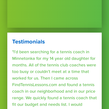
Testimonials
"I’d been searching for a tennis coach in
Minnetonka for my 14 year old daughter for
months. All of the tennis club coaches were
too busy or couldn’t meet at a time that
worked for us. Then I came across
FindTennisLessons.com and found a tennis
coach in our neighborhood and in our price
range. We quickly found a tennis coach that
fit our budget and needs list. I would