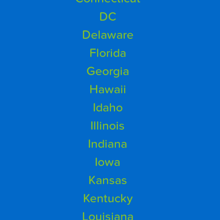
DC
Delaware
Florida
Georgia
Hawaii
Idaho
Illinois
Indiana
Iowa
Kansas
Kentucky
Louisiana