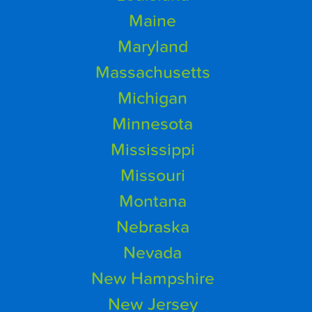
Maine
Maryland
Massachusetts
Michigan
Minnesota
Mississippi
Missouri
Montana
Nebraska
Nevada
New Hampshire
New Jersey