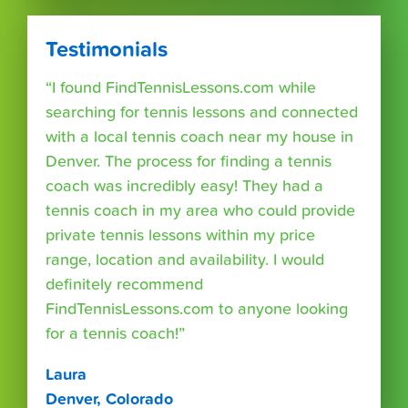
Testimonials
“I found FindTennisLessons.com while
searching for tennis lessons and connected
with a local tennis coach near my house in
Denver. The process for finding a tennis
coach was incredibly easy! They had a
tennis coach in my area who could provide
private tennis lessons within my price
range, location and availability. I would
definitely recommend
FindTennisLessons.com to anyone looking
for a tennis coach!”
Laura
Denver, Colorado