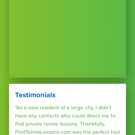
Testimonials
"As a new resident of a large city, I didn't
have any contacts who could direct me to
find private tennis lessons. Thankfully,
FindTennisLessons.com was the perfect tool