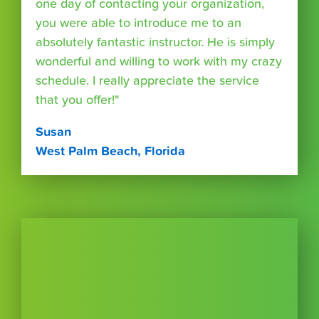
one day of contacting your organization,
you were able to introduce me to an
absolutely fantastic instructor. He is simply
wonderful and willing to work with my crazy
schedule. I really appreciate the service
that you offer!"
Susan
West Palm Beach, Florida