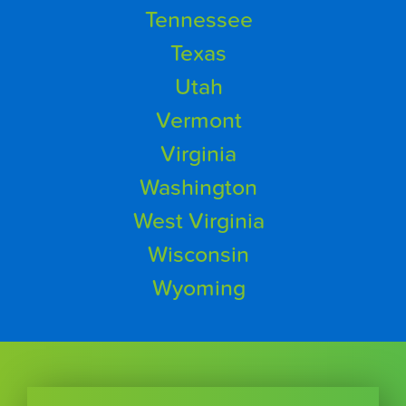
Tennessee
Texas
Utah
Vermont
Virginia
Washington
West Virginia
Wisconsin
Wyoming