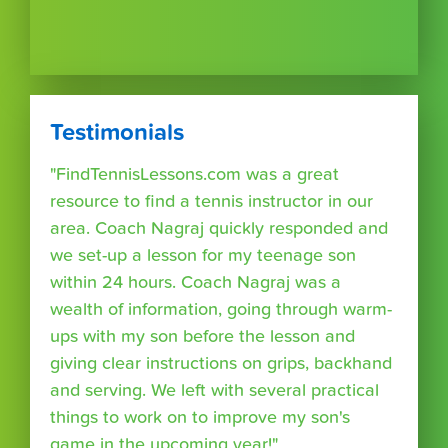
Testimonials
"FindTennisLessons.com was a great
resource to find a tennis instructor in our
area. Coach Nagraj quickly responded and
we set-up a lesson for my teenage son
within 24 hours. Coach Nagraj was a
wealth of information, going through warm-
ups with my son before the lesson and
giving clear instructions on grips, backhand
and serving. We left with several practical
things to work on to improve my son's
game in the upcoming year!"