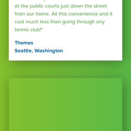
at the public courts just down the street
from our home. All this convenience and it
cost much less than going through any
tennis club!"
Thomas
Seattle, Washington