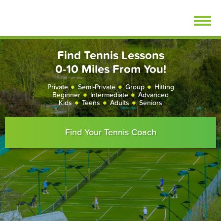
Skip
FindTennisLessons.com
to
content
Find Tennis Lessons
0-10 Miles From You!
Private
Semi-Private
Group
Hitting
Beginner
Intermediate
Advanced
Kids
Teens
Adults
Seniors
Find Your Tennis Coach