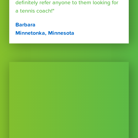
definitely refer anyone to them looking for
a tennis coach!"
Barbara
Minnetonka, Minnesota