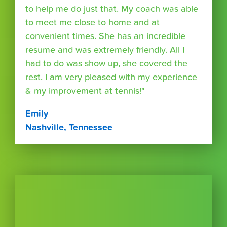
to help me do just that. My coach was able
to meet me close to home and at
convenient times. She has an incredible
resume and was extremely friendly. All I
had to do was show up, she covered the
rest. I am very pleased with my experience
& my improvement at tennis!"
Emily
Nashville, Tennessee