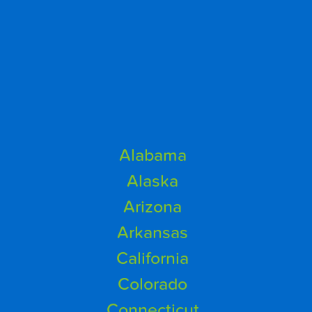
Alabama
Alaska
Arizona
Arkansas
California
Colorado
Connecticut