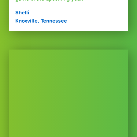
Shelli
Knoxville, Tennessee