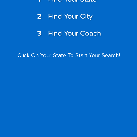
Find Your City
Find Your Coach
Click On Your State To Start Your Search!