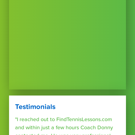
Testimonials
"I reached out to FindTennisLessons.com
and within just a few hours Coach Donny