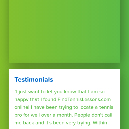
Testimonials
"I just want to let you know that I am so
happy that I found FindTennisLessons.com
online! I have been trying to locate a tennis
pro for well over a month. People don't call
me back and it's been very trying. Within