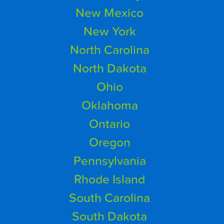
New Mexico
New York
North Carolina
North Dakota
Ohio
Oklahoma
Ontario
Oregon
Pennsylvania
Rhode Island
South Carolina
South Dakota