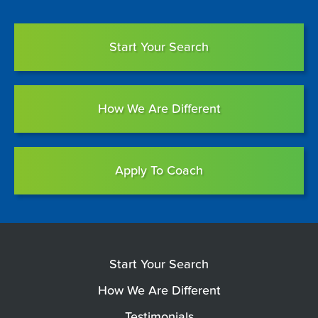
Start Your Search
How We Are Different
Apply To Coach
Start Your Search
How We Are Different
Testimonials