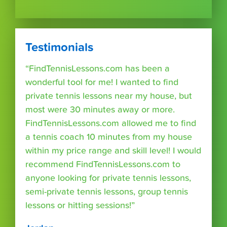
Testimonials
“FindTennisLessons.com has been a
wonderful tool for me! I wanted to find
private tennis lessons near my house, but
most were 30 minutes away or more.
FindTennisLessons.com allowed me to find
a tennis coach 10 minutes from my house
within my price range and skill level! I would
recommend FindTennisLessons.com to
anyone looking for private tennis lessons,
semi-private tennis lessons, group tennis
lessons or hitting sessions!”