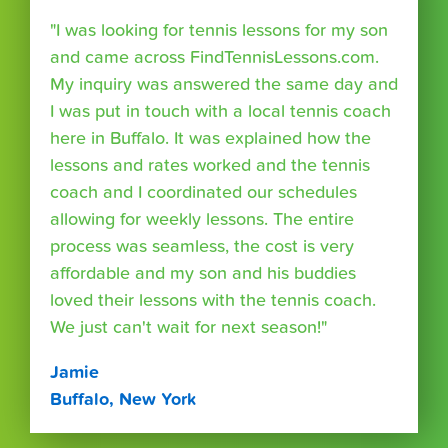
"I was looking for tennis lessons for my son
and came across FindTennisLessons.com.
My inquiry was answered the same day and
I was put in touch with a local tennis coach
here in Buffalo. It was explained how the
lessons and rates worked and the tennis
coach and I coordinated our schedules
allowing for weekly lessons. The entire
process was seamless, the cost is very
affordable and my son and his buddies
loved their lessons with the tennis coach.
We just can't wait for next season!"
Jamie
Buffalo, New York