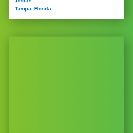
Jordan
Tampa, Florida