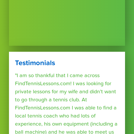
Testimonials
"I am so thankful that I came across
FindTennisLessons.com! I was looking for
private lessons for my wife and didn’t want
to go through a tennis club. At
FindTennisLessons.com I was able to find a
local tennis coach who had lots of
experience, his own equipment (including a
ball machine) and he was able to meet us