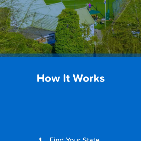
How It Works
Find Your State