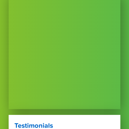
Testimonials