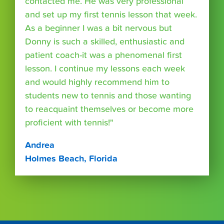
contacted me. He was very professional
and set up my first tennis lesson that week.
As a beginner I was a bit nervous but
Donny is such a skilled, enthusiastic and
patient coach-it was a phenomenal first
lesson. I continue my lessons each week
and would highly recommend him to
students new to tennis and those wanting
to reacquaint themselves or become more
proficient with tennis!"
Andrea
Holmes Beach, Florida