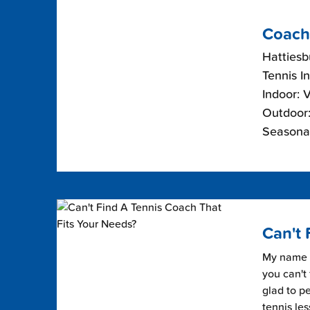
Coach
Hattiesb
Tennis I
Indoor: 
Outdoor:
Seasonal
Can't 
My name i
you can't 
glad to pe
tennis les