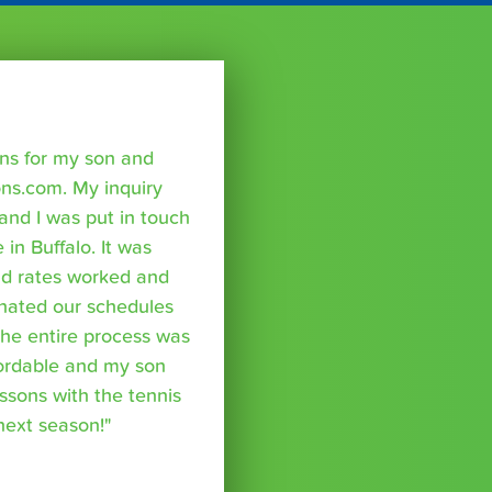
sons for my son and
ns.com. My inquiry
nd I was put in touch
 in Buffalo. It was
nd rates worked and
inated our schedules
The entire process was
fordable and my son
essons with the tennis
 next season!"