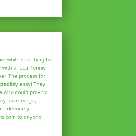
om while searching for
with a local tennis
r. The process for
credibly easy! They
a who could provide
 my price range,
uld definitely
ns.com to anyone