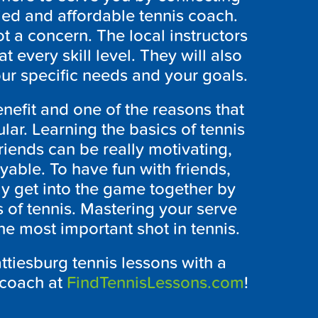
fied and affordable tennis coach.
ot a concern. The local instructors
 every skill level. They will also
ur specific needs and your goals.
nefit and one of the reasons that
lar. Learning the basics of tennis
riends can be really motivating,
able. To have fun with friends,
lly get into the game together by
s of tennis. Mastering your serve
s the most important shot in tennis.
ttiesburg tennis lessons with a
 coach at
FindTennisLessons.com
!