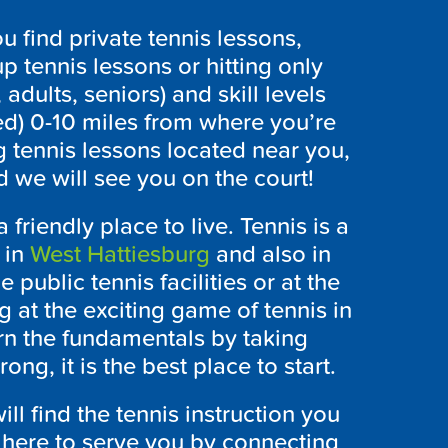
 find private tennis lessons,
p tennis lessons or hitting only
 adults, seniors) and skill levels
ed) 0-10 miles from where you’re
g tennis lessons located near you,
 we will see you on the court!
 friendly place to live. Tennis is a
 in
West Hattiesburg
and also in
 public tennis facilities or at the
g at the exciting game of tennis in
n the fundamentals by taking
ng, it is the best place to start.
l find the tennis instruction you
 here to serve you by connecting