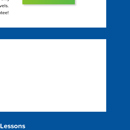
vels.
ntee!
 Lessons