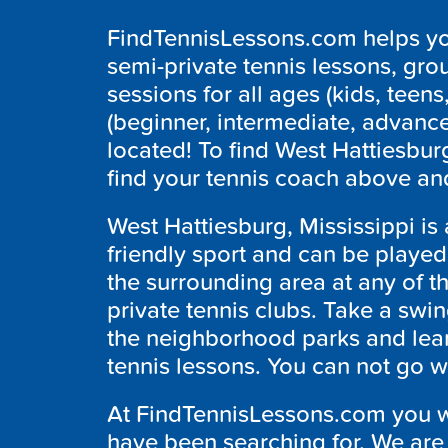
FindTennisLessons.com helps you
semi-private tennis lessons, grou
sessions for all ages (kids, teens,
(beginner, intermediate, advanc
located! To find West Hattiesbur
find your tennis coach above and
West Hattiesburg, Mississippi is a
friendly sport and can be played
the surrounding area at any of the
private tennis clubs. Take a swin
the neighborhood parks and lear
tennis lessons. You can not go wro
At FindTennisLessons.com you wil
have been searching for. We are