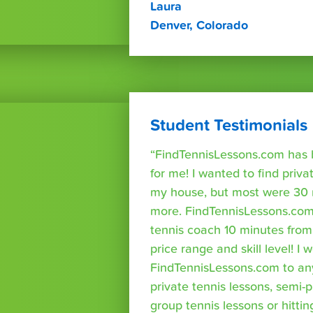
Laura
Denver, Colorado
Student Testimonials
“FindTennisLessons.com has 
for me! I wanted to find priva
my house, but most were 30 
more. FindTennisLessons.com
tennis coach 10 minutes fro
price range and skill level! 
FindTennisLessons.com to an
private tennis lessons, semi-p
group tennis lessons or hittin