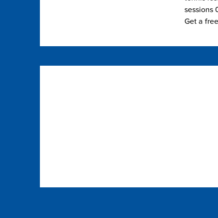
sessions 0
Get a fre