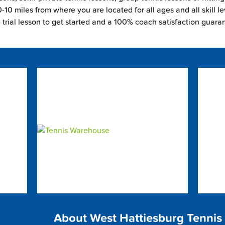
-10 miles from where you are located for all ages and all skill le
e trial lesson to get started and a 100% coach satisfaction guara
About West Hattiesburg Tennis