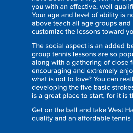
you with an effective, well quali
Your age and level of ability is n
above teach all age groups and at
customize the lessons toward yo
The social aspect is an added be
group tennis lessons are so popu
along with a gathering of close f
encouraging and extremely enjoy
what is not to love? You can rea
developing the five basic stroke
is a great place to start, for it i
Get on the ball and take West Ha
quality and an affordable tennis