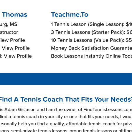
 Thomas
Teachme.To
urg, MS
1 Tennis Lesson (Single Lesson): $
nstructor
3 Tennis Lessons (Starter Pack): 
View Profile
10 Tennis Lessons (Value Pack): $
 View Profile
Money Back Satisfaction Guarante
: View Profile
Book Lessons Instantly Online Tod
Find A Tennis Coach That Fits Your Needs
s Adam Gislason and I am the owner of FindTennisLessons.com.
find a tennis coach in your city or one that fits your needs, I wou
rsonally help you find a quality, affordable tennis coach for priv
sons, semi-private tennis lessons, group tennis lessons or hitting