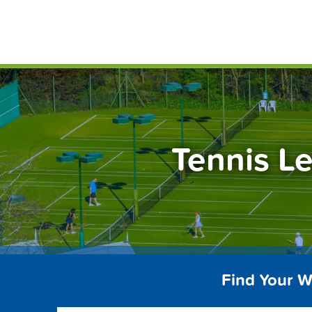
Skip
FindT
to
content
Tennis L
Find Your W