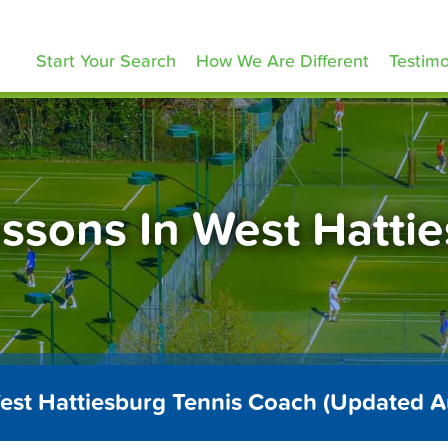
ennisLessons.com
Start Your Search
How We Are Different
Testimo
essons In West Hatti
est Hattiesburg Tennis Coach (Updated 