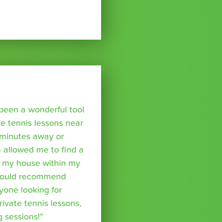
been a wonderful tool
te tennis lessons near
minutes away or
 allowed me to find a
m my house within my
I would recommend
yone looking for
rivate tennis lessons,
g sessions!”