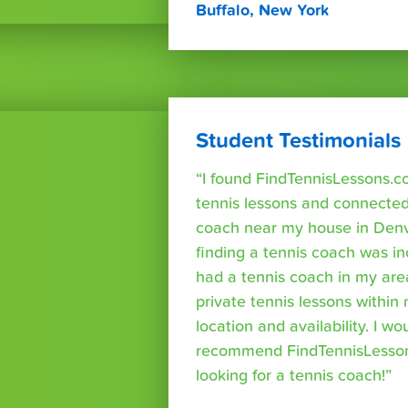
Buffalo, New York
Student Testimonials
“I found FindTennisLessons.c
tennis lessons and connected 
coach near my house in Denve
finding a tennis coach was in
had a tennis coach in my are
private tennis lessons within
location and availability. I wo
recommend FindTennisLesso
looking for a tennis coach!”