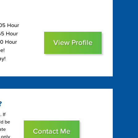
105 Hour
$65 Hour
View Profile
50 Hour
e!
ay!
?
 If
ld be
ate
Contact Me
 only