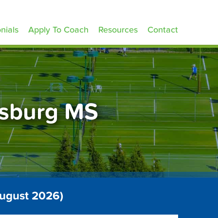
nials
Apply To Coach
Resources
Contact
esburg MS
August 2026)