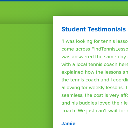
Student Testimonials
"I was looking for tennis les
came across FindTennisLesso
was answered the same day a
with a local tennis coach here
explained how the lessons a
the tennis coach and I coord
allowing for weekly lessons. 
seamless, the cost is very af
and his buddies loved their l
coach. We just can't wait for
Jamie