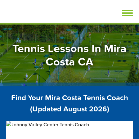
Skip
FindTennisLessons.com
to
content
Tennis Lessons In Mira
Costa CA
Find Your Mira Costa Tennis Coach
(Updated August 2026)