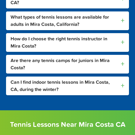
CA?
What types of tennis lessons are available for
+
adults in Mira Costa, California?
How do I choose the right tennis instructor in
+
Mira Costa?
Are there any tennis camps for juniors in Mira
+
Costa?
Can I find indoor tennis lessons in Mira Costa,
+
CA, during the winter?
Tennis Lessons Near Mira Costa CA