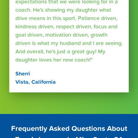
expectations that we were looking for in a
coach. He's showing my daughter what
drive means in this sport. Patience driven,
kindness driven, respect driven, focus and
goal driven, motivation driven, growth
driven is what my husband and I are seeing.
And overall, he's just a great guy! My
daughter loves her new coach!"
Sherri
Vista, California
Frequently Asked Questions About