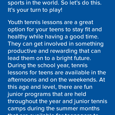
sports in the world. So let’s do this.
It’s your turn to play!
Youth tennis lessons are a great
option for your teens to stay fit and
healthy while having a good time.
They can get involved in something
productive and rewarding that can
lead them on to a bright future.
During the school year, tennis
lessons for teens are available in the
afternoons and on the weekends. At
this age and level, there are fun
junior programs that are held
throughout the year and junior tennis
camps during the summer months