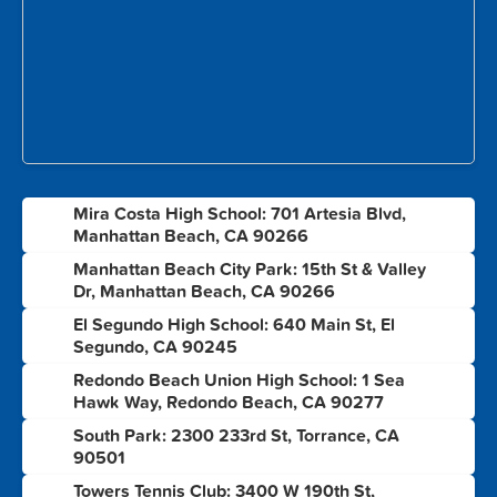
Mira Costa High School: 701 Artesia Blvd,
1
Manhattan Beach, CA 90266
Manhattan Beach City Park: 15th St & Valley
2
Dr, Manhattan Beach, CA 90266
El Segundo High School: 640 Main St, El
3
Segundo, CA 90245
Redondo Beach Union High School: 1 Sea
4
Hawk Way, Redondo Beach, CA 90277
South Park: 2300 233rd St, Torrance, CA
5
90501
Towers Tennis Club: 3400 W 190th St,