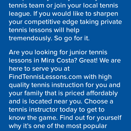
tennis team or join your local tennis
league. If you would like to sharpen
your competitive edge taking private
tennis lessons will help
tremendously. So go for it.
Are you looking for junior tennis
lessons in Mira Costa? Great! We are
here to serve you at
FindTennisLessons.com with high
quality tennis instruction for you and
your family that is priced affordably
and is located near you. Choose a
tennis instructor today to get to
know the game. Find out for yourself
why it’s one of the most popular