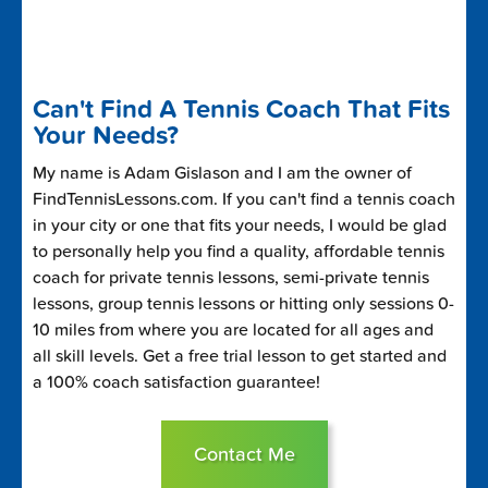
Can't Find A Tennis Coach That Fits
Your Needs?
My name is Adam Gislason and I am the owner of
FindTennisLessons.com. If you can't find a tennis coach
in your city or one that fits your needs, I would be glad
to personally help you find a quality, affordable tennis
coach for private tennis lessons, semi-private tennis
lessons, group tennis lessons or hitting only sessions 0-
10 miles from where you are located for all ages and
all skill levels. Get a free trial lesson to get started and
a 100% coach satisfaction guarantee!
Contact Me