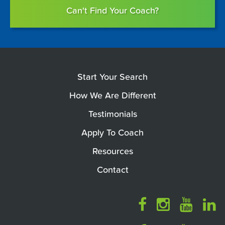
Can't Find Your Coach?
Start Your Search
How We Are Different
Testimonials
Apply To Coach
Resources
Contact