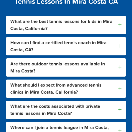
Tennis Lessons In Mira Costa CA
What are the best tennis lessons for kids in Mira
+
Costa, California?
How can I find a certified tennis coach in Mira
+
Costa, CA?
Are there outdoor tennis lessons available in
+
Mira Costa?
What should I expect from advanced tennis
+
clinics in Mira Costa, California?
What are the costs associated with private
+
tennis lessons in Mira Costa?
Where can I join a tennis league in Mira Costa,
+