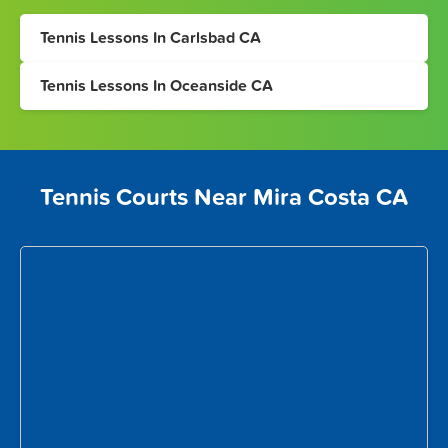
Tennis Lessons In Carlsbad CA
Tennis Lessons In Oceanside CA
Tennis Courts Near Mira Costa CA