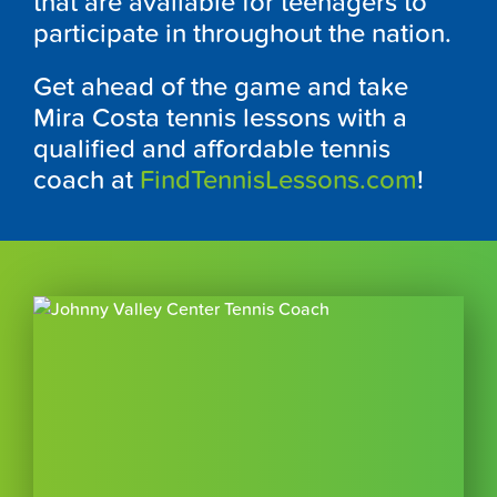
that are available for teenagers to
participate in throughout the nation.
Get ahead of the game and take
Mira Costa tennis lessons with a
qualified and affordable tennis
coach at
FindTennisLessons.com
!