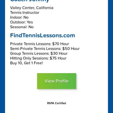
Valley Center, California
Tennis Instructor
Indoor: No
Outdoor: Yes
Seasonal: No
FindTennisLessons.com
Private Tennis Lessons: $70 Hour
Semi-Private Tennis Lessons: $50 Hour
Group Tennis Lessons: $30 Hour
Hitting Only Sessions: $75 Hour
Buy 10, Get 1 Free!
View Profile
RSPA Certified