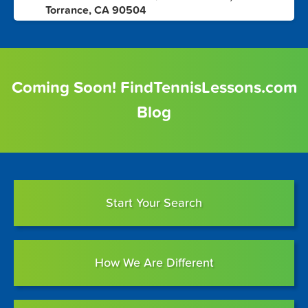
6
Torrance, CA 90504
Coming Soon! FindTennisLessons.com
Blog
Start Your Search
How We Are Different