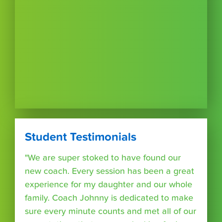
Student Testimonials
"We are super stoked to have found our
new coach. Every session has been a great
experience for my daughter and our whole
family. Coach Johnny is dedicated to make
sure every minute counts and met all of our