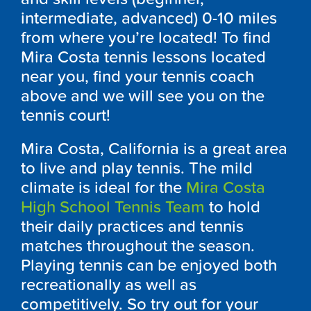
intermediate, advanced) 0-10 miles
from where you’re located! To find
Mira Costa tennis lessons located
near you, find your tennis coach
above and we will see you on the
tennis court!
Mira Costa, California is a great area
to live and play tennis. The mild
climate is ideal for the
Mira Costa
High School Tennis Team
to hold
their daily practices and tennis
matches throughout the season.
Playing tennis can be enjoyed both
recreationally as well as
competitively. So try out for your