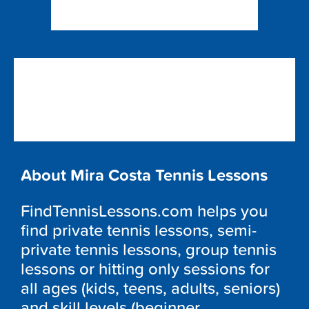
About Mira Costa Tennis Lessons
FindTennisLessons.com helps you
find private tennis lessons, semi-
private tennis lessons, group tennis
lessons or hitting only sessions for
all ages (kids, teens, adults, seniors)
and skill levels (beginner,