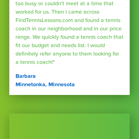
too busy or couldn’t meet at a time that
worked for us. Then I came across
FindTennisLessons.com and found a tennis
coach in our neighborhood and in our price
range. We quickly found a tennis coach that
fit our budget and needs list. I would
definitely refer anyone to them looking for
a tennis coach!"
Barbara
Minnetonka, Minnesota