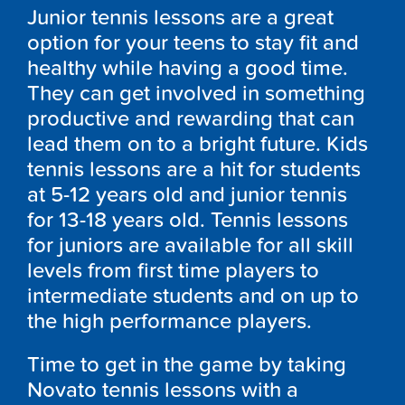
Junior tennis lessons are a great
option for your teens to stay fit and
healthy while having a good time.
They can get involved in something
productive and rewarding that can
lead them on to a bright future. Kids
tennis lessons are a hit for students
at 5-12 years old and junior tennis
for 13-18 years old. Tennis lessons
for juniors are available for all skill
levels from first time players to
intermediate students and on up to
the high performance players.
Time to get in the game by taking
Novato tennis lessons with a