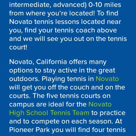
intermediate, advanced) 0-10 miles
from where you’re located! To find
Novato tennis lessons located near
you, find your tennis coach above
and we will see you out on the tennis
court!
Novato, California offers many
options to stay active in the great
outdoors. Playing tennis in
Novato
will get you off the couch and on the
courts. The five tennis courts on
campus are ideal for the
Novato
High School Tennis Team
to practice
and to compete on each season. At
Pioneer Park you will find four tennis