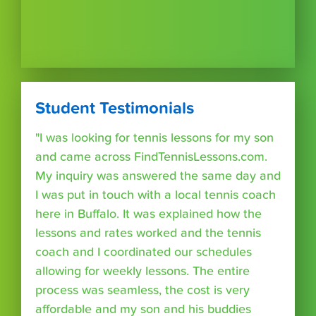
Student Testimonials
"I was looking for tennis lessons for my son
and came across FindTennisLessons.com.
My inquiry was answered the same day and
I was put in touch with a local tennis coach
here in Buffalo. It was explained how the
lessons and rates worked and the tennis
coach and I coordinated our schedules
allowing for weekly lessons. The entire
process was seamless, the cost is very
affordable and my son and his buddies