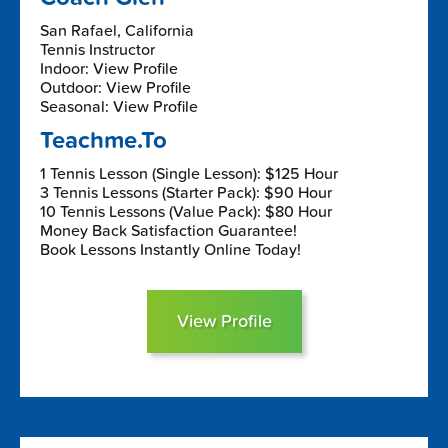
San Rafael, California
Tennis Instructor
Indoor: View Profile
Outdoor: View Profile
Seasonal: View Profile
Teachme.To
1 Tennis Lesson (Single Lesson): $125 Hour
3 Tennis Lessons (Starter Pack): $90 Hour
10 Tennis Lessons (Value Pack): $80 Hour
Money Back Satisfaction Guarantee!
Book Lessons Instantly Online Today!
View Profile