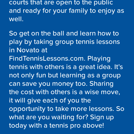
courts that are open to the public
and ready for your family to enjoy as
well.
So get on the ball and learn how to
play by taking group tennis lessons
in Novato at
FindTennisLessons.com. Playing
tennis with others is a great idea. It’s
not only fun but learning as a group
can save you money too. Sharing
the cost with others is a wise move,
it will give each of you the
opportunity to take more lessons. So
what are you waiting for? Sign up
today with a tennis pro above!