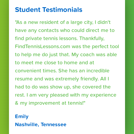
Student Testimonials
"As a new resident of a large city, I didn't
have any contacts who could direct me to
find private tennis lessons. Thankfully,
FindTennisLessons.com was the perfect tool
to help me do just that. My coach was able
to meet me close to home and at
convenient times. She has an incredible
resume and was extremely friendly. All I
had to do was show up, she covered the
rest. I am very pleased with my experience
& my improvement at tennis!"
Emily
Nashville, Tennessee