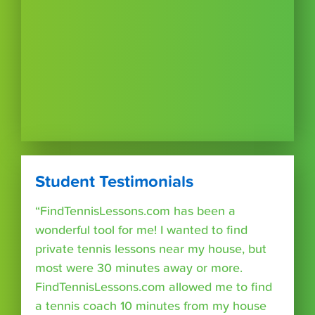
Student Testimonials
“FindTennisLessons.com has been a
wonderful tool for me! I wanted to find
private tennis lessons near my house, but
most were 30 minutes away or more.
FindTennisLessons.com allowed me to find
a tennis coach 10 minutes from my house