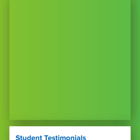
Student Testimonials