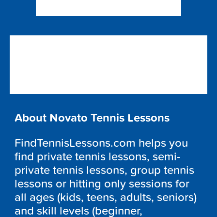
About Novato Tennis Lessons
FindTennisLessons.com helps you
find private tennis lessons, semi-
private tennis lessons, group tennis
lessons or hitting only sessions for
all ages (kids, teens, adults, seniors)
and skill levels (beginner,