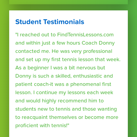
Student Testimonials
"I reached out to FindTennisLessons.com
and within just a few hours Coach Donny
contacted me. He was very professional
and set up my first tennis lesson that week.
As a beginner I was a bit nervous but
Donny is such a skilled, enthusiastic and
patient coach-it was a phenomenal first
lesson. I continue my lessons each week
and would highly recommend him to
students new to tennis and those wanting
to reacquaint themselves or become more
proficient with tennis!"