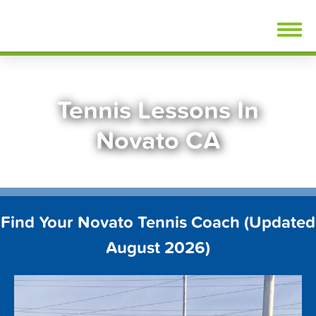
Skip
FindTennisLessons.com
to
content
Tennis Lessons In
Novato CA
Find Your Novato Tennis Coach (Updated
August 2026)