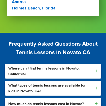
Andrea
Holmes Beach, Florida
Frequently Asked Questions About
Tennis Lessons In Novato CA
Where can I find tennis lessons in Novato,
+
California?
What types of tennis lessons are available for
+
kids in Novato, CA?
+
How much do tennis lessons cost in Novato?