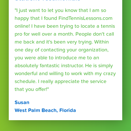
"I just want to let you know that I am so
happy that I found FindTennisLessons.com
online! I have been trying to locate a tennis
pro for well over a month. People don't call
me back and it's been very trying. Within
one day of contacting your organization,
you were able to introduce me to an
absolutely fantastic instructor. He is simply
wonderful and willing to work with my crazy
schedule. I really appreciate the service
that you offer!"
Susan
West Palm Beach, Florida