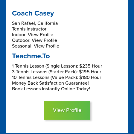
Coach Casey
San Rafael, California
Tennis Instructor
Indoor: View Profile
Outdoor: View Profile
Seasonal: View Profile
Teachme.To
1 Tennis Lesson (Single Lesson): $235 Hour
3 Tennis Lessons (Starter Pack): $195 Hour
10 Tennis Lessons (Value Pack): $180 Hour
Money Back Satisfaction Guarantee!
Book Lessons Instantly Online Today!
View Profile