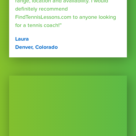
range, location and availability. I would
definitely recommend
FindTennisLessons.com to anyone looking
for a tennis coach!”
Laura
Denver, Colorado