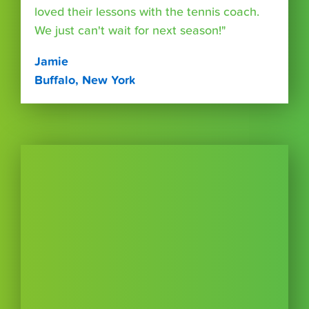
loved their lessons with the tennis coach.
We just can't wait for next season!"
Jamie
Buffalo, New York