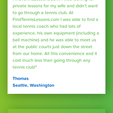
private lessons for my wife and didn’t want
to go through a tennis club. At
FindTennisLessons.com I was able to find a
local tennis coach who had lots of
experience, his own equipment (including a
ball machine) and he was able to meet us
at the public courts just down the street
from our home. All this convenience and it
cost much less than going through any
tennis club!"
Thomas
Seattle, Washington