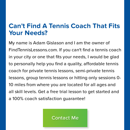
Can't Find A Tennis Coach That Fits
Your Needs?
My name is Adam Gislason and I am the owner of
FindTennisLessons.com. If you can't find a tennis coach
in your city or one that fits your needs, I would be glad
to personally help you find a quality, affordable tennis
coach for private tennis lessons, semi-private tennis
lessons, group tennis lessons or hitting only sessions 0-
10 miles from where you are located for all ages and
all skill levels. Get a free trial lesson to get started and
a 100% coach satisfaction guarantee!
Contact Me