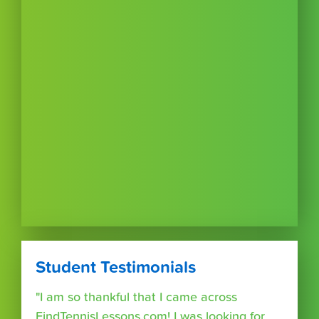
Student Testimonials
"I am so thankful that I came across
FindTennisLessons.com! I was looking for