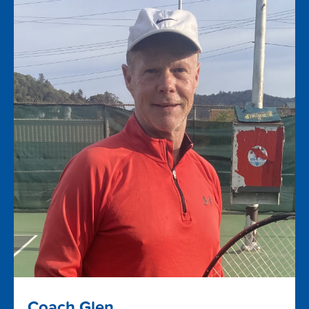
Coach Glen