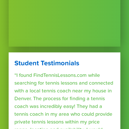
Student Testimonials
“I found FindTennisLessons.com while
searching for tennis lessons and connected
with a local tennis coach near my house in
Denver. The process for finding a tennis
coach was incredibly easy! They had a
tennis coach in my area who could provide
private tennis lessons within my price