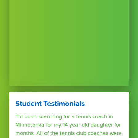
Student Testimonials
"I’d been searching for a tennis coach in
Minnetonka for my 14 year old daughter for
months. All of the tennis club coaches were