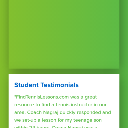
Student Testimonials
"FindTennisLessons.com was a great
resource to find a tennis instructor in our
area. Coach Nagraj quickly responded and
we set-up a lesson for my teenage son
within 24 hours. Coach Nagraj was a