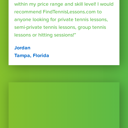
within my price range and skill level! I would
recommend FindTennisLessons.com to
anyone looking for private tennis lessons,
semi-private tennis lessons, group tennis
lessons or hitting sessions!”
Jordan
Tampa, Florida