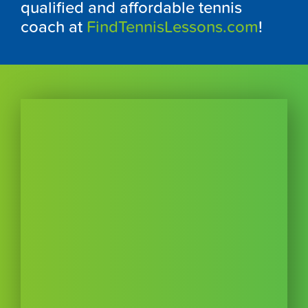
qualified and affordable tennis
coach at
FindTennisLessons.com
!