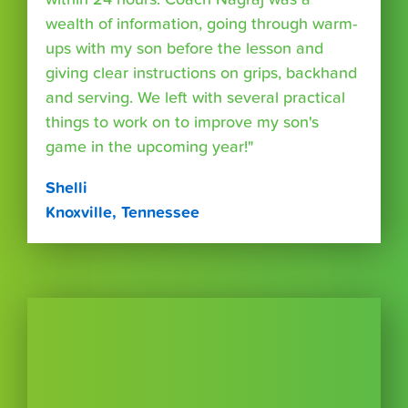
wealth of information, going through warm-
ups with my son before the lesson and
giving clear instructions on grips, backhand
and serving. We left with several practical
things to work on to improve my son's
game in the upcoming year!"
Shelli
Knoxville, Tennessee