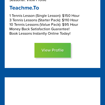
Teachme.To
1 Tennis Lesson (Single Lesson): $150 Hour
3 Tennis Lessons (Starter Pack): $110 Hour
10 Tennis Lessons (Value Pack): $95 Hour
Money Back Satisfaction Guarantee!
Book Lessons Instantly Online Today!
View Profile