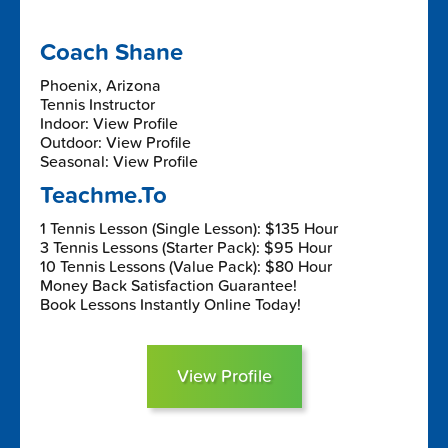
Coach Shane
Phoenix, Arizona
Tennis Instructor
Indoor: View Profile
Outdoor: View Profile
Seasonal: View Profile
Teachme.To
1 Tennis Lesson (Single Lesson): $135 Hour
3 Tennis Lessons (Starter Pack): $95 Hour
10 Tennis Lessons (Value Pack): $80 Hour
Money Back Satisfaction Guarantee!
Book Lessons Instantly Online Today!
View Profile