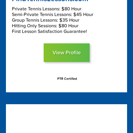
Private Tennis Lessons: $80 Hour
Semi-Private Tennis Lessons: $45 Hour
Group Tennis Lessons: $35 Hour
Hitting Only Sessions: $80 Hour
First Lesson Satisfaction Guarantee!
View Profile
PTR Certified