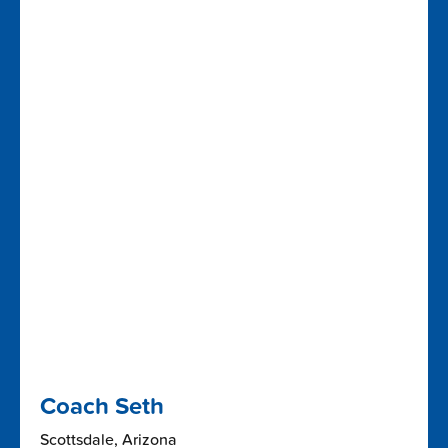
Coach Seth
Scottsdale, Arizona