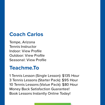
Coach Carlos
Tempe, Arizona
Tennis Instructor
Indoor: View Profile
Outdoor: View Profile
Seasonal: View Profile
Teachme.To
1 Tennis Lesson (Single Lesson): $135 Hour
3 Tennis Lessons (Starter Pack): $95 Hour
10 Tennis Lessons (Value Pack): $80 Hour
Money Back Satisfaction Guarantee!
Book Lessons Instantly Online Today!