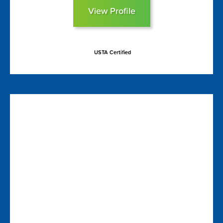
View Profile
USTA Certified