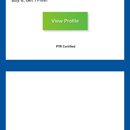
Buy 6, Get 1 Free!
View Profile
PTR Certified