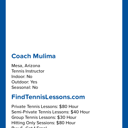
Coach Mulima
Mesa, Arizona
Tennis Instructor
Indoor: No
Outdoor: Yes
Seasonal: No
FindTennisLessons.com
Private Tennis Lessons: $80 Hour
Semi-Private Tennis Lessons: $40 Hour
Group Tennis Lessons: $30 Hour
Hitting Only Sessions: $80 Hour