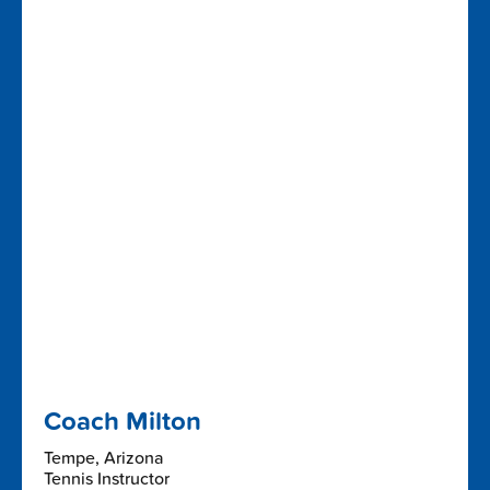
Coach Milton
Tempe, Arizona
Tennis Instructor