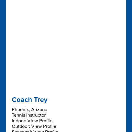
Coach Trey
Phoenix, Arizona
Tennis Instructor
Indoor: View Profile
Outdoor: View Profile
Seasonal: View Profile