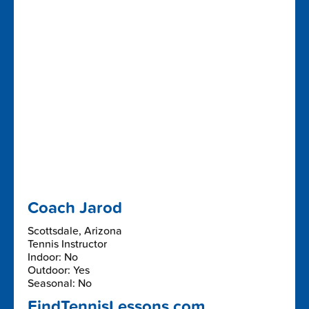
Coach Jarod
Scottsdale, Arizona
Tennis Instructor
Indoor: No
Outdoor: Yes
Seasonal: No
FindTennisLessons.com