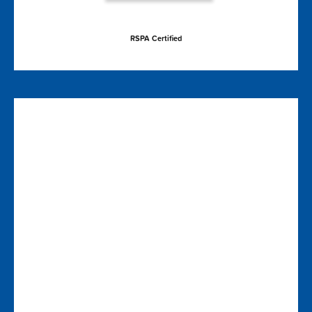
RSPA Certified