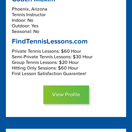
Phoenix, Arizona
Tennis Instructor
Indoor: No
Outdoor: Yes
Seasonal: No
FindTennisLessons.com
Private Tennis Lessons: $60 Hour
Semi-Private Tennis Lessons: $30 Hour
Group Tennis Lessons: $20 Hour
Hitting Only Sessions: $60 Hour
First Lesson Satisfaction Guarantee!
View Profile