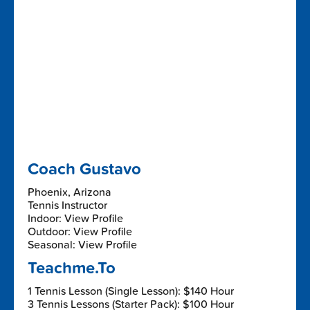
Coach Gustavo
Phoenix, Arizona
Tennis Instructor
Indoor: View Profile
Outdoor: View Profile
Seasonal: View Profile
Teachme.To
1 Tennis Lesson (Single Lesson): $140 Hour
3 Tennis Lessons (Starter Pack): $100 Hour