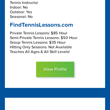
Tennis Instructor
Indoor: No
Outdoor: Yes
Seasonal: No
FindTennisLessons.com
Private Tennis Lessons: $85 Hour
Semi-Private Tennis Lessons: $50 Hour
Group Tennis Lessons: $35 Hour
Hitting Only Sessions: Not Available
Teaches All Ages & All Skill Levels!
View Profile