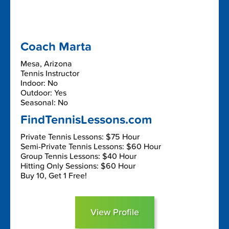
Coach Marta
Mesa, Arizona
Tennis Instructor
Indoor: No
Outdoor: Yes
Seasonal: No
FindTennisLessons.com
Private Tennis Lessons: $75 Hour
Semi-Private Tennis Lessons: $60 Hour
Group Tennis Lessons: $40 Hour
Hitting Only Sessions: $60 Hour
Buy 10, Get 1 Free!
View Profile