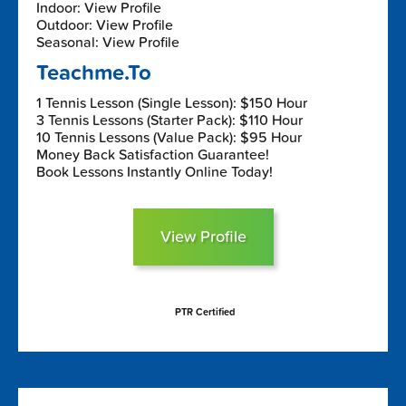
Indoor: View Profile
Outdoor: View Profile
Seasonal: View Profile
Teachme.To
1 Tennis Lesson (Single Lesson): $150 Hour
3 Tennis Lessons (Starter Pack): $110 Hour
10 Tennis Lessons (Value Pack): $95 Hour
Money Back Satisfaction Guarantee!
Book Lessons Instantly Online Today!
View Profile
PTR Certified