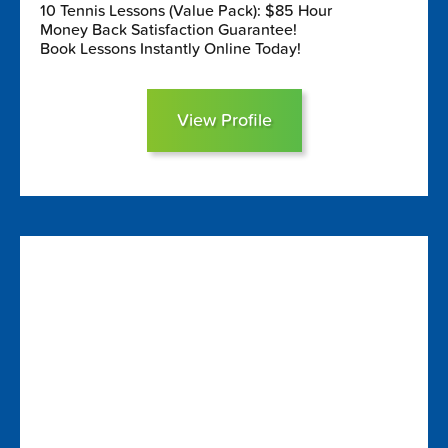
10 Tennis Lessons (Value Pack): $85 Hour
Money Back Satisfaction Guarantee!
Book Lessons Instantly Online Today!
View Profile