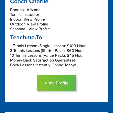
Coach Charlie
Phoenix, Arizona
Tennis Instructor
Indoor: View Profile
Outdoor: View Profile
Seasonal: View Profile
Teachme.To
1 Tennis Lesson (Single Lesson): $100 Hour
3 Tennis Lessons (Starter Pack): $60 Hour
10 Tennis Lessons (Value Pack): $45 Hour
Money Back Satisfaction Guarantee!
Book Lessons Instantly Online Today!
View Profile