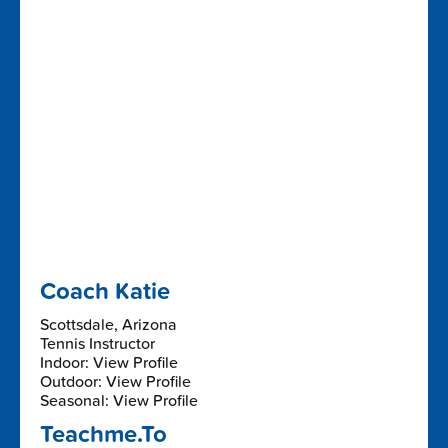
Coach Katie
Scottsdale, Arizona
Tennis Instructor
Indoor: View Profile
Outdoor: View Profile
Seasonal: View Profile
Teachme.To