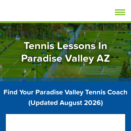
Skip
FindTennisLessons.com
to
content
Tennis Lessons In
Paradise Valley AZ
Find Your Paradise Valley Tennis Coach
(Updated August 2026)