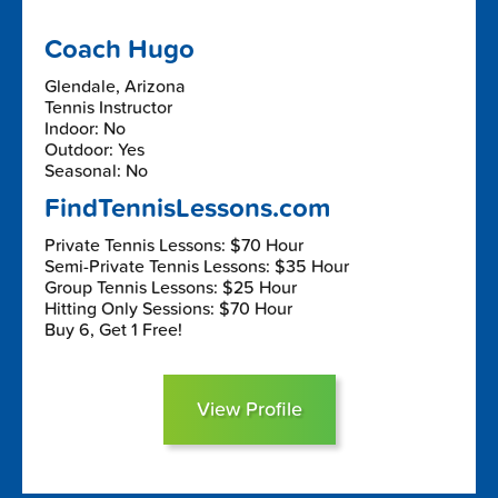
Coach Hugo
Glendale, Arizona
Tennis Instructor
Indoor: No
Outdoor: Yes
Seasonal: No
FindTennisLessons.com
Private Tennis Lessons: $70 Hour
Semi-Private Tennis Lessons: $35 Hour
Group Tennis Lessons: $25 Hour
Hitting Only Sessions: $70 Hour
Buy 6, Get 1 Free!
View Profile