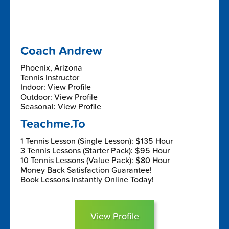
Coach Andrew
Phoenix, Arizona
Tennis Instructor
Indoor: View Profile
Outdoor: View Profile
Seasonal: View Profile
Teachme.To
1 Tennis Lesson (Single Lesson): $135 Hour
3 Tennis Lessons (Starter Pack): $95 Hour
10 Tennis Lessons (Value Pack): $80 Hour
Money Back Satisfaction Guarantee!
Book Lessons Instantly Online Today!
View Profile