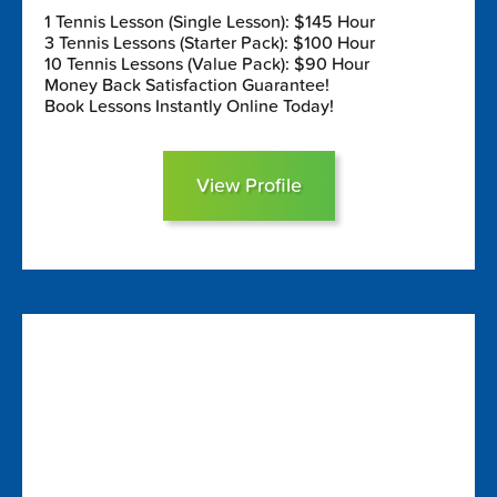
1 Tennis Lesson (Single Lesson): $145 Hour
3 Tennis Lessons (Starter Pack): $100 Hour
10 Tennis Lessons (Value Pack): $90 Hour
Money Back Satisfaction Guarantee!
Book Lessons Instantly Online Today!
View Profile