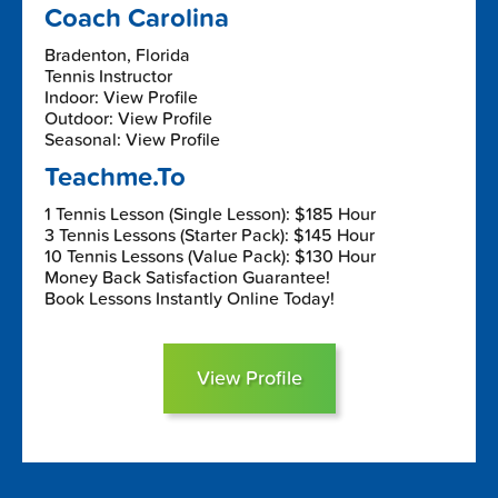
Coach Carolina
Bradenton, Florida
Tennis Instructor
Indoor: View Profile
Outdoor: View Profile
Seasonal: View Profile
Teachme.To
1 Tennis Lesson (Single Lesson): $185 Hour
3 Tennis Lessons (Starter Pack): $145 Hour
10 Tennis Lessons (Value Pack): $130 Hour
Money Back Satisfaction Guarantee!
Book Lessons Instantly Online Today!
View Profile