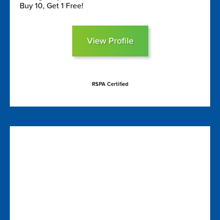
Buy 10, Get 1 Free!
View Profile
RSPA Certified