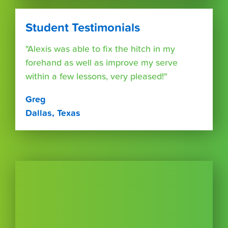
Student Testimonials
"Alexis was able to fix the hitch in my
forehand as well as improve my serve
within a few lessons, very pleased!"
Greg
Dallas, Texas