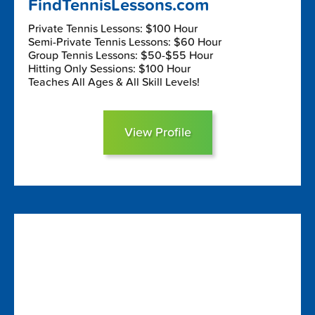
FindTennisLessons.com
Private Tennis Lessons: $100 Hour
Semi-Private Tennis Lessons: $60 Hour
Group Tennis Lessons: $50-$55 Hour
Hitting Only Sessions: $100 Hour
Teaches All Ages & All Skill Levels!
View Profile