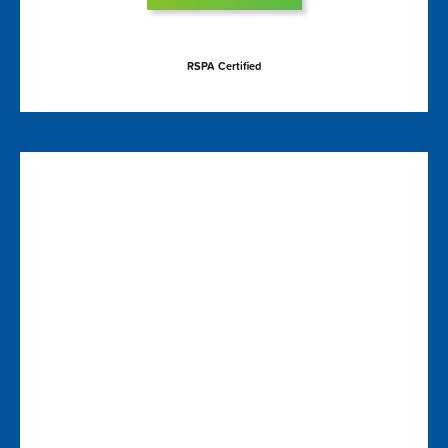
RSPA Certified