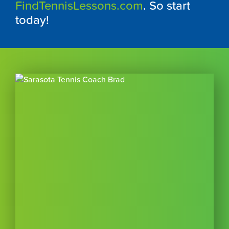
FindTennisLessons.com
. So start
today!