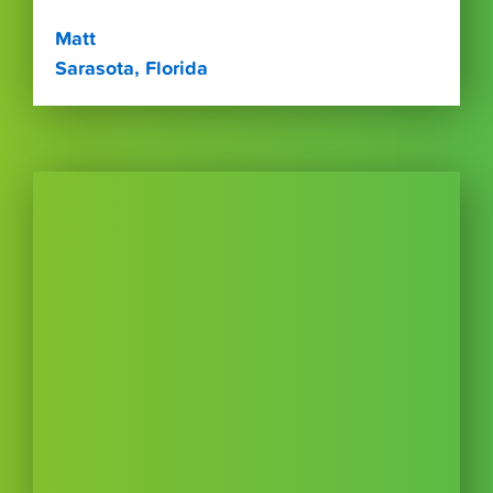
Matt
Sarasota, Florida