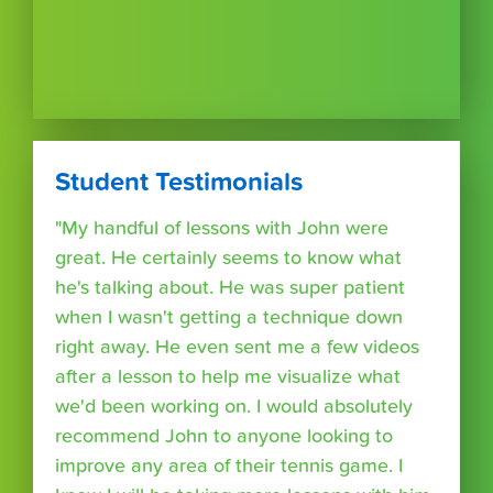
Student Testimonials
"My handful of lessons with John were
great. He certainly seems to know what
he's talking about. He was super patient
when I wasn't getting a technique down
right away. He even sent me a few videos
after a lesson to help me visualize what
we'd been working on. I would absolutely
recommend John to anyone looking to
improve any area of their tennis game. I