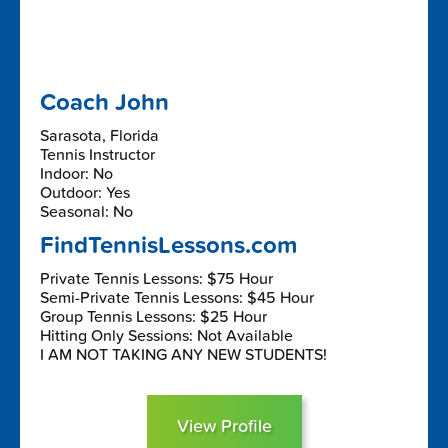
Coach John
Sarasota, Florida
Tennis Instructor
Indoor: No
Outdoor: Yes
Seasonal: No
FindTennisLessons.com
Private Tennis Lessons: $75 Hour
Semi-Private Tennis Lessons: $45 Hour
Group Tennis Lessons: $25 Hour
Hitting Only Sessions: Not Available
I AM NOT TAKING ANY NEW STUDENTS!
View Profile