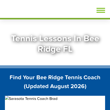
Skip
FindTennisLessons.com
to
content
Tennis Lessons In Bee
Ridge FL
Find Your Bee Ridge Tennis Coach
(Updated August 2026)