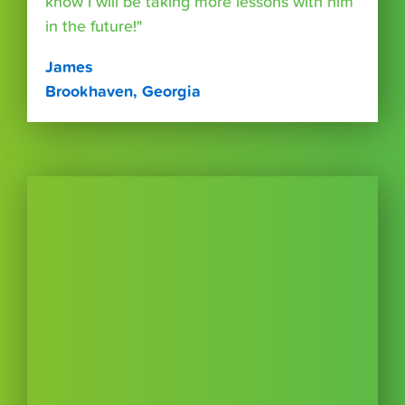
know I will be taking more lessons with him
in the future!"
James
Brookhaven, Georgia