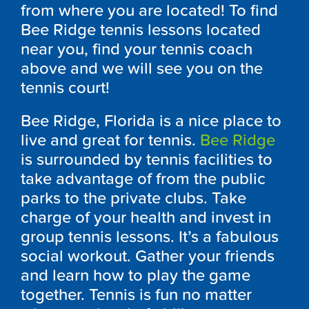
from where you are located! To find
Bee Ridge tennis lessons located
near you, find your tennis coach
above and we will see you on the
tennis court!
Bee Ridge, Florida is a nice place to
live and great for tennis.
Bee Ridge
is surrounded by tennis facilities to
take advantage of from the public
parks to the private clubs. Take
charge of your health and invest in
group tennis lessons. It’s a fabulous
social workout. Gather your friends
and learn how to play the game
together. Tennis is fun no matter