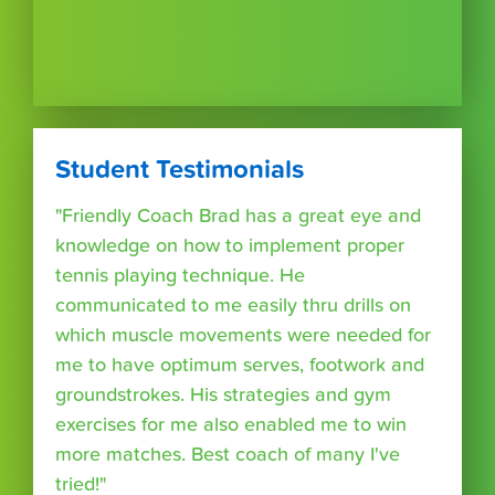
Student Testimonials
"Friendly Coach Brad has a great eye and
knowledge on how to implement proper
tennis playing technique. He
communicated to me easily thru drills on
which muscle movements were needed for
me to have optimum serves, footwork and
groundstrokes. His strategies and gym
exercises for me also enabled me to win
more matches. Best coach of many I've
tried!"