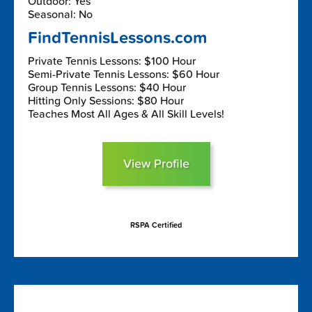
Outdoor: Yes
Seasonal: No
FindTennisLessons.com
Private Tennis Lessons: $100 Hour
Semi-Private Tennis Lessons: $60 Hour
Group Tennis Lessons: $40 Hour
Hitting Only Sessions: $80 Hour
Teaches Most All Ages & All Skill Levels!
View Profile
RSPA Certified