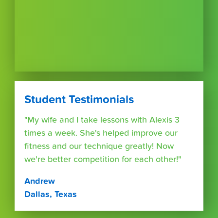
Student Testimonials
"My wife and I take lessons with Alexis 3
times a week. She's helped improve our
fitness and our technique greatly! Now
we're better competition for each other!"
Andrew
Dallas, Texas