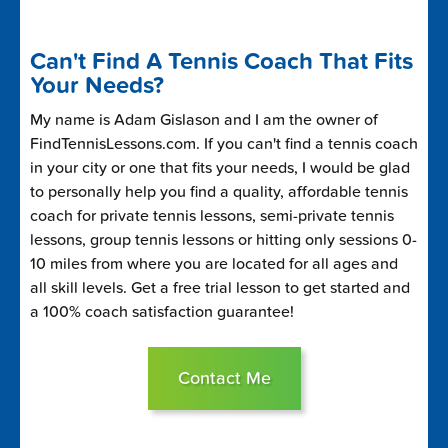
Can't Find A Tennis Coach That Fits
Your Needs?
My name is Adam Gislason and I am the owner of
FindTennisLessons.com. If you can't find a tennis coach
in your city or one that fits your needs, I would be glad
to personally help you find a quality, affordable tennis
coach for private tennis lessons, semi-private tennis
lessons, group tennis lessons or hitting only sessions 0-
10 miles from where you are located for all ages and
all skill levels. Get a free trial lesson to get started and
a 100% coach satisfaction guarantee!
Contact Me