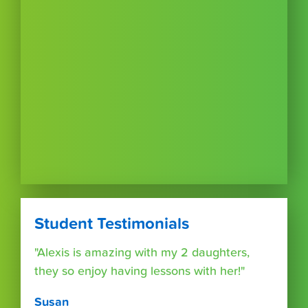
Student Testimonials
"Alexis is amazing with my 2 daughters,
they so enjoy having lessons with her!"
Susan