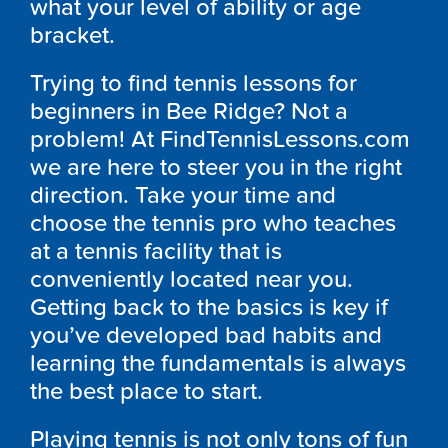
what your level of ability or age
bracket.
Trying to find tennis lessons for
beginners in Bee Ridge? Not a
problem! At FindTennisLessons.com
we are here to steer you in the right
direction. Take your time and
choose the tennis pro who teaches
at a tennis facility that is
conveniently located near you.
Getting back to the basics is key if
you’ve developed bad habits and
learning the fundamentals is always
the best place to start.
Playing tennis is not only tons of fun