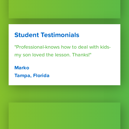
Student Testimonials
"Professional-knows how to deal with kids-
my son loved the lesson. Thanks!"
Marko
Tampa, Florida