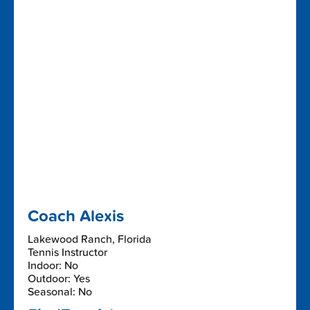
Coach Alexis
Lakewood Ranch, Florida
Tennis Instructor
Indoor: No
Outdoor: Yes
Seasonal: No