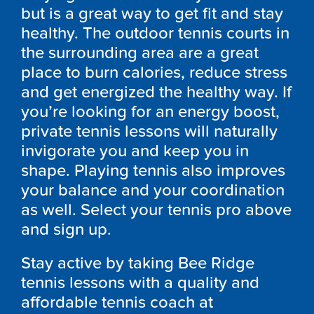
but is a great way to get fit and stay
healthy. The outdoor tennis courts in
the surrounding area are a great
place to burn calories, reduce stress
and get energized the healthy way. If
you’re looking for an energy boost,
private tennis lessons will naturally
invigorate you and keep you in
shape. Playing tennis also improves
your balance and your coordination
as well. Select your tennis pro above
and sign up.
Stay active by taking Bee Ridge
tennis lessons with a quality and
affordable tennis coach at