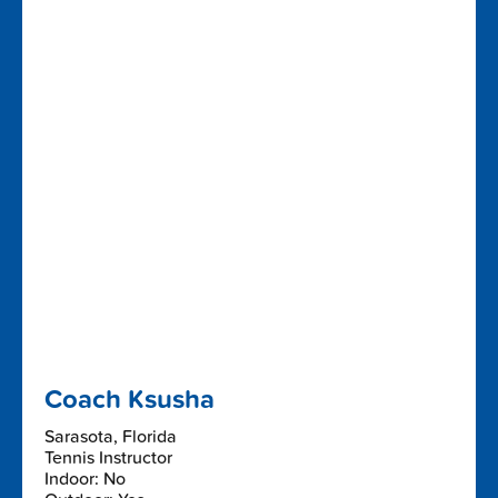
Coach Ksusha
Sarasota, Florida
Tennis Instructor
Indoor: No