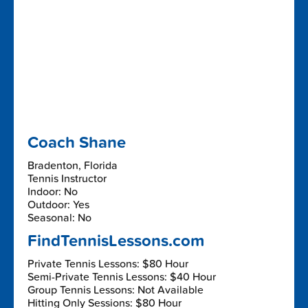
Coach Shane
Bradenton, Florida
Tennis Instructor
Indoor: No
Outdoor: Yes
Seasonal: No
FindTennisLessons.com
Private Tennis Lessons: $80 Hour
Semi-Private Tennis Lessons: $40 Hour
Group Tennis Lessons: Not Available
Hitting Only Sessions: $80 Hour