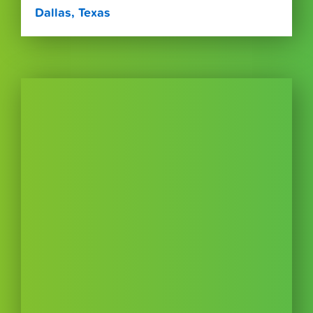
Dallas, Texas