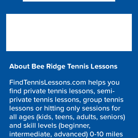
About Bee Ridge Tennis Lessons
FindTennisLessons.com helps you
find private tennis lessons, semi-
private tennis lessons, group tennis
lessons or hitting only sessions for
all ages (kids, teens, adults, seniors)
and skill levels (beginner,
intermediate, advanced) 0-10 miles