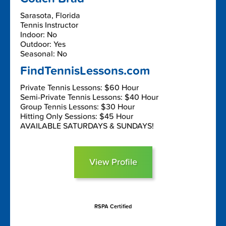
Sarasota, Florida
Tennis Instructor
Indoor: No
Outdoor: Yes
Seasonal: No
FindTennisLessons.com
Private Tennis Lessons: $60 Hour
Semi-Private Tennis Lessons: $40 Hour
Group Tennis Lessons: $30 Hour
Hitting Only Sessions: $45 Hour
AVAILABLE SATURDAYS & SUNDAYS!
View Profile
RSPA Certified