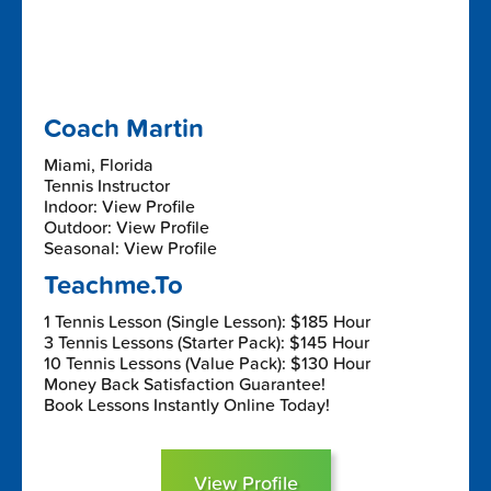
Coach Martin
Miami, Florida
Tennis Instructor
Indoor: View Profile
Outdoor: View Profile
Seasonal: View Profile
Teachme.To
1 Tennis Lesson (Single Lesson): $185 Hour
3 Tennis Lessons (Starter Pack): $145 Hour
10 Tennis Lessons (Value Pack): $130 Hour
Money Back Satisfaction Guarantee!
Book Lessons Instantly Online Today!
View Profile