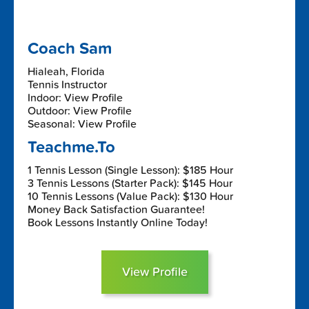
Coach Sam
Hialeah, Florida
Tennis Instructor
Indoor: View Profile
Outdoor: View Profile
Seasonal: View Profile
Teachme.To
1 Tennis Lesson (Single Lesson): $185 Hour
3 Tennis Lessons (Starter Pack): $145 Hour
10 Tennis Lessons (Value Pack): $130 Hour
Money Back Satisfaction Guarantee!
Book Lessons Instantly Online Today!
View Profile