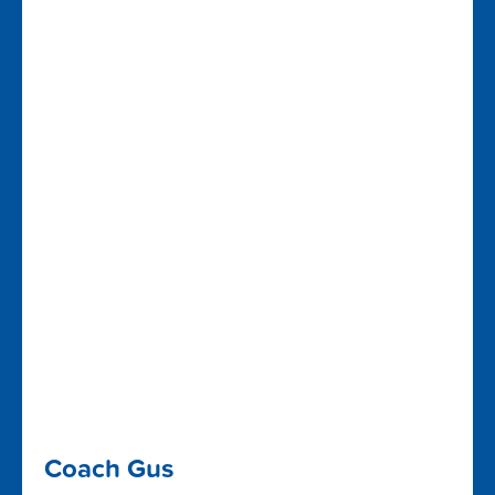
Coach Gus