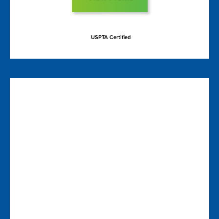
USPTA Certified