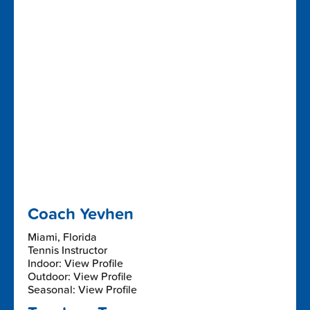
Coach Yevhen
Miami, Florida
Tennis Instructor
Indoor: View Profile
Outdoor: View Profile
Seasonal: View Profile