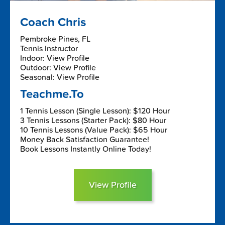
Coach Chris
Pembroke Pines, FL
Tennis Instructor
Indoor: View Profile
Outdoor: View Profile
Seasonal: View Profile
Teachme.To
1 Tennis Lesson (Single Lesson): $120 Hour
3 Tennis Lessons (Starter Pack): $80 Hour
10 Tennis Lessons (Value Pack): $65 Hour
Money Back Satisfaction Guarantee!
Book Lessons Instantly Online Today!
View Profile