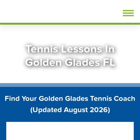
Skip
FindTennisLessons.com
to
content
Tennis Lessons In
Golden Glades FL
Find Your Golden Glades Tennis Coach
(Updated August 2026)