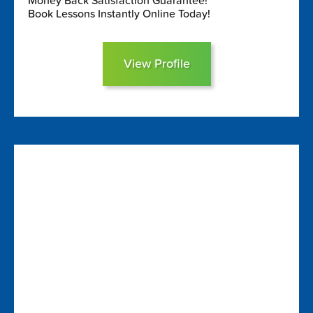
Money Back Satisfaction Guarantee!
Book Lessons Instantly Online Today!
View Profile