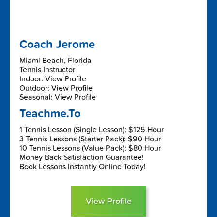
Coach Jerome
Miami Beach, Florida
Tennis Instructor
Indoor: View Profile
Outdoor: View Profile
Seasonal: View Profile
Teachme.To
1 Tennis Lesson (Single Lesson): $125 Hour
3 Tennis Lessons (Starter Pack): $90 Hour
10 Tennis Lessons (Value Pack): $80 Hour
Money Back Satisfaction Guarantee!
Book Lessons Instantly Online Today!
View Profile