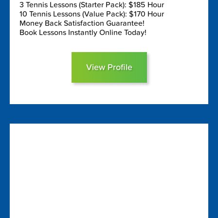
3 Tennis Lessons (Starter Pack): $185 Hour
10 Tennis Lessons (Value Pack): $170 Hour
Money Back Satisfaction Guarantee!
Book Lessons Instantly Online Today!
View Profile