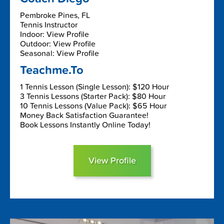
Pembroke Pines, FL
Tennis Instructor
Indoor: View Profile
Outdoor: View Profile
Seasonal: View Profile
Teachme.To
1 Tennis Lesson (Single Lesson): $120 Hour
3 Tennis Lessons (Starter Pack): $80 Hour
10 Tennis Lessons (Value Pack): $65 Hour
Money Back Satisfaction Guarantee!
Book Lessons Instantly Online Today!
View Profile