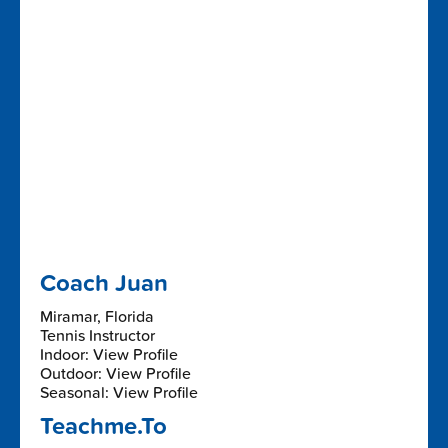
Coach Juan
Miramar, Florida
Tennis Instructor
Indoor: View Profile
Outdoor: View Profile
Seasonal: View Profile
Teachme.To