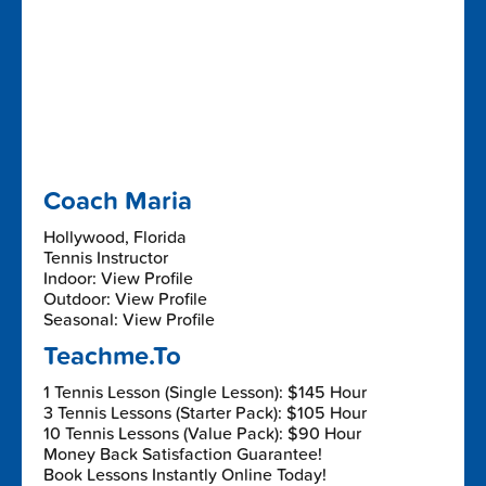
Coach Maria
Hollywood, Florida
Tennis Instructor
Indoor: View Profile
Outdoor: View Profile
Seasonal: View Profile
Teachme.To
1 Tennis Lesson (Single Lesson): $145 Hour
3 Tennis Lessons (Starter Pack): $105 Hour
10 Tennis Lessons (Value Pack): $90 Hour
Money Back Satisfaction Guarantee!
Book Lessons Instantly Online Today!