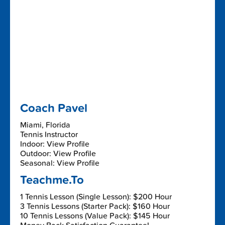
Coach Pavel
Miami, Florida
Tennis Instructor
Indoor: View Profile
Outdoor: View Profile
Seasonal: View Profile
Teachme.To
1 Tennis Lesson (Single Lesson): $200 Hour
3 Tennis Lessons (Starter Pack): $160 Hour
10 Tennis Lessons (Value Pack): $145 Hour