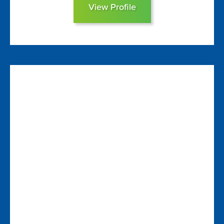
View Profile