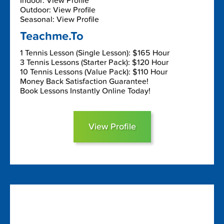
Indoor: View Profile
Outdoor: View Profile
Seasonal: View Profile
Teachme.To
1 Tennis Lesson (Single Lesson): $165 Hour
3 Tennis Lessons (Starter Pack): $120 Hour
10 Tennis Lessons (Value Pack): $110 Hour
Money Back Satisfaction Guarantee!
Book Lessons Instantly Online Today!
View Profile