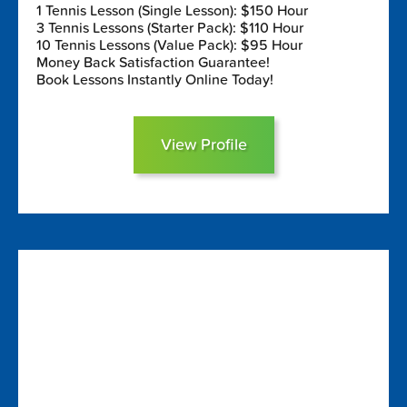
1 Tennis Lesson (Single Lesson): $150 Hour
3 Tennis Lessons (Starter Pack): $110 Hour
10 Tennis Lessons (Value Pack): $95 Hour
Money Back Satisfaction Guarantee!
Book Lessons Instantly Online Today!
View Profile