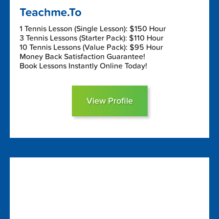
Teachme.To
1 Tennis Lesson (Single Lesson): $150 Hour
3 Tennis Lessons (Starter Pack): $110 Hour
10 Tennis Lessons (Value Pack): $95 Hour
Money Back Satisfaction Guarantee!
Book Lessons Instantly Online Today!
View Profile