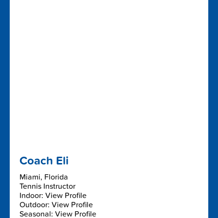
Coach Eli
Miami, Florida
Tennis Instructor
Indoor: View Profile
Outdoor: View Profile
Seasonal: View Profile