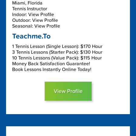
Miami, Florida
Tennis Instructor
Indoor: View Profile
Outdoor: View Profile
Seasonal: View Profile
Teachme.To
1 Tennis Lesson (Single Lesson): $170 Hour
3 Tennis Lessons (Starter Pack): $130 Hour
10 Tennis Lessons (Value Pack): $115 Hour
Money Back Satisfaction Guarantee!
Book Lessons Instantly Online Today!
View Profile