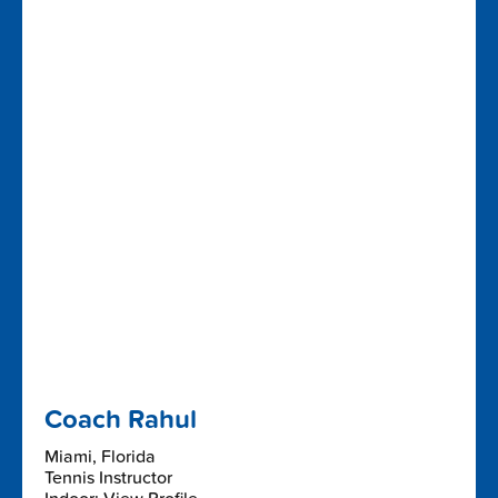
Coach Rahul
Miami, Florida
Tennis Instructor