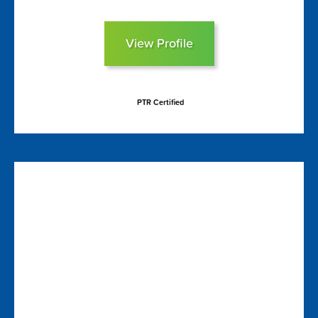
View Profile
PTR Certified