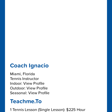
Coach Ignacio
Miami, Florida
Tennis Instructor
Indoor: View Profile
Outdoor: View Profile
Seasonal: View Profile
Teachme.To
1 Tennis Lesson (Single Lesson): $225 Hour