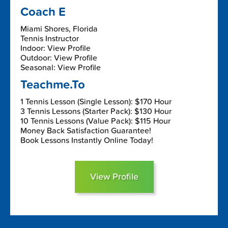
Coach E
Miami Shores, Florida
Tennis Instructor
Indoor: View Profile
Outdoor: View Profile
Seasonal: View Profile
Teachme.To
1 Tennis Lesson (Single Lesson): $170 Hour
3 Tennis Lessons (Starter Pack): $130 Hour
10 Tennis Lessons (Value Pack): $115 Hour
Money Back Satisfaction Guarantee!
Book Lessons Instantly Online Today!
View Profile