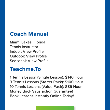
Coach Manuel
Miami Lakes, Florida
Tennis Instructor
Indoor: View Profile
Outdoor: View Profile
Seasonal: View Profile
Teachme.To
1 Tennis Lesson (Single Lesson): $140 Hour
3 Tennis Lessons (Starter Pack): $100 Hour
10 Tennis Lessons (Value Pack): $85 Hour
Money Back Satisfaction Guarantee!
Book Lessons Instantly Online Today!