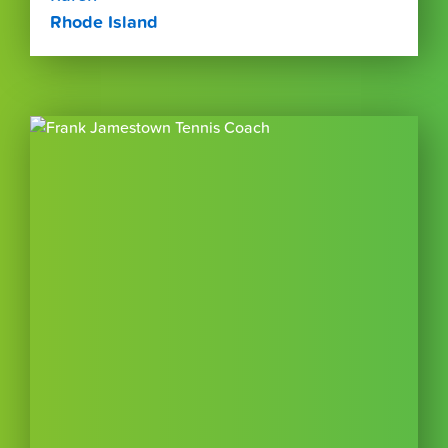
Rhode Island