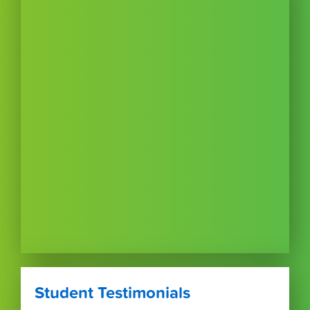
Student Testimonials