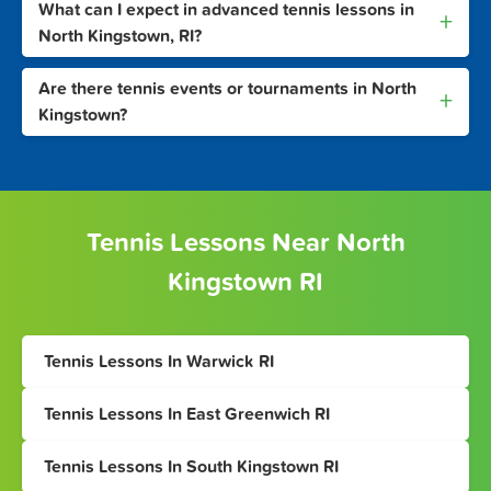
What can I expect in advanced tennis lessons in
+
North Kingstown, RI?
Are there tennis events or tournaments in North
+
Kingstown?
Tennis Lessons Near North
Kingstown RI
Tennis Lessons In Warwick RI
Tennis Lessons In East Greenwich RI
Tennis Lessons In South Kingstown RI