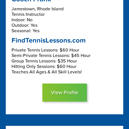
Jamestown, Rhode Island
Tennis Instructor
Indoor: No
Outdoor: Yes
Seasonal: Yes
FindTennisLessons.com
Private Tennis Lessons: $60 Hour
Semi-Private Tennis Lessons: $45 Hour
Group Tennis Lessons: $35 Hour
Hitting Only Sessions: $60 Hour
Teaches All Ages & All Skill Levels!
View Profile