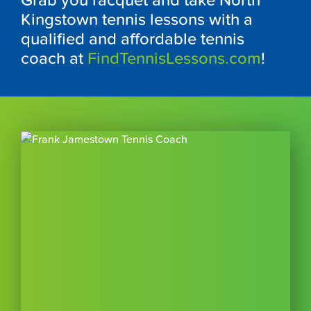
Grab you racquet and take North
Kingstown tennis lessons with a
qualified and affordable tennis
coach at
FindTennisLessons.com
!