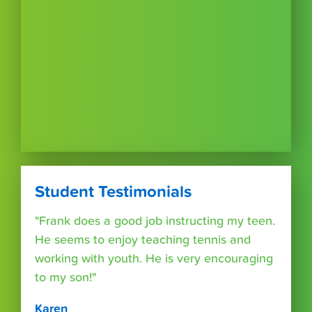
Student Testimonials
"Frank does a good job instructing my teen.
He seems to enjoy teaching tennis and
working with youth. He is very encouraging
to my son!"
Karen