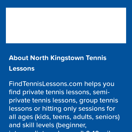
About North Kingstown Tennis
Lessons
FindTennisLessons.com helps you
find private tennis lessons, semi-
private tennis lessons, group tennis
lessons or hitting only sessions for
all ages (kids, teens, adults, seniors)
and skill levels (beginner,