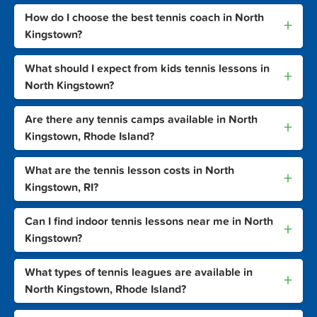
How do I choose the best tennis coach in North
+
Kingstown?
What should I expect from kids tennis lessons in
+
North Kingstown?
Are there any tennis camps available in North
+
Kingstown, Rhode Island?
What are the tennis lesson costs in North
+
Kingstown, RI?
Can I find indoor tennis lessons near me in North
+
Kingstown?
What types of tennis leagues are available in
+
North Kingstown, Rhode Island?