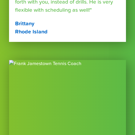
forth with you, instead of drills. He is very
flexible with scheduling as well!"
Brittany
Rhode Island