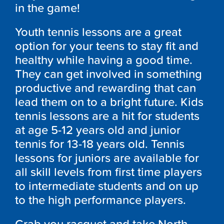
in the game!
Youth tennis lessons are a great
option for your teens to stay fit and
healthy while having a good time.
They can get involved in something
productive and rewarding that can
lead them on to a bright future. Kids
tennis lessons are a hit for students
at age 5-12 years old and junior
tennis for 13-18 years old. Tennis
lessons for juniors are available for
all skill levels from first time players
to intermediate students and on up
to the high performance players.