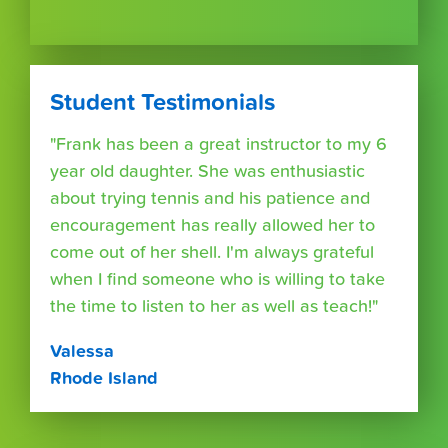
Student Testimonials
"Frank has been a great instructor to my 6
year old daughter. She was enthusiastic
about trying tennis and his patience and
encouragement has really allowed her to
come out of her shell. I'm always grateful
when I find someone who is willing to take
the time to listen to her as well as teach!"
Valessa
Rhode Island