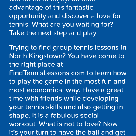
advantage of this fantastic
opportunity and discover a love for
tennis. What are you waiting for?
Take the next step and play.
Trying to find group tennis lessons in
North Kingstown? You have come to
the right place at
FindTennisLessons.com to learn how
to play the game in the most fun and
most economical way. Have a great
time with friends while developing
your tennis skills and also getting in
shape. It is a fabulous social
workout. What is not to love? Now
it’s your turn to have the ball and get