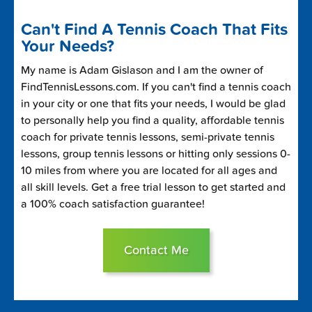
Can't Find A Tennis Coach That Fits
Your Needs?
My name is Adam Gislason and I am the owner of
FindTennisLessons.com. If you can't find a tennis coach
in your city or one that fits your needs, I would be glad
to personally help you find a quality, affordable tennis
coach for private tennis lessons, semi-private tennis
lessons, group tennis lessons or hitting only sessions 0-
10 miles from where you are located for all ages and
all skill levels. Get a free trial lesson to get started and
a 100% coach satisfaction guarantee!
Contact Me