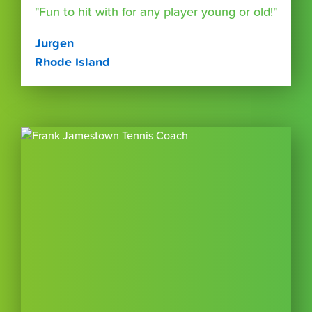
"Fun to hit with for any player young or old!"
Jurgen
Rhode Island