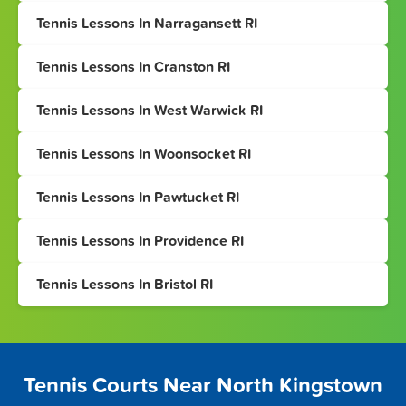
Tennis Lessons In Narragansett RI
Tennis Lessons In Cranston RI
Tennis Lessons In West Warwick RI
Tennis Lessons In Woonsocket RI
Tennis Lessons In Pawtucket RI
Tennis Lessons In Providence RI
Tennis Lessons In Bristol RI
Tennis Courts Near North Kingstown