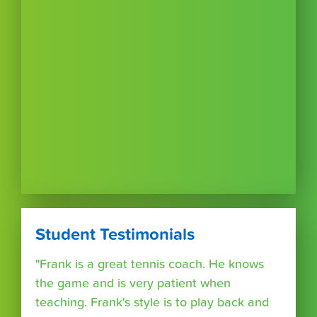
Student Testimonials
"Frank is a great tennis coach. He knows
the game and is very patient when
teaching. Frank's style is to play back and