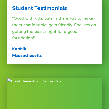
Student Testimonials
"Good with kids, puts in the effort to make
them comfortable, gets friendly. Focuses on
getting the basics right for a good
foundation!"
Karthik
Massachusetts