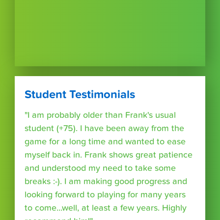
Student Testimonials
"I am probably older than Frank's usual
student (+75). I have been away from the
game for a long time and wanted to ease
myself back in. Frank shows great patience
and understood my need to take some
breaks :-). I am making good progress and
looking forward to playing for many years
to come...well, at least a few years. Highly