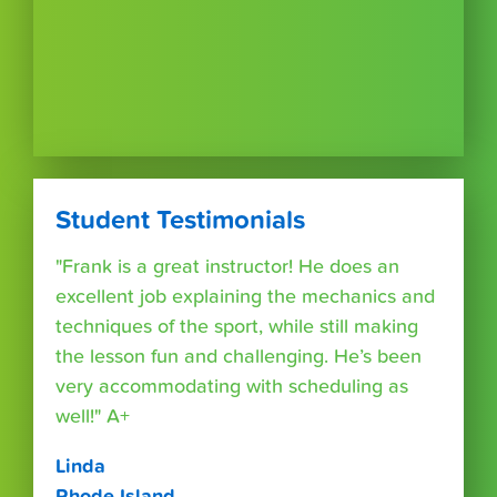
Student Testimonials
"Frank is a great instructor! He does an
excellent job explaining the mechanics and
techniques of the sport, while still making
the lesson fun and challenging. He’s been
very accommodating with scheduling as
well!" A+
Linda
Rhode Island