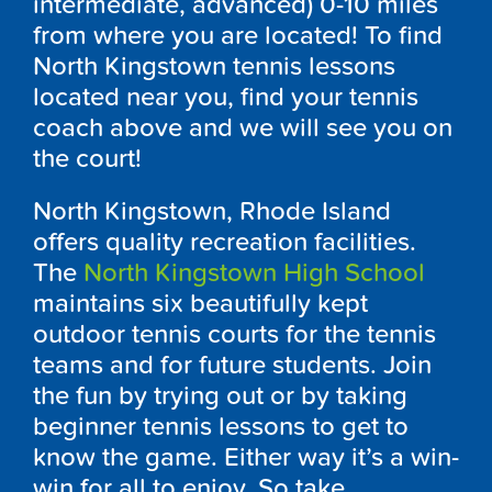
intermediate, advanced) 0-10 miles
from where you are located! To find
North Kingstown tennis lessons
located near you, find your tennis
coach above and we will see you on
the court!
North Kingstown, Rhode Island
offers quality recreation facilities.
The
North Kingstown High School
maintains six beautifully kept
outdoor tennis courts for the tennis
teams and for future students. Join
the fun by trying out or by taking
beginner tennis lessons to get to
know the game. Either way it’s a win-
win for all to enjoy. So take