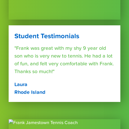
Student Testimonials
"Frank was great with my shy 9 year old
son who is very new to tennis. He had a lot
of fun, and felt very comfortable with Frank.
Thanks so much!"
Laura
Rhode Island