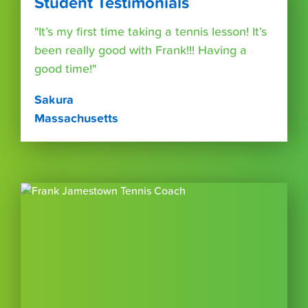
Student Testimonials
"It’s my first time taking a tennis lesson! It’s
been really good with Frank!!! Having a
good time!"
Sakura
Massachusetts