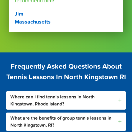
recommend him!"
Jim
Massachusetts
Frequently Asked Questions About
Tennis Lessons In North Kingstown RI
Where can I find tennis lessons in North
+
Kingstown, Rhode Island?
What are the benefits of group tennis lessons in
+
North Kingstown, RI?