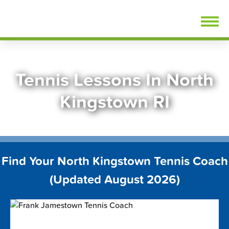
Skip
FindTennisLessons.com
to
content
Tennis Lessons In North
Kingstown RI
Find Your North Kingstown Tennis Coach
(Updated August 2026)