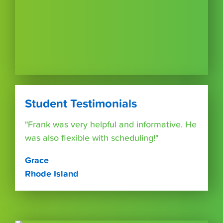
Student Testimonials
"Frank was very helpful and informative. He
was also flexible with scheduling!"
Grace
Rhode Island