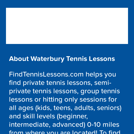
About Waterbury Tennis Lessons
FindTennisLessons.com helps you
find private tennis lessons, semi-
private tennis lessons, group tennis
lessons or hitting only sessions for
all ages (kids, teens, adults, seniors)
and skill levels (beginner,
intermediate, advanced) 0-10 miles
from where you are located! To find