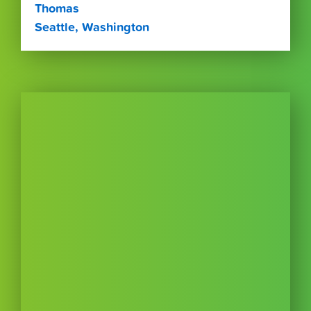
Thomas
Seattle, Washington