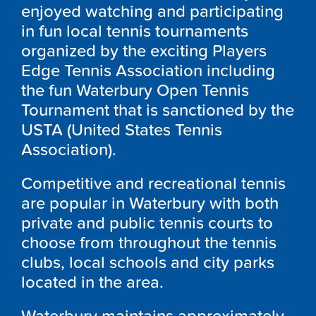
enjoyed watching and participating
in fun local tennis tournaments
organized by the exciting Players
Edge Tennis Association including
the fun Waterbury Open Tennis
Tournament that is sanctioned by the
USTA (United States Tennis
Association).
Competitive and recreational tennis
are popular in Waterbury with both
private and public tennis courts to
choose from throughout the tennis
clubs, local schools and city parks
located in the area.