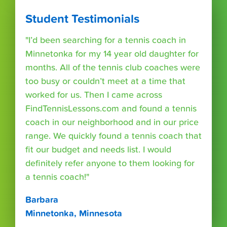
Student Testimonials
"I’d been searching for a tennis coach in
Minnetonka for my 14 year old daughter for
months. All of the tennis club coaches were
too busy or couldn’t meet at a time that
worked for us. Then I came across
FindTennisLessons.com and found a tennis
coach in our neighborhood and in our price
range. We quickly found a tennis coach that
fit our budget and needs list. I would
definitely refer anyone to them looking for
a tennis coach!"
Barbara
Minnetonka, Minnesota