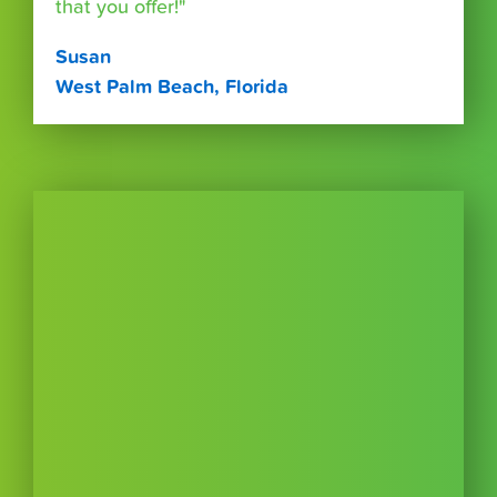
that you offer!"
Susan
West Palm Beach, Florida