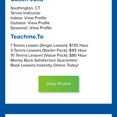
Southington, CT
Tennis Instructor
Indoor: View Profile
Outdoor: View Profile
Seasonal: View Profile
Teachme.To
1 Tennis Lesson (Single Lesson): $135 Hour
3 Tennis Lessons (Starter Pack): $95 Hour
10 Tennis Lessons (Value Pack): $80 Hour
Money Back Satisfaction Guarantee!
Book Lessons Instantly Online Today!
View Profile