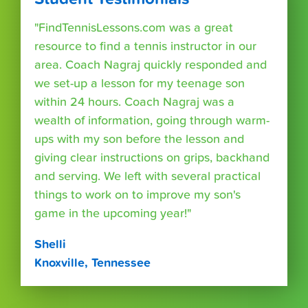
"FindTennisLessons.com was a great
resource to find a tennis instructor in our
area. Coach Nagraj quickly responded and
we set-up a lesson for my teenage son
within 24 hours. Coach Nagraj was a
wealth of information, going through warm-
ups with my son before the lesson and
giving clear instructions on grips, backhand
and serving. We left with several practical
things to work on to improve my son's
game in the upcoming year!"
Shelli
Knoxville, Tennessee