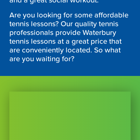
and a great social workout.
Are you looking for some affordable
tennis lessons? Our quality tennis
professionals provide Waterbury
tennis lessons at a great price that
are conveniently located. So what
are you waiting for?