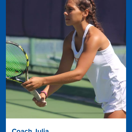
Coach Julia