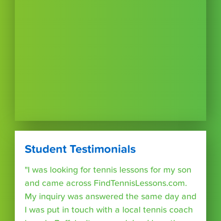
Student Testimonials
"I was looking for tennis lessons for my son
and came across FindTennisLessons.com.
My inquiry was answered the same day and
I was put in touch with a local tennis coach