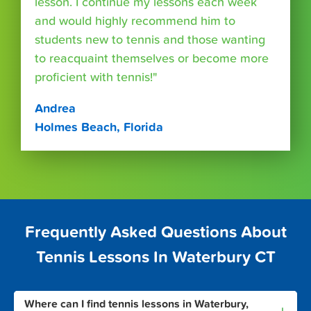
lesson. I continue my lessons each week
and would highly recommend him to
students new to tennis and those wanting
to reacquaint themselves or become more
proficient with tennis!"
Andrea
Holmes Beach, Florida
Frequently Asked Questions About
Tennis Lessons In Waterbury CT
Where can I find tennis lessons in Waterbury,