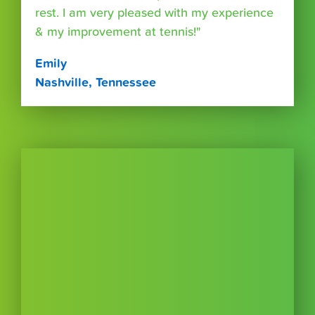
rest. I am very pleased with my experience
& my improvement at tennis!"
Emily
Nashville, Tennessee