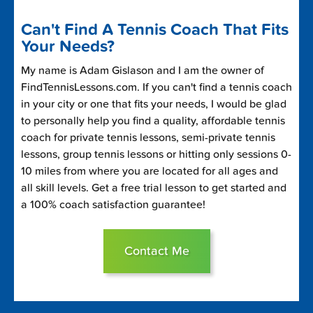
Can't Find A Tennis Coach That Fits
Your Needs?
My name is Adam Gislason and I am the owner of
FindTennisLessons.com. If you can't find a tennis coach
in your city or one that fits your needs, I would be glad
to personally help you find a quality, affordable tennis
coach for private tennis lessons, semi-private tennis
lessons, group tennis lessons or hitting only sessions 0-
10 miles from where you are located for all ages and
all skill levels. Get a free trial lesson to get started and
a 100% coach satisfaction guarantee!
Contact Me