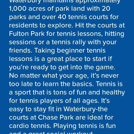
Waterbury maintains approximately
1,000 acres of park land with 20
parks and over 40 tennis courts for
residents to explore. Hit the courts at
Fulton Park for tennis lessons, hitting
sessions or a tennis rally with your
friends. Taking beginner tennis
lessons is a great place to start if
you’re ready to get into the game.
No matter what your age, it’s never
too late to learn the basics. Tennis is
a sport that is tons of fun and healthy
for tennis players of all ages. It’s
easy to stay fit in Waterbury-the
courts at Chase Park are ideal for
cardio tennis. Playing tennis is fun