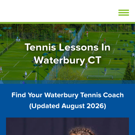
Skip
FindTennisLessons.com
to
content
Tennis Lessons In
Waterbury CT
Find Your Waterbury Tennis Coach
(Updated August 2026)