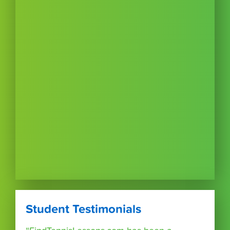
Student Testimonials