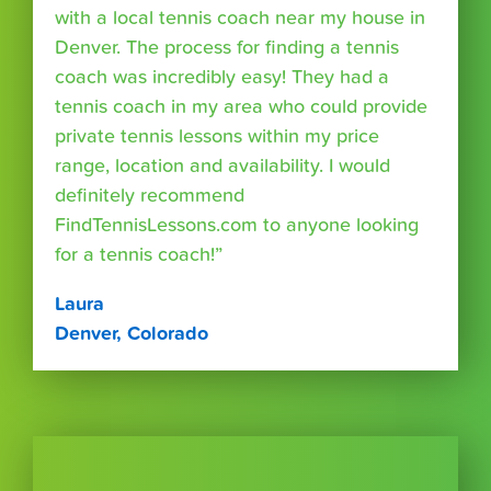
with a local tennis coach near my house in
Denver. The process for finding a tennis
coach was incredibly easy! They had a
tennis coach in my area who could provide
private tennis lessons within my price
range, location and availability. I would
definitely recommend
FindTennisLessons.com to anyone looking
for a tennis coach!”
Laura
Denver, Colorado