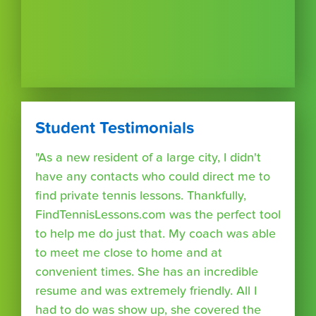
Student Testimonials
"As a new resident of a large city, I didn't
have any contacts who could direct me to
find private tennis lessons. Thankfully,
FindTennisLessons.com was the perfect tool
to help me do just that. My coach was able
to meet me close to home and at
convenient times. She has an incredible
resume and was extremely friendly. All I
had to do was show up, she covered the