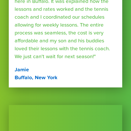
here in Buffalo. It was explained how the
lessons and rates worked and the tennis
coach and I coordinated our schedules
allowing for weekly lessons. The entire
process was seamless, the cost is very
affordable and my son and his buddies
loved their lessons with the tennis coach.
We just can't wait for next season!"
Jamie
Buffalo, New York