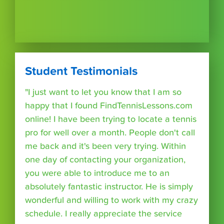
Student Testimonials
"I just want to let you know that I am so
happy that I found FindTennisLessons.com
online! I have been trying to locate a tennis
pro for well over a month. People don't call
me back and it's been very trying. Within
one day of contacting your organization,
you were able to introduce me to an
absolutely fantastic instructor. He is simply
wonderful and willing to work with my crazy
schedule. I really appreciate the service