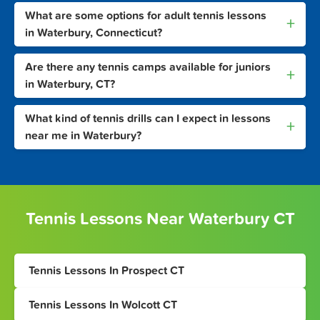
What are some options for adult tennis lessons
+
in Waterbury, Connecticut?
Are there any tennis camps available for juniors
+
in Waterbury, CT?
What kind of tennis drills can I expect in lessons
+
near me in Waterbury?
Tennis Lessons Near Waterbury CT
Tennis Lessons In Prospect CT
Tennis Lessons In Wolcott CT