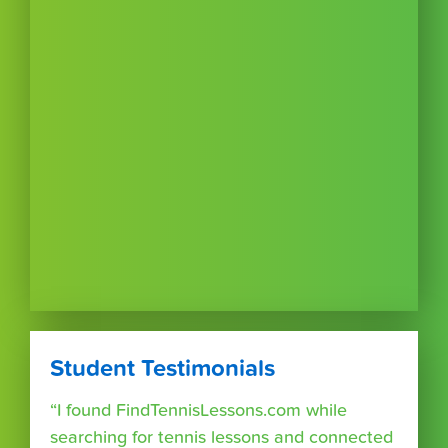
Student Testimonials
“I found FindTennisLessons.com while
searching for tennis lessons and connected