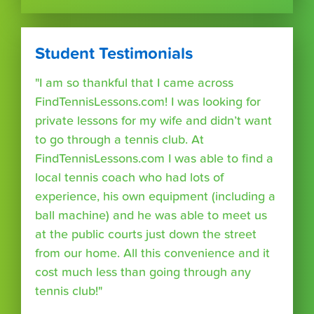
Student Testimonials
"I am so thankful that I came across
FindTennisLessons.com! I was looking for
private lessons for my wife and didn’t want
to go through a tennis club. At
FindTennisLessons.com I was able to find a
local tennis coach who had lots of
experience, his own equipment (including a
ball machine) and he was able to meet us
at the public courts just down the street
from our home. All this convenience and it
cost much less than going through any
tennis club!"