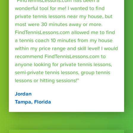
“FindTennisLessons.com has been a
wonderful tool for me! I wanted to find
private tennis lessons near my house, but
most were 30 minutes away or more.
FindTennisLessons.com allowed me to find
a tennis coach 10 minutes from my house
within my price range and skill level! I would
recommend FindTennisLessons.com to
anyone looking for private tennis lessons,
semi-private tennis lessons, group tennis
lessons or hitting sessions!”
Jordan
Tampa, Florida