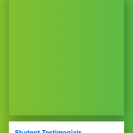
Student Testimonials