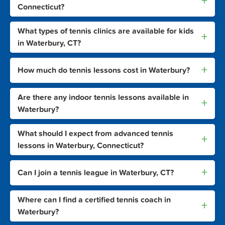
+
Connecticut?
What types of tennis clinics are available for kids
+
in Waterbury, CT?
+
How much do tennis lessons cost in Waterbury?
Are there any indoor tennis lessons available in
+
Waterbury?
What should I expect from advanced tennis
+
lessons in Waterbury, Connecticut?
+
Can I join a tennis league in Waterbury, CT?
Where can I find a certified tennis coach in
+
Waterbury?