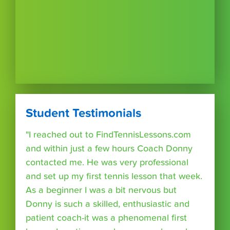
Student Testimonials
"I reached out to FindTennisLessons.com
and within just a few hours Coach Donny
contacted me. He was very professional
and set up my first tennis lesson that week.
As a beginner I was a bit nervous but
Donny is such a skilled, enthusiastic and
patient coach-it was a phenomenal first