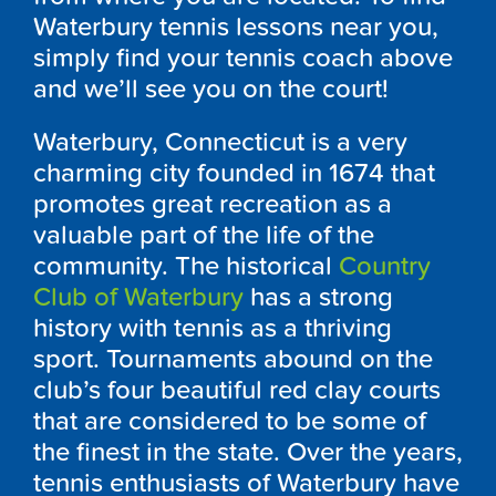
Waterbury tennis lessons near you,
simply find your tennis coach above
and we’ll see you on the court!
Waterbury, Connecticut is a very
charming city founded in 1674 that
promotes great recreation as a
valuable part of the life of the
community. The historical
Country
Club of Waterbury
has a strong
history with tennis as a thriving
sport. Tournaments abound on the
club’s four beautiful red clay courts
that are considered to be some of
the finest in the state. Over the years,
tennis enthusiasts of Waterbury have