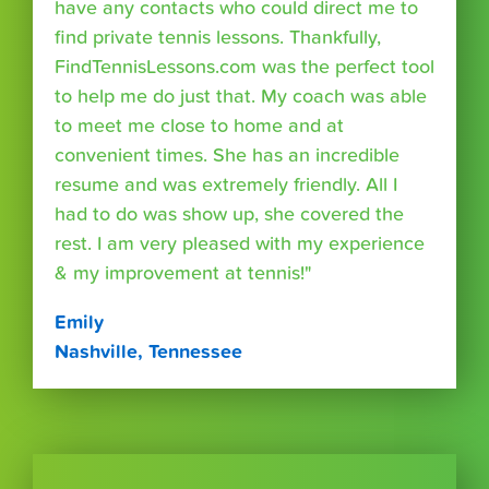
have any contacts who could direct me to
find private tennis lessons. Thankfully,
FindTennisLessons.com was the perfect tool
to help me do just that. My coach was able
to meet me close to home and at
convenient times. She has an incredible
resume and was extremely friendly. All I
had to do was show up, she covered the
rest. I am very pleased with my experience
& my improvement at tennis!"
Emily
Nashville, Tennessee