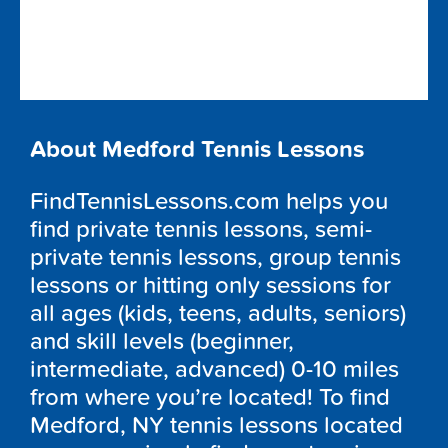
About Medford Tennis Lessons
FindTennisLessons.com helps you
find private tennis lessons, semi-
private tennis lessons, group tennis
lessons or hitting only sessions for
all ages (kids, teens, adults, seniors)
and skill levels (beginner,
intermediate, advanced) 0-10 miles
from where you’re located! To find
Medford, NY tennis lessons located