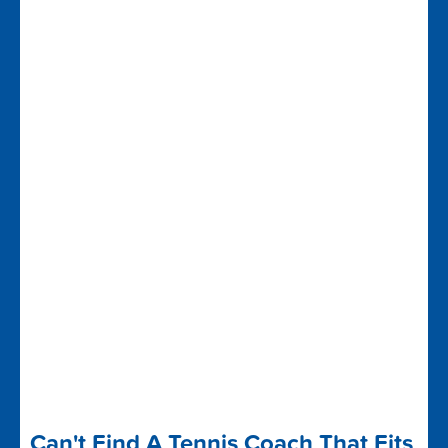
Can't Find A Tennis Coach That Fits