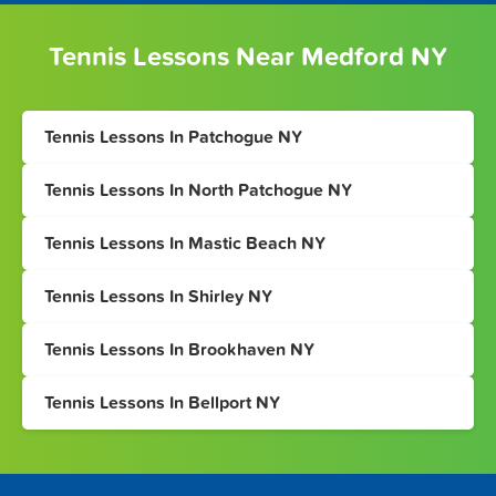
Tennis Lessons Near Medford NY
Tennis Lessons In Patchogue NY
Tennis Lessons In North Patchogue NY
Tennis Lessons In Mastic Beach NY
Tennis Lessons In Shirley NY
Tennis Lessons In Brookhaven NY
Tennis Lessons In Bellport NY