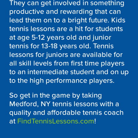
They can get involved in something
productive and rewarding that can
lead them on to a bright future. Kids
tennis lessons are a hit for students
at age 5-12 years old and junior
tennis for 13-18 years old. Tennis
lessons for juniors are available for
all skill levels from first time players
to an intermediate student and on up
to the high performance players.
So get in the game by taking
Medford, NY tennis lessons with a
quality and affordable tennis coach
at
FindTennisLessons.com
!