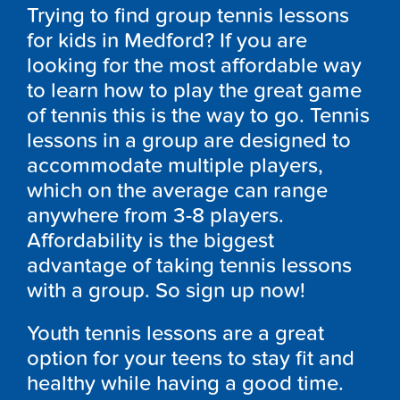
Trying to find group tennis lessons
for kids in Medford? If you are
looking for the most affordable way
to learn how to play the great game
of tennis this is the way to go. Tennis
lessons in a group are designed to
accommodate multiple players,
which on the average can range
anywhere from 3-8 players.
Affordability is the biggest
advantage of taking tennis lessons
with a group. So sign up now!
Youth tennis lessons are a great
option for your teens to stay fit and
healthy while having a good time.