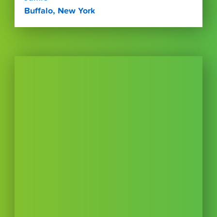
Buffalo, New York