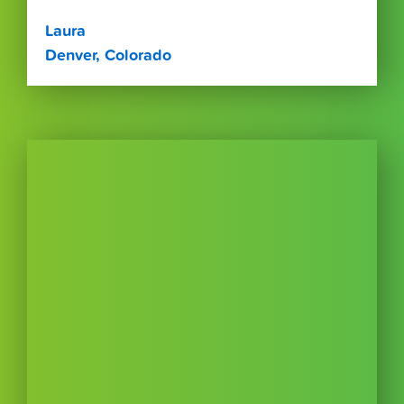
Laura
Denver, Colorado