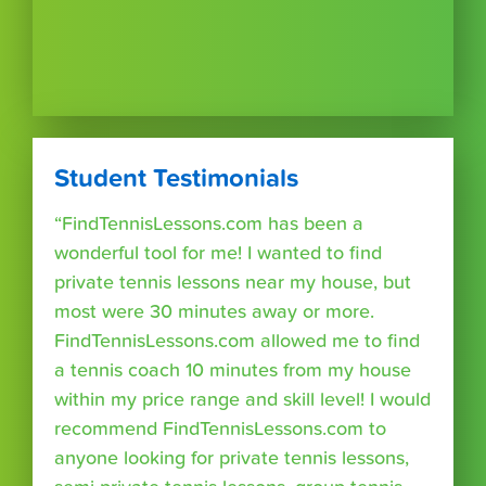
Student Testimonials
“FindTennisLessons.com has been a
wonderful tool for me! I wanted to find
private tennis lessons near my house, but
most were 30 minutes away or more.
FindTennisLessons.com allowed me to find
a tennis coach 10 minutes from my house
within my price range and skill level! I would
recommend FindTennisLessons.com to
anyone looking for private tennis lessons,