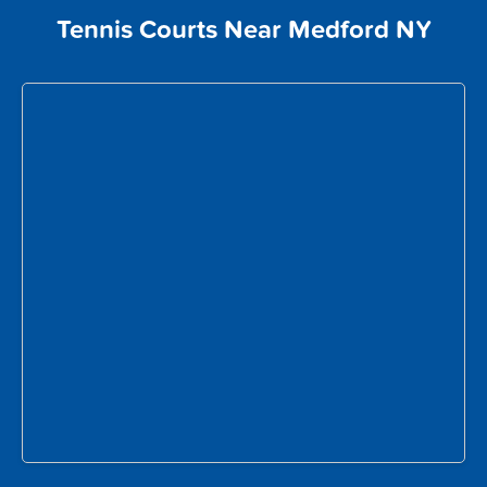
Tennis Courts Near Medford NY