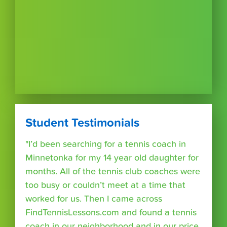
Student Testimonials
"I’d been searching for a tennis coach in
Minnetonka for my 14 year old daughter for
months. All of the tennis club coaches were
too busy or couldn’t meet at a time that
worked for us. Then I came across
FindTennisLessons.com and found a tennis
coach in our neighborhood and in our price