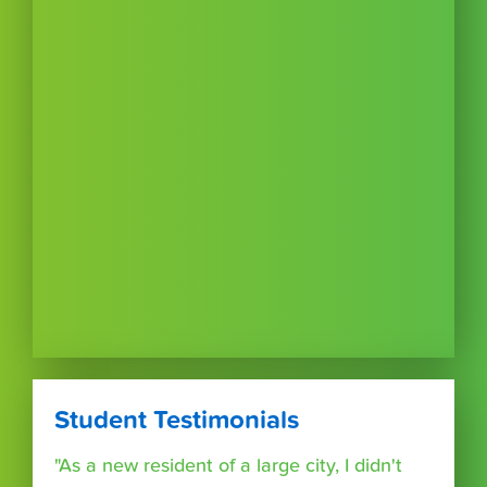
Student Testimonials
"As a new resident of a large city, I didn't