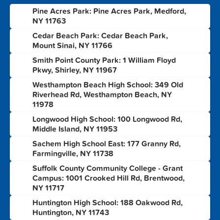
Pine Acres Park: Pine Acres Park, Medford,
1
NY 11763
Cedar Beach Park: Cedar Beach Park,
2
Mount Sinai, NY 11766
Smith Point County Park: 1 William Floyd
3
Pkwy, Shirley, NY 11967
Westhampton Beach High School: 349 Old
4
Riverhead Rd, Westhampton Beach, NY
11978
Longwood High School: 100 Longwood Rd,
5
Middle Island, NY 11953
Sachem High School East: 177 Granny Rd,
6
Farmingville, NY 11738
Suffolk County Community College - Grant
7
Campus: 1001 Crooked Hill Rd, Brentwood,
NY 11717
Huntington High School: 188 Oakwood Rd,
8
Huntington, NY 11743