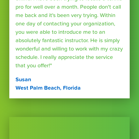
pro for well over a month. People don't call
me back and it's been very trying. Within
one day of contacting your organization,
you were able to introduce me to an
absolutely fantastic instructor. He is simply
wonderful and willing to work with my crazy
schedule. I really appreciate the service
that you offer!"
Susan
West Palm Beach, Florida