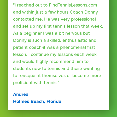
"I reached out to FindTennisLessons.com
and within just a few hours Coach Donny
contacted me. He was very professional
and set up my first tennis lesson that week.
As a beginner I was a bit nervous but
Donny is such a skilled, enthusiastic and
patient coach-it was a phenomenal first
lesson. I continue my lessons each week
and would highly recommend him to
students new to tennis and those wanting
to reacquaint themselves or become more
proficient with tennis!"
Andrea
Holmes Beach, Florida