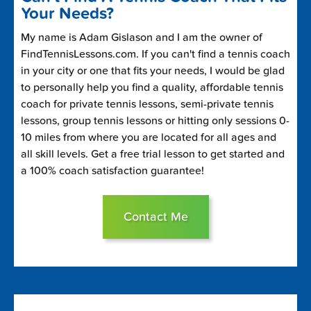
Your Needs?
My name is Adam Gislason and I am the owner of
FindTennisLessons.com. If you can't find a tennis coach
in your city or one that fits your needs, I would be glad
to personally help you find a quality, affordable tennis
coach for private tennis lessons, semi-private tennis
lessons, group tennis lessons or hitting only sessions 0-
10 miles from where you are located for all ages and
all skill levels. Get a free trial lesson to get started and
a 100% coach satisfaction guarantee!
Contact Me