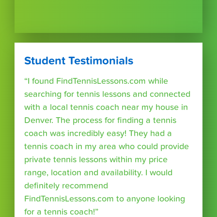
Student Testimonials
“I found FindTennisLessons.com while
searching for tennis lessons and connected
with a local tennis coach near my house in
Denver. The process for finding a tennis
coach was incredibly easy! They had a
tennis coach in my area who could provide
private tennis lessons within my price
range, location and availability. I would
definitely recommend
FindTennisLessons.com to anyone looking
for a tennis coach!”