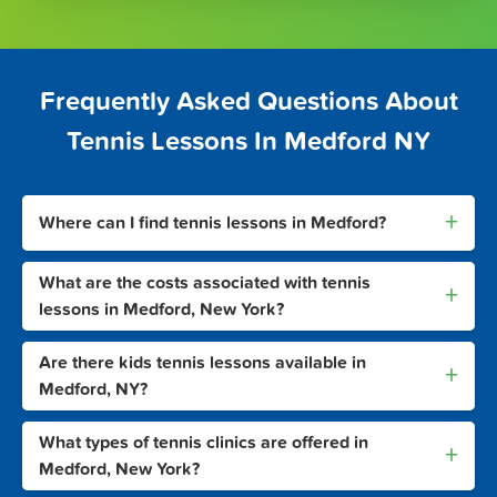
Frequently Asked Questions About
Tennis Lessons In Medford NY
+
Where can I find tennis lessons in Medford?
What are the costs associated with tennis
+
lessons in Medford, New York?
Are there kids tennis lessons available in
+
Medford, NY?
What types of tennis clinics are offered in
+
Medford, New York?