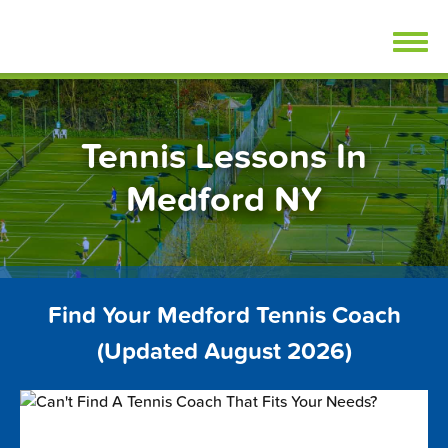
Skip
FindTennisLessons.com
to
content
Tennis Lessons In
Medford NY
Find Your Medford Tennis Coach
(Updated August 2026)