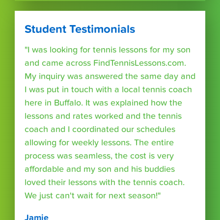
Student Testimonials
"I was looking for tennis lessons for my son
and came across FindTennisLessons.com.
My inquiry was answered the same day and
I was put in touch with a local tennis coach
here in Buffalo. It was explained how the
lessons and rates worked and the tennis
coach and I coordinated our schedules
allowing for weekly lessons. The entire
process was seamless, the cost is very
affordable and my son and his buddies
loved their lessons with the tennis coach.
We just can't wait for next season!"
Jamie