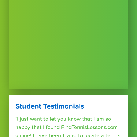
Student Testimonials
"I just want to let you know that I am so
happy that I found FindTennisLessons.com
online! I have been trying to locate a tennis