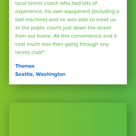
local tennis coach who had lots of
experience, his own equipment (including a
ball machine) and he was able to meet us
at the public courts just down the street
from our home. All this convenience and it
cost much less than going through any
tennis club!"
Thomas
Seattle, Washington