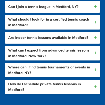
+
Can I join a tennis league in Medford, NY?
What should I look for in a certified tennis coach
+
in Medford?
+
Are indoor tennis lessons available in Medford?
What can I expect from advanced tennis lessons
+
in Medford, New York?
Where can I find tennis tournaments or events in
+
Medford, NY?
How do I schedule private tennis lessons in
+
Medford?