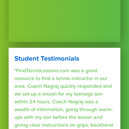
Student Testimonials
"FindTennisLessons.com was a great
resource to find a tennis instructor in our
area. Coach Nagraj quickly responded and
we set-up a lesson for my teenage son
within 24 hours. Coach Nagraj was a
wealth of information, going through warm-
ups with my son before the lesson and
giving clear instructions on grips, backhand