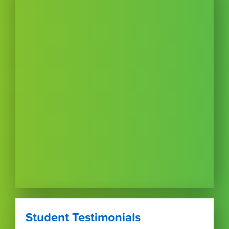
Student Testimonials