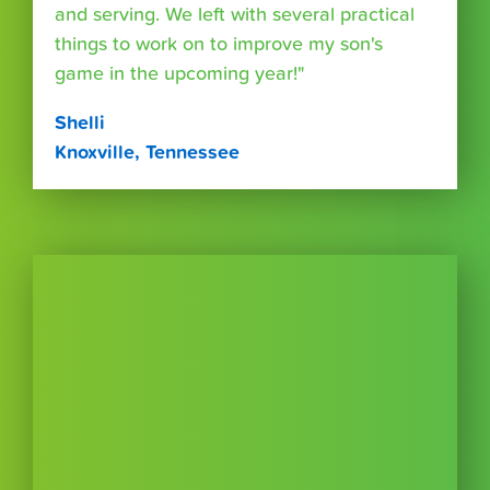
and serving. We left with several practical
things to work on to improve my son's
game in the upcoming year!"
Shelli
Knoxville, Tennessee