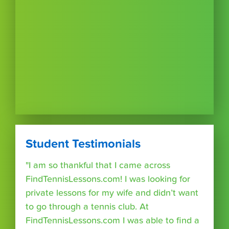
Student Testimonials
"I am so thankful that I came across
FindTennisLessons.com! I was looking for
private lessons for my wife and didn’t want
to go through a tennis club. At
FindTennisLessons.com I was able to find a