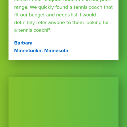
range. We quickly found a tennis coach that
fit our budget and needs list. I would
definitely refer anyone to them looking for
a tennis coach!"
Barbara
Minnetonka, Minnesota