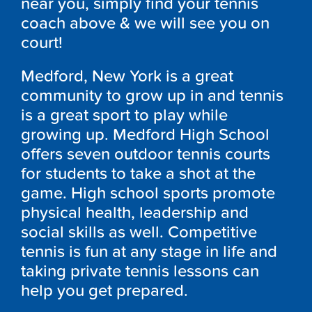
near you, simply find your tennis
coach above & we will see you on
court!
Medford, New York is a great
community to grow up in and tennis
is a great sport to play while
growing up. Medford High School
offers seven outdoor tennis courts
for students to take a shot at the
game. High school sports promote
physical health, leadership and
social skills as well. Competitive
tennis is fun at any stage in life and
taking private tennis lessons can
help you get prepared.