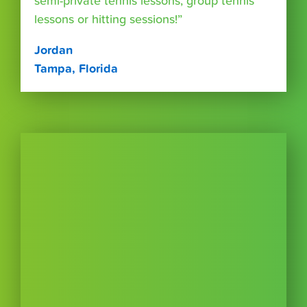
semi-private tennis lessons, group tennis
lessons or hitting sessions!”
Jordan
Tampa, Florida