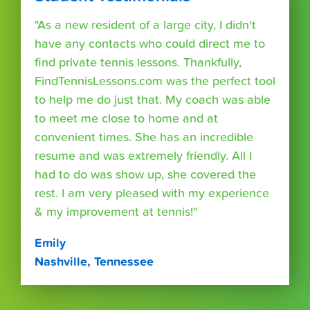
"As a new resident of a large city, I didn't
have any contacts who could direct me to
find private tennis lessons. Thankfully,
FindTennisLessons.com was the perfect tool
to help me do just that. My coach was able
to meet me close to home and at
convenient times. She has an incredible
resume and was extremely friendly. All I
had to do was show up, she covered the
rest. I am very pleased with my experience
& my improvement at tennis!"
Emily
Nashville, Tennessee