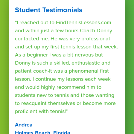
Student Testimonials
"I reached out to FindTennisLessons.com
and within just a few hours Coach Donny
contacted me. He was very professional
and set up my first tennis lesson that week.
As a beginner I was a bit nervous but
Donny is such a skilled, enthusiastic and
patient coach-it was a phenomenal first
lesson. I continue my lessons each week
and would highly recommend him to
students new to tennis and those wanting
to reacquaint themselves or become more
proficient with tennis!"
Andrea
Holmes Beach, Florida