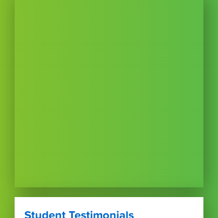
Student Testimonials