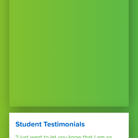
Student Testimonials
"I just want to let you know that I am so