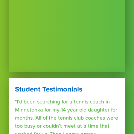
Student Testimonials
"I’d been searching for a tennis coach in
Minnetonka for my 14 year old daughter for
months. All of the tennis club coaches were
too busy or couldn’t meet at a time that