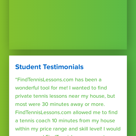
Student Testimonials
“FindTennisLessons.com has been a
wonderful tool for me! I wanted to find
private tennis lessons near my house, but
most were 30 minutes away or more.
FindTennisLessons.com allowed me to find
a tennis coach 10 minutes from my house
within my price range and skill level! I would