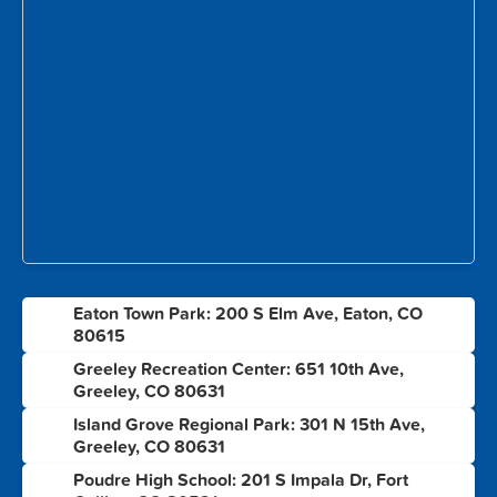
Eaton Town Park: 200 S Elm Ave, Eaton, CO
1
80615
Greeley Recreation Center: 651 10th Ave,
2
Greeley, CO 80631
Island Grove Regional Park: 301 N 15th Ave,
3
Greeley, CO 80631
Poudre High School: 201 S Impala Dr, Fort
4