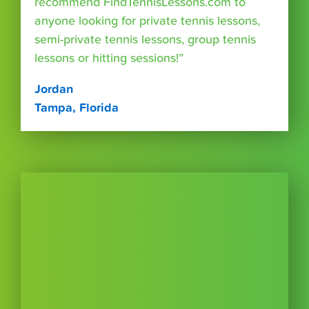
recommend FindTennisLessons.com to
anyone looking for private tennis lessons,
semi-private tennis lessons, group tennis
lessons or hitting sessions!”
Jordan
Tampa, Florida