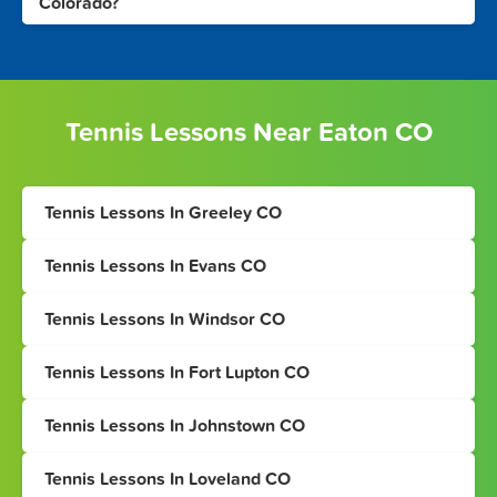
Colorado?
Tennis Lessons Near Eaton CO
Tennis Lessons In Greeley CO
Tennis Lessons In Evans CO
Tennis Lessons In Windsor CO
Tennis Lessons In Fort Lupton CO
Tennis Lessons In Johnstown CO
Tennis Lessons In Loveland CO