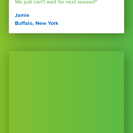
We just can't wait for next season!"
Jamie
Buffalo, New York