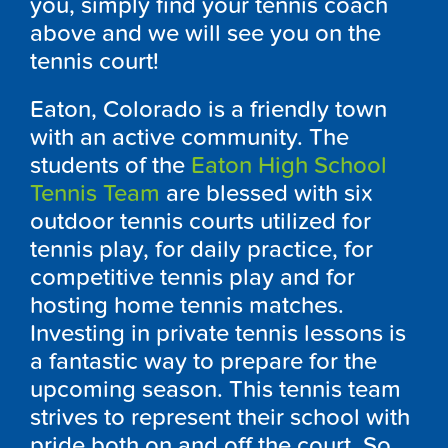
you, simply find your tennis coach
above and we will see you on the
tennis court!
Eaton, Colorado is a friendly town
with an active community. The
students of the
Eaton High School
Tennis Team
are blessed with six
outdoor tennis courts utilized for
tennis play, for daily practice, for
competitive tennis play and for
hosting home tennis matches.
Investing in private tennis lessons is
a fantastic way to prepare for the
upcoming season. This tennis team
strives to represent their school with
pride both on and off the court. So