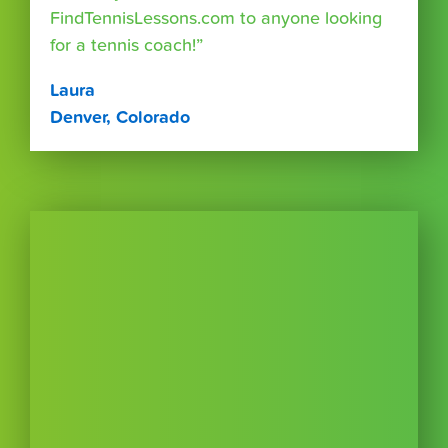
FindTennisLessons.com to anyone looking
for a tennis coach!”
Laura
Denver, Colorado