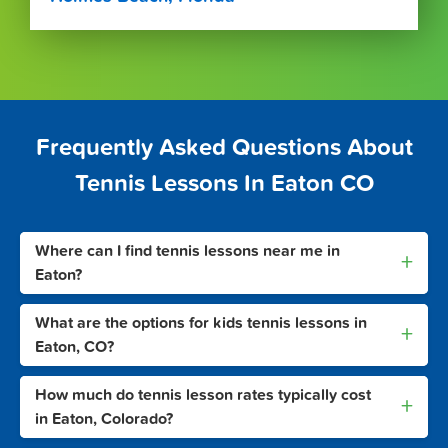
Frequently Asked Questions About
Tennis Lessons In Eaton CO
Where can I find tennis lessons near me in
+
Eaton?
What are the options for kids tennis lessons in
+
Eaton, CO?
How much do tennis lesson rates typically cost
+
in Eaton, Colorado?