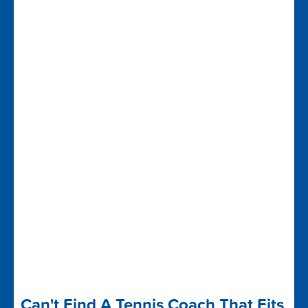
Can't Find A Tennis Coach That Fits