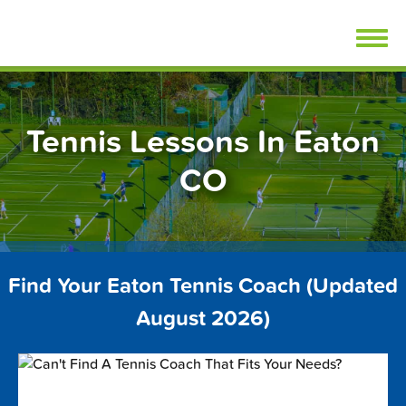
Skip
FindTennisLessons.com
to
content
Tennis Lessons In Eaton
CO
Find Your Eaton Tennis Coach (Updated
August 2026)