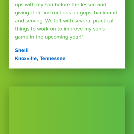
ups with my son before the lesson and
giving clear instructions on grips, backhand
and serving. We left with several practical
things to work on to improve my son's
game in the upcoming year!"
Shelli
Knoxville, Tennessee