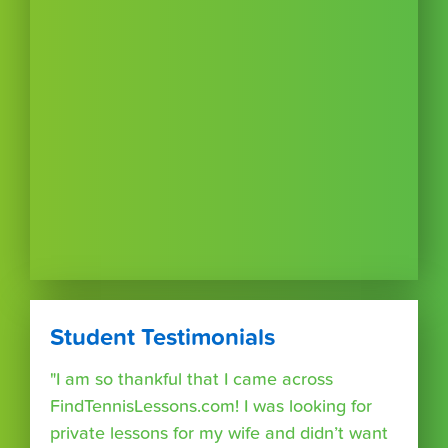
Student Testimonials
"I am so thankful that I came across
FindTennisLessons.com! I was looking for
private lessons for my wife and didn’t want