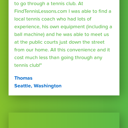
to go through a tennis club. At
FindTennisLessons.com I was able to find a
local tennis coach who had lots of
experience, his own equipment (including a
ball machine) and he was able to meet us
at the public courts just down the street
from our home. All this convenience and it
cost much less than going through any
tennis club!"
Thomas
Seattle, Washington