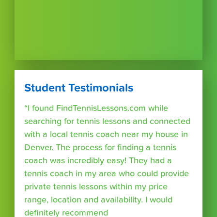
Student Testimonials
“I found FindTennisLessons.com while
searching for tennis lessons and connected
with a local tennis coach near my house in
Denver. The process for finding a tennis
coach was incredibly easy! They had a
tennis coach in my area who could provide
private tennis lessons within my price
range, location and availability. I would
definitely recommend