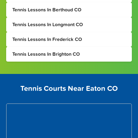
Tennis Lessons In Berthoud CO
Tennis Lessons In Longmont CO
Tennis Lessons In Frederick CO
Tennis Lessons In Brighton CO
Tennis Courts Near Eaton CO