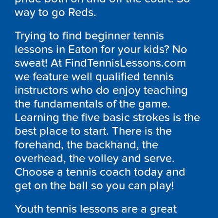
way to go Reds.
Trying to find beginner tennis
lessons in Eaton for your kids? No
sweat! At FindTennisLessons.com
we feature well qualified tennis
instructors who do enjoy teaching
the fundamentals of the game.
Learning the five basic strokes is the
best place to start. There is the
forehand, the backhand, the
overhead, the volley and serve.
Choose a tennis coach today and
get on the ball so you can play!
Youth tennis lessons are a great