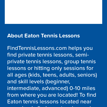
About Eaton Tennis Lessons
FindTennisLessons.com helps you
find private tennis lessons, semi-
private tennis lessons, group tennis
lessons or hitting only sessions for
all ages (kids, teens, adults, seniors)
and skill levels (beginner,
intermediate, advanced) 0-10 miles
from where you are located! To find
Eaton tennis lessons located near