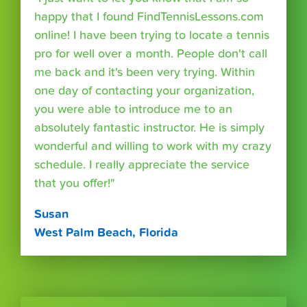
happy that I found FindTennisLessons.com
online! I have been trying to locate a tennis
pro for well over a month. People don't call
me back and it's been very trying. Within
one day of contacting your organization,
you were able to introduce me to an
absolutely fantastic instructor. He is simply
wonderful and willing to work with my crazy
schedule. I really appreciate the service
that you offer!"
Susan
West Palm Beach, Florida