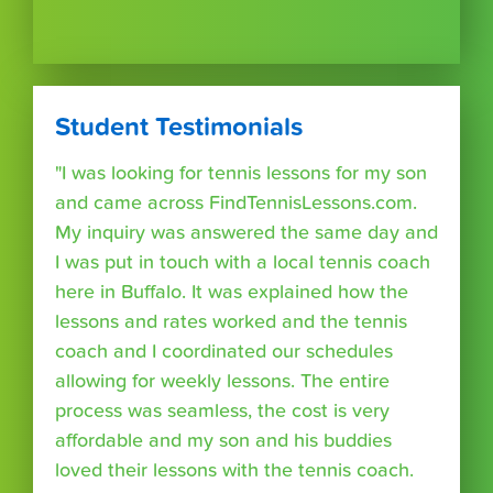
Student Testimonials
"I was looking for tennis lessons for my son
and came across FindTennisLessons.com.
My inquiry was answered the same day and
I was put in touch with a local tennis coach
here in Buffalo. It was explained how the
lessons and rates worked and the tennis
coach and I coordinated our schedules
allowing for weekly lessons. The entire
process was seamless, the cost is very
affordable and my son and his buddies
loved their lessons with the tennis coach.