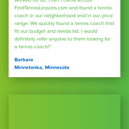
worked for us. Then I came across
FindTennisLessons.com and found a tennis
coach in our neighborhood and in our price
range. We quickly found a tennis coach that
fit our budget and needs list. I would
definitely refer anyone to them looking for
a tennis coach!"
Barbara
Minnetonka, Minnesota