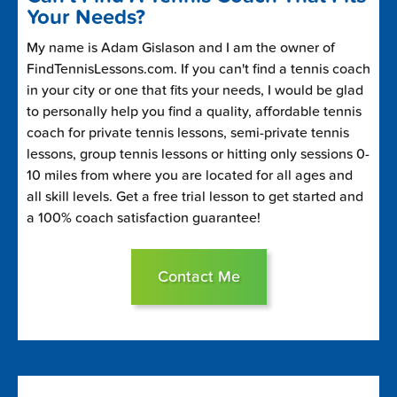
Your Needs?
My name is Adam Gislason and I am the owner of
FindTennisLessons.com. If you can't find a tennis coach
in your city or one that fits your needs, I would be glad
to personally help you find a quality, affordable tennis
coach for private tennis lessons, semi-private tennis
lessons, group tennis lessons or hitting only sessions 0-
10 miles from where you are located for all ages and
all skill levels. Get a free trial lesson to get started and
a 100% coach satisfaction guarantee!
Contact Me