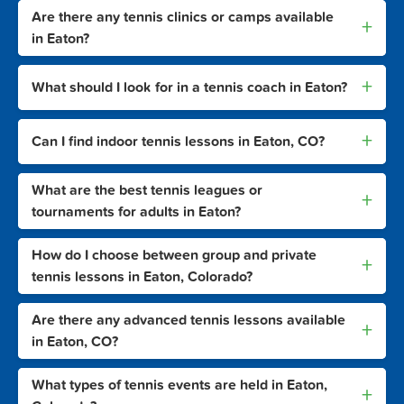
Are there any tennis clinics or camps available
+
in Eaton?
+
What should I look for in a tennis coach in Eaton?
+
Can I find indoor tennis lessons in Eaton, CO?
What are the best tennis leagues or
+
tournaments for adults in Eaton?
How do I choose between group and private
+
tennis lessons in Eaton, Colorado?
Are there any advanced tennis lessons available
+
in Eaton, CO?
What types of tennis events are held in Eaton,
+