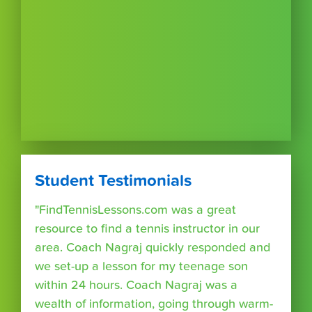
Student Testimonials
"FindTennisLessons.com was a great
resource to find a tennis instructor in our
area. Coach Nagraj quickly responded and
we set-up a lesson for my teenage son
within 24 hours. Coach Nagraj was a
wealth of information, going through warm-