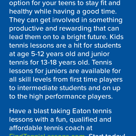
option for your teens to stay fit and
healthy while having a good time.
They can get involved in something
productive and rewarding that can
lead them on to a bright future. Kids
tennis lessons are a hit for students
at age 5-12 years old and junior
tennis for 13-18 years old. Tennis
lessons for juniors are available for
all skill levels from first time players
to intermediate students and on up
to the high performance players.
Have a blast taking Eaton tennis
lessons with a fun, qualified and
affordable tennis coach at