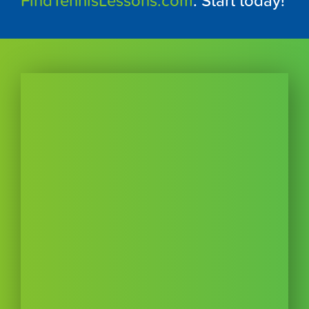
FindTennisLessons.com
. Start today!