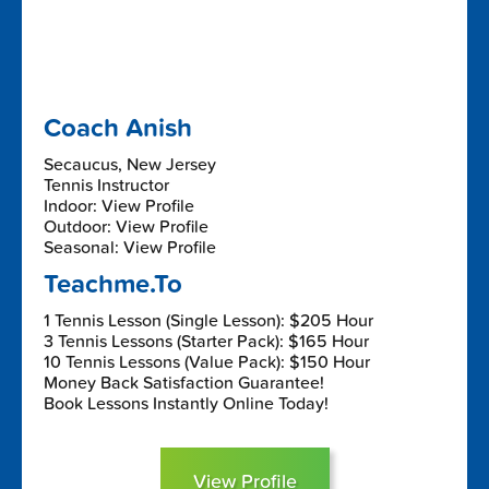
Coach Anish
Secaucus, New Jersey
Tennis Instructor
Indoor: View Profile
Outdoor: View Profile
Seasonal: View Profile
Teachme.To
1 Tennis Lesson (Single Lesson): $205 Hour
3 Tennis Lessons (Starter Pack): $165 Hour
10 Tennis Lessons (Value Pack): $150 Hour
Money Back Satisfaction Guarantee!
Book Lessons Instantly Online Today!
View Profile