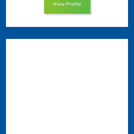
View Profile