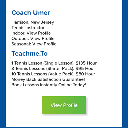
Coach Umer
Harrison, New Jersey
Tennis Instructor
Indoor: View Profile
Outdoor: View Profile
Seasonal: View Profile
Teachme.To
1 Tennis Lesson (Single Lesson): $135 Hour
3 Tennis Lessons (Starter Pack): $95 Hour
10 Tennis Lessons (Value Pack): $80 Hour
Money Back Satisfaction Guarantee!
Book Lessons Instantly Online Today!
View Profile