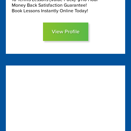
Money Back Satisfaction Guarantee!
Book Lessons Instantly Online Today!
View Profile