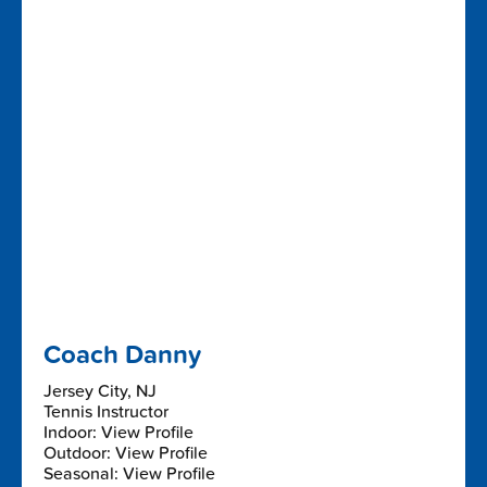
Coach Danny
Jersey City, NJ
Tennis Instructor
Indoor: View Profile
Outdoor: View Profile
Seasonal: View Profile