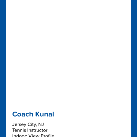
Coach Kunal
Jersey City, NJ
Tennis Instructor
Indoor: View Profile