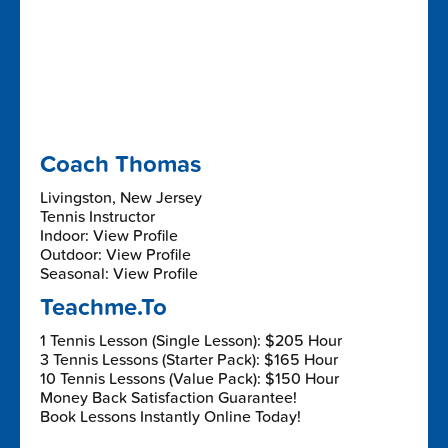
Coach Thomas
Livingston, New Jersey
Tennis Instructor
Indoor: View Profile
Outdoor: View Profile
Seasonal: View Profile
Teachme.To
1 Tennis Lesson (Single Lesson): $205 Hour
3 Tennis Lessons (Starter Pack): $165 Hour
10 Tennis Lessons (Value Pack): $150 Hour
Money Back Satisfaction Guarantee!
Book Lessons Instantly Online Today!