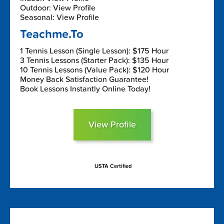
Outdoor: View Profile
Seasonal: View Profile
Teachme.To
1 Tennis Lesson (Single Lesson): $175 Hour
3 Tennis Lessons (Starter Pack): $135 Hour
10 Tennis Lessons (Value Pack): $120 Hour
Money Back Satisfaction Guarantee!
Book Lessons Instantly Online Today!
View Profile
USTA Certified