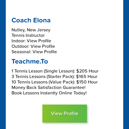
Coach Elona
Nutley, New Jersey
Tennis Instructor
Indoor: View Profile
Outdoor: View Profile
Seasonal: View Profile
Teachme.To
1 Tennis Lesson (Single Lesson): $205 Hour
3 Tennis Lessons (Starter Pack): $165 Hour
10 Tennis Lessons (Value Pack): $150 Hour
Money Back Satisfaction Guarantee!
Book Lessons Instantly Online Today!
View Profile