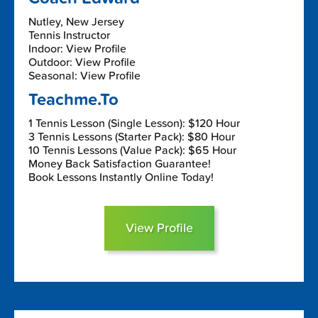
Nutley, New Jersey
Tennis Instructor
Indoor: View Profile
Outdoor: View Profile
Seasonal: View Profile
Teachme.To
1 Tennis Lesson (Single Lesson): $120 Hour
3 Tennis Lessons (Starter Pack): $80 Hour
10 Tennis Lessons (Value Pack): $65 Hour
Money Back Satisfaction Guarantee!
Book Lessons Instantly Online Today!
View Profile