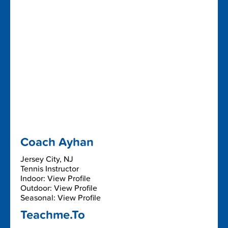
Coach Ayhan
Jersey City, NJ
Tennis Instructor
Indoor: View Profile
Outdoor: View Profile
Seasonal: View Profile
Teachme.To