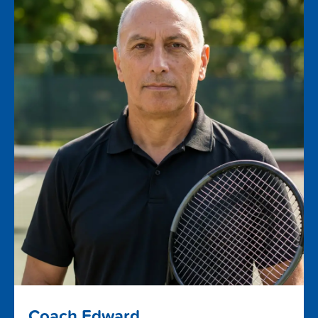
Coach Edward