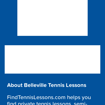
About Belleville Tennis Lessons
FindTennisLessons.com helps you
find private tennis lessons, semi-