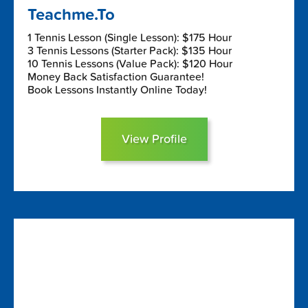
Teachme.To
1 Tennis Lesson (Single Lesson): $175 Hour
3 Tennis Lessons (Starter Pack): $135 Hour
10 Tennis Lessons (Value Pack): $120 Hour
Money Back Satisfaction Guarantee!
Book Lessons Instantly Online Today!
View Profile