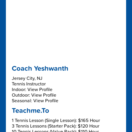
Coach Yeshwanth
Jersey City, NJ
Tennis Instructor
Indoor: View Profile
Outdoor: View Profile
Seasonal: View Profile
Teachme.To
1 Tennis Lesson (Single Lesson): $165 Hour
3 Tennis Lessons (Starter Pack): $120 Hour
10 Tennis Lessons (Value Pack): $110 Hour