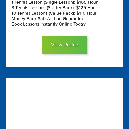
1 Tennis Lesson (Single Lesson): $165 Hour
3 Tennis Lessons (Starter Pack): $125 Hour
10 Tennis Lessons (Value Pack): $110 Hour
Money Back Satisfaction Guarantee!
Book Lessons Instantly Online Today!
View Profile