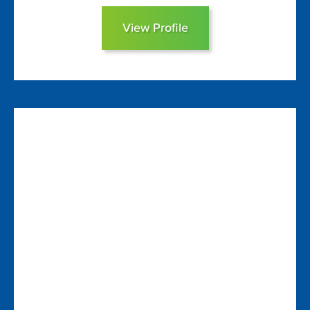
View Profile