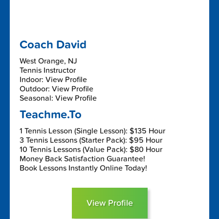
Coach David
West Orange, NJ
Tennis Instructor
Indoor: View Profile
Outdoor: View Profile
Seasonal: View Profile
Teachme.To
1 Tennis Lesson (Single Lesson): $135 Hour
3 Tennis Lessons (Starter Pack): $95 Hour
10 Tennis Lessons (Value Pack): $80 Hour
Money Back Satisfaction Guarantee!
Book Lessons Instantly Online Today!
View Profile