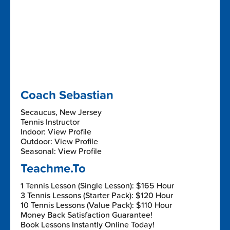
Coach Sebastian
Secaucus, New Jersey
Tennis Instructor
Indoor: View Profile
Outdoor: View Profile
Seasonal: View Profile
Teachme.To
1 Tennis Lesson (Single Lesson): $165 Hour
3 Tennis Lessons (Starter Pack): $120 Hour
10 Tennis Lessons (Value Pack): $110 Hour
Money Back Satisfaction Guarantee!
Book Lessons Instantly Online Today!