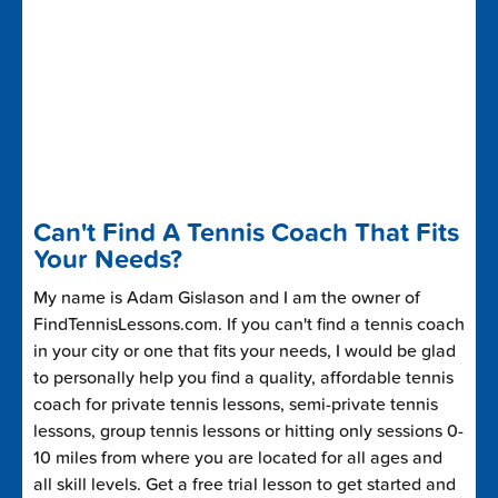
Can't Find A Tennis Coach That Fits
Your Needs?
My name is Adam Gislason and I am the owner of
FindTennisLessons.com. If you can't find a tennis coach
in your city or one that fits your needs, I would be glad
to personally help you find a quality, affordable tennis
coach for private tennis lessons, semi-private tennis
lessons, group tennis lessons or hitting only sessions 0-
10 miles from where you are located for all ages and
all skill levels. Get a free trial lesson to get started and