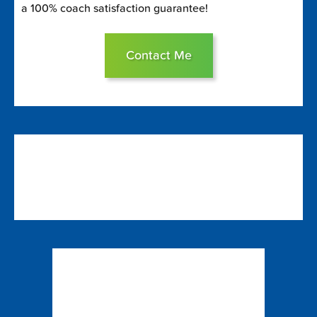
a 100% coach satisfaction guarantee!
Contact Me