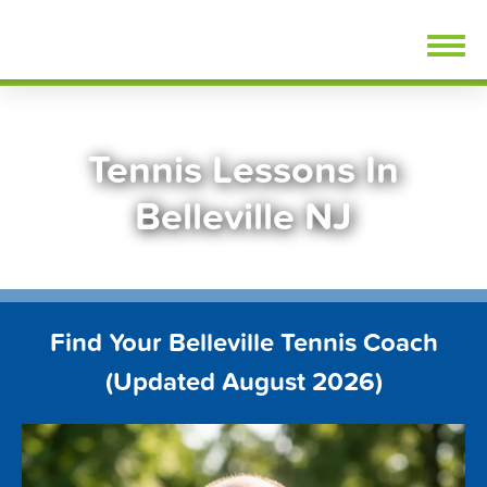
Skip
FindTennisLessons.com
to
content
Tennis Lessons In
Belleville NJ
Find Your Belleville Tennis Coach
(Updated August 2026)