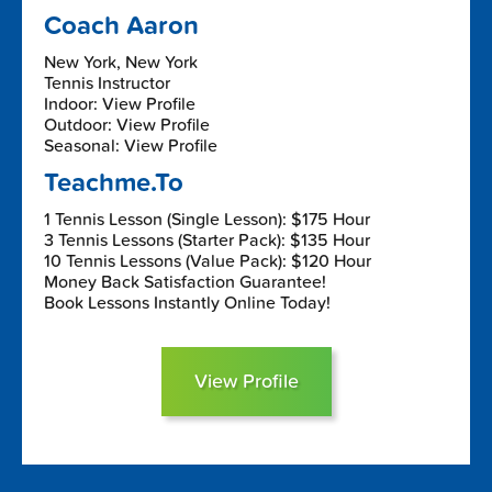
Coach Aaron
New York, New York
Tennis Instructor
Indoor: View Profile
Outdoor: View Profile
Seasonal: View Profile
Teachme.To
1 Tennis Lesson (Single Lesson): $175 Hour
3 Tennis Lessons (Starter Pack): $135 Hour
10 Tennis Lessons (Value Pack): $120 Hour
Money Back Satisfaction Guarantee!
Book Lessons Instantly Online Today!
View Profile