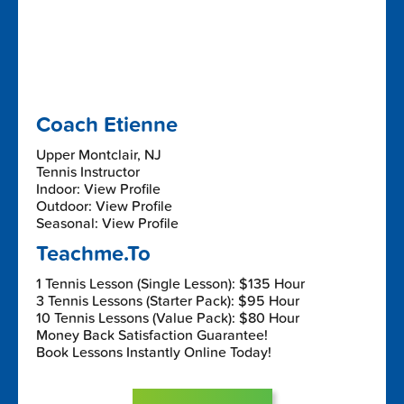
Coach Etienne
Upper Montclair, NJ
Tennis Instructor
Indoor: View Profile
Outdoor: View Profile
Seasonal: View Profile
Teachme.To
1 Tennis Lesson (Single Lesson): $135 Hour
3 Tennis Lessons (Starter Pack): $95 Hour
10 Tennis Lessons (Value Pack): $80 Hour
Money Back Satisfaction Guarantee!
Book Lessons Instantly Online Today!