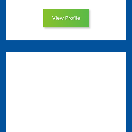
View Profile