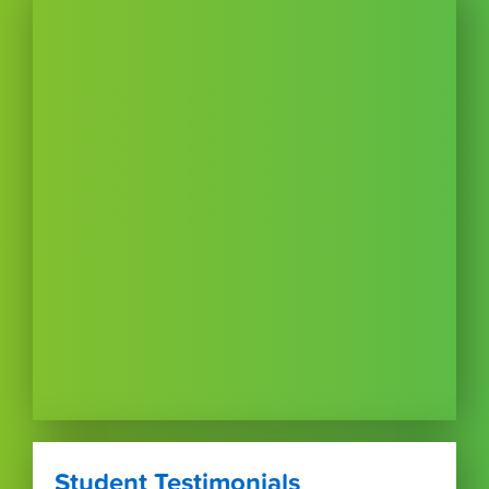
Student Testimonials