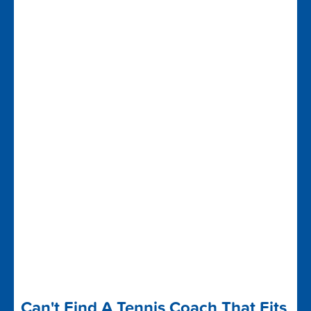
Can't Find A Tennis Coach That Fits