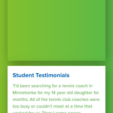
Student Testimonials
"I’d been searching for a tennis coach in
Minnetonka for my 14 year old daughter for
months. All of the tennis club coaches were
too busy or couldn’t meet at a time that