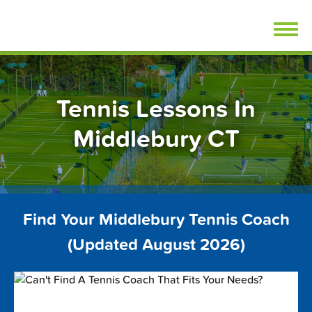
Skip
FindTennisLessons.com
to
content
Tennis Lessons In
Middlebury CT
Find Your Middlebury Tennis Coach
(Updated August 2026)