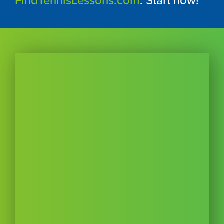
FindTennisLessons.com
. Start now!