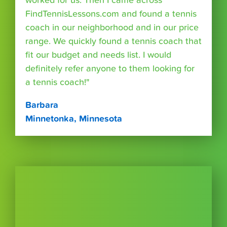
worked for us. Then I came across
FindTennisLessons.com and found a tennis
coach in our neighborhood and in our price
range. We quickly found a tennis coach that
fit our budget and needs list. I would
definitely refer anyone to them looking for
a tennis coach!"
Barbara
Minnetonka, Minnesota