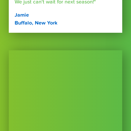
We just can't wait for next season!"
Jamie
Buffalo, New York