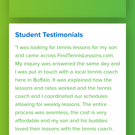
Student Testimonials
"I was looking for tennis lessons for my son
and came across FindTennisLessons.com.
My inquiry was answered the same day and
I was put in touch with a local tennis coach
here in Buffalo. It was explained how the
lessons and rates worked and the tennis
coach and I coordinated our schedules
allowing for weekly lessons. The entire
process was seamless, the cost is very
affordable and my son and his buddies
loved their lessons with the tennis coach.