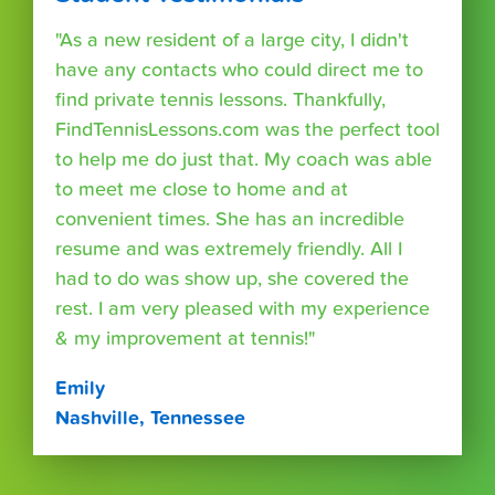
"As a new resident of a large city, I didn't
have any contacts who could direct me to
find private tennis lessons. Thankfully,
FindTennisLessons.com was the perfect tool
to help me do just that. My coach was able
to meet me close to home and at
convenient times. She has an incredible
resume and was extremely friendly. All I
had to do was show up, she covered the
rest. I am very pleased with my experience
& my improvement at tennis!"
Emily
Nashville, Tennessee