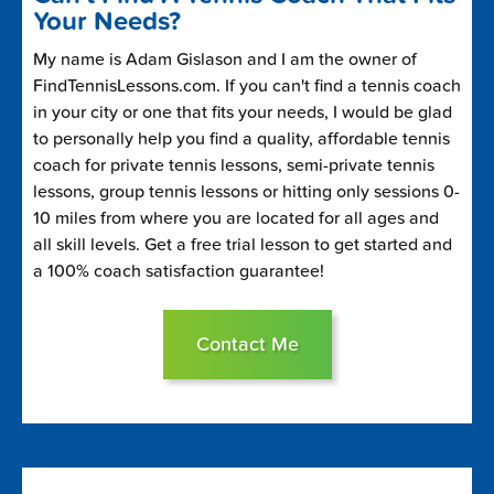
Your Needs?
My name is Adam Gislason and I am the owner of
FindTennisLessons.com. If you can't find a tennis coach
in your city or one that fits your needs, I would be glad
to personally help you find a quality, affordable tennis
coach for private tennis lessons, semi-private tennis
lessons, group tennis lessons or hitting only sessions 0-
10 miles from where you are located for all ages and
all skill levels. Get a free trial lesson to get started and
a 100% coach satisfaction guarantee!
Contact Me