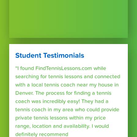
Student Testimonials
“I found FindTennisLessons.com while
searching for tennis lessons and connected
with a local tennis coach near my house in
Denver. The process for finding a tennis
coach was incredibly easy! They had a
tennis coach in my area who could provide
private tennis lessons within my price
range, location and availability. I would
definitely recommend