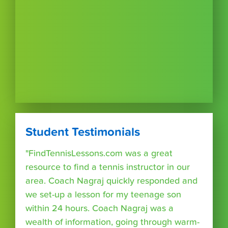
Student Testimonials
"FindTennisLessons.com was a great
resource to find a tennis instructor in our
area. Coach Nagraj quickly responded and
we set-up a lesson for my teenage son
within 24 hours. Coach Nagraj was a
wealth of information, going through warm-