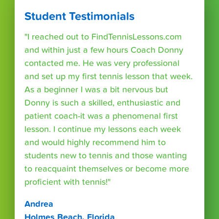
Student Testimonials
"I reached out to FindTennisLessons.com
and within just a few hours Coach Donny
contacted me. He was very professional
and set up my first tennis lesson that week.
As a beginner I was a bit nervous but
Donny is such a skilled, enthusiastic and
patient coach-it was a phenomenal first
lesson. I continue my lessons each week
and would highly recommend him to
students new to tennis and those wanting
to reacquaint themselves or become more
proficient with tennis!"
Andrea
Holmes Beach, Florida