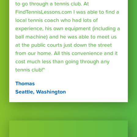
to go through a tennis club. At
FindTennisLessons.com I was able to find a
local tennis coach who had lots of
experience, his own equipment (including a
ball machine) and he was able to meet us
at the public courts just down the street
from our home. All this convenience and it
cost much less than going through any
tennis club!"
Thomas
Seattle, Washington