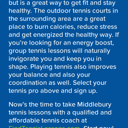
but is a great way to get fit and stay
healthy. The outdoor tennis courts in
the surrounding area are a great
place to burn calories, reduce stress
and get energized the healthy way. If
you’re looking for an energy boost,
group tennis lessons will naturally
invigorate you and keep you in
shape. Playing tennis also improves
your balance and also your
coordination as well. Select your
tennis pro above and sign up.
Now’s the time to take Middlebury
tennis lessons with a qualified and
affordable tennis coach at