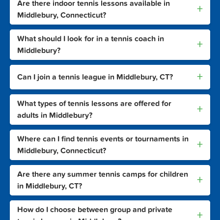
Are there indoor tennis lessons available in
+
Middlebury, Connecticut?
What should I look for in a tennis coach in
+
Middlebury?
+
Can I join a tennis league in Middlebury, CT?
What types of tennis lessons are offered for
+
adults in Middlebury?
Where can I find tennis events or tournaments in
+
Middlebury, Connecticut?
Are there any summer tennis camps for children
+
in Middlebury, CT?
How do I choose between group and private
+