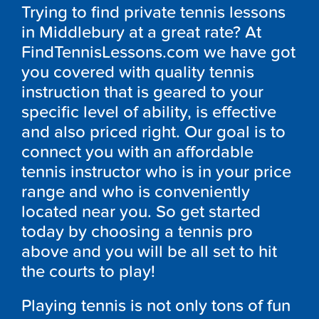
Trying to find private tennis lessons
in Middlebury at a great rate? At
FindTennisLessons.com we have got
you covered with quality tennis
instruction that is geared to your
specific level of ability, is effective
and also priced right. Our goal is to
connect you with an affordable
tennis instructor who is in your price
range and who is conveniently
located near you. So get started
today by choosing a tennis pro
above and you will be all set to hit
the courts to play!
Playing tennis is not only tons of fun