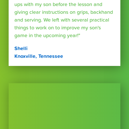
ups with my son before the lesson and
giving clear instructions on grips, backhand
and serving. We left with several practical
things to work on to improve my son's
game in the upcoming year!"
Shelli
Knoxville, Tennessee