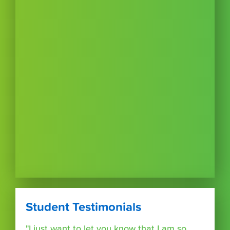
Student Testimonials
"I just want to let you know that I am so