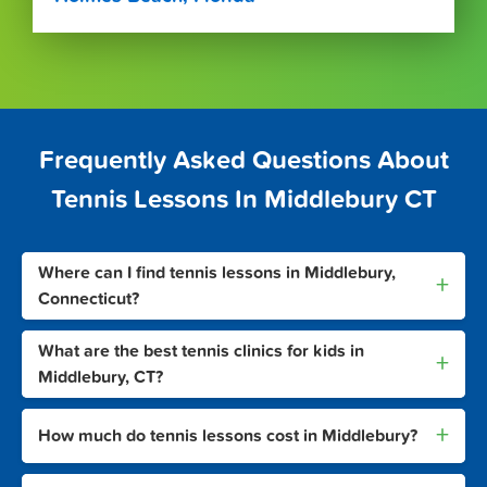
Frequently Asked Questions About
Tennis Lessons In Middlebury CT
Where can I find tennis lessons in Middlebury,
+
Connecticut?
What are the best tennis clinics for kids in
+
Middlebury, CT?
+
How much do tennis lessons cost in Middlebury?