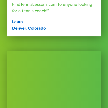
FindTennisLessons.com to anyone looking
for a tennis coach!”
Laura
Denver, Colorado