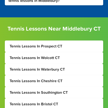
tennis lessons in Middlebury?
Tennis Lessons Near Middlebury CT
Tennis Lessons In Prospect CT
Tennis Lessons In Wolcott CT
Tennis Lessons In Waterbury CT
Tennis Lessons In Cheshire CT
Tennis Lessons In Southington CT
Tennis Lessons In Bristol CT