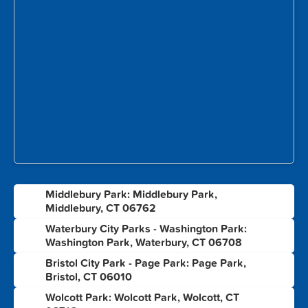
Middlebury Park: Middlebury Park,
1
Middlebury, CT 06762
Waterbury City Parks - Washington Park:
2
Washington Park, Waterbury, CT 06708
Bristol City Park - Page Park: Page Park,
3
Bristol, CT 06010
Wolcott Park: Wolcott Park, Wolcott, CT
4