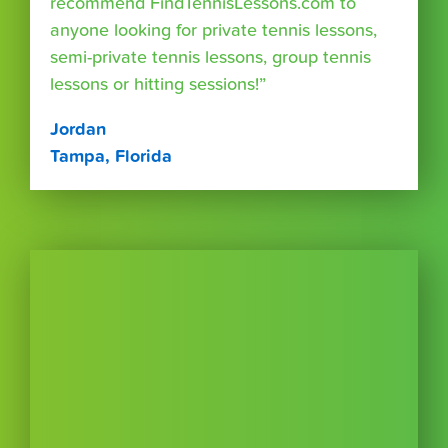
recommend FindTennisLessons.com to
anyone looking for private tennis lessons,
semi-private tennis lessons, group tennis
lessons or hitting sessions!”
Jordan
Tampa, Florida