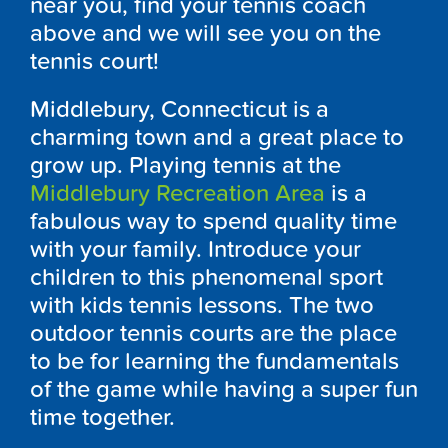
near you, find your tennis coach
above and we will see you on the
tennis court!
Middlebury, Connecticut is a
charming town and a great place to
grow up. Playing tennis at the
Middlebury Recreation Area
is a
fabulous way to spend quality time
with your family. Introduce your
children to this phenomenal sport
with kids tennis lessons. The two
outdoor tennis courts are the place
to be for learning the fundamentals
of the game while having a super fun
time together.