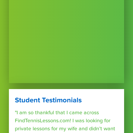
Student Testimonials
"I am so thankful that I came across
FindTennisLessons.com! I was looking for
private lessons for my wife and didn’t want