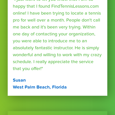
happy that I found FindTennisLessons.com
online! I have been trying to locate a tennis
pro for well over a month. People don't call
me back and it's been very trying. Within
one day of contacting your organization,
you were able to introduce me to an
absolutely fantastic instructor. He is simply
wonderful and willing to work with my crazy
schedule. I really appreciate the service
that you offer!"
Susan
West Palm Beach, Florida