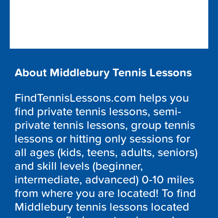
About Middlebury Tennis Lessons
FindTennisLessons.com helps you
find private tennis lessons, semi-
private tennis lessons, group tennis
lessons or hitting only sessions for
all ages (kids, teens, adults, seniors)
and skill levels (beginner,
intermediate, advanced) 0-10 miles
from where you are located! To find
Middlebury tennis lessons located