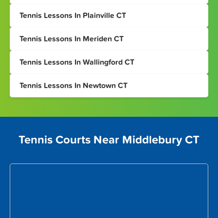
Tennis Lessons In Plainville CT
Tennis Lessons In Meriden CT
Tennis Lessons In Wallingford CT
Tennis Lessons In Newtown CT
Tennis Courts Near Middlebury CT