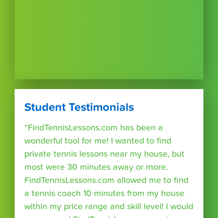
Student Testimonials
“FindTennisLessons.com has been a
wonderful tool for me! I wanted to find
private tennis lessons near my house, but
most were 30 minutes away or more.
FindTennisLessons.com allowed me to find
a tennis coach 10 minutes from my house
within my price range and skill level! I would