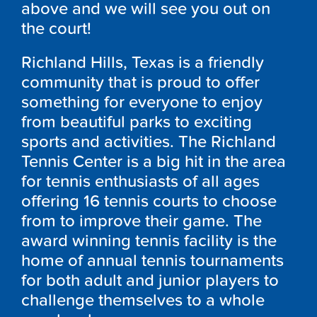
above and we will see you out on
the court!
Richland Hills, Texas is a friendly
community that is proud to offer
something for everyone to enjoy
from beautiful parks to exciting
sports and activities. The Richland
Tennis Center is a big hit in the area
for tennis enthusiasts of all ages
offering 16 tennis courts to choose
from to improve their game. The
award winning tennis facility is the
home of annual tennis tournaments
for both adult and junior players to
challenge themselves to a whole