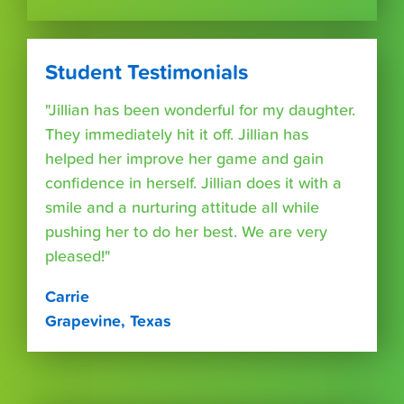
Student Testimonials
"Jillian has been wonderful for my daughter.
They immediately hit it off. Jillian has
helped her improve her game and gain
confidence in herself. Jillian does it with a
smile and a nurturing attitude all while
pushing her to do her best. We are very
pleased!"
Carrie
Grapevine, Texas