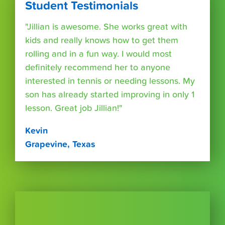
Student Testimonials
"Jillian is awesome. She works great with
kids and really knows how to get them
rolling and in a fun way. I would most
definitely recommend her to anyone
interested in tennis or needing lessons. My
son has already started improving in only 1
lesson. Great job Jillian!"
Kevin
Grapevine, Texas