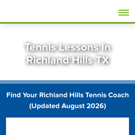
Skip
FindTennisLessons.com
to
content
Tennis Lessons In
Richland Hills TX
Find Your Richland Hills Tennis Coach
(Updated August 2026)