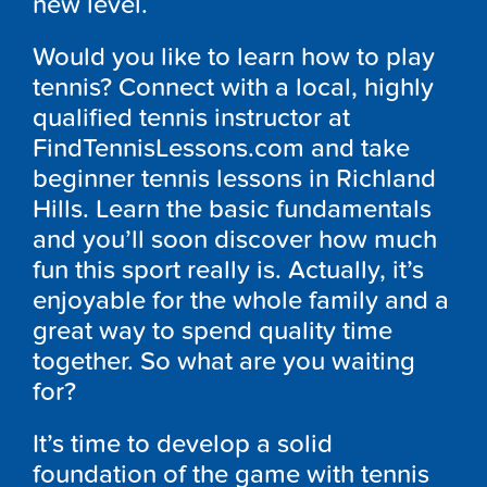
new level.
Would you like to learn how to play
tennis? Connect with a local, highly
qualified tennis instructor at
FindTennisLessons.com and take
beginner tennis lessons in Richland
Hills. Learn the basic fundamentals
and you’ll soon discover how much
fun this sport really is. Actually, it’s
enjoyable for the whole family and a
great way to spend quality time
together. So what are you waiting
for?
It’s time to develop a solid
foundation of the game with tennis