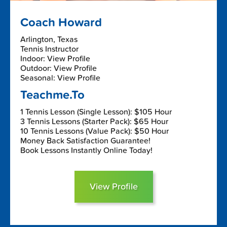
Coach Howard
Arlington, Texas
Tennis Instructor
Indoor: View Profile
Outdoor: View Profile
Seasonal: View Profile
Teachme.To
1 Tennis Lesson (Single Lesson): $105 Hour
3 Tennis Lessons (Starter Pack): $65 Hour
10 Tennis Lessons (Value Pack): $50 Hour
Money Back Satisfaction Guarantee!
Book Lessons Instantly Online Today!
View Profile