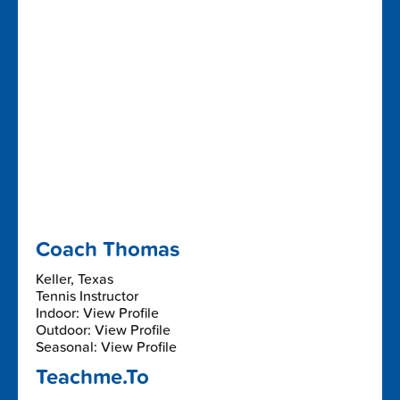
Coach Thomas
Keller, Texas
Tennis Instructor
Indoor: View Profile
Outdoor: View Profile
Seasonal: View Profile
Teachme.To