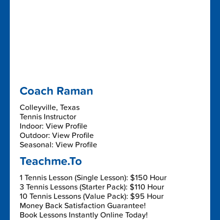
Coach Raman
Colleyville, Texas
Tennis Instructor
Indoor: View Profile
Outdoor: View Profile
Seasonal: View Profile
Teachme.To
1 Tennis Lesson (Single Lesson): $150 Hour
3 Tennis Lessons (Starter Pack): $110 Hour
10 Tennis Lessons (Value Pack): $95 Hour
Money Back Satisfaction Guarantee!
Book Lessons Instantly Online Today!