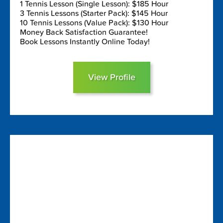
1 Tennis Lesson (Single Lesson): $185 Hour
3 Tennis Lessons (Starter Pack): $145 Hour
10 Tennis Lessons (Value Pack): $130 Hour
Money Back Satisfaction Guarantee!
Book Lessons Instantly Online Today!
View Profile