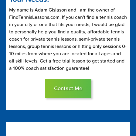
My name is Adam Gislason and I am the owner of
FindTennisLessons.com. If you can't find a tennis coach
in your city or one that fits your needs, I would be glad
to personally help you find a quality, affordable tennis
coach for private tennis lessons, semi-private tennis
lessons, group tennis lessons or hitting only sessions 0-
10 miles from where you are located for all ages and
all skill levels. Get a free trial lesson to get started and
a 100% coach satisfaction guarantee!
Contact Me