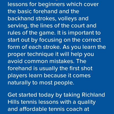
lessons for beginners which cover
the basic forehand and the
backhand strokes, volleys and
serving, the lines of the court and
rules of the game. It is important to
start out by focusing on the correct
form of each stroke. As you learn the
proper technique it will help you
avoid common mistakes. The
forehand is usually the first shot
players learn because it comes
naturally to most people.
Get started today by taking Richland
Hills tennis lessons with a quality
and affordable tennis coach at