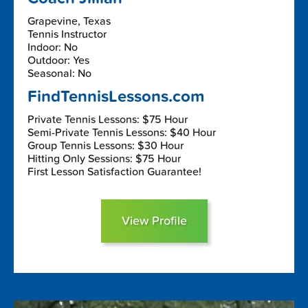
Grapevine, Texas
Tennis Instructor
Indoor: No
Outdoor: Yes
Seasonal: No
FindTennisLessons.com
Private Tennis Lessons: $75 Hour
Semi-Private Tennis Lessons: $40 Hour
Group Tennis Lessons: $30 Hour
Hitting Only Sessions: $75 Hour
First Lesson Satisfaction Guarantee!
View Profile