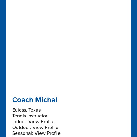
Coach Michal
Euless, Texas
Tennis Instructor
Indoor: View Profile
Outdoor: View Profile
Seasonal: View Profile