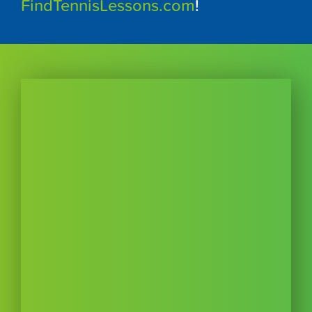
FindTennisLessons.com
!