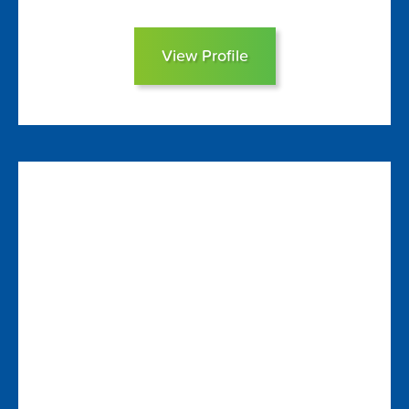
View Profile