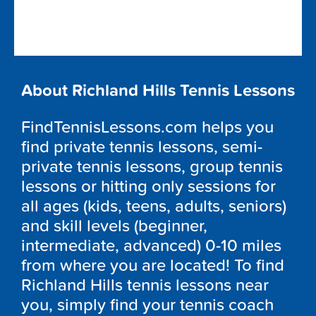
About Richland Hills Tennis Lessons
FindTennisLessons.com helps you
find private tennis lessons, semi-
private tennis lessons, group tennis
lessons or hitting only sessions for
all ages (kids, teens, adults, seniors)
and skill levels (beginner,
intermediate, advanced) 0-10 miles
from where you are located! To find
Richland Hills tennis lessons near
you, simply find your tennis coach