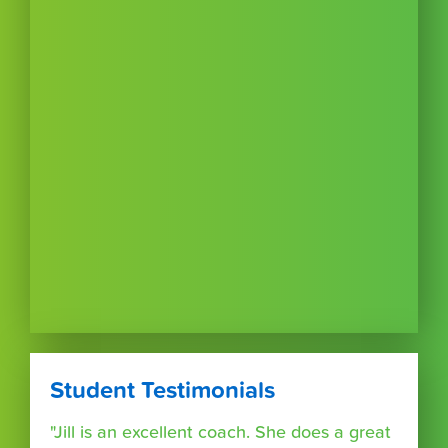
Student Testimonials
"Jill is an excellent coach. She does a great