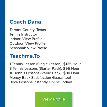
Coach Dana
Tarrant County, Texas
Tennis Instructor
Indoor: View Profile
Outdoor: View Profile
Seasonal: View Profile
Teachme.To
1 Tennis Lesson (Single Lesson): $135 Hour
3 Tennis Lessons (Starter Pack): $95 Hour
10 Tennis Lessons (Value Pack): $80 Hour
Money Back Satisfaction Guarantee!
Book Lessons Instantly Online Today!
View Profile