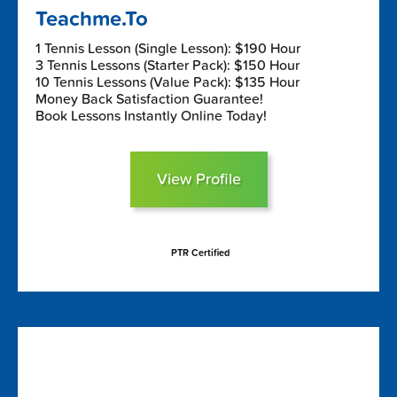
Teachme.To
1 Tennis Lesson (Single Lesson): $190 Hour
3 Tennis Lessons (Starter Pack): $150 Hour
10 Tennis Lessons (Value Pack): $135 Hour
Money Back Satisfaction Guarantee!
Book Lessons Instantly Online Today!
View Profile
PTR Certified