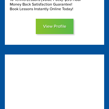
Money Back Satisfaction Guarantee!
Book Lessons Instantly Online Today!
View Profile