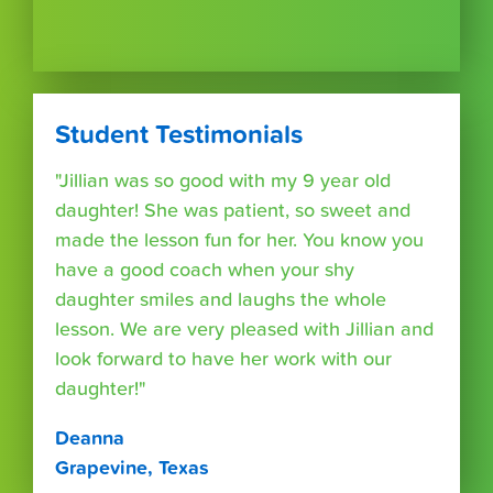
Student Testimonials
"Jillian was so good with my 9 year old
daughter! She was patient, so sweet and
made the lesson fun for her. You know you
have a good coach when your shy
daughter smiles and laughs the whole
lesson. We are very pleased with Jillian and
look forward to have her work with our
daughter!"
Deanna
Grapevine, Texas