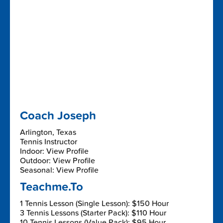
Coach Joseph
Arlington, Texas
Tennis Instructor
Indoor: View Profile
Outdoor: View Profile
Seasonal: View Profile
Teachme.To
1 Tennis Lesson (Single Lesson): $150 Hour
3 Tennis Lessons (Starter Pack): $110 Hour
10 Tennis Lessons (Value Pack): $95 Hour