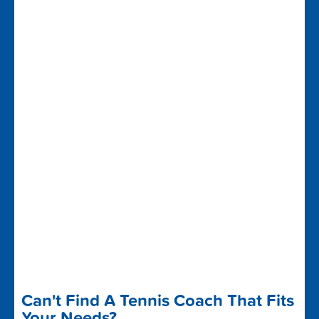
Can't Find A Tennis Coach That Fits
Your Needs?