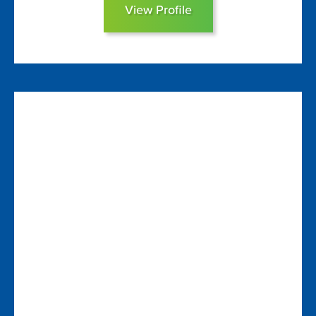
View Profile