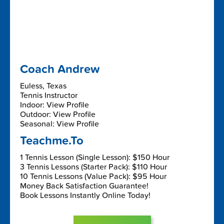
Coach Andrew
Euless, Texas
Tennis Instructor
Indoor: View Profile
Outdoor: View Profile
Seasonal: View Profile
Teachme.To
1 Tennis Lesson (Single Lesson): $150 Hour
3 Tennis Lessons (Starter Pack): $110 Hour
10 Tennis Lessons (Value Pack): $95 Hour
Money Back Satisfaction Guarantee!
Book Lessons Instantly Online Today!