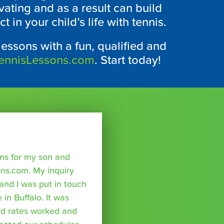
vating and as a result can build
 in your child’s life with tennis.
lessons with a fun, qualified and
ennisLessons.com
. Start today!
sons for my son and
ns.com. My inquiry
nd I was put in touch
 in Buffalo. It was
nd rates worked and