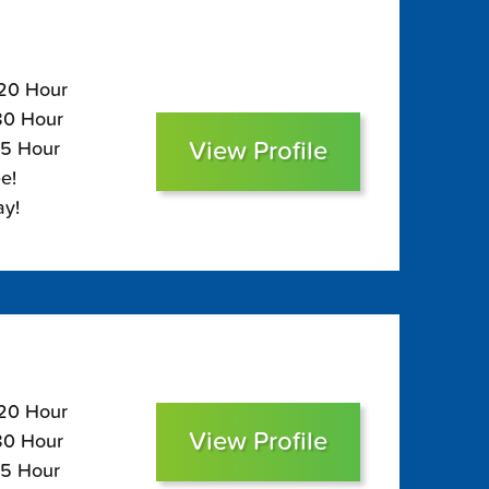
120 Hour
$80 Hour
View Profile
65 Hour
e!
ay!
120 Hour
View Profile
$80 Hour
65 Hour