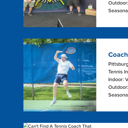
Outdoor:
Seasonal
Coach
Pittsbur
Tennis I
Indoor: 
Outdoor:
Seasonal