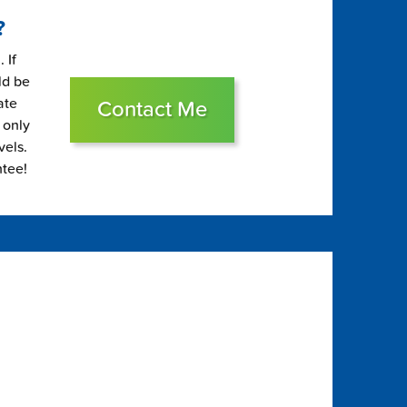
?
 If
ld be
ate
Contact Me
 only
vels.
ntee!