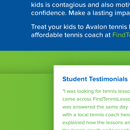
kids is contagious and also moti
confidence. Make a lasting impact
Treat your kids to Avalon tennis 
affordable tennis coach at
FindT
Student Testimonials
"I was looking for tennis les
came across FindTennisLesso
was answered the same day a
with a local tennis coach here
explained how the lessons a