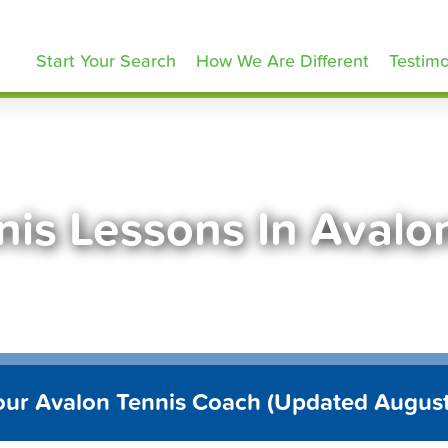
ennisLessons.com
Start Your Search
How We Are Different
Testimo
nis Lessons In Avalo
our Avalon Tennis Coach (Updated Augus