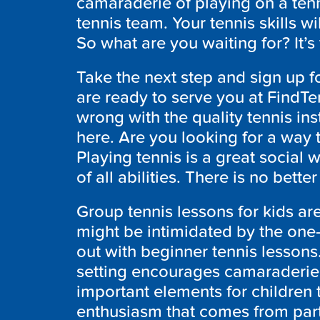
camaraderie of playing on a ten
tennis team. Your tennis skills wi
So what are you waiting for? It’s
Take the next step and sign up f
are ready to serve you at FindT
wrong with the quality tennis inst
here. Are you looking for a way 
Playing tennis is a great social
of all abilities. There is no bette
Group tennis lessons for kids are
might be intimidated by the one-o
out with beginner tennis lessons.
setting encourages camaraderie
important elements for children 
enthusiasm that comes from part