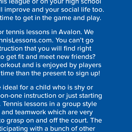
nis league or on your high school
ll improve and your social life too.
 time to get in the game and play.
or tennis lessons in Avalon. We
ennisLessons.com. You can’t go
ruction that you will find right
to get fit and meet new friends?
 workout and is enjoyed by players
r time than the present to sign up!
 ideal for a child who is shy or
n-one instruction or just starting
 Tennis lessons in a group style
 and teamwork which are very
to grasp on and off the court. The
icipating with a bunch of other