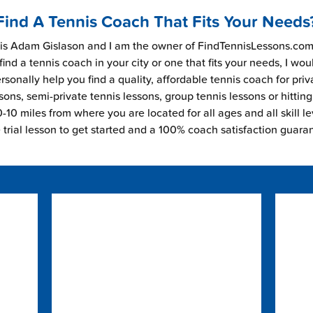
Find A Tennis Coach That Fits Your Needs
s Adam Gislason and I am the owner of FindTennisLessons.com.
find a tennis coach in your city or one that fits your needs, I wou
rsonally help you find a quality, affordable tennis coach for priv
sons, semi-private tennis lessons, group tennis lessons or hitting
-10 miles from where you are located for all ages and all skill le
e trial lesson to get started and a 100% coach satisfaction guara