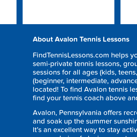
About Avalon Tennis Lessons
FindTennisLessons.com helps you
semi-private tennis lessons, grou
sessions for all ages (kids, teens,
(beginner, intermediate, advanc
located! To find Avalon tennis l
find your tennis coach above and
Avalon, Pennsylvania offers recr
and soak up the summer sunshine
It’s an excellent way to stay acti