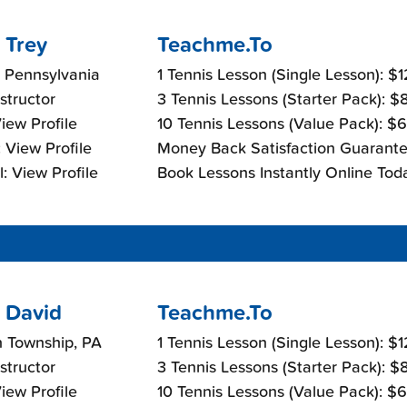
 Trey
Teachme.To
 Pennsylvania
1 Tennis Lesson (Single Lesson): $
nstructor
3 Tennis Lessons (Starter Pack): 
View Profile
10 Tennis Lessons (Value Pack): $
 View Profile
Money Back Satisfaction Guarante
: View Profile
Book Lessons Instantly Online Tod
 David
Teachme.To
n Township, PA
1 Tennis Lesson (Single Lesson): $
nstructor
3 Tennis Lessons (Starter Pack): 
View Profile
10 Tennis Lessons (Value Pack): $