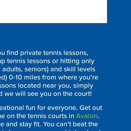
 find private tennis lessons,
p tennis lessons or hitting only
 adults, seniors) and skill levels
ed) 0-10 miles from where you’re
essons located near you, simply
 we will see you on the court!
eational fun for everyone. Get out
 on the tennis courts in
Avalon
.
ve and stay fit. You can’t beat the