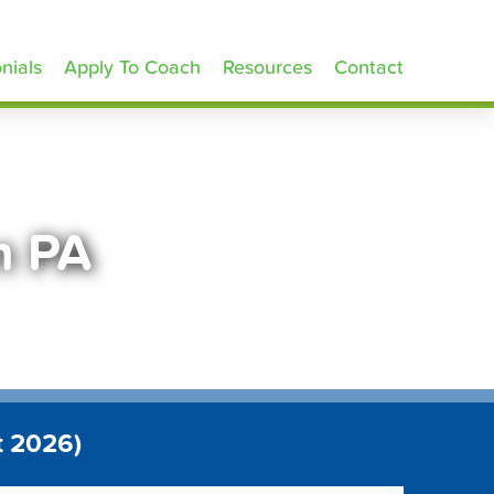
nials
Apply To Coach
Resources
Contact
n PA
t 2026)