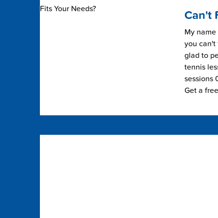
Can't 
My name i
you can't 
glad to pe
tennis les
sessions 0
Get a fre