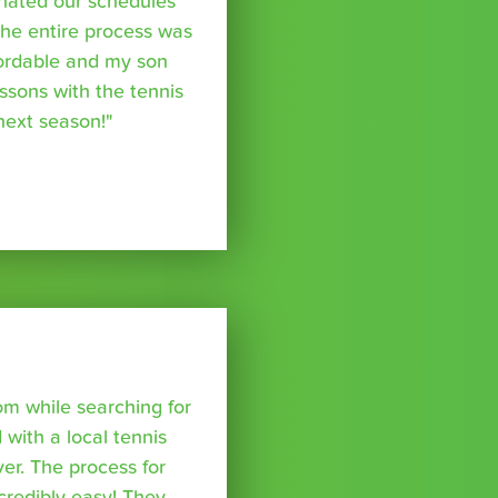
inated our schedules
The entire process was
fordable and my son
essons with the tennis
 next season!"
om while searching for
with a local tennis
r. The process for
credibly easy! They