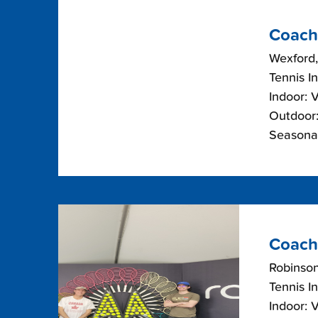
Coach
Wexford,
Tennis I
Indoor: 
Outdoor:
Seasonal
Coach
Robinso
Tennis I
Indoor: 