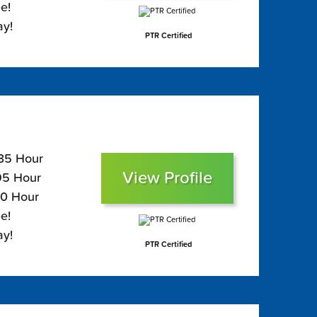
e!
ay!
PTR Certified
135 Hour
View Profile
$95 Hour
80 Hour
e!
ay!
PTR Certified