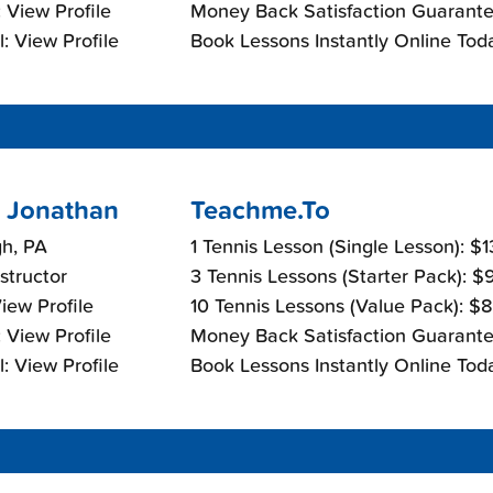
 View Profile
Money Back Satisfaction Guarante
: View Profile
Book Lessons Instantly Online Tod
 Jonathan
Teachme.To
gh, PA
1 Tennis Lesson (Single Lesson): $
nstructor
3 Tennis Lessons (Starter Pack): 
View Profile
10 Tennis Lessons (Value Pack): $
 View Profile
Money Back Satisfaction Guarante
: View Profile
Book Lessons Instantly Online Tod