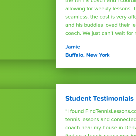
the tennis coach and I coord
allowing for weekly lessons. 
seamless, the cost is very af
and his buddies loved their l
coach. We just can't wait for
Jamie
Buffalo, New York
Student Testimonials
“I found FindTennisLessons.c
tennis lessons and connected 
coach near my house in Denve
finding a tennis coach was in