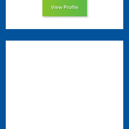
View Profile