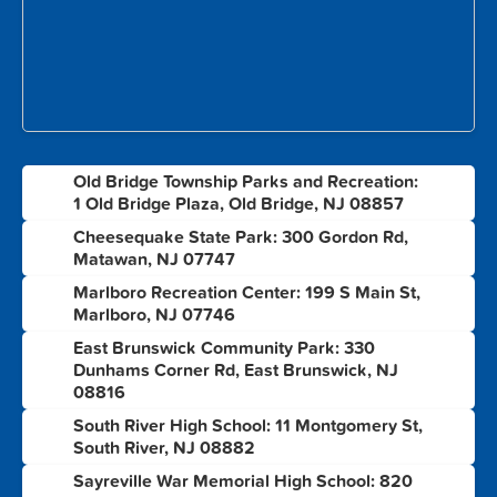
Old Bridge Township Parks and Recreation:
1
1 Old Bridge Plaza, Old Bridge, NJ 08857
Cheesequake State Park: 300 Gordon Rd,
2
Matawan, NJ 07747
Marlboro Recreation Center: 199 S Main St,
3
Marlboro, NJ 07746
East Brunswick Community Park: 330
4
Dunhams Corner Rd, East Brunswick, NJ
08816
South River High School: 11 Montgomery St,
5
South River, NJ 08882
Sayreville War Memorial High School: 820
6