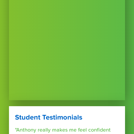
Student Testimonials
"Anthony really makes me feel confident