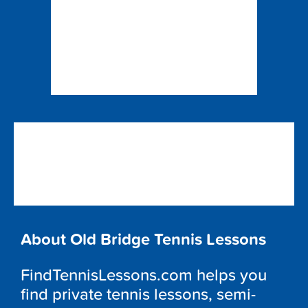
About Old Bridge Tennis Lessons
FindTennisLessons.com helps you
find private tennis lessons, semi-