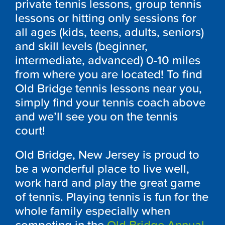
private tennis lessons, group tennis
lessons or hitting only sessions for
all ages (kids, teens, adults, seniors)
and skill levels (beginner,
intermediate, advanced) 0-10 miles
from where you are located! To find
Old Bridge tennis lessons near you,
simply find your tennis coach above
and we’ll see you on the tennis
court!
Old Bridge, New Jersey is proud to
be a wonderful place to live well,
work hard and play the great game
of tennis. Playing tennis is fun for the
whole family especially when