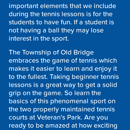
important elements that we include
during the tennis lessons is for the
students to have fun. If a student is
not having a ball they may lose
interest in the sport.
The Township of Old Bridge
embraces the game of tennis which
makes it easier to learn and enjoy it
to the fullest. Taking beginner tennis
lessons is a great way to get a solid
grip on the game. So learn the
basics of this phenomenal sport on
the two properly maintained tennis
courts at Veteran’s Park. Are you
ready to be amazed at how exciting