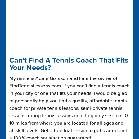
Can't Find A Tennis Coach That Fits
Your Needs?
My name is Adam Gislason and I am the owner of
FindTennisLessons.com. If you can't find a tennis coach
in your city or one that fits your needs, I would be glad
to personally help you find a quality, affordable tennis
coach for private tennis lessons, semi-private tennis
lessons, group tennis lessons or hitting only sessions 0-
10 miles from where you are located for all ages and
all skill levels. Get a free trial lesson to get started and
a 100% coach satisfaction guarantee!