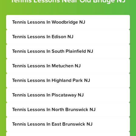
Tennis Lessons Near Old Bridge NJ
Tennis Lessons In Woodbridge NJ
Tennis Lessons In Edison NJ
Tennis Lessons In South Plainfield NJ
Tennis Lessons In Metuchen NJ
Tennis Lessons In Highland Park NJ
Tennis Lessons In Piscataway NJ
Tennis Lessons In North Brunswick NJ
Tennis Lessons In East Brunswick NJ