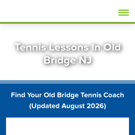
Skip
FindTennisLessons.com
to
content
Tennis Lessons In Old
Bridge NJ
Find Your Old Bridge Tennis Coach
(Updated August 2026)