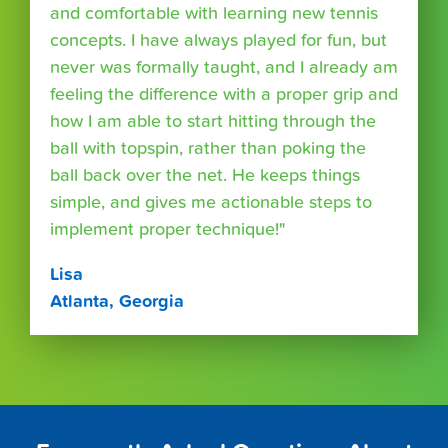
and comfortable with learning new tennis
concepts. I have always played for fun, but
never was formally taught, and I already am
feeling the difference with a proper grip and
how I am able to start hitting through the
ball with topspin, rather than poking the
ball back over the net. He keeps things
simple, and gives me actionable steps to
implement proper technique!"
Lisa
Atlanta, Georgia