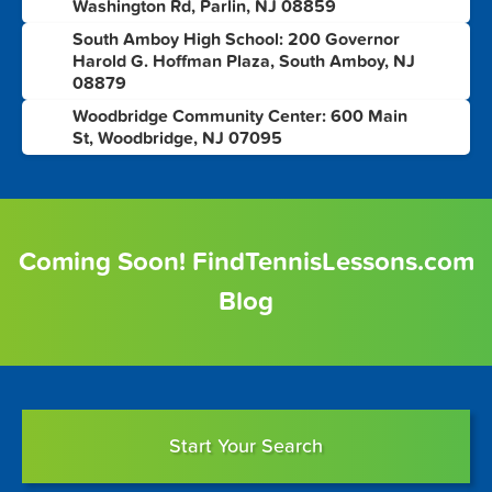
Washington Rd, Parlin, NJ 08859
South Amboy High School: 200 Governor
7
Harold G. Hoffman Plaza, South Amboy, NJ
08879
Woodbridge Community Center: 600 Main
8
St, Woodbridge, NJ 07095
Coming Soon! FindTennisLessons.com
Blog
Start Your Search