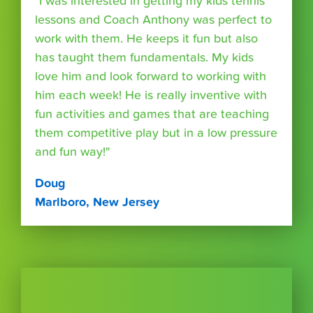
"I was interested in getting my kids tennis
lessons and Coach Anthony was perfect to
work with them. He keeps it fun but also
has taught them fundamentals. My kids
love him and look forward to working with
him each week! He is really inventive with
fun activities and games that are teaching
them competitive play but in a low pressure
and fun way!"
Doug
Marlboro, New Jersey