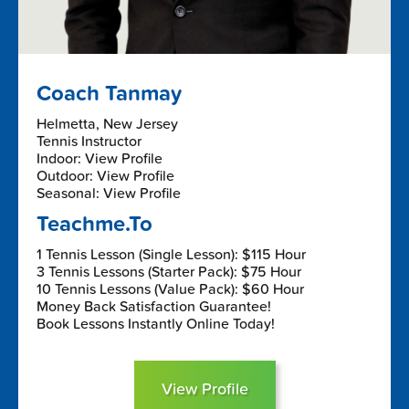
Coach Tanmay
Helmetta, New Jersey
Tennis Instructor
Indoor: View Profile
Outdoor: View Profile
Seasonal: View Profile
Teachme.To
1 Tennis Lesson (Single Lesson): $115 Hour
3 Tennis Lessons (Starter Pack): $75 Hour
10 Tennis Lessons (Value Pack): $60 Hour
Money Back Satisfaction Guarantee!
Book Lessons Instantly Online Today!
View Profile