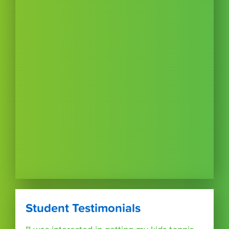
Student Testimonials