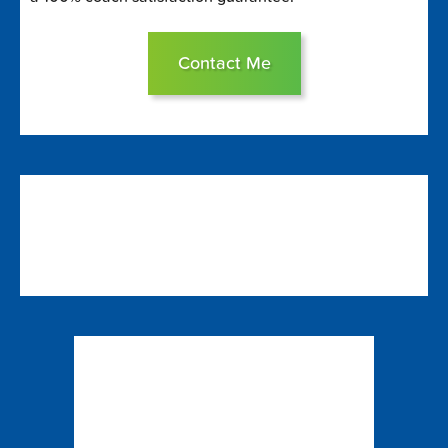
Contact Me