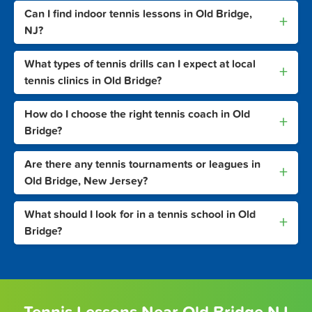
Can I find indoor tennis lessons in Old Bridge,
+
NJ?
What types of tennis drills can I expect at local
+
tennis clinics in Old Bridge?
How do I choose the right tennis coach in Old
+
Bridge?
Are there any tennis tournaments or leagues in
+
Old Bridge, New Jersey?
What should I look for in a tennis school in Old
+
Bridge?