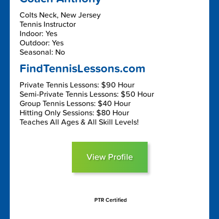
Colts Neck, New Jersey
Tennis Instructor
Indoor: Yes
Outdoor: Yes
Seasonal: No
FindTennisLessons.com
Private Tennis Lessons: $90 Hour
Semi-Private Tennis Lessons: $50 Hour
Group Tennis Lessons: $40 Hour
Hitting Only Sessions: $80 Hour
Teaches All Ages & All Skill Levels!
View Profile
PTR Certified