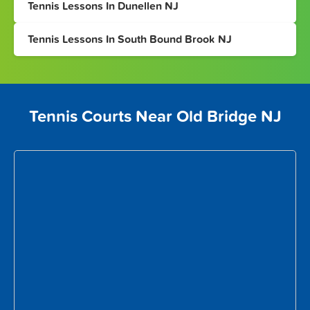
Tennis Lessons In Dunellen NJ
Tennis Lessons In South Bound Brook NJ
Tennis Courts Near Old Bridge NJ