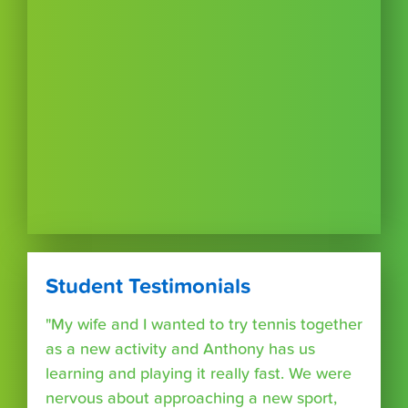
Student Testimonials
"My wife and I wanted to try tennis together
as a new activity and Anthony has us
learning and playing it really fast. We were
nervous about approaching a new sport,