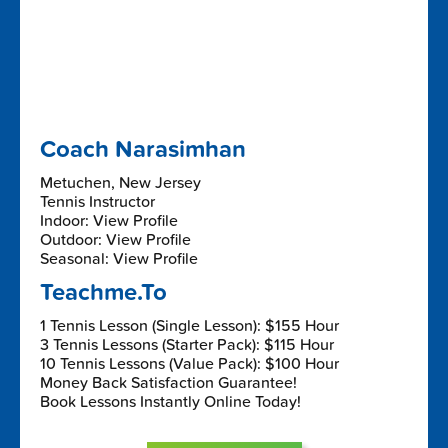
Coach Narasimhan
Metuchen, New Jersey
Tennis Instructor
Indoor: View Profile
Outdoor: View Profile
Seasonal: View Profile
Teachme.To
1 Tennis Lesson (Single Lesson): $155 Hour
3 Tennis Lessons (Starter Pack): $115 Hour
10 Tennis Lessons (Value Pack): $100 Hour
Money Back Satisfaction Guarantee!
Book Lessons Instantly Online Today!