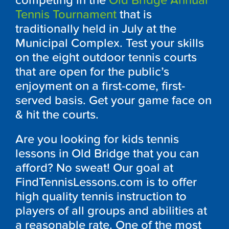
competing in the
Old Bridge Annual
Tennis Tournament
that is
traditionally held in July at the
Municipal Complex. Test your skills
on the eight outdoor tennis courts
that are open for the public’s
enjoyment on a first-come, first-
served basis. Get your game face on
& hit the courts.
Are you looking for kids tennis
lessons in Old Bridge that you can
afford? No sweat! Our goal at
FindTennisLessons.com is to offer
high quality tennis instruction to
players of all groups and abilities at
a reasonable rate. One of the most