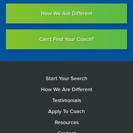
How We Are Different
Can't Find Your Coach?
Start Your Search
How We Are Different
Testimonials
Apply To Coach
Resources