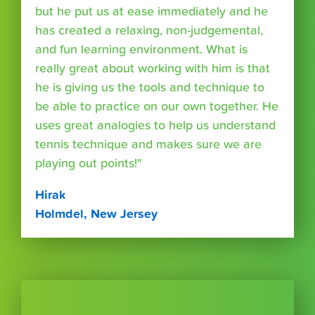
but he put us at ease immediately and he
has created a relaxing, non-judgemental,
and fun learning environment. What is
really great about working with him is that
he is giving us the tools and technique to
be able to practice on our own together. He
uses great analogies to help us understand
tennis technique and makes sure we are
playing out points!"
Hirak
Holmdel, New Jersey