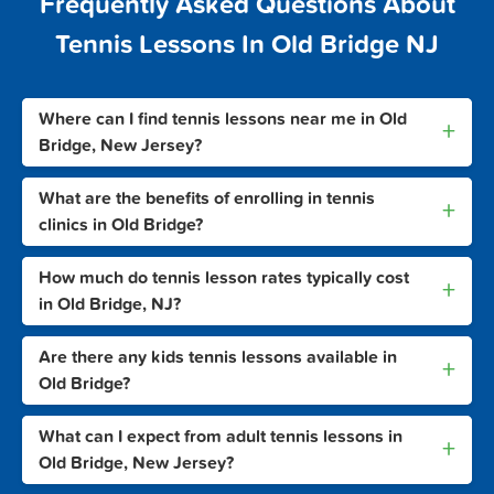
Frequently Asked Questions About
Tennis Lessons In Old Bridge NJ
Where can I find tennis lessons near me in Old
+
Bridge, New Jersey?
What are the benefits of enrolling in tennis
+
clinics in Old Bridge?
How much do tennis lesson rates typically cost
+
in Old Bridge, NJ?
Are there any kids tennis lessons available in
+
Old Bridge?
What can I expect from adult tennis lessons in
+
Old Bridge, New Jersey?