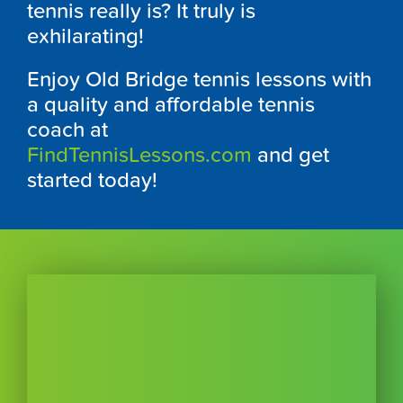
tennis really is? It truly is
exhilarating!
Enjoy Old Bridge tennis lessons with
a quality and affordable tennis
coach at
FindTennisLessons.com
and get
started today!