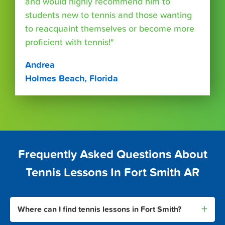
and would highly recommend him to
students new to tennis and those wanting
to reacquaint themselves or become more
proficient with tennis!"
Andrea
Holmes Beach, Florida
Frequently Asked Questions About
Tennis Lessons In Fort Smith AR
+
Where can I find tennis lessons in Fort Smith?