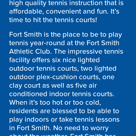
high quality tennis instruction that is
affordable, convenient and fun. It’s
time to hit the tennis courts!
Fort Smith is the place to be to play
tennis year-round at the Fort Smith
Athletic Club. The impressive tennis
facility offers six nice lighted
outdoor tennis courts, two lighted
outdoor plex-cushion courts, one
clay court as well as five air
conditioned indoor tennis courts.
When it’s too hot or too cold,
residents are blessed to be able to
play indoors or take tennis lessons
in Fort Smith. No need to worry