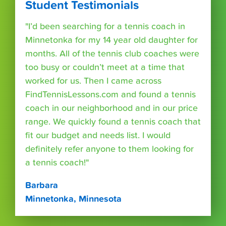
Student Testimonials
"I’d been searching for a tennis coach in
Minnetonka for my 14 year old daughter for
months. All of the tennis club coaches were
too busy or couldn’t meet at a time that
worked for us. Then I came across
FindTennisLessons.com and found a tennis
coach in our neighborhood and in our price
range. We quickly found a tennis coach that
fit our budget and needs list. I would
definitely refer anyone to them looking for
a tennis coach!"
Barbara
Minnetonka, Minnesota