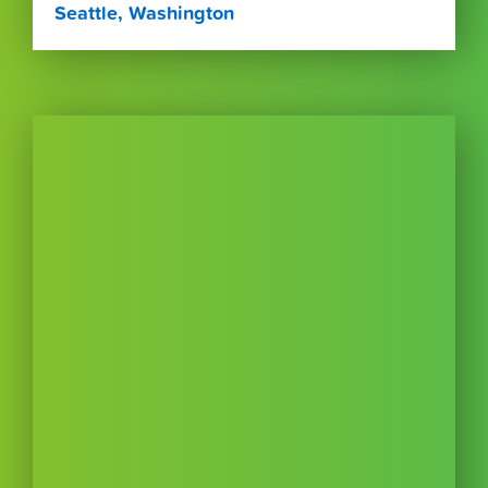
Seattle, Washington