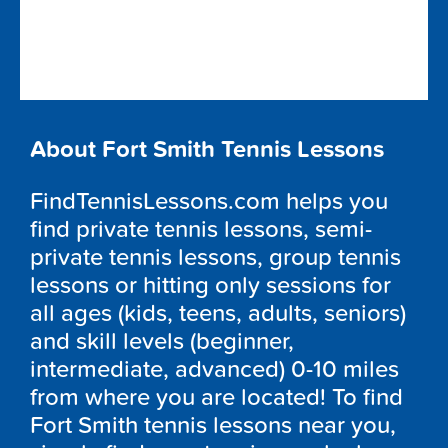
About Fort Smith Tennis Lessons
FindTennisLessons.com helps you
find private tennis lessons, semi-
private tennis lessons, group tennis
lessons or hitting only sessions for
all ages (kids, teens, adults, seniors)
and skill levels (beginner,
intermediate, advanced) 0-10 miles
from where you are located! To find
Fort Smith tennis lessons near you,