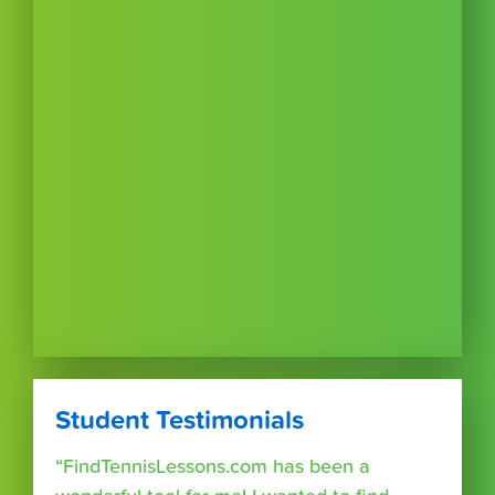
Student Testimonials
“FindTennisLessons.com has been a