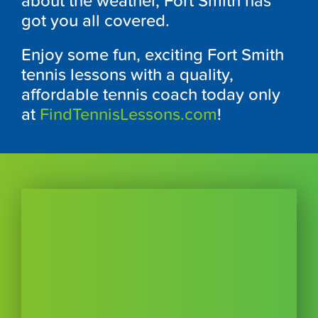
about the weather, Fort Smith has
got you all covered.
Enjoy some fun, exciting Fort Smith
tennis lessons with a quality,
affordable tennis coach today only
at
FindTennisLessons.com
!