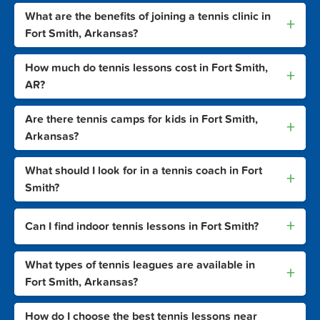
What are the benefits of joining a tennis clinic in
+
Fort Smith, Arkansas?
How much do tennis lessons cost in Fort Smith,
+
AR?
Are there tennis camps for kids in Fort Smith,
+
Arkansas?
What should I look for in a tennis coach in Fort
+
Smith?
+
Can I find indoor tennis lessons in Fort Smith?
What types of tennis leagues are available in
+
Fort Smith, Arkansas?
How do I choose the best tennis lessons near