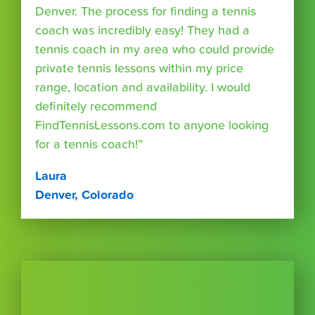
Denver. The process for finding a tennis
coach was incredibly easy! They had a
tennis coach in my area who could provide
private tennis lessons within my price
range, location and availability. I would
definitely recommend
FindTennisLessons.com to anyone looking
for a tennis coach!”
Laura
Denver, Colorado