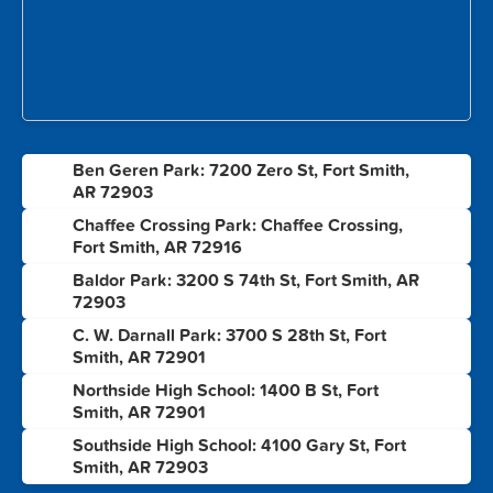
Ben Geren Park: 7200 Zero St, Fort Smith,
1
AR 72903
Chaffee Crossing Park: Chaffee Crossing,
2
Fort Smith, AR 72916
Baldor Park: 3200 S 74th St, Fort Smith, AR
3
72903
C. W. Darnall Park: 3700 S 28th St, Fort
4
Smith, AR 72901
Northside High School: 1400 B St, Fort
5
Smith, AR 72901
Southside High School: 4100 Gary St, Fort
6
Smith, AR 72903