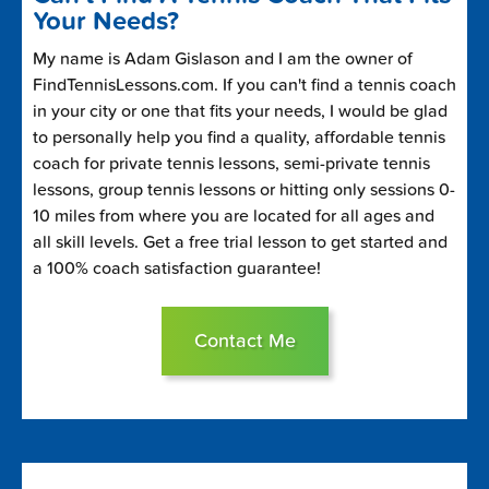
Your Needs?
My name is Adam Gislason and I am the owner of
FindTennisLessons.com. If you can't find a tennis coach
in your city or one that fits your needs, I would be glad
to personally help you find a quality, affordable tennis
coach for private tennis lessons, semi-private tennis
lessons, group tennis lessons or hitting only sessions 0-
10 miles from where you are located for all ages and
all skill levels. Get a free trial lesson to get started and
a 100% coach satisfaction guarantee!
Contact Me