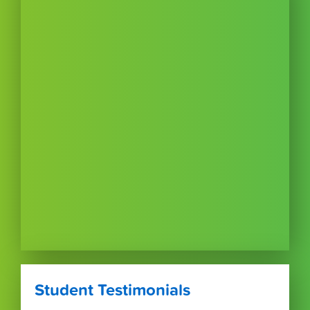
Student Testimonials