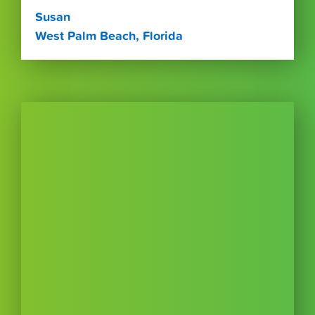
Susan
West Palm Beach, Florida