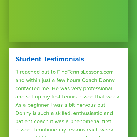
Student Testimonials
"I reached out to FindTennisLessons.com
and within just a few hours Coach Donny
contacted me. He was very professional
and set up my first tennis lesson that week.
As a beginner I was a bit nervous but
Donny is such a skilled, enthusiastic and
patient coach-it was a phenomenal first
lesson. I continue my lessons each week