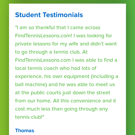
Student Testimonials
"I am so thankful that I came across
FindTennisLessons.com! I was looking for
private lessons for my wife and didn’t want
to go through a tennis club. At
FindTennisLessons.com I was able to find a
local tennis coach who had lots of
experience, his own equipment (including a
ball machine) and he was able to meet us
at the public courts just down the street
from our home. All this convenience and it
cost much less than going through any
tennis club!"
Thomas