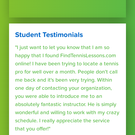
Student Testimonials
"I just want to let you know that I am so
happy that I found FindTennisLessons.com
online! I have been trying to locate a tennis
pro for well over a month. People don't call
me back and it's been very trying. Within
one day of contacting your organization,
you were able to introduce me to an
absolutely fantastic instructor. He is simply
wonderful and willing to work with my crazy
schedule. I really appreciate the service
that you offer!"