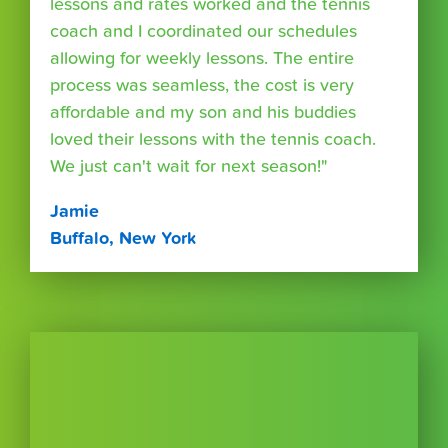
lessons and rates worked and the tennis
coach and I coordinated our schedules
allowing for weekly lessons. The entire
process was seamless, the cost is very
affordable and my son and his buddies
loved their lessons with the tennis coach.
We just can't wait for next season!"
Jamie
Buffalo, New York