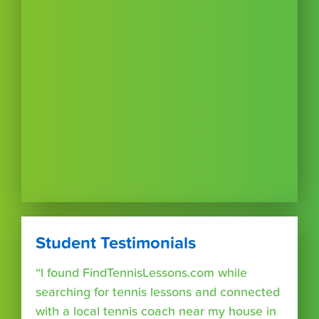
Student Testimonials
“I found FindTennisLessons.com while
searching for tennis lessons and connected
with a local tennis coach near my house in