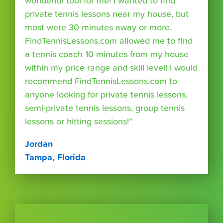
wonderful tool for me! I wanted to find
private tennis lessons near my house, but
most were 30 minutes away or more.
FindTennisLessons.com allowed me to find
a tennis coach 10 minutes from my house
within my price range and skill level! I would
recommend FindTennisLessons.com to
anyone looking for private tennis lessons,
semi-private tennis lessons, group tennis
lessons or hitting sessions!”
Jordan
Tampa, Florida