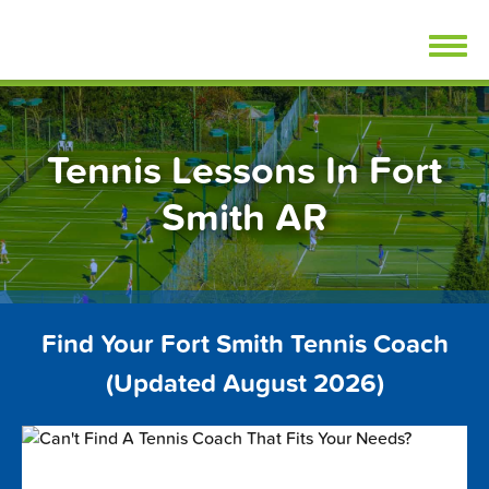
Skip
FindTennisLessons.com
to
content
Tennis Lessons In Fort
Smith AR
Find Your Fort Smith Tennis Coach
(Updated August 2026)