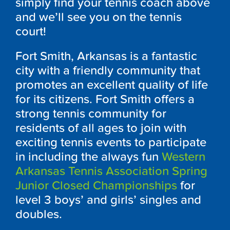
simply find your tennis coach above
and we’ll see you on the tennis
court!
Fort Smith, Arkansas is a fantastic
city with a friendly community that
promotes an excellent quality of life
for its citizens. Fort Smith offers a
strong tennis community for
residents of all ages to join with
exciting tennis events to participate
in including the always fun
Western
Arkansas Tennis Association Spring
Junior Closed Championships
for
level 3 boys’ and girls’ singles and
doubles.