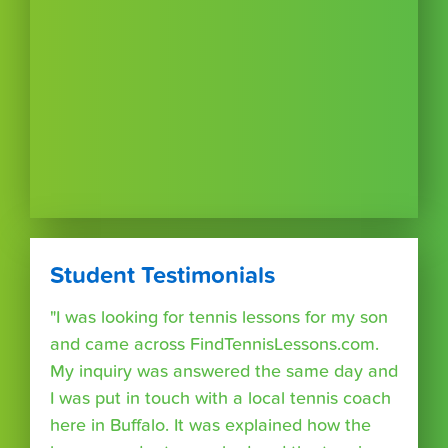
Student Testimonials
"I was looking for tennis lessons for my son
and came across FindTennisLessons.com.
My inquiry was answered the same day and
I was put in touch with a local tennis coach
here in Buffalo. It was explained how the