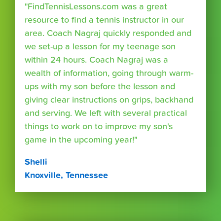
"FindTennisLessons.com was a great
resource to find a tennis instructor in our
area. Coach Nagraj quickly responded and
we set-up a lesson for my teenage son
within 24 hours. Coach Nagraj was a
wealth of information, going through warm-
ups with my son before the lesson and
giving clear instructions on grips, backhand
and serving. We left with several practical
things to work on to improve my son's
game in the upcoming year!"
Shelli
Knoxville, Tennessee