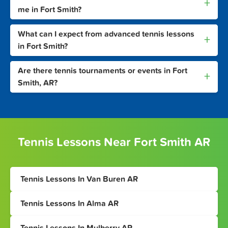
+
me in Fort Smith?
What can I expect from advanced tennis lessons
+
in Fort Smith?
Are there tennis tournaments or events in Fort
+
Smith, AR?
Tennis Lessons Near Fort Smith AR
Tennis Lessons In Van Buren AR
Tennis Lessons In Alma AR
Tennis Lessons In Mulberry AR