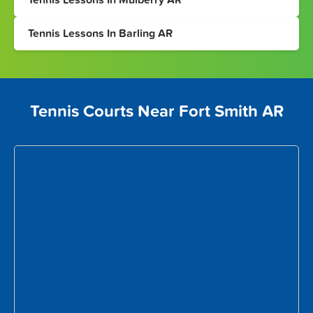
Tennis Lessons In Barling AR
Tennis Courts Near Fort Smith AR