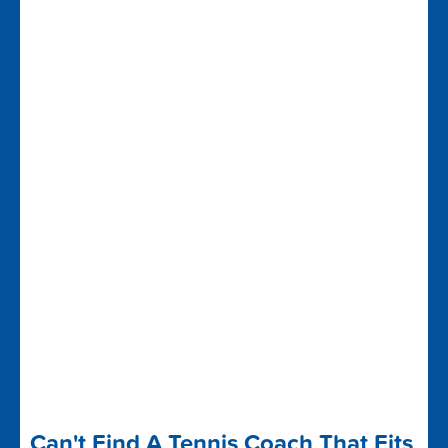
Can't Find A Tennis Coach That Fits