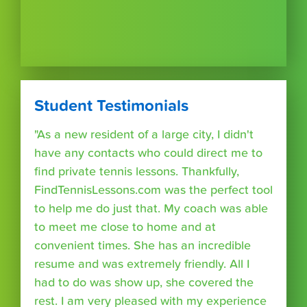
Student Testimonials
"As a new resident of a large city, I didn't
have any contacts who could direct me to
find private tennis lessons. Thankfully,
FindTennisLessons.com was the perfect tool
to help me do just that. My coach was able
to meet me close to home and at
convenient times. She has an incredible
resume and was extremely friendly. All I
had to do was show up, she covered the
rest. I am very pleased with my experience