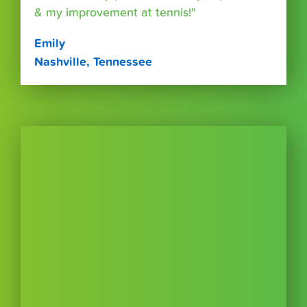
& my improvement at tennis!"
Emily
Nashville, Tennessee