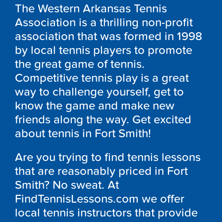
The Western Arkansas Tennis
Association is a thrilling non-profit
association that was formed in 1998
by local tennis players to promote
the great game of tennis.
Competitive tennis play is a great
way to challenge yourself, get to
know the game and make new
friends along the way. Get excited
about tennis in Fort Smith!
Are you trying to find tennis lessons
that are reasonably priced in Fort
Smith? No sweat. At
FindTennisLessons.com we offer
local tennis instructors that provide