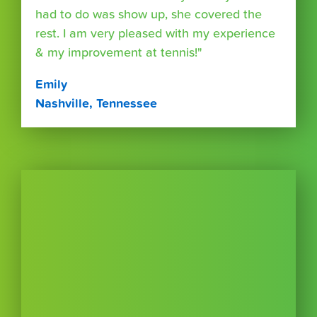
had to do was show up, she covered the
rest. I am very pleased with my experience
& my improvement at tennis!"
Emily
Nashville, Tennessee