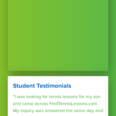
Student Testimonials
"I was looking for tennis lessons for my son
and came across FindTennisLessons.com.
My inquiry was answered the same day and