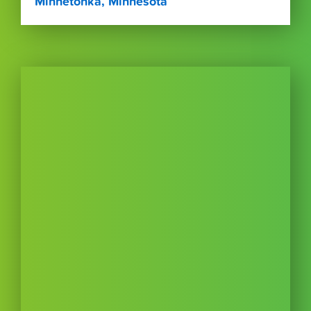
Minnetonka, Minnesota