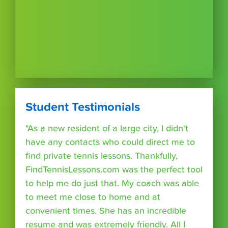
Student Testimonials
"As a new resident of a large city, I didn't
have any contacts who could direct me to
find private tennis lessons. Thankfully,
FindTennisLessons.com was the perfect tool
to help me do just that. My coach was able
to meet me close to home and at
convenient times. She has an incredible
resume and was extremely friendly. All I