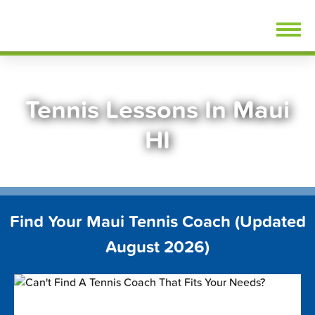
Skip
FindTennisLessons.com
to
content
Tennis Lessons In Maui
HI
Find Your Maui Tennis Coach (Updated
August 2026)