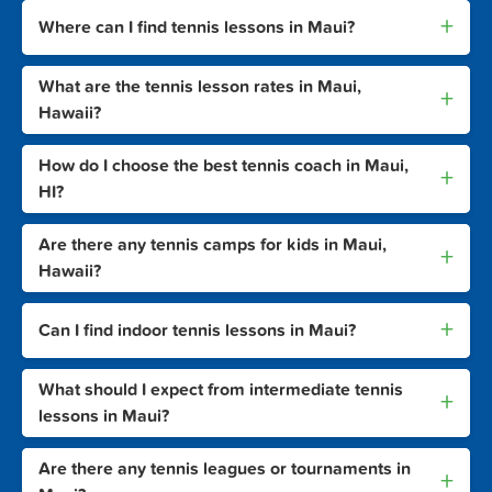
+
Where can I find tennis lessons in Maui?
What are the tennis lesson rates in Maui,
+
Hawaii?
How do I choose the best tennis coach in Maui,
+
HI?
Are there any tennis camps for kids in Maui,
+
Hawaii?
+
Can I find indoor tennis lessons in Maui?
What should I expect from intermediate tennis
+
lessons in Maui?
Are there any tennis leagues or tournaments in
+