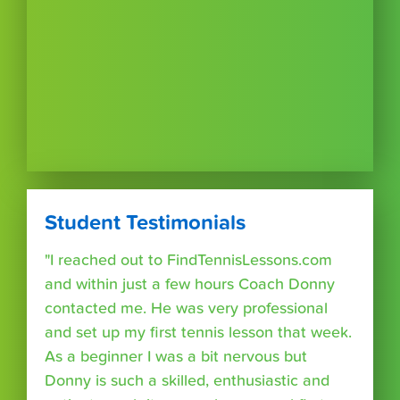
Student Testimonials
"I reached out to FindTennisLessons.com
and within just a few hours Coach Donny
contacted me. He was very professional
and set up my first tennis lesson that week.
As a beginner I was a bit nervous but
Donny is such a skilled, enthusiastic and