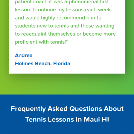
patient coach-it was a phenomenal first
lesson. I continue my lessons each week
and would highly recommend him to
students new to tennis and those wanting
to reacquaint themselves or become more
proficient with tennis!"
Andrea
Holmes Beach, Florida
Frequently Asked Questions About
Tennis Lessons In Maui HI