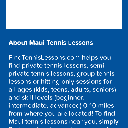
About Maui Tennis Lessons
FindTennisLessons.com helps you
find private tennis lessons, semi-
private tennis lessons, group tennis
lessons or hitting only sessions for
all ages (kids, teens, adults, seniors)
and skill levels (beginner,
intermediate, advanced) 0-10 miles
from where you are located! To find
Maui tennis lessons near you, simply