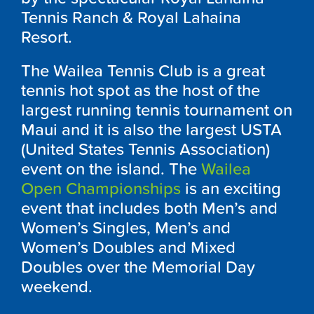
Tennis Ranch & Royal Lahaina
Resort.
The Wailea Tennis Club is a great
tennis hot spot as the host of the
largest running tennis tournament on
Maui and it is also the largest USTA
(United States Tennis Association)
event on the island. The
Wailea
Open Championships
is an exciting
event that includes both Men’s and
Women’s Singles, Men’s and
Women’s Doubles and Mixed
Doubles over the Memorial Day
weekend.