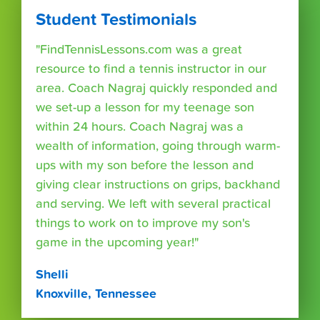
Student Testimonials
"FindTennisLessons.com was a great
resource to find a tennis instructor in our
area. Coach Nagraj quickly responded and
we set-up a lesson for my teenage son
within 24 hours. Coach Nagraj was a
wealth of information, going through warm-
ups with my son before the lesson and
giving clear instructions on grips, backhand
and serving. We left with several practical
things to work on to improve my son's
game in the upcoming year!"
Shelli
Knoxville, Tennessee