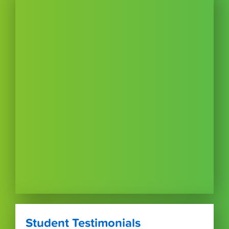
Student Testimonials