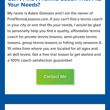
Your Needs?
My name is Adam Gislason and I am the owner of
FindTennisLessons.com. If you can't find a tennis coach
in your city or one that fits your needs, I would be glad
to personally help you find a quality, affordable tennis
coach for private tennis lessons, semi-private tennis
lessons, group tennis lessons or hitting only sessions 0-
10 miles from where you are located for all ages and
all skill levels. Get a free trial lesson to get started and
a 100% coach satisfaction guarantee!
Contact Me