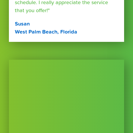
schedule. I really appreciate the service
that you offer!"
Susan
West Palm Beach, Florida