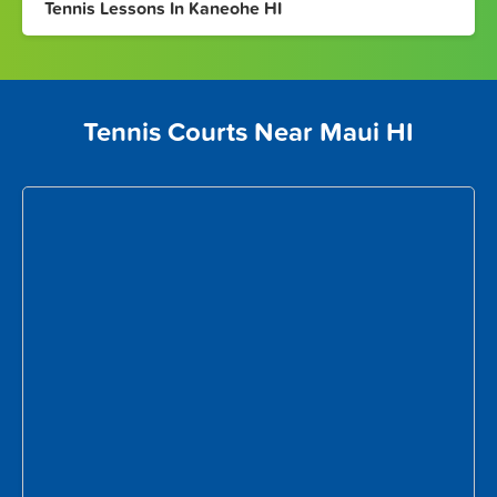
Tennis Lessons In Kaneohe HI
Tennis Courts Near Maui HI