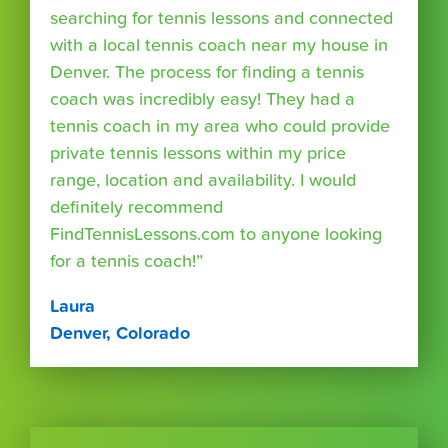
searching for tennis lessons and connected
with a local tennis coach near my house in
Denver. The process for finding a tennis
coach was incredibly easy! They had a
tennis coach in my area who could provide
private tennis lessons within my price
range, location and availability. I would
definitely recommend
FindTennisLessons.com to anyone looking
for a tennis coach!”
Laura
Denver, Colorado