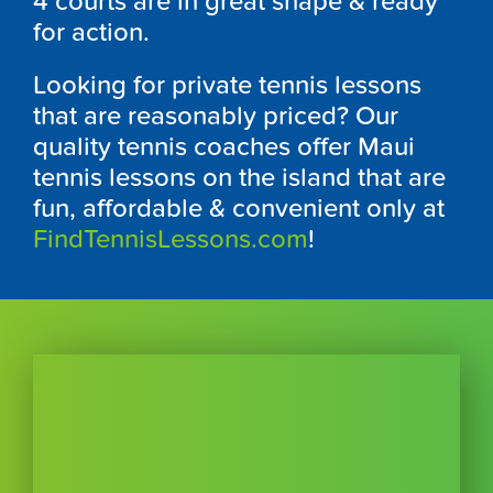
4 courts are in great shape & ready
for action.
Looking for private tennis lessons
that are reasonably priced? Our
quality tennis coaches offer Maui
tennis lessons on the island that are
fun, affordable & convenient only at
FindTennisLessons.com
!