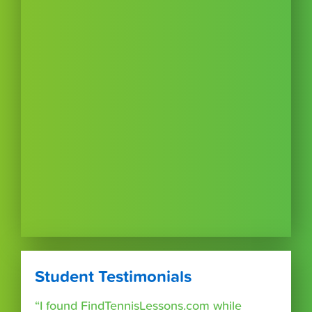
Student Testimonials
“I found FindTennisLessons.com while