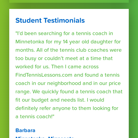
Student Testimonials
"I’d been searching for a tennis coach in
Minnetonka for my 14 year old daughter for
months. All of the tennis club coaches were
too busy or couldn’t meet at a time that
worked for us. Then I came across
FindTennisLessons.com and found a tennis
coach in our neighborhood and in our price
range. We quickly found a tennis coach that
fit our budget and needs list. I would
definitely refer anyone to them looking for
a tennis coach!"
Barbara