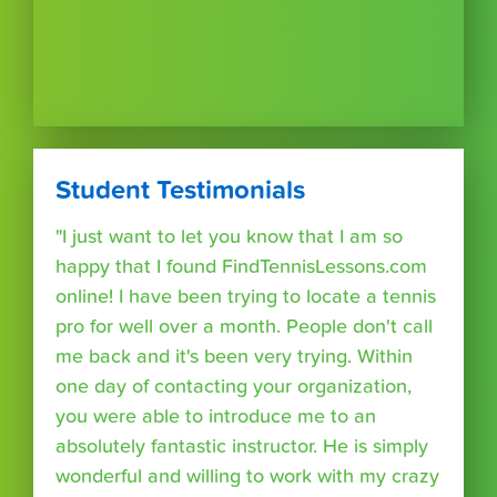
Student Testimonials
"I just want to let you know that I am so
happy that I found FindTennisLessons.com
online! I have been trying to locate a tennis
pro for well over a month. People don't call
me back and it's been very trying. Within
one day of contacting your organization,
you were able to introduce me to an
absolutely fantastic instructor. He is simply
wonderful and willing to work with my crazy