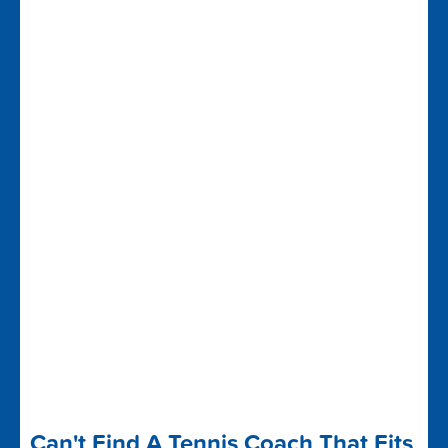
Can't Find A Tennis Coach That Fits