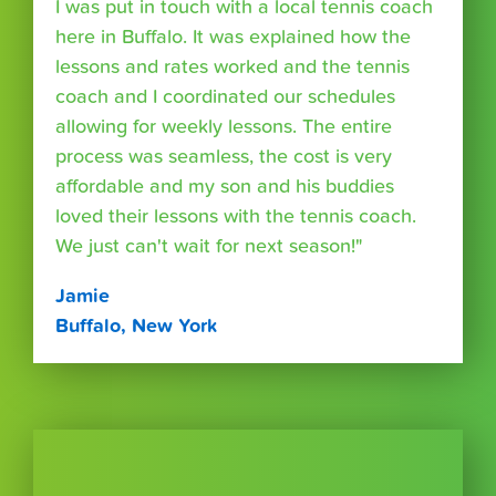
I was put in touch with a local tennis coach
here in Buffalo. It was explained how the
lessons and rates worked and the tennis
coach and I coordinated our schedules
allowing for weekly lessons. The entire
process was seamless, the cost is very
affordable and my son and his buddies
loved their lessons with the tennis coach.
We just can't wait for next season!"
Jamie
Buffalo, New York