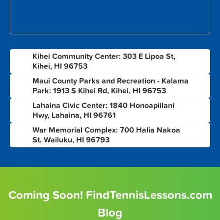
Kihei Community Center: 303 E Lipoa St,
1
Kihei, HI 96753
Maui County Parks and Recreation - Kalama
2
Park: 1913 S Kihei Rd, Kihei, HI 96753
Lahaina Civic Center: 1840 Honoapiilani
3
Hwy, Lahaina, HI 96761
War Memorial Complex: 700 Halia Nakoa
4
St, Wailuku, HI 96793
Coming Soon! FindTennisLessons.com
Blog