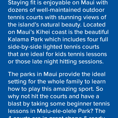
Staying fit is enjoyable on Maui with
dozens of well-maintained outdoor
tennis courts with stunning views of
the island’s natural beauty. Located
on Maui’s Kihei coast is the beautiful
Kalama Park which includes four full
side-by-side lighted tennis courts
that are ideal for kids tennis lessons
or those late night hitting sessions.
The parks in Maui provide the ideal
setting for the whole family to learn
how to play this amazing sport. So
why not hit the courts and have a
blast by taking some beginner tennis
lessons in Malu-ele-olele Park? The