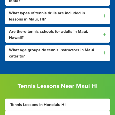
Maui?
What types of tennis drills are included in
+
lessons in Maui, HI?
Are there tennis schools for adults in Maui,
+
Hawaii?
What age groups do tennis instructors in Maui
+
cater to?
Tennis Lessons Near Maui HI
Tennis Lessons In Honolulu HI