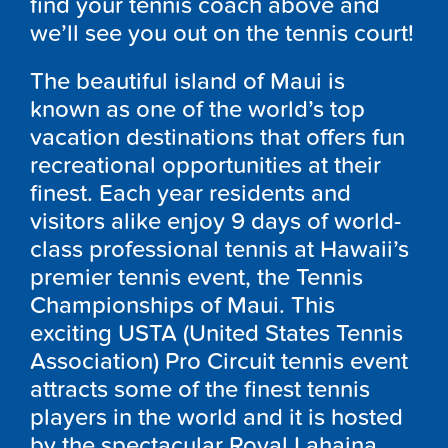
find your tennis coach above and
we’ll see you out on the tennis court!
The beautiful island of Maui is
known as one of the world’s top
vacation destinations that offers fun
recreational opportunities at their
finest. Each year residents and
visitors alike enjoy 9 days of world-
class professional tennis at Hawaii’s
premier tennis event, the Tennis
Championships of Maui. This
exciting USTA (United States Tennis
Association) Pro Circuit tennis event
attracts some of the finest tennis
players in the world and it is hosted
by the spectacular Royal Lahaina