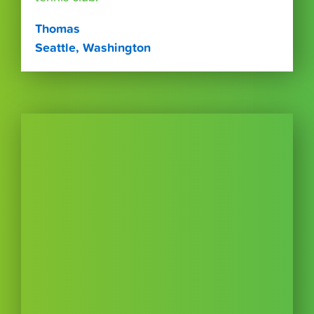
Thomas
Seattle, Washington