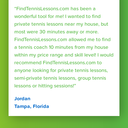
“FindTennisLessons.com has been a
wonderful tool for me! I wanted to find
private tennis lessons near my house, but
most were 30 minutes away or more.
FindTennisLessons.com allowed me to find
a tennis coach 10 minutes from my house
within my price range and skill level! I would
recommend FindTennisLessons.com to
anyone looking for private tennis lessons,
semi-private tennis lessons, group tennis
lessons or hitting sessions!”
Jordan
Tampa, Florida