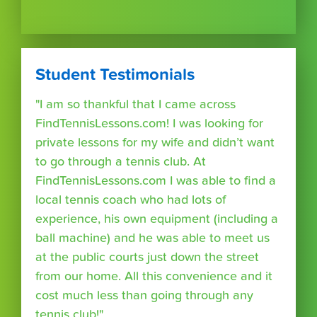
Student Testimonials
"I am so thankful that I came across
FindTennisLessons.com! I was looking for
private lessons for my wife and didn’t want
to go through a tennis club. At
FindTennisLessons.com I was able to find a
local tennis coach who had lots of
experience, his own equipment (including a
ball machine) and he was able to meet us
at the public courts just down the street
from our home. All this convenience and it
cost much less than going through any
tennis club!"