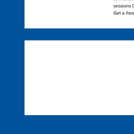
sessions 0
Get a fre