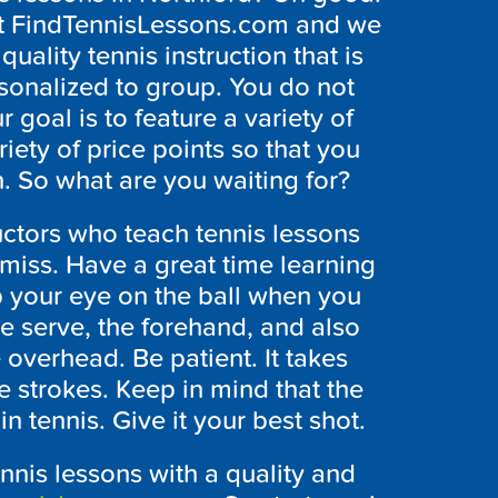
 at FindTennisLessons.com and we
uality tennis instruction that is
rsonalized to group. You do not
 goal is to feature a variety of
riety of price points so that you
n. So what are you waiting for?
ructors who teach tennis lessons
 miss. Have a great time learning
p your eye on the ball when you
he serve, the forehand, and also
 overhead. Be patient. It takes
e strokes. Keep in mind that the
n tennis. Give it your best shot.
ennis lessons with a quality and