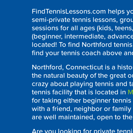
FindTennisLessons.com helps you
semi-private tennis lessons, grou
sessions for all ages (kids, teens,
(beginner, intermediate, advanc
located! To find Northford tenni
find your tennis coach above and
Northford, Connecticut is a histo
the natural beauty of the great o
crazy about playing tennis and 
tennis facility that is located in
M
for taking either beginner tennis
with a friend, neighbor or famil
are well maintained, open to the
Are you looking for private tenn