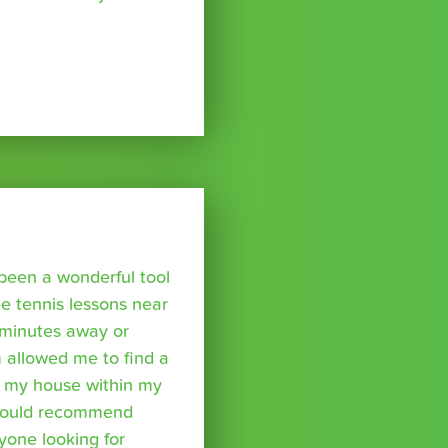
been a wonderful tool
te tennis lessons near
minutes away or
 allowed me to find a
m my house within my
I would recommend
yone looking for