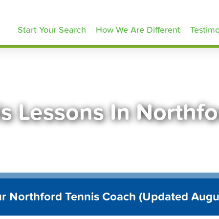
ennisLessons.com
Start Your Search
How We Are Different
Testimo
s Lessons In Northf
ur Northford Tennis Coach (Updated Augu