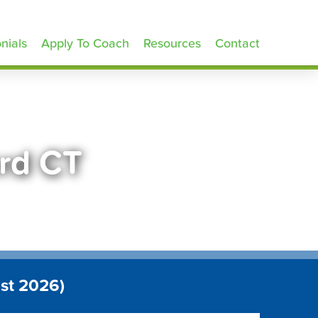
nials
Apply To Coach
Resources
Contact
ord CT
st 2026)