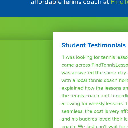
affordable tennis coach at
FindT
Student Testimonials
"I was looking for tennis les
came across FindTennisLesso
was answered the same day a
with a local tennis coach here
explained how the lessons a
the tennis coach and I coord
allowing for weekly lessons. 
seamless, the cost is very af
and his buddies loved their l
coach. We just can't wait for