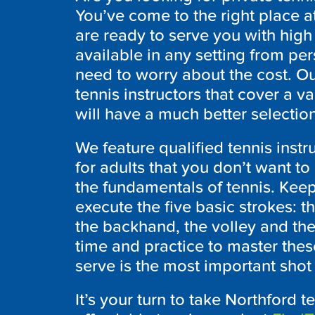
You’ve come to the right place
are ready to serve you with high q
available in any setting from pe
need to worry about the cost. Our
tennis instructors that cover a va
will have a much better selectio
We feature qualified tennis inst
for adults that you don’t want to
the fundamentals of tennis. Kee
execute the five basic strokes: t
the backhand, the volley and the
time and practice to master thes
serve is the most important shot i
It’s your turn to take Northford t