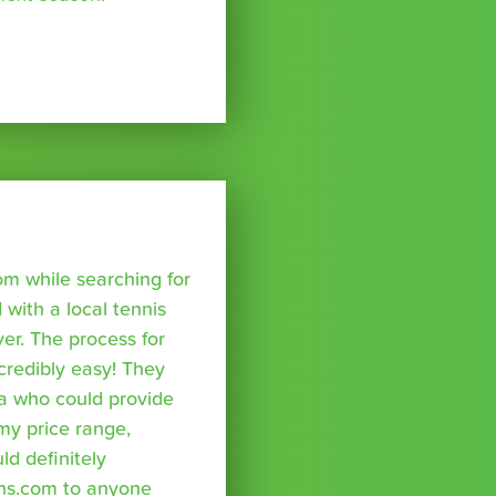
om while searching for
with a local tennis
r. The process for
credibly easy! They
a who could provide
 my price range,
uld definitely
ns.com to anyone