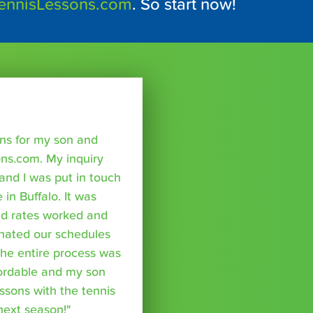
ennisLessons.com
. So start now!
sons for my son and
ns.com. My inquiry
nd I was put in touch
 in Buffalo. It was
nd rates worked and
inated our schedules
The entire process was
fordable and my son
essons with the tennis
 next season!"