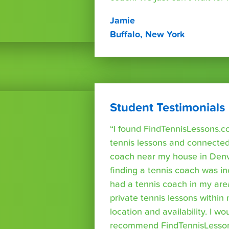
Jamie
Buffalo, New York
Student Testimonials
“I found FindTennisLessons.c
tennis lessons and connected 
coach near my house in Denve
finding a tennis coach was in
had a tennis coach in my are
private tennis lessons within
location and availability. I wo
recommend FindTennisLesso