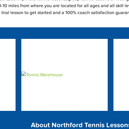
-10 miles from where you are located for all ages and all skill le
e trial lesson to get started and a 100% coach satisfaction guara
About Northford Tennis Lesson