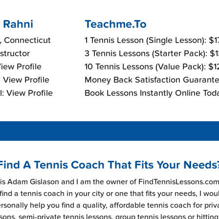
 Rahni
Teachme.To
 Connecticut
1 Tennis Lesson (Single Lesson): $
nstructor
3 Tennis Lessons (Starter Pack): $
View Profile
10 Tennis Lessons (Value Pack): $
 View Profile
Money Back Satisfaction Guarante
: View Profile
Book Lessons Instantly Online Tod
Find A Tennis Coach That Fits Your Needs
s Adam Gislason and I am the owner of FindTennisLessons.com.
find a tennis coach in your city or one that fits your needs, I wou
rsonally help you find a quality, affordable tennis coach for priv
sons, semi-private tennis lessons, group tennis lessons or hitting