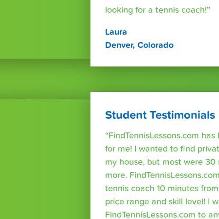
looking for a tennis coach!”
Laura
Denver, Colorado
Student Testimonials
“FindTennisLessons.com has 
for me! I wanted to find priva
my house, but most were 30 
more. FindTennisLessons.com
tennis coach 10 minutes fro
price range and skill level! 
FindTennisLessons.com to an