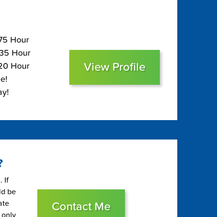
175 Hour
135 Hour
View Profile
120 Hour
e!
ay!
?
 If
ld be
ate
Contact Me
 only