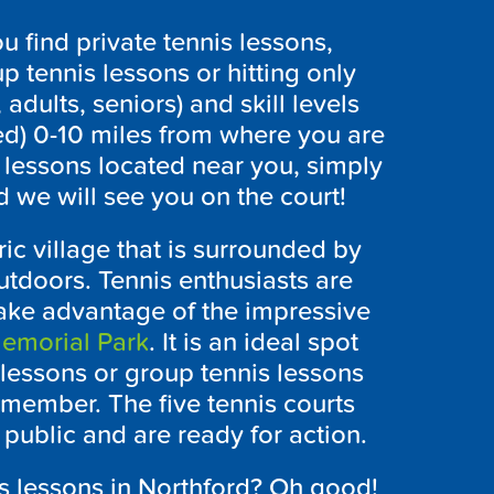
 find private tennis lessons,
p tennis lessons or hitting only
 adults, seniors) and skill levels
ed) 0-10 miles from where you are
s lessons located near you, simply
 we will see you on the court!
ric village that is surrounded by
utdoors. Tennis enthusiasts are
take advantage of the impressive
emorial Park
. It is an ideal spot
 lessons or group tennis lessons
y member. The five tennis courts
 public and are ready for action.
is lessons in Northford? Oh good!