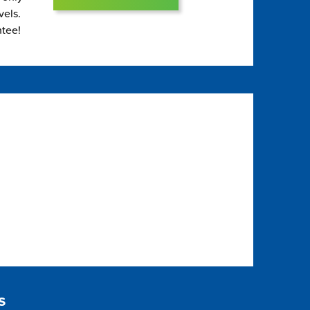
vels.
ntee!
s