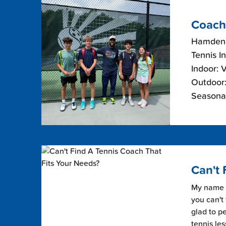
Coach
Hamden,
Tennis I
Indoor: 
Outdoor:
Seasonal
Can't 
My name i
you can't 
glad to pe
tennis les