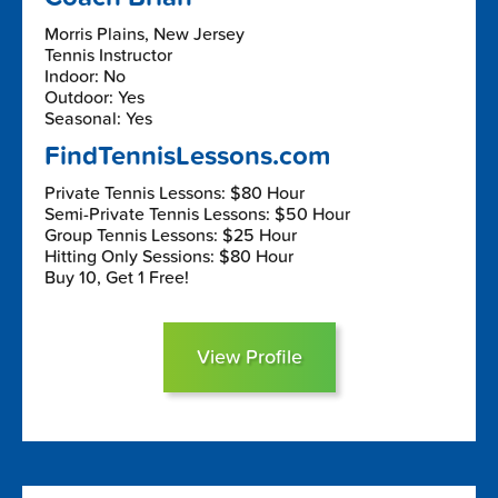
Morris Plains, New Jersey
Tennis Instructor
Indoor: No
Outdoor: Yes
Seasonal: Yes
FindTennisLessons.com
Private Tennis Lessons: $80 Hour
Semi-Private Tennis Lessons: $50 Hour
Group Tennis Lessons: $25 Hour
Hitting Only Sessions: $80 Hour
Buy 10, Get 1 Free!
View Profile