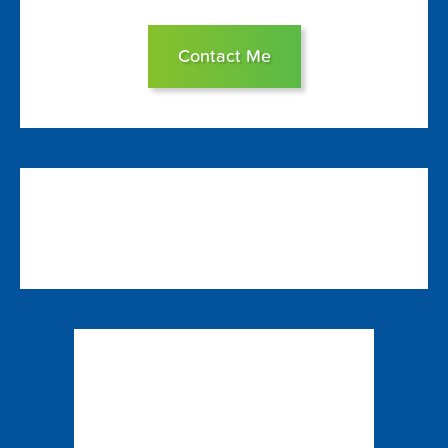
Contact Me