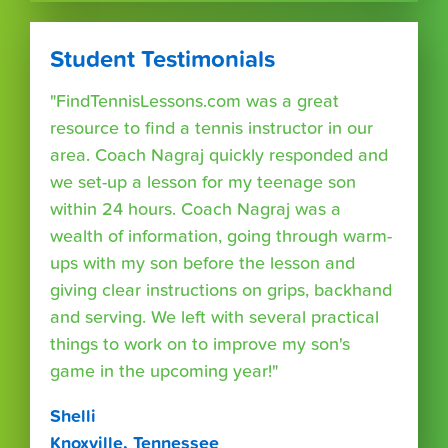
Student Testimonials
"FindTennisLessons.com was a great
resource to find a tennis instructor in our
area. Coach Nagraj quickly responded and
we set-up a lesson for my teenage son
within 24 hours. Coach Nagraj was a
wealth of information, going through warm-
ups with my son before the lesson and
giving clear instructions on grips, backhand
and serving. We left with several practical
things to work on to improve my son's
game in the upcoming year!"
Shelli
Knoxville, Tennessee