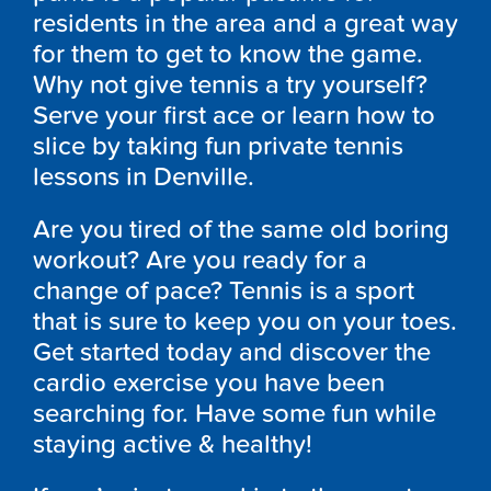
residents in the area and a great way
for them to get to know the game.
Why not give tennis a try yourself?
Serve your first ace or learn how to
slice by taking fun private tennis
lessons in Denville.
Are you tired of the same old boring
workout? Are you ready for a
change of pace? Tennis is a sport
that is sure to keep you on your toes.
Get started today and discover the
cardio exercise you have been
searching for. Have some fun while
staying active & healthy!