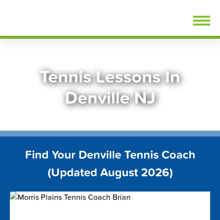
Skip
FindTennisLessons.com
to
content
Tennis Lessons In
Denville NJ
Find Your Denville Tennis Coach
(Updated August 2026)