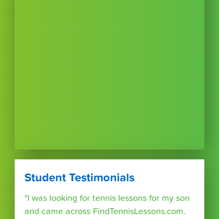
Student Testimonials
"I was looking for tennis lessons for my son
and came across FindTennisLessons.com.