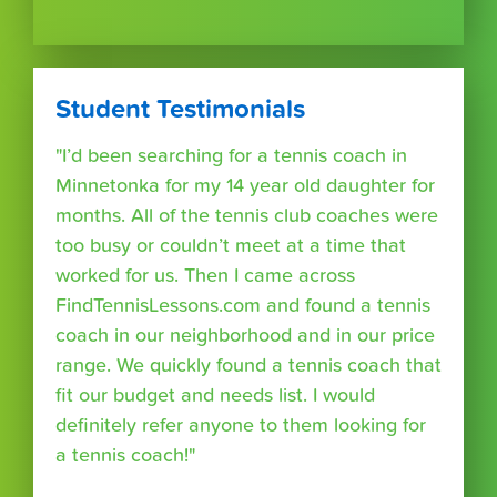
Student Testimonials
"I’d been searching for a tennis coach in
Minnetonka for my 14 year old daughter for
months. All of the tennis club coaches were
too busy or couldn’t meet at a time that
worked for us. Then I came across
FindTennisLessons.com and found a tennis
coach in our neighborhood and in our price
range. We quickly found a tennis coach that
fit our budget and needs list. I would
definitely refer anyone to them looking for
a tennis coach!"