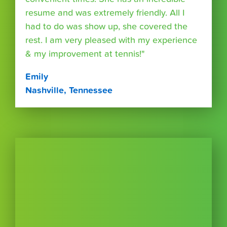
resume and was extremely friendly. All I
had to do was show up, she covered the
rest. I am very pleased with my experience
& my improvement at tennis!"
Emily
Nashville, Tennessee