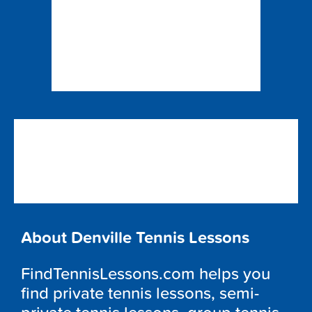
About Denville Tennis Lessons
FindTennisLessons.com helps you
find private tennis lessons, semi-