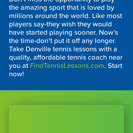
the amazing sport that is loved by
millions around the world. Like most
players say-they wish they would
have started playing sooner. Now’s
the time-don’t put it off any longer.
Take Denville tennis lessons with a
quality, affordable tennis coach near
you at
FindTennisLessons.com
. Start
now!