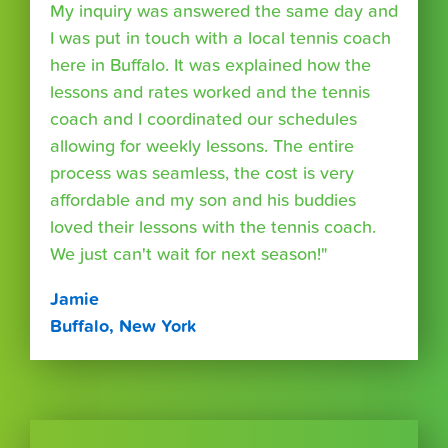
My inquiry was answered the same day and
I was put in touch with a local tennis coach
here in Buffalo. It was explained how the
lessons and rates worked and the tennis
coach and I coordinated our schedules
allowing for weekly lessons. The entire
process was seamless, the cost is very
affordable and my son and his buddies
loved their lessons with the tennis coach.
We just can't wait for next season!"
Jamie
Buffalo, New York