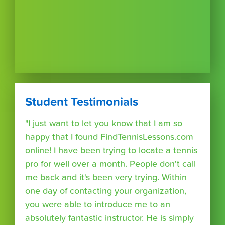
Student Testimonials
"I just want to let you know that I am so
happy that I found FindTennisLessons.com
online! I have been trying to locate a tennis
pro for well over a month. People don't call
me back and it's been very trying. Within
one day of contacting your organization,
you were able to introduce me to an
absolutely fantastic instructor. He is simply