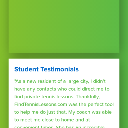
Student Testimonials
"As a new resident of a large city, I didn't
have any contacts who could direct me to
find private tennis lessons. Thankfully,
FindTennisLessons.com was the perfect tool
to help me do just that. My coach was able
to meet me close to home and at
convenient times. She has an incredible