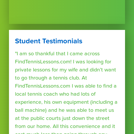
Student Testimonials
"I am so thankful that I came across
FindTennisLessons.com! I was looking for
private lessons for my wife and didn’t want
to go through a tennis club. At
FindTennisLessons.com I was able to find a
local tennis coach who had lots of
experience, his own equipment (including a
ball machine) and he was able to meet us
at the public courts just down the street
from our home. All this convenience and it