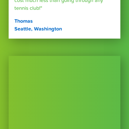
cost much less than going through any
tennis club!"
Thomas
Seattle, Washington