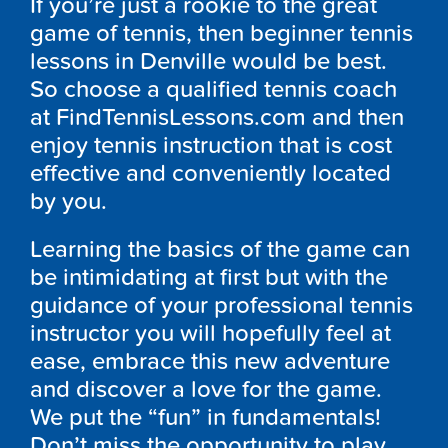
If you’re just a rookie to the great
game of tennis, then beginner tennis
lessons in Denville would be best.
So choose a qualified tennis coach
at FindTennisLessons.com and then
enjoy tennis instruction that is cost
effective and conveniently located
by you.
Learning the basics of the game can
be intimidating at first but with the
guidance of your professional tennis
instructor you will hopefully feel at
ease, embrace this new adventure
and discover a love for the game.
We put the “fun” in fundamentals!
Don’t miss the opportunity to play