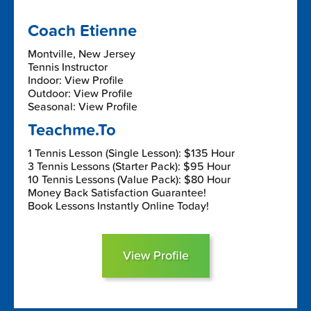
Coach Etienne
Montville, New Jersey
Tennis Instructor
Indoor: View Profile
Outdoor: View Profile
Seasonal: View Profile
Teachme.To
1 Tennis Lesson (Single Lesson): $135 Hour
3 Tennis Lessons (Starter Pack): $95 Hour
10 Tennis Lessons (Value Pack): $80 Hour
Money Back Satisfaction Guarantee!
Book Lessons Instantly Online Today!
View Profile