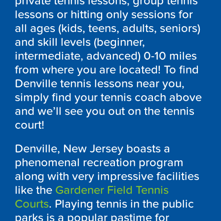
private tennis lessons, group tennis
lessons or hitting only sessions for
all ages (kids, teens, adults, seniors)
and skill levels (beginner,
intermediate, advanced) 0-10 miles
from where you are located! To find
Denville tennis lessons near you,
simply find your tennis coach above
and we’ll see you out on the tennis
court!
Denville, New Jersey boasts a
phenomenal recreation program
along with very impressive facilities
like the
Gardener Field Tennis
Courts
. Playing tennis in the public
parks is a popular pastime for