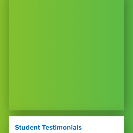
Student Testimonials