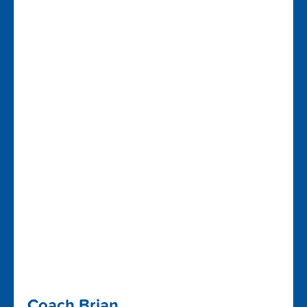
Coach Brian