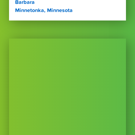
Barbara
Minnetonka, Minnesota