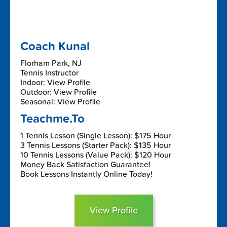
Coach Kunal
Florham Park, NJ
Tennis Instructor
Indoor: View Profile
Outdoor: View Profile
Seasonal: View Profile
Teachme.To
1 Tennis Lesson (Single Lesson): $175 Hour
3 Tennis Lessons (Starter Pack): $135 Hour
10 Tennis Lessons (Value Pack): $120 Hour
Money Back Satisfaction Guarantee!
Book Lessons Instantly Online Today!
View Profile