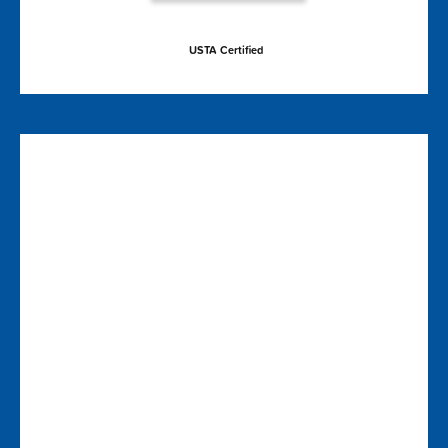
USTA Certified