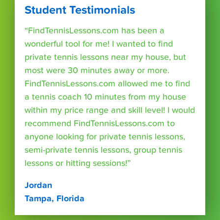
Student Testimonials
“FindTennisLessons.com has been a
wonderful tool for me! I wanted to find
private tennis lessons near my house, but
most were 30 minutes away or more.
FindTennisLessons.com allowed me to find
a tennis coach 10 minutes from my house
within my price range and skill level! I would
recommend FindTennisLessons.com to
anyone looking for private tennis lessons,
semi-private tennis lessons, group tennis
lessons or hitting sessions!”
Jordan
Tampa, Florida