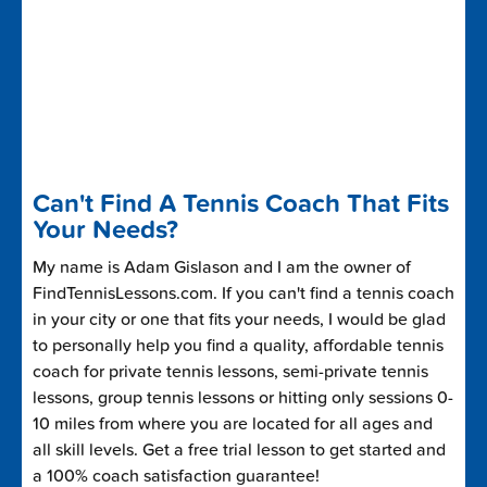
Can't Find A Tennis Coach That Fits
Your Needs?
My name is Adam Gislason and I am the owner of
FindTennisLessons.com. If you can't find a tennis coach
in your city or one that fits your needs, I would be glad
to personally help you find a quality, affordable tennis
coach for private tennis lessons, semi-private tennis
lessons, group tennis lessons or hitting only sessions 0-
10 miles from where you are located for all ages and
all skill levels. Get a free trial lesson to get started and
a 100% coach satisfaction guarantee!