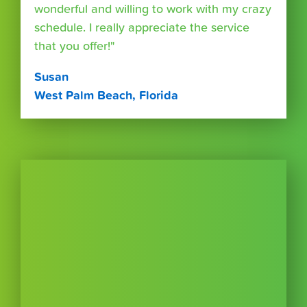
wonderful and willing to work with my crazy
schedule. I really appreciate the service
that you offer!"
Susan
West Palm Beach, Florida