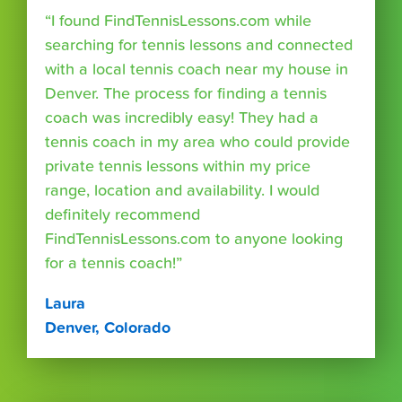
“I found FindTennisLessons.com while
searching for tennis lessons and connected
with a local tennis coach near my house in
Denver. The process for finding a tennis
coach was incredibly easy! They had a
tennis coach in my area who could provide
private tennis lessons within my price
range, location and availability. I would
definitely recommend
FindTennisLessons.com to anyone looking
for a tennis coach!”
Laura
Denver, Colorado