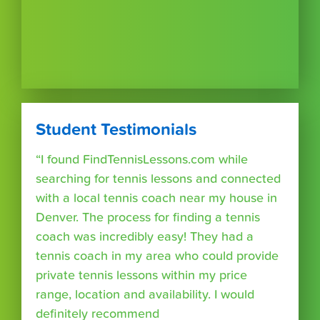
Student Testimonials
“I found FindTennisLessons.com while
searching for tennis lessons and connected
with a local tennis coach near my house in
Denver. The process for finding a tennis
coach was incredibly easy! They had a
tennis coach in my area who could provide
private tennis lessons within my price
range, location and availability. I would
definitely recommend