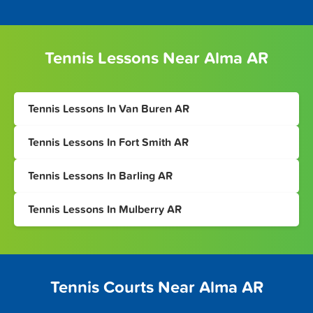
Tennis Lessons Near Alma AR
Tennis Lessons In Van Buren AR
Tennis Lessons In Fort Smith AR
Tennis Lessons In Barling AR
Tennis Lessons In Mulberry AR
Tennis Courts Near Alma AR