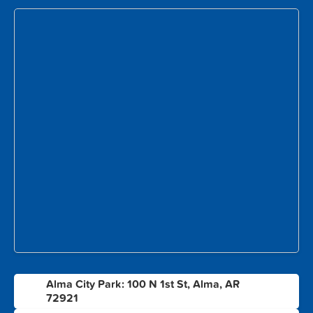
Alma City Park: 100 N 1st St, Alma, AR
1
72921