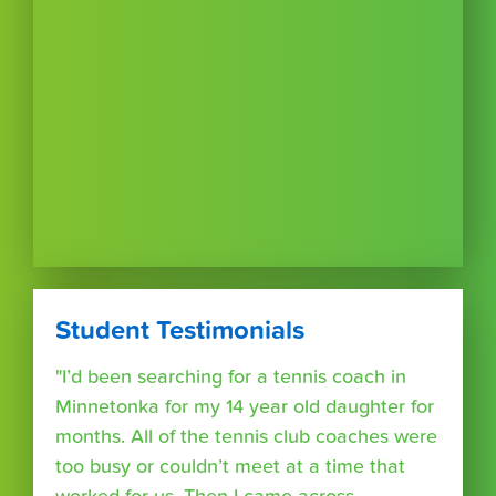
Student Testimonials
"I’d been searching for a tennis coach in
Minnetonka for my 14 year old daughter for
months. All of the tennis club coaches were
too busy or couldn’t meet at a time that