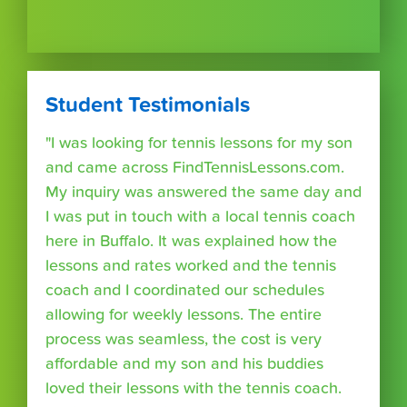
Student Testimonials
"I was looking for tennis lessons for my son
and came across FindTennisLessons.com.
My inquiry was answered the same day and
I was put in touch with a local tennis coach
here in Buffalo. It was explained how the
lessons and rates worked and the tennis
coach and I coordinated our schedules
allowing for weekly lessons. The entire
process was seamless, the cost is very
affordable and my son and his buddies
loved their lessons with the tennis coach.