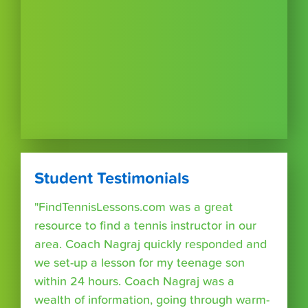
Student Testimonials
"FindTennisLessons.com was a great
resource to find a tennis instructor in our
area. Coach Nagraj quickly responded and
we set-up a lesson for my teenage son
within 24 hours. Coach Nagraj was a
wealth of information, going through warm-