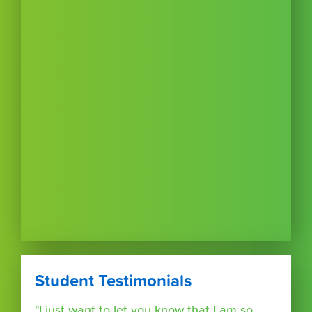
Student Testimonials
"I just want to let you know that I am so