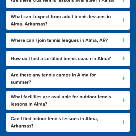
+
Are there kids tennis lessons available in Alma?
What can I expect from adult tennis lessons in
+
Alma, Arkansas?
+
Where can I join tennis leagues in Alma, AR?
+
How do I find a certified tennis coach in Alma?
Are there any tennis camps in Alma for
+
summer?
What facilities are available for outdoor tennis
+
lessons in Alma?
Can I find indoor tennis lessons in Alma,
+
Arkansas?