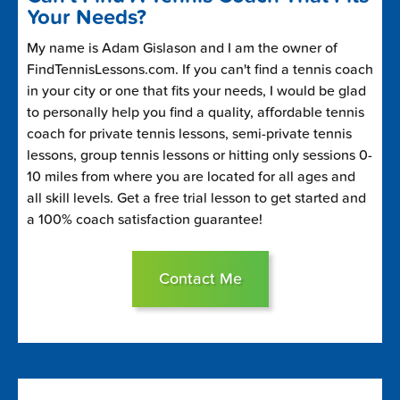
Your Needs?
My name is Adam Gislason and I am the owner of
FindTennisLessons.com. If you can't find a tennis coach
in your city or one that fits your needs, I would be glad
to personally help you find a quality, affordable tennis
coach for private tennis lessons, semi-private tennis
lessons, group tennis lessons or hitting only sessions 0-
10 miles from where you are located for all ages and
all skill levels. Get a free trial lesson to get started and
a 100% coach satisfaction guarantee!
Contact Me