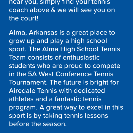
near you, simply find your tennis
coach above & we will see you on
the court!
Alma, Arkansas is a great place to
grow up and play a high school
sport. The Alma High School Tennis
Team consists of enthusiastic
students who are proud to compete
in the 5A West Conference Tennis
Tournament. The future is bright for
Airedale Tennis with dedicated
athletes and a fantastic tennis
program. A great way to excel in this
sport is by taking tennis lessons
before the season.