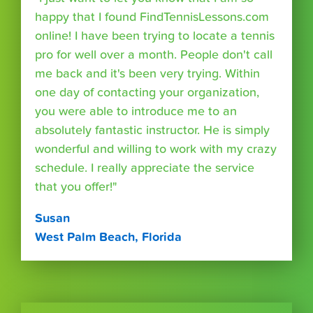
happy that I found FindTennisLessons.com
online! I have been trying to locate a tennis
pro for well over a month. People don't call
me back and it's been very trying. Within
one day of contacting your organization,
you were able to introduce me to an
absolutely fantastic instructor. He is simply
wonderful and willing to work with my crazy
schedule. I really appreciate the service
that you offer!"
Susan
West Palm Beach, Florida