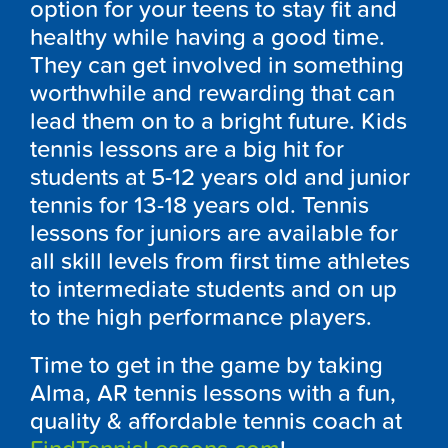
option for your teens to stay fit and
healthy while having a good time.
They can get involved in something
worthwhile and rewarding that can
lead them on to a bright future. Kids
tennis lessons are a big hit for
students at 5-12 years old and junior
tennis for 13-18 years old. Tennis
lessons for juniors are available for
all skill levels from first time athletes
to intermediate students and on up
to the high performance players.
Time to get in the game by taking
Alma, AR tennis lessons with a fun,
quality & affordable tennis coach at