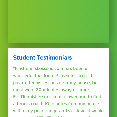
Student Testimonials
“FindTennisLessons.com has been a
wonderful tool for me! I wanted to find
private tennis lessons near my house, but
most were 30 minutes away or more.
FindTennisLessons.com allowed me to find
a tennis coach 10 minutes from my house
within my price range and skill level! I would