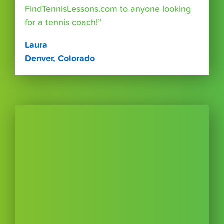
FindTennisLessons.com to anyone looking
for a tennis coach!”
Laura
Denver, Colorado