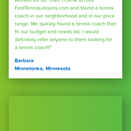
worked for us. Then I came across
FindTennisLessons.com and found a tennis
coach in our neighborhood and in our price
range. We quickly found a tennis coach that
fit our budget and needs list. I would
definitely refer anyone to them looking for
a tennis coach!"
Barbara
Minnetonka, Minnesota