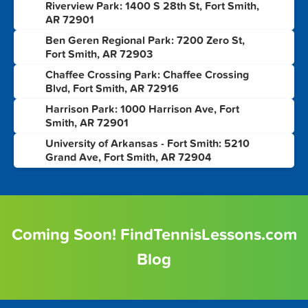
Riverview Park: 1400 S 28th St, Fort Smith,
2
AR 72901
Ben Geren Regional Park: 7200 Zero St,
3
Fort Smith, AR 72903
Chaffee Crossing Park: Chaffee Crossing
4
Blvd, Fort Smith, AR 72916
Harrison Park: 1000 Harrison Ave, Fort
5
Smith, AR 72901
University of Arkansas - Fort Smith: 5210
6
Grand Ave, Fort Smith, AR 72904
Coming Soon! FindTennisLessons.com
Blog