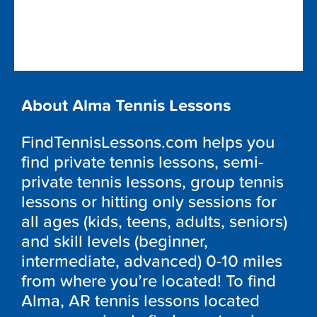
About Alma Tennis Lessons
FindTennisLessons.com helps you
find private tennis lessons, semi-
private tennis lessons, group tennis
lessons or hitting only sessions for
all ages (kids, teens, adults, seniors)
and skill levels (beginner,
intermediate, advanced) 0-10 miles
from where you’re located! To find
Alma, AR tennis lessons located