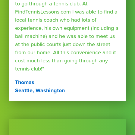
to go through a tennis club. At
FindTennisLessons.com I was able to find a
local tennis coach who had lots of
experience, his own equipment (including a
ball machine) and he was able to meet us
at the public courts just down the street
from our home. All this convenience and it
cost much less than going through any
tennis club!"
Thomas
Seattle, Washington