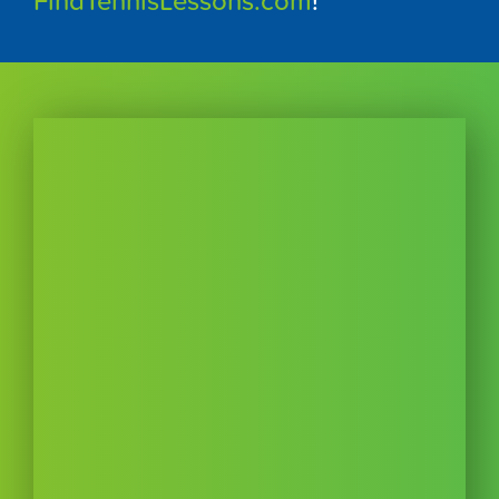
FindTennisLessons.com
!