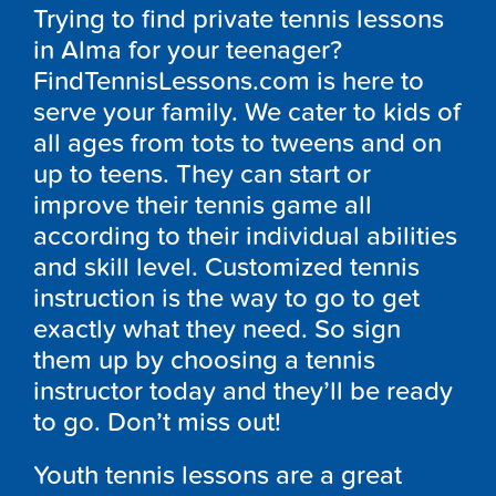
Trying to find private tennis lessons
in Alma for your teenager?
FindTennisLessons.com is here to
serve your family. We cater to kids of
all ages from tots to tweens and on
up to teens. They can start or
improve their tennis game all
according to their individual abilities
and skill level. Customized tennis
instruction is the way to go to get
exactly what they need. So sign
them up by choosing a tennis
instructor today and they’ll be ready
to go. Don’t miss out!
Youth tennis lessons are a great