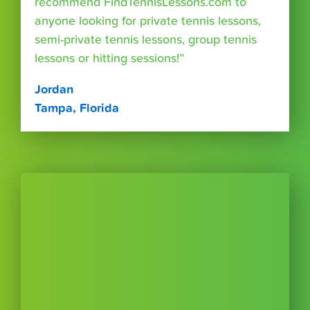
recommend FindTennisLessons.com to
anyone looking for private tennis lessons,
semi-private tennis lessons, group tennis
lessons or hitting sessions!”
Jordan
Tampa, Florida