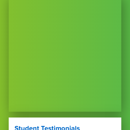
Student Testimonials