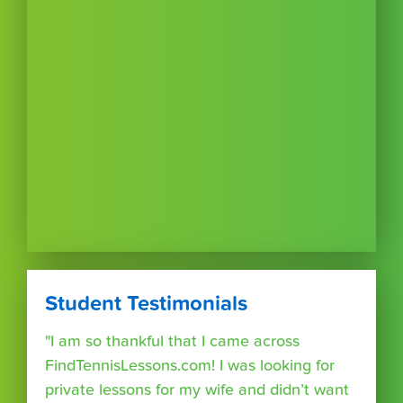
Student Testimonials
"I am so thankful that I came across
FindTennisLessons.com! I was looking for
private lessons for my wife and didn’t want