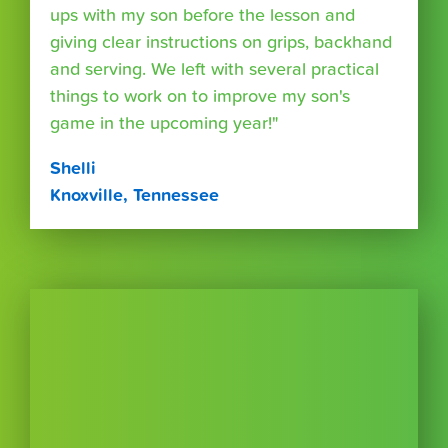
ups with my son before the lesson and
giving clear instructions on grips, backhand
and serving. We left with several practical
things to work on to improve my son's
game in the upcoming year!"
Shelli
Knoxville, Tennessee