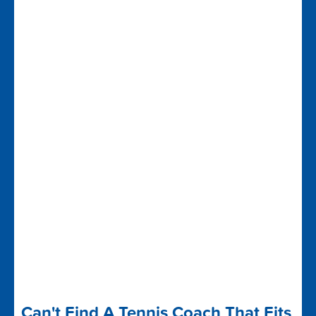
Can't Find A Tennis Coach That Fits