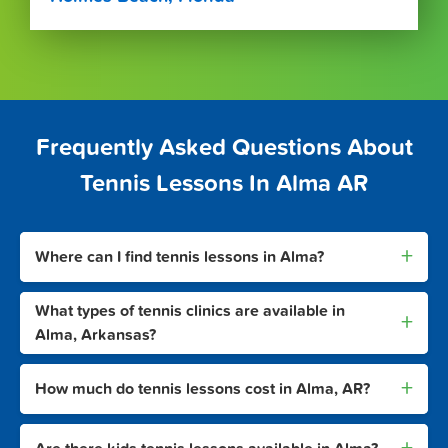
Frequently Asked Questions About
Tennis Lessons In Alma AR
+
Where can I find tennis lessons in Alma?
What types of tennis clinics are available in
+
Alma, Arkansas?
+
How much do tennis lessons cost in Alma, AR?