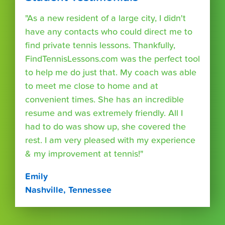
"As a new resident of a large city, I didn't
have any contacts who could direct me to
find private tennis lessons. Thankfully,
FindTennisLessons.com was the perfect tool
to help me do just that. My coach was able
to meet me close to home and at
convenient times. She has an incredible
resume and was extremely friendly. All I
had to do was show up, she covered the
rest. I am very pleased with my experience
& my improvement at tennis!"
Emily
Nashville, Tennessee