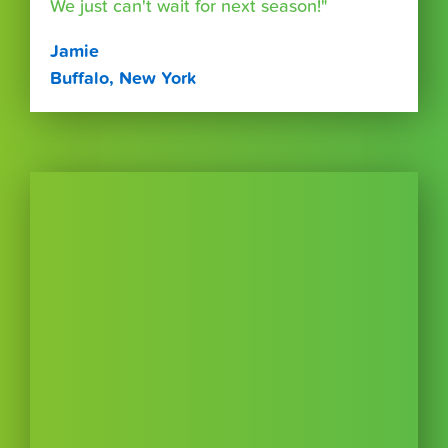
We just can't wait for next season!"
Jamie
Buffalo, New York