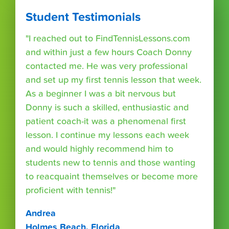
Student Testimonials
"I reached out to FindTennisLessons.com
and within just a few hours Coach Donny
contacted me. He was very professional
and set up my first tennis lesson that week.
As a beginner I was a bit nervous but
Donny is such a skilled, enthusiastic and
patient coach-it was a phenomenal first
lesson. I continue my lessons each week
and would highly recommend him to
students new to tennis and those wanting
to reacquaint themselves or become more
proficient with tennis!"
Andrea
Holmes Beach, Florida