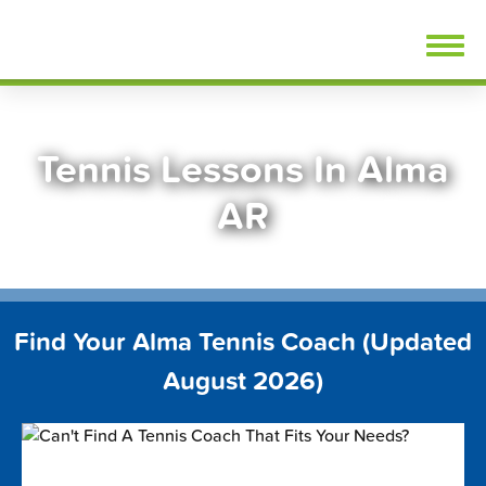
Skip
FindTennisLessons.com
to
content
Tennis Lessons In Alma
AR
Find Your Alma Tennis Coach (Updated
August 2026)