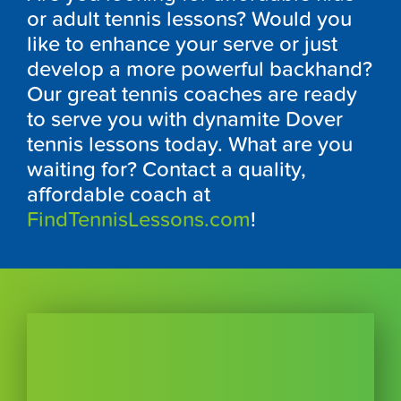
or adult tennis lessons? Would you
like to enhance your serve or just
develop a more powerful backhand?
Our great tennis coaches are ready
to serve you with dynamite Dover
tennis lessons today. What are you
waiting for? Contact a quality,
affordable coach at
FindTennisLessons.com
!