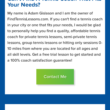
Your Needs?
My name is Adam Gislason and I am the owner of
FindTennisLessons.com. If you can't find a tennis coach
in your city or one that fits your needs, I would be glad
to personally help you find a quality, affordable tennis
coach for private tennis lessons, semi-private tennis
lessons, group tennis lessons or hitting only sessions 0-
10 miles from where you are located for all ages and
all skill levels. Get a free trial lesson to get started and
a 100% coach satisfaction guarantee!
Contact Me