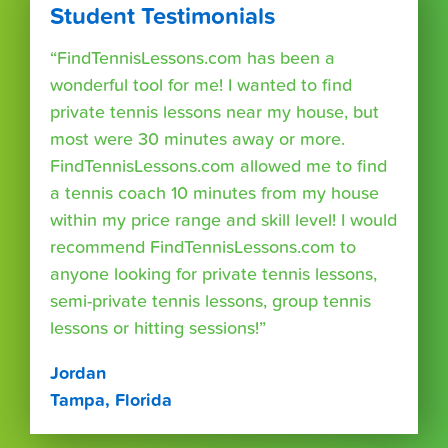
Student Testimonials
“FindTennisLessons.com has been a
wonderful tool for me! I wanted to find
private tennis lessons near my house, but
most were 30 minutes away or more.
FindTennisLessons.com allowed me to find
a tennis coach 10 minutes from my house
within my price range and skill level! I would
recommend FindTennisLessons.com to
anyone looking for private tennis lessons,
semi-private tennis lessons, group tennis
lessons or hitting sessions!”
Jordan
Tampa, Florida