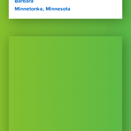
Barbara
Minnetonka, Minnesota