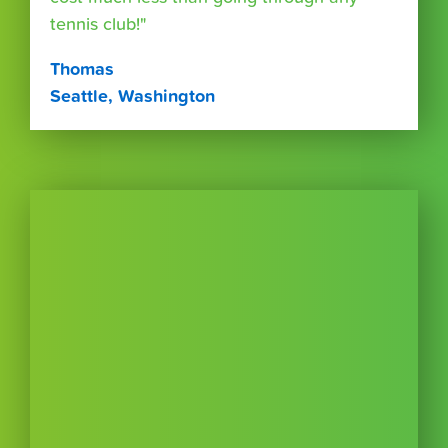
tennis club!"
Thomas
Seattle, Washington