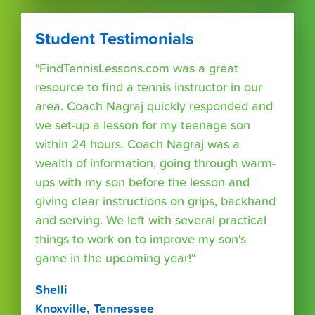
Student Testimonials
"FindTennisLessons.com was a great
resource to find a tennis instructor in our
area. Coach Nagraj quickly responded and
we set-up a lesson for my teenage son
within 24 hours. Coach Nagraj was a
wealth of information, going through warm-
ups with my son before the lesson and
giving clear instructions on grips, backhand
and serving. We left with several practical
things to work on to improve my son's
game in the upcoming year!"
Shelli
Knoxville, Tennessee