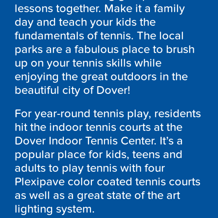
lessons together. Make it a family
day and teach your kids the
fundamentals of tennis. The local
parks are a fabulous place to brush
up on your tennis skills while
enjoying the great outdoors in the
beautiful city of Dover!
For year-round tennis play, residents
hit the indoor tennis courts at the
Dover Indoor Tennis Center. It’s a
popular place for kids, teens and
adults to play tennis with four
Plexipave color coated tennis courts
as well as a great state of the art
lighting system.