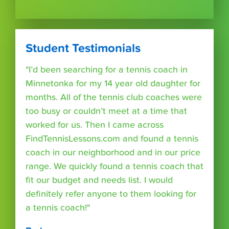
Student Testimonials
"I’d been searching for a tennis coach in
Minnetonka for my 14 year old daughter for
months. All of the tennis club coaches were
too busy or couldn’t meet at a time that
worked for us. Then I came across
FindTennisLessons.com and found a tennis
coach in our neighborhood and in our price
range. We quickly found a tennis coach that
fit our budget and needs list. I would
definitely refer anyone to them looking for
a tennis coach!"