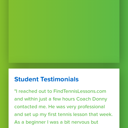
Student Testimonials
"I reached out to FindTennisLessons.com
and within just a few hours Coach Donny
contacted me. He was very professional
and set up my first tennis lesson that week.
As a beginner I was a bit nervous but