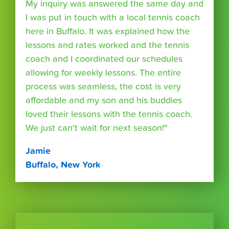
My inquiry was answered the same day and
I was put in touch with a local tennis coach
here in Buffalo. It was explained how the
lessons and rates worked and the tennis
coach and I coordinated our schedules
allowing for weekly lessons. The entire
process was seamless, the cost is very
affordable and my son and his buddies
loved their lessons with the tennis coach.
We just can't wait for next season!"
Jamie
Buffalo, New York