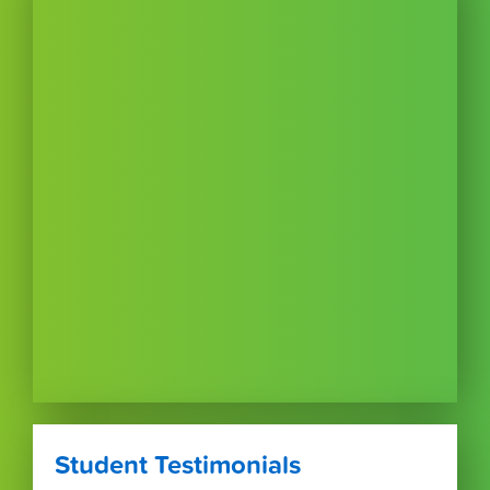
Student Testimonials