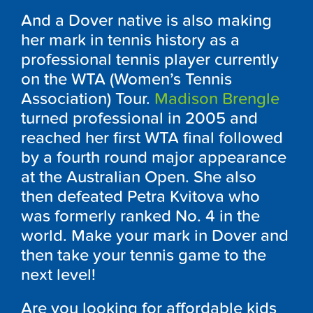
And a Dover native is also making
her mark in tennis history as a
professional tennis player currently
on the WTA (Women’s Tennis
Association) Tour.
Madison Brengle
turned professional in 2005 and
reached her first WTA final followed
by a fourth round major appearance
at the Australian Open. She also
then defeated Petra Kvitova who
was formerly ranked No. 4 in the
world. Make your mark in Dover and
then take your tennis game to the
next level!
Are you looking for affordable kids