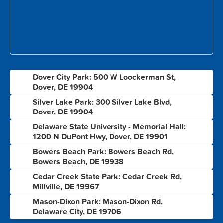
Dover City Park: 500 W Loockerman St,
1
Dover, DE 19904
Silver Lake Park: 300 Silver Lake Blvd,
2
Dover, DE 19904
Delaware State University - Memorial Hall:
3
1200 N DuPont Hwy, Dover, DE 19901
Bowers Beach Park: Bowers Beach Rd,
4
Bowers Beach, DE 19938
Cedar Creek State Park: Cedar Creek Rd,
5
Millville, DE 19967
Mason-Dixon Park: Mason-Dixon Rd,
6
Delaware City, DE 19706