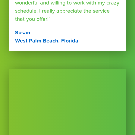
wonderful and willing to work with my crazy
schedule. I really appreciate the service
that you offer!"
Susan
West Palm Beach, Florida