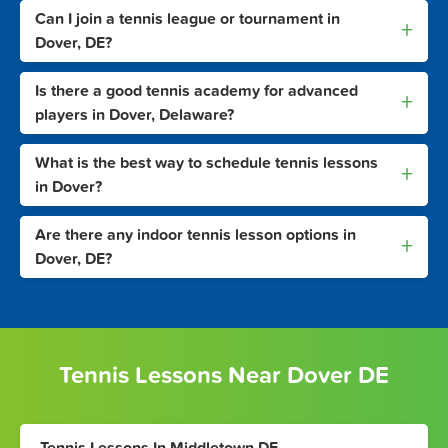
Can I join a tennis league or tournament in
+
Dover, DE?
Is there a good tennis academy for advanced
+
players in Dover, Delaware?
What is the best way to schedule tennis lessons
+
in Dover?
Are there any indoor tennis lesson options in
+
Dover, DE?
Tennis Lessons Near Dover DE
Tennis Lessons In Middletown DE