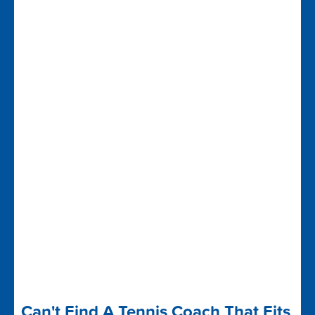
Can't Find A Tennis Coach That Fits