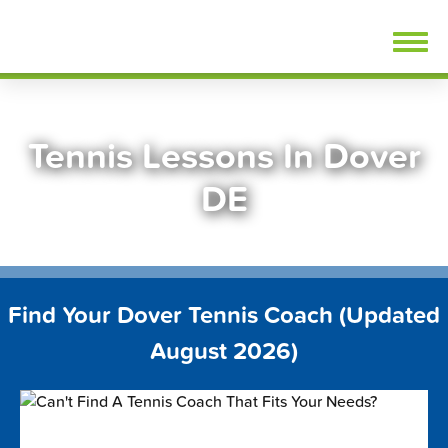
Skip
FindTennisLessons.com
to
content
Tennis Lessons In Dover
DE
Find Your Dover Tennis Coach (Updated
August 2026)