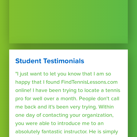
Student Testimonials
"I just want to let you know that I am so
happy that I found FindTennisLessons.com
online! I have been trying to locate a tennis
pro for well over a month. People don't call
me back and it's been very trying. Within
one day of contacting your organization,
you were able to introduce me to an
absolutely fantastic instructor. He is simply