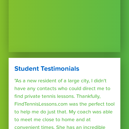
Student Testimonials
"As a new resident of a large city, I didn't
have any contacts who could direct me to
find private tennis lessons. Thankfully,
FindTennisLessons.com was the perfect tool
to help me do just that. My coach was able
to meet me close to home and at
convenient times. She has an incredible