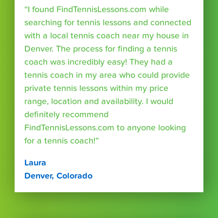
“I found FindTennisLessons.com while
searching for tennis lessons and connected
with a local tennis coach near my house in
Denver. The process for finding a tennis
coach was incredibly easy! They had a
tennis coach in my area who could provide
private tennis lessons within my price
range, location and availability. I would
definitely recommend
FindTennisLessons.com to anyone looking
for a tennis coach!”
Laura
Denver, Colorado