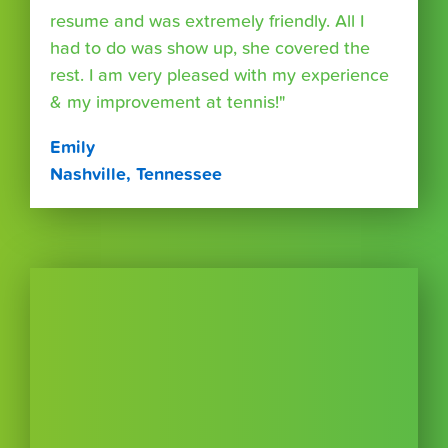
resume and was extremely friendly. All I
had to do was show up, she covered the
rest. I am very pleased with my experience
& my improvement at tennis!"
Emily
Nashville, Tennessee