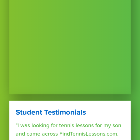
Student Testimonials
"I was looking for tennis lessons for my son
and came across FindTennisLessons.com.