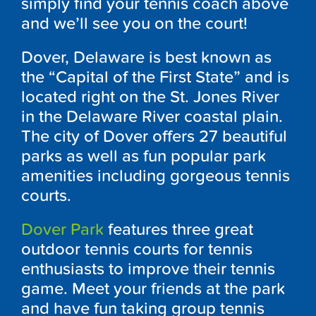
simply find your tennis coach above
and we’ll see you on the court!
Dover, Delaware is best known as
the “Capital of the First State” and is
located right on the St. Jones River
in the Delaware River coastal plain.
The city of Dover offers 27 beautiful
parks as well as fun popular park
amenities including gorgeous tennis
courts.
Dover Park
features three great
outdoor tennis courts for tennis
enthusiasts to improve their tennis
game. Meet your friends at the park
and have fun taking group tennis