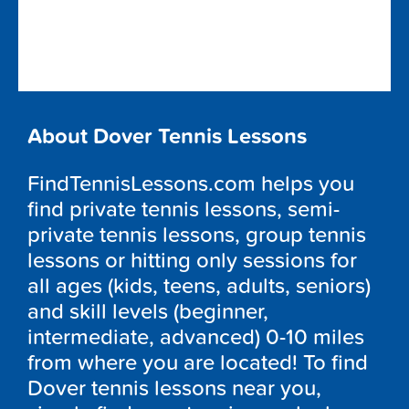
About Dover Tennis Lessons
FindTennisLessons.com helps you
find private tennis lessons, semi-
private tennis lessons, group tennis
lessons or hitting only sessions for
all ages (kids, teens, adults, seniors)
and skill levels (beginner,
intermediate, advanced) 0-10 miles
from where you are located! To find
Dover tennis lessons near you,