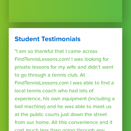
Student Testimonials
"I am so thankful that I came across
FindTennisLessons.com! I was looking for
private lessons for my wife and didn’t want
to go through a tennis club. At
FindTennisLessons.com I was able to find a
local tennis coach who had lots of
experience, his own equipment (including a
ball machine) and he was able to meet us
at the public courts just down the street
from our home. All this convenience and it
cost much less than going through any