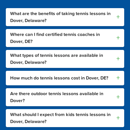
What are the benefits of taking tennis lessons in
+
Dover, Delaware?
Where can I find certified tennis coaches in
+
Dover, DE?
What types of tennis lessons are available in
+
Dover, Delaware?
+
How much do tennis lessons cost in Dover, DE?
Are there outdoor tennis lessons available in
+
Dover?
What should I expect from kids tennis lessons in
+
Dover, Delaware?