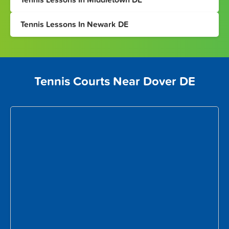
Tennis Lessons In Newark DE
Tennis Courts Near Dover DE