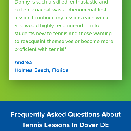
Donny is such a skilled, enthusiastic and
patient coach-it was a phenomenal first
lesson. I continue my lessons each week
and would highly recommend him to
students new to tennis and those wanting
to reacquaint themselves or become more
proficient with tennis!"
Andrea
Holmes Beach, Florida
Frequently Asked Questions About
Tennis Lessons In Dover DE