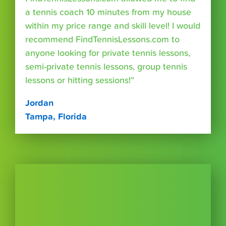
a tennis coach 10 minutes from my house
within my price range and skill level! I would
recommend FindTennisLessons.com to
anyone looking for private tennis lessons,
semi-private tennis lessons, group tennis
lessons or hitting sessions!”
Jordan
Tampa, Florida