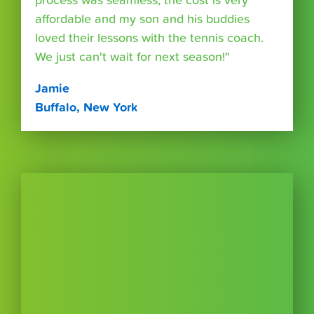
process was seamless, the cost is very
affordable and my son and his buddies
loved their lessons with the tennis coach.
We just can't wait for next season!"
Jamie
Buffalo, New York