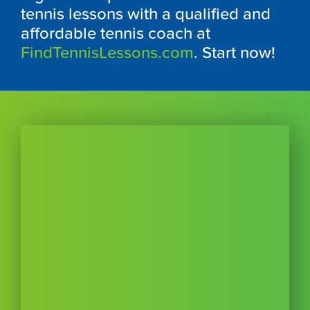
tennis lessons with a qualified and
affordable tennis coach at
FindTennisLessons.com
. Start now!