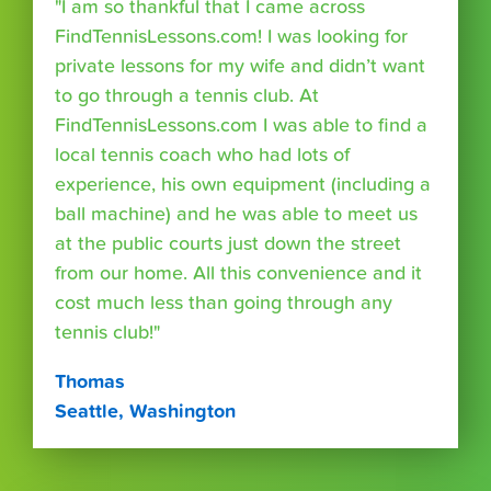
"I am so thankful that I came across
FindTennisLessons.com! I was looking for
private lessons for my wife and didn’t want
to go through a tennis club. At
FindTennisLessons.com I was able to find a
local tennis coach who had lots of
experience, his own equipment (including a
ball machine) and he was able to meet us
at the public courts just down the street
from our home. All this convenience and it
cost much less than going through any
tennis club!"
Thomas
Seattle, Washington