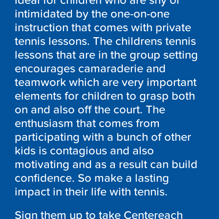
ideal for children who are shy or
intimidated by the one-on-one
instruction that comes with private
tennis lessons. The childrens tennis
lessons that are in the group setting
encourages camaraderie and
teamwork which are very important
elements for children to grasp both
on and also off the court. The
enthusiasm that comes from
participating with a bunch of other
kids is contagious and also
motivating and as a result can build
confidence. So make a lasting
impact in their life with tennis.
Sign them up to take Centereach