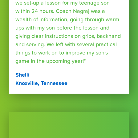
we set-up a lesson for my teenage son
within 24 hours. Coach Nagraj was a
wealth of information, going through warm-
ups with my son before the lesson and
giving clear instructions on grips, backhand
and serving. We left with several practical
things to work on to improve my son's
game in the upcoming year!"
Shelli
Knoxville, Tennessee