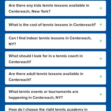
Are there any kids tennis lessons available in
+
Centereach, New York?
+
What is the cost of tennis lessons in Centereach?
Can I find indoor tennis lessons in Centereach,
+
NY?
What should I look for in a tennis coach in
+
Centereach?
Are there adult tennis lessons available in
+
Centereach?
What tennis events or tournaments are
+
happening in Centereach, NY?
How do I choose the right tennis academy in