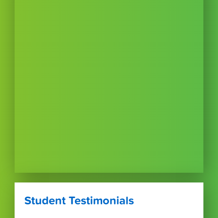
Student Testimonials