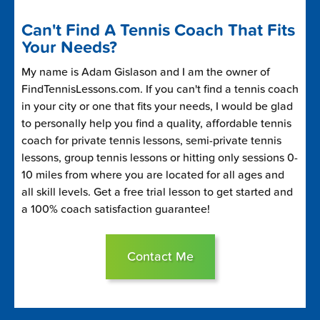
Can't Find A Tennis Coach That Fits
Your Needs?
My name is Adam Gislason and I am the owner of
FindTennisLessons.com. If you can't find a tennis coach
in your city or one that fits your needs, I would be glad
to personally help you find a quality, affordable tennis
coach for private tennis lessons, semi-private tennis
lessons, group tennis lessons or hitting only sessions 0-
10 miles from where you are located for all ages and
all skill levels. Get a free trial lesson to get started and
a 100% coach satisfaction guarantee!
Contact Me