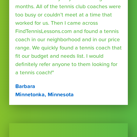
months. All of the tennis club coaches were
too busy or couldn’t meet at a time that
worked for us. Then I came across
FindTennisLessons.com and found a tennis
coach in our neighborhood and in our price
range. We quickly found a tennis coach that
fit our budget and needs list. I would
definitely refer anyone to them looking for
a tennis coach!"
Barbara
Minnetonka, Minnesota