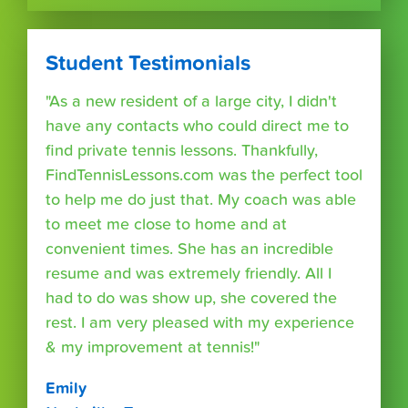
Student Testimonials
"As a new resident of a large city, I didn't
have any contacts who could direct me to
find private tennis lessons. Thankfully,
FindTennisLessons.com was the perfect tool
to help me do just that. My coach was able
to meet me close to home and at
convenient times. She has an incredible
resume and was extremely friendly. All I
had to do was show up, she covered the
rest. I am very pleased with my experience
& my improvement at tennis!"
Emily