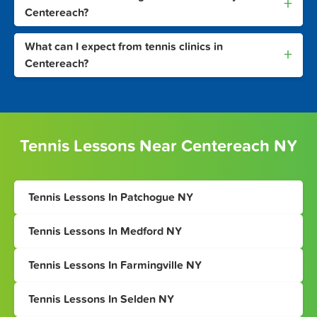
+
Centereach?
What can I expect from tennis clinics in
+
Centereach?
Tennis Lessons Near Centereach NY
Tennis Lessons In Patchogue NY
Tennis Lessons In Medford NY
Tennis Lessons In Farmingville NY
Tennis Lessons In Selden NY