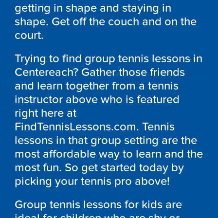
getting in shape and staying in
shape. Get off the couch and on the
court.
Trying to find group tennis lessons in
Centereach? Gather those friends
and learn together from a tennis
instructor above who is featured
right here at
FindTennisLessons.com. Tennis
lessons in that group setting are the
most affordable way to learn and the
most fun. So get started today by
picking your tennis pro above!
Group tennis lessons for kids are