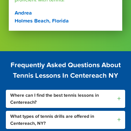
Andrea
Holmes Beach, Florida
Frequently Asked Questions About
Tennis Lessons In Centereach NY
Where can I find the best tennis lessons in
+
Centereach?
What types of tennis drills are offered in
+
Centereach, NY?