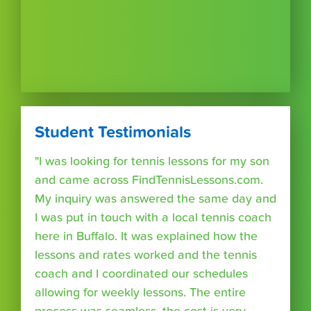
Student Testimonials
"I was looking for tennis lessons for my son
and came across FindTennisLessons.com.
My inquiry was answered the same day and
I was put in touch with a local tennis coach
here in Buffalo. It was explained how the
lessons and rates worked and the tennis
coach and I coordinated our schedules
allowing for weekly lessons. The entire