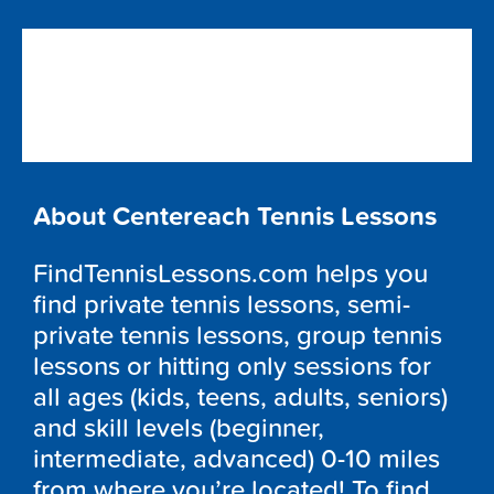
About Centereach Tennis Lessons
FindTennisLessons.com helps you
find private tennis lessons, semi-
private tennis lessons, group tennis
lessons or hitting only sessions for
all ages (kids, teens, adults, seniors)
and skill levels (beginner,
intermediate, advanced) 0-10 miles
from where you’re located! To find