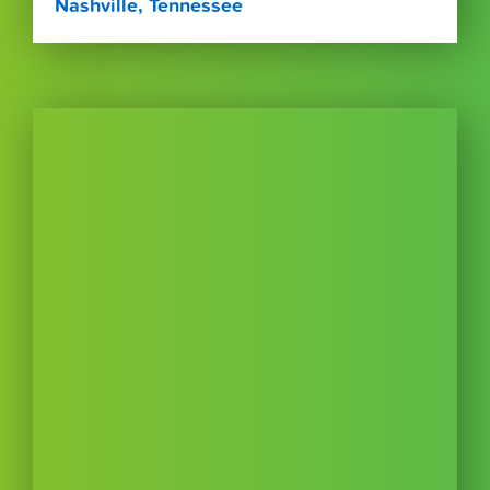
Nashville, Tennessee