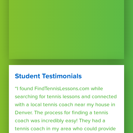
Student Testimonials
“I found FindTennisLessons.com while
searching for tennis lessons and connected
with a local tennis coach near my house in
Denver. The process for finding a tennis
coach was incredibly easy! They had a
tennis coach in my area who could provide