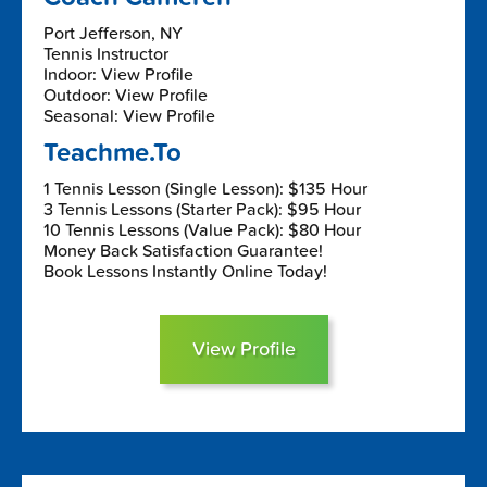
Port Jefferson, NY
Tennis Instructor
Indoor: View Profile
Outdoor: View Profile
Seasonal: View Profile
Teachme.To
1 Tennis Lesson (Single Lesson): $135 Hour
3 Tennis Lessons (Starter Pack): $95 Hour
10 Tennis Lessons (Value Pack): $80 Hour
Money Back Satisfaction Guarantee!
Book Lessons Instantly Online Today!
View Profile