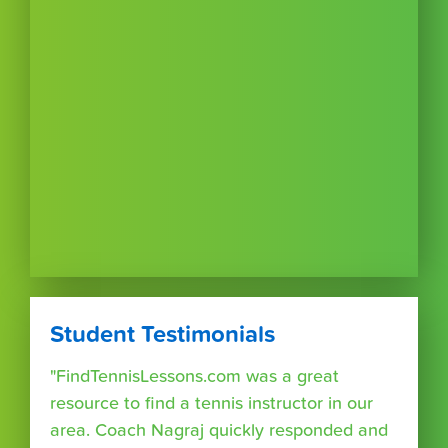
Student Testimonials
"FindTennisLessons.com was a great
resource to find a tennis instructor in our
area. Coach Nagraj quickly responded and