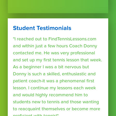
Student Testimonials
"I reached out to FindTennisLessons.com
and within just a few hours Coach Donny
contacted me. He was very professional
and set up my first tennis lesson that week.
As a beginner I was a bit nervous but
Donny is such a skilled, enthusiastic and
patient coach-it was a phenomenal first
lesson. I continue my lessons each week
and would highly recommend him to
students new to tennis and those wanting
to reacquaint themselves or become more
proficient with tennis!"