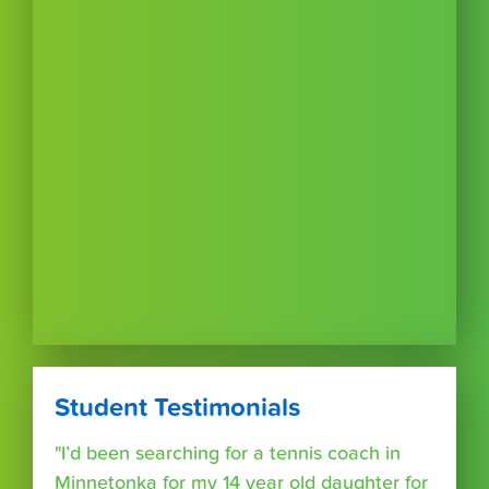
Student Testimonials
"I’d been searching for a tennis coach in
Minnetonka for my 14 year old daughter for