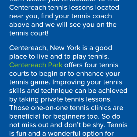
Centereach tennis lessons located
near you, find your tennis coach
above and we will see you on the
tennis court!
Centereach, New York is a good
place to live and to play tennis.
Centereach Park
offers four tennis
courts to begin or to enhance your
tennis game. Improving your tennis
skills and technique can be achieved
by taking private tennis lessons.
Those one-on-one tennis clinics are
beneficial for beginners too. So do
not miss out and don’t be shy. Tennis
is fun and a wonderful option for