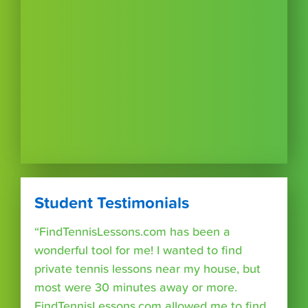
Student Testimonials
“FindTennisLessons.com has been a
wonderful tool for me! I wanted to find
private tennis lessons near my house, but
most were 30 minutes away or more.
FindTennisLessons.com allowed me to find