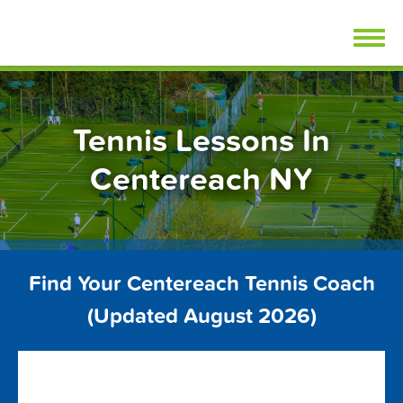
Skip
FindTennisLessons.com
to
content
Tennis Lessons In
Centereach NY
Find Your Centereach Tennis Coach
(Updated August 2026)