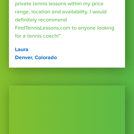
private tennis lessons within my price
range, location and availability. I would
definitely recommend
FindTennisLessons.com to anyone looking
for a tennis coach!”
Laura
Denver, Colorado