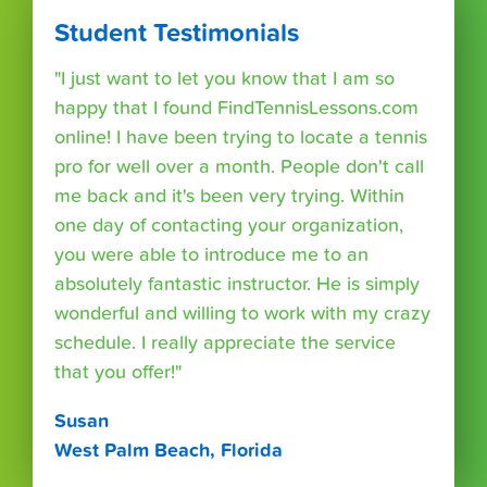
Student Testimonials
"I just want to let you know that I am so
happy that I found FindTennisLessons.com
online! I have been trying to locate a tennis
pro for well over a month. People don't call
me back and it's been very trying. Within
one day of contacting your organization,
you were able to introduce me to an
absolutely fantastic instructor. He is simply
wonderful and willing to work with my crazy
schedule. I really appreciate the service
that you offer!"
Susan
West Palm Beach, Florida