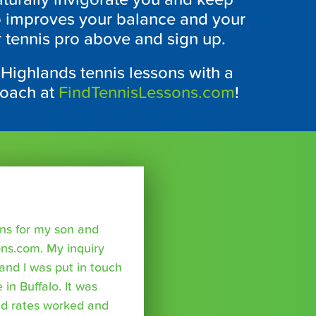
so improves your balance and your
r tennis pro above and sign up.
 Highlands tennis lessons with a
coach at
FindTennisLessons.com
!
sons for my son and
ns.com. My inquiry
nd I was put in touch
 in Buffalo. It was
nd rates worked and