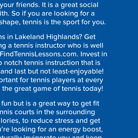
our friends. It is a great social
h. So if you are looking for a
hape, tennis is the sport for you.
ons in Lakeland Highlands? Get
g a tennis instructor who is well
t FindTennisLessons.com. Invest in
 notch tennis instruction that is
 and last but not least-enjoyable!
rtant for tennis players at every
y the great game of tennis today!
 fun but is a great way to get fit
nnis courts in the surrounding
lories, to reduce stress and get
u’re looking for an energy boost,
 naturally invigorate you and keep