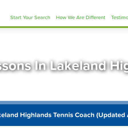
ennisLessons.com
Start Your Search
How We Are Different
Testimo
ssons In Lakeland Hi
keland Highlands Tennis Coach (Updated