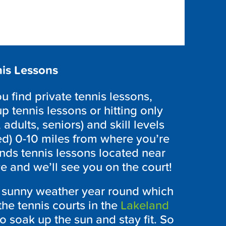
is Lessons
 find private tennis lessons,
p tennis lessons or hitting only
 adults, seniors) and skill levels
ed) 0-10 miles from where you’re
nds tennis lessons located near
e and we’ll see you on the court!
s sunny weather year round which
the tennis courts in the
Lakeland
o soak up the sun and stay fit. So