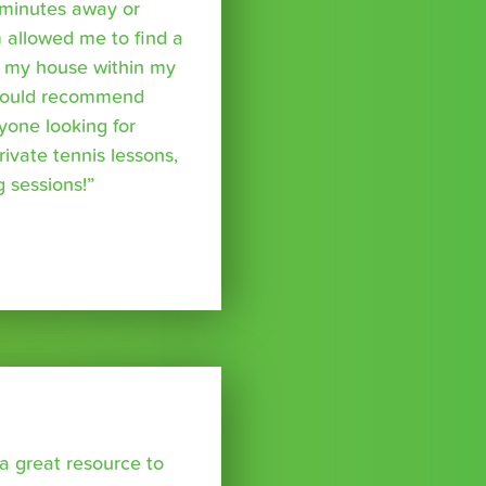
minutes away or
 allowed me to find a
m my house within my
I would recommend
yone looking for
rivate tennis lessons,
g sessions!”
a great resource to