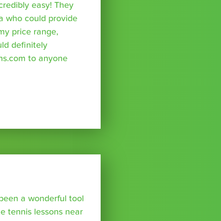
credibly easy! They
a who could provide
 my price range,
uld definitely
ns.com to anyone
been a wonderful tool
te tennis lessons near