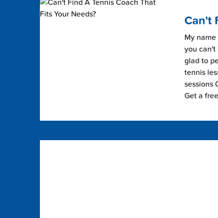
Can't 
My name i
you can't 
glad to pe
tennis les
sessions 0
Get a fre