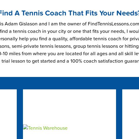
Find A Tennis Coach That Fits Your Needs
s Adam Gislason and I am the owner of FindTennisLessons.com.
find a tennis coach in your city or one that fits your needs, I wou
rsonally help you find a quality, affordable tennis coach for priv
sons, semi-private tennis lessons, group tennis lessons or hitting
-10 miles from where you are located for all ages and all skill le
e trial lesson to get started and a 100% coach satisfaction guara