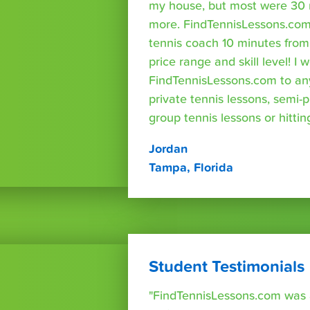
my house, but most were 30 
more. FindTennisLessons.com
tennis coach 10 minutes fro
price range and skill level! 
FindTennisLessons.com to an
private tennis lessons, semi-p
group tennis lessons or hittin
Jordan
Tampa, Florida
Student Testimonials
"FindTennisLessons.com was 