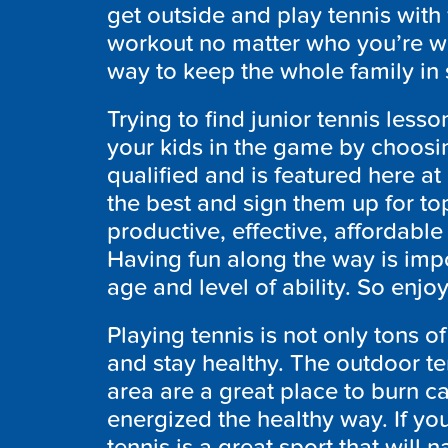
get outside and play tennis with y
workout no matter who you’re wit
way to keep the whole family in s
Trying to find junior tennis less
your kids in the game by choosin
qualified and is featured here a
the best and sign them up for top
productive, effective, affordable
Having fun along the way is impo
age and level of ability. So enjo
Playing tennis is not only tons of
and stay healthy. The outdoor te
area are a great place to burn ca
energized the healthy way. If yo
tennis is a great sport that will