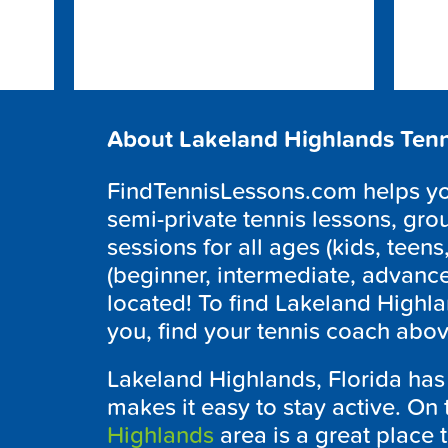
About Lakeland Highlands Tenn
FindTennisLessons.com helps you
semi-private tennis lessons, grou
sessions for all ages (kids, teens,
(beginner, intermediate, advanc
located! To find Lakeland Highla
you, find your tennis coach abov
Lakeland Highlands, Florida ha
makes it easy to stay active. On 
Highlands
area is a great place t