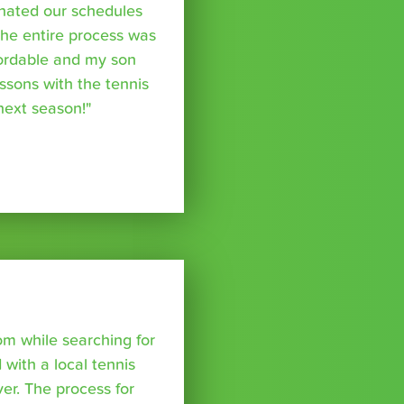
inated our schedules
The entire process was
fordable and my son
essons with the tennis
 next season!"
om while searching for
with a local tennis
r. The process for