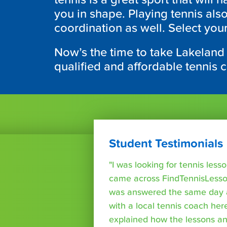
you in shape. Playing tennis al
coordination as well. Select you
Now’s the time to take Lakeland
qualified and affordable tennis 
Student Testimonials
"I was looking for tennis les
came across FindTennisLesso
was answered the same day a
with a local tennis coach here
explained how the lessons a