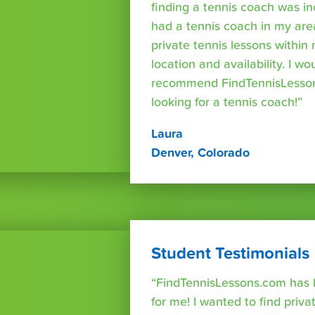
finding a tennis coach was in
had a tennis coach in my are
private tennis lessons within
location and availability. I wo
recommend FindTennisLesso
looking for a tennis coach!”
Laura
Denver, Colorado
Student Testimonials
“FindTennisLessons.com has 
for me! I wanted to find priva