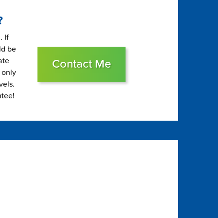
?
 If
ld be
ate
Contact Me
 only
vels.
ntee!