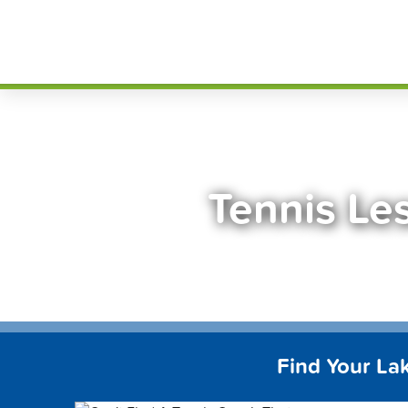
Skip
FindT
to
content
Tennis Le
Find Your La