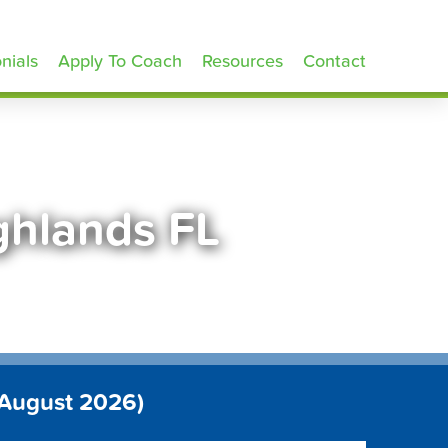
nials
Apply To Coach
Resources
Contact
ghlands FL
 August 2026)