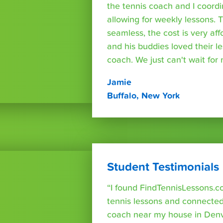
the tennis coach and I coord
allowing for weekly lessons. 
seamless, the cost is very af
and his buddies loved their l
coach. We just can't wait for
Jamie
Buffalo, New York
Student Testimonials
“I found FindTennisLessons.c
tennis lessons and connected 
coach near my house in Denve