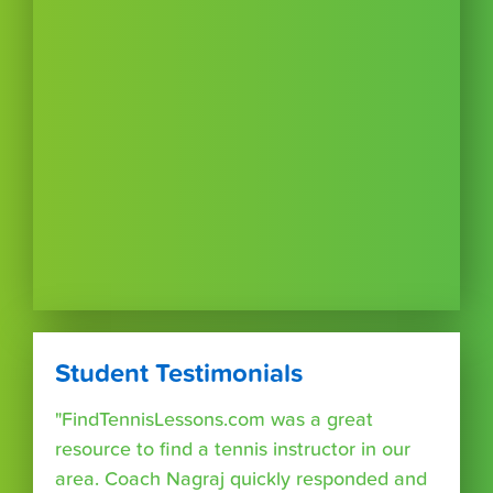
Student Testimonials
"FindTennisLessons.com was a great
resource to find a tennis instructor in our
area. Coach Nagraj quickly responded and