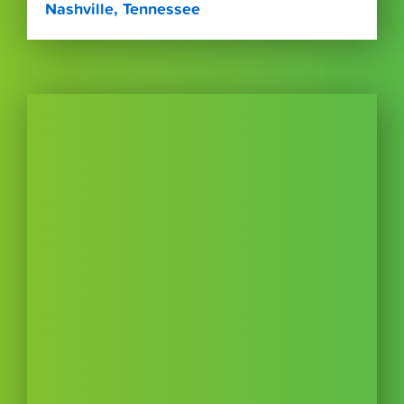
Nashville, Tennessee