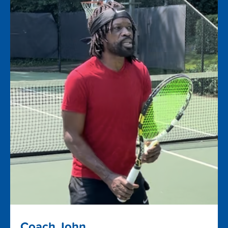
Coach John