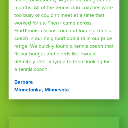
months. All of the tennis club coaches were
too busy or couldn’t meet at a time that
worked for us. Then I came across
FindTennisLessons.com and found a tennis
coach in our neighborhood and in our price
range. We quickly found a tennis coach that
fit our budget and needs list. I would
definitely refer anyone to them looking for
a tennis coach!"
Barbara
Minnetonka, Minnesota