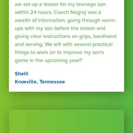
we set-up a lesson for my teenage son
within 24 hours. Coach Nagraj was a
wealth of information, going through warm-
ups with my son before the lesson and
giving clear instructions on grips, backhand
and serving. We left with several practical
things to work on to improve my son's
game in the upcoming year!"
Shelli
Knoxville, Tennessee