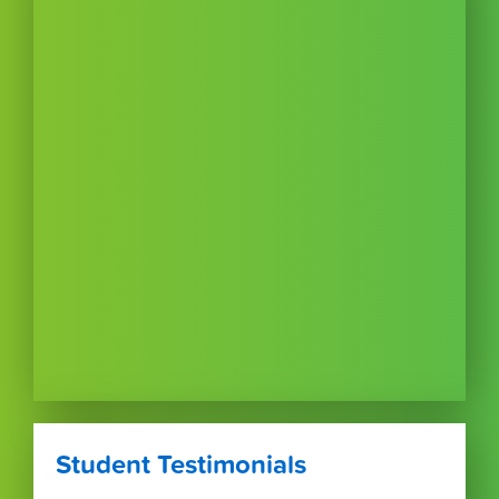
Student Testimonials