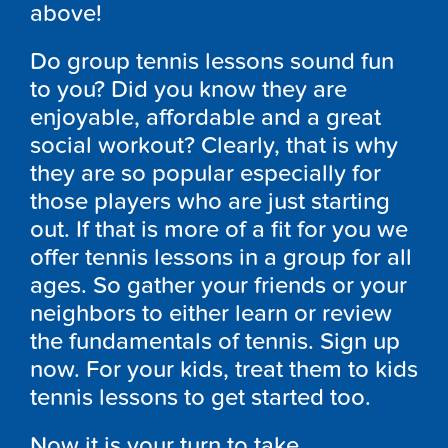
above!
Do group tennis lessons sound fun
to you? Did you know they are
enjoyable, affordable and a great
social workout? Clearly, that is why
they are so popular especially for
those players who are just starting
out. If that is more of a fit for you we
offer tennis lessons in a group for all
ages. So gather your friends or your
neighbors to either learn or review
the fundamentals of tennis. Sign up
now. For your kids, treat them to kids
tennis lessons to get started too.
Now it is your turn to take