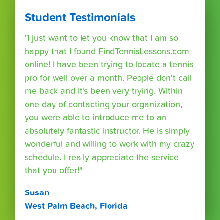
Student Testimonials
"I just want to let you know that I am so
happy that I found FindTennisLessons.com
online! I have been trying to locate a tennis
pro for well over a month. People don't call
me back and it's been very trying. Within
one day of contacting your organization,
you were able to introduce me to an
absolutely fantastic instructor. He is simply
wonderful and willing to work with my crazy
schedule. I really appreciate the service
that you offer!"
Susan
West Palm Beach, Florida