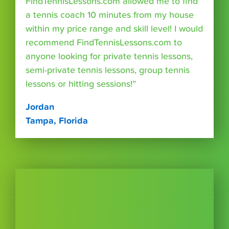
FindTennisLessons.com allowed me to find
a tennis coach 10 minutes from my house
within my price range and skill level! I would
recommend FindTennisLessons.com to
anyone looking for private tennis lessons,
semi-private tennis lessons, group tennis
lessons or hitting sessions!”
Jordan
Tampa, Florida