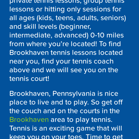
private tennis lessons, group tennis
lessons or hitting only sessions for
all ages (kids, teens, adults, seniors)
and skill levels (beginner,
intermediate, advanced) 0-10 miles
from where you’re located! To find
Brookhaven tennis lessons located
near you, find your tennis coach
above and we will see you on the
tennis court!
Brookhaven, Pennsylvania is nice
place to live and to play. So get off
the couch and on the courts in the
Brookhaven
area to play tennis.
Tennis is an exciting game that will
keep you on your toes. Time to get