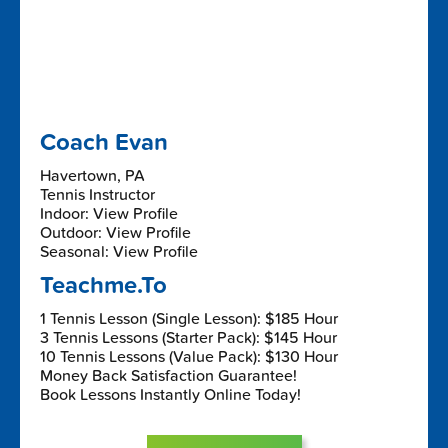
Coach Evan
Havertown, PA
Tennis Instructor
Indoor: View Profile
Outdoor: View Profile
Seasonal: View Profile
Teachme.To
1 Tennis Lesson (Single Lesson): $185 Hour
3 Tennis Lessons (Starter Pack): $145 Hour
10 Tennis Lessons (Value Pack): $130 Hour
Money Back Satisfaction Guarantee!
Book Lessons Instantly Online Today!