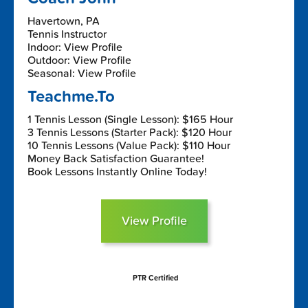
Havertown, PA
Tennis Instructor
Indoor: View Profile
Outdoor: View Profile
Seasonal: View Profile
Teachme.To
1 Tennis Lesson (Single Lesson): $165 Hour
3 Tennis Lessons (Starter Pack): $120 Hour
10 Tennis Lessons (Value Pack): $110 Hour
Money Back Satisfaction Guarantee!
Book Lessons Instantly Online Today!
View Profile
PTR Certified