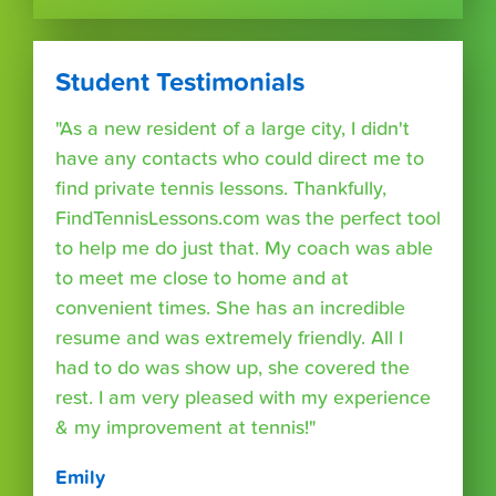
Student Testimonials
"As a new resident of a large city, I didn't
have any contacts who could direct me to
find private tennis lessons. Thankfully,
FindTennisLessons.com was the perfect tool
to help me do just that. My coach was able
to meet me close to home and at
convenient times. She has an incredible
resume and was extremely friendly. All I
had to do was show up, she covered the
rest. I am very pleased with my experience
& my improvement at tennis!"
Emily