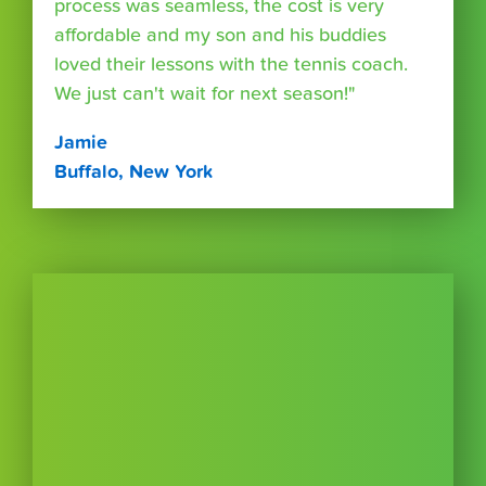
process was seamless, the cost is very
affordable and my son and his buddies
loved their lessons with the tennis coach.
We just can't wait for next season!"
Jamie
Buffalo, New York