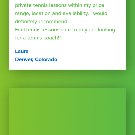
private tennis lessons within my price
range, location and availability. I would
definitely recommend
FindTennisLessons.com to anyone looking
for a tennis coach!”
Laura
Denver, Colorado