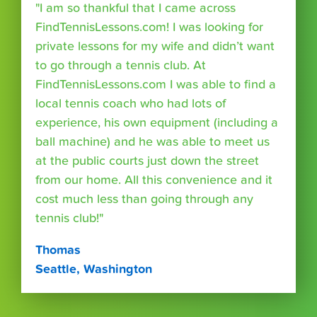
"I am so thankful that I came across
FindTennisLessons.com! I was looking for
private lessons for my wife and didn’t want
to go through a tennis club. At
FindTennisLessons.com I was able to find a
local tennis coach who had lots of
experience, his own equipment (including a
ball machine) and he was able to meet us
at the public courts just down the street
from our home. All this convenience and it
cost much less than going through any
tennis club!"
Thomas
Seattle, Washington