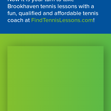
Brookhaven tennis lessons with a
fun, qualified and affordable tennis
coach at
FindTennisLessons.com
!