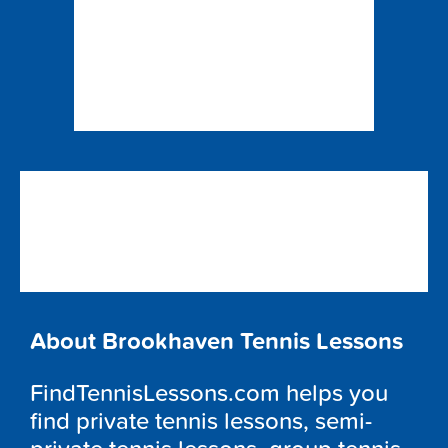
About Brookhaven Tennis Lessons
FindTennisLessons.com helps you
find private tennis lessons, semi-