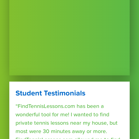
Student Testimonials
“FindTennisLessons.com has been a
wonderful tool for me! I wanted to find
private tennis lessons near my house, but
most were 30 minutes away or more.