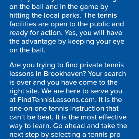
on the ball and in the game by
hitting the local parks. The tennis
facilities are open to the public and
ready for action. Yes, you will have
the advantage by keeping your eye
on the ball.
Are you trying to find private tennis
lessons in Brookhaven? Your search
is over and you have come to the
right site. We are here to serve you
at FindTennisLessons.com. It is the
one-on-one tennis instruction that
can’t be beat. It is the most effective
way to learn. Go ahead and take the
next step by selecting a tennis pro