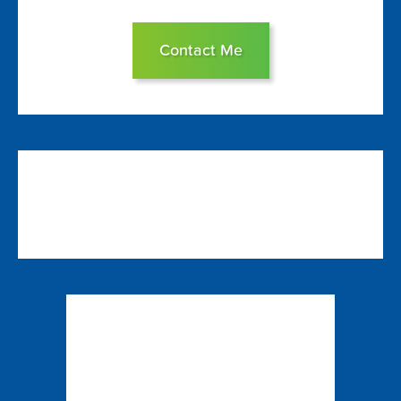
Contact Me