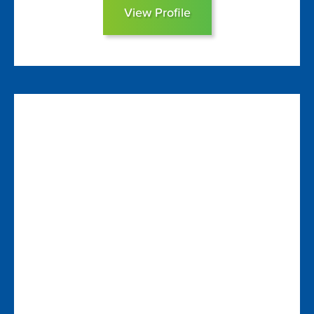
View Profile