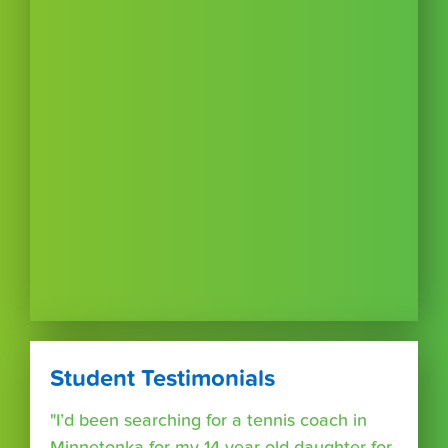
Student Testimonials
"I’d been searching for a tennis coach in
Minnetonka for my 14 year old daughter for