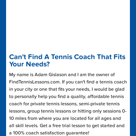
Can't Find A Tennis Coach That Fits
Your Needs?
My name is Adam Gislason and I am the owner of
FindTennisLessons.com. If you can't find a tennis coach
in your city or one that fits your needs, I would be glad
to personally help you find a quality, affordable tennis
coach for private tennis lessons, semi-private tennis
lessons, group tennis lessons or hitting only sessions 0-
10 miles from where you are located for all ages and
all skill levels. Get a free trial lesson to get started and
a 100% coach satisfaction guarantee!