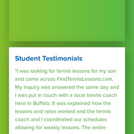
Student Testimonials
"I was looking for tennis lessons for my son
and came across FindTennisLessons.com.
My inquiry was answered the same day and
I was put in touch with a local tennis coach
here in Buffalo. It was explained how the
lessons and rates worked and the tennis
coach and I coordinated our schedules
allowing for weekly lessons. The entire