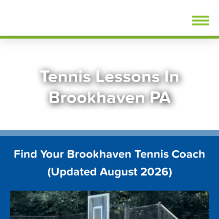
Skip
FindTennisLessons.com
to
content
Tennis Lessons In
Brookhaven PA
Find Your Brookhaven Tennis Coach
(Updated August 2026)