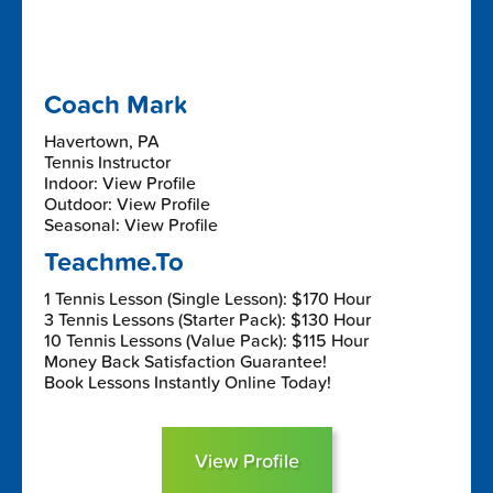
Coach Mark
Havertown, PA
Tennis Instructor
Indoor: View Profile
Outdoor: View Profile
Seasonal: View Profile
Teachme.To
1 Tennis Lesson (Single Lesson): $170 Hour
3 Tennis Lessons (Starter Pack): $130 Hour
10 Tennis Lessons (Value Pack): $115 Hour
Money Back Satisfaction Guarantee!
Book Lessons Instantly Online Today!
View Profile