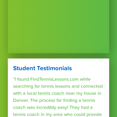
Student Testimonials
“I found FindTennisLessons.com while
searching for tennis lessons and connected
with a local tennis coach near my house in
Denver. The process for finding a tennis
coach was incredibly easy! They had a
tennis coach in my area who could provide