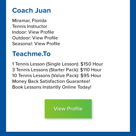
Coach Juan
Miramar, Florida
Tennis Instructor
Indoor: View Profile
Outdoor: View Profile
Seasonal: View Profile
Teachme.To
1 Tennis Lesson (Single Lesson): $150 Hour
3 Tennis Lessons (Starter Pack): $110 Hour
10 Tennis Lessons (Value Pack): $95 Hour
Money Back Satisfaction Guarantee!
Book Lessons Instantly Online Today!
View Profile