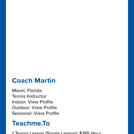
Coach Martin
Miami, Florida
Tennis Instructor
Indoor: View Profile
Outdoor: View Profile
Seasonal: View Profile
Teachme.To
1 Tennis Lesson (Single Lesson): $185 Hour