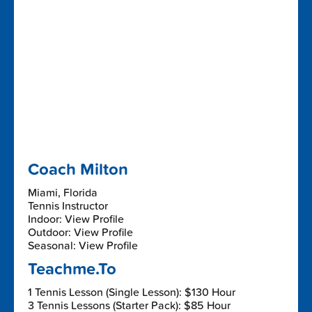
Coach Milton
Miami, Florida
Tennis Instructor
Indoor: View Profile
Outdoor: View Profile
Seasonal: View Profile
Teachme.To
1 Tennis Lesson (Single Lesson): $130 Hour
3 Tennis Lessons (Starter Pack): $85 Hour