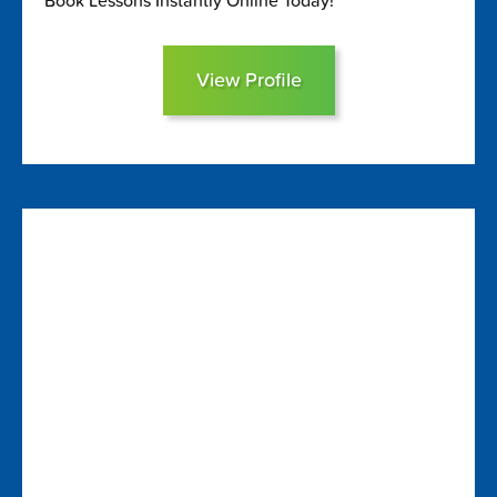
Book Lessons Instantly Online Today!
View Profile