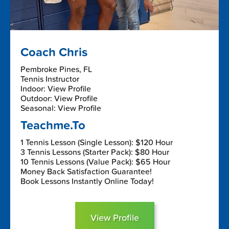
Coach Chris
Pembroke Pines, FL
Tennis Instructor
Indoor: View Profile
Outdoor: View Profile
Seasonal: View Profile
Teachme.To
1 Tennis Lesson (Single Lesson): $120 Hour
3 Tennis Lessons (Starter Pack): $80 Hour
10 Tennis Lessons (Value Pack): $65 Hour
Money Back Satisfaction Guarantee!
Book Lessons Instantly Online Today!
View Profile