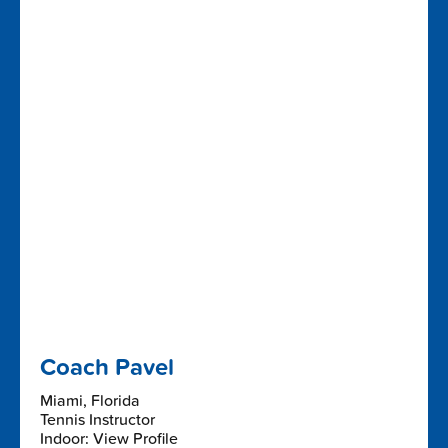
Coach Pavel
Miami, Florida
Tennis Instructor
Indoor: View Profile