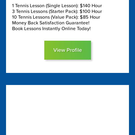
1 Tennis Lesson (Single Lesson): $140 Hour
3 Tennis Lessons (Starter Pack): $100 Hour
10 Tennis Lessons (Value Pack): $85 Hour
Money Back Satisfaction Guarantee!
Book Lessons Instantly Online Today!
View Profile