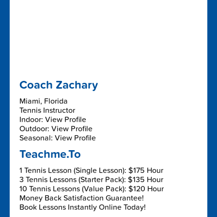
Coach Zachary
Miami, Florida
Tennis Instructor
Indoor: View Profile
Outdoor: View Profile
Seasonal: View Profile
Teachme.To
1 Tennis Lesson (Single Lesson): $175 Hour
3 Tennis Lessons (Starter Pack): $135 Hour
10 Tennis Lessons (Value Pack): $120 Hour
Money Back Satisfaction Guarantee!
Book Lessons Instantly Online Today!