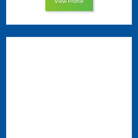
View Profile