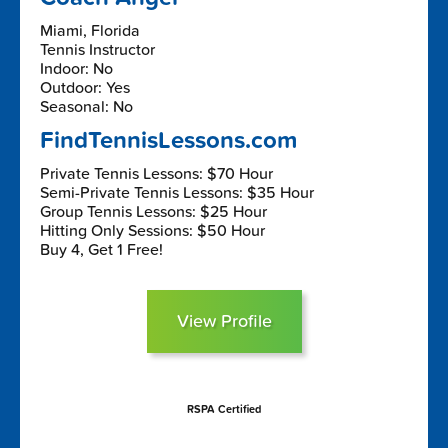
Miami, Florida
Tennis Instructor
Indoor: No
Outdoor: Yes
Seasonal: No
FindTennisLessons.com
Private Tennis Lessons: $70 Hour
Semi-Private Tennis Lessons: $35 Hour
Group Tennis Lessons: $25 Hour
Hitting Only Sessions: $50 Hour
Buy 4, Get 1 Free!
View Profile
RSPA Certified