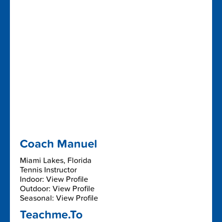
Coach Manuel
Miami Lakes, Florida
Tennis Instructor
Indoor: View Profile
Outdoor: View Profile
Seasonal: View Profile
Teachme.To