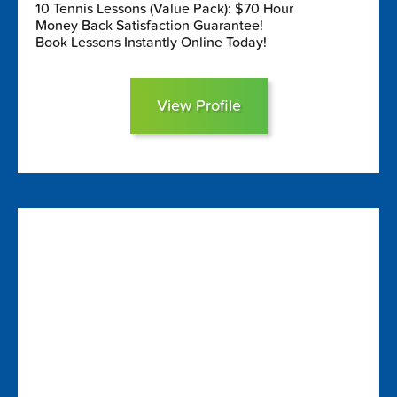
10 Tennis Lessons (Value Pack): $70 Hour
Money Back Satisfaction Guarantee!
Book Lessons Instantly Online Today!
View Profile