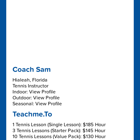
Coach Sam
Hialeah, Florida
Tennis Instructor
Indoor: View Profile
Outdoor: View Profile
Seasonal: View Profile
Teachme.To
1 Tennis Lesson (Single Lesson): $185 Hour
3 Tennis Lessons (Starter Pack): $145 Hour
10 Tennis Lessons (Value Pack): $130 Hour