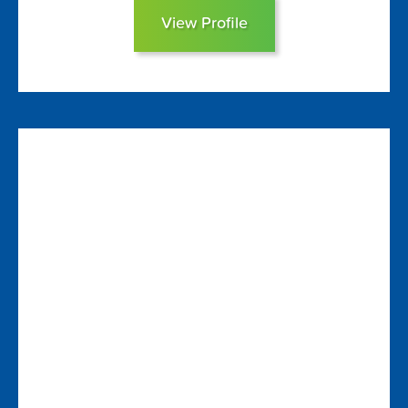
View Profile