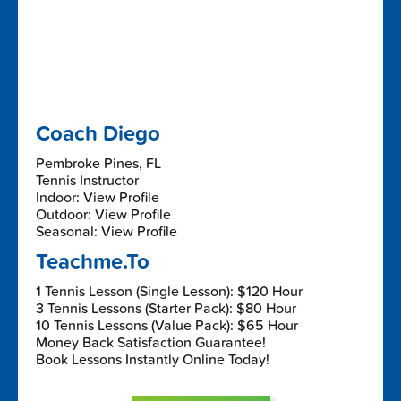
Coach Diego
Pembroke Pines, FL
Tennis Instructor
Indoor: View Profile
Outdoor: View Profile
Seasonal: View Profile
Teachme.To
1 Tennis Lesson (Single Lesson): $120 Hour
3 Tennis Lessons (Starter Pack): $80 Hour
10 Tennis Lessons (Value Pack): $65 Hour
Money Back Satisfaction Guarantee!
Book Lessons Instantly Online Today!