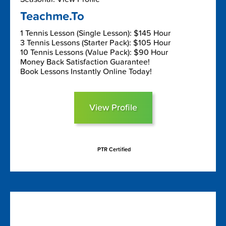
Teachme.To
1 Tennis Lesson (Single Lesson): $145 Hour
3 Tennis Lessons (Starter Pack): $105 Hour
10 Tennis Lessons (Value Pack): $90 Hour
Money Back Satisfaction Guarantee!
Book Lessons Instantly Online Today!
View Profile
PTR Certified