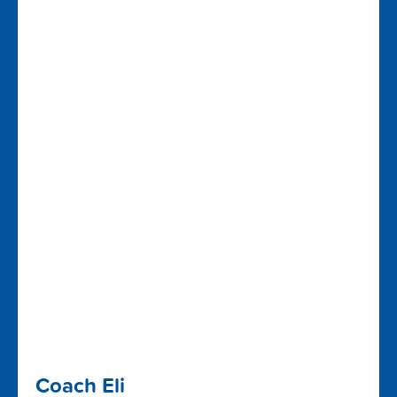
Coach Eli