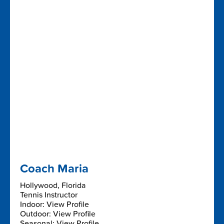
Coach Maria
Hollywood, Florida
Tennis Instructor
Indoor: View Profile
Outdoor: View Profile
Seasonal: View Profile