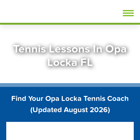
Skip
FindTennisLessons.com
to
content
Tennis Lessons In Opa
Locka FL
Find Your Opa Locka Tennis Coach
(Updated August 2026)