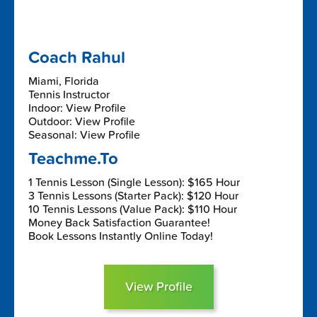
Coach Rahul
Miami, Florida
Tennis Instructor
Indoor: View Profile
Outdoor: View Profile
Seasonal: View Profile
Teachme.To
1 Tennis Lesson (Single Lesson): $165 Hour
3 Tennis Lessons (Starter Pack): $120 Hour
10 Tennis Lessons (Value Pack): $110 Hour
Money Back Satisfaction Guarantee!
Book Lessons Instantly Online Today!
View Profile