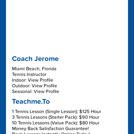
Coach Jerome
Miami Beach, Florida
Tennis Instructor
Indoor: View Profile
Outdoor: View Profile
Seasonal: View Profile
Teachme.To
1 Tennis Lesson (Single Lesson): $125 Hour
3 Tennis Lessons (Starter Pack): $90 Hour
10 Tennis Lessons (Value Pack): $80 Hour
Money Back Satisfaction Guarantee!