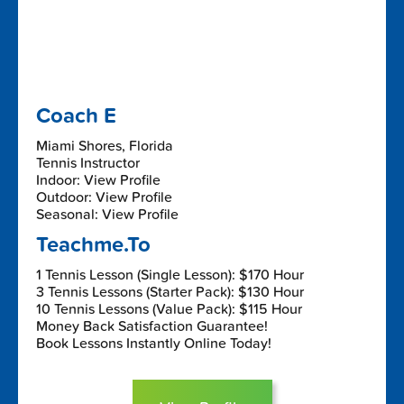
Coach E
Miami Shores, Florida
Tennis Instructor
Indoor: View Profile
Outdoor: View Profile
Seasonal: View Profile
Teachme.To
1 Tennis Lesson (Single Lesson): $170 Hour
3 Tennis Lessons (Starter Pack): $130 Hour
10 Tennis Lessons (Value Pack): $115 Hour
Money Back Satisfaction Guarantee!
Book Lessons Instantly Online Today!