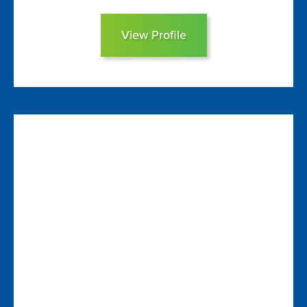
View Profile