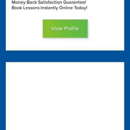
Money Back Satisfaction Guarantee!
Book Lessons Instantly Online Today!
View Profile