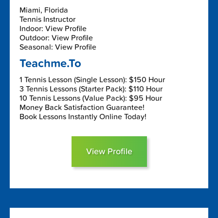
Miami, Florida
Tennis Instructor
Indoor: View Profile
Outdoor: View Profile
Seasonal: View Profile
Teachme.To
1 Tennis Lesson (Single Lesson): $150 Hour
3 Tennis Lessons (Starter Pack): $110 Hour
10 Tennis Lessons (Value Pack): $95 Hour
Money Back Satisfaction Guarantee!
Book Lessons Instantly Online Today!
View Profile