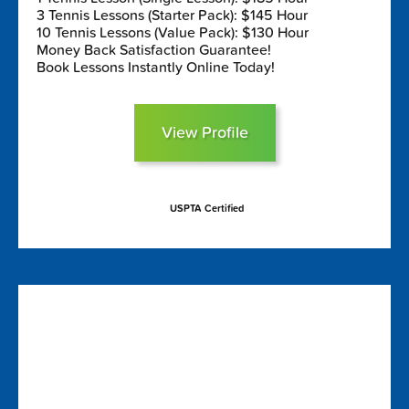
3 Tennis Lessons (Starter Pack): $145 Hour
10 Tennis Lessons (Value Pack): $130 Hour
Money Back Satisfaction Guarantee!
Book Lessons Instantly Online Today!
View Profile
USPTA Certified