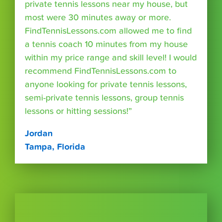
private tennis lessons near my house, but
most were 30 minutes away or more.
FindTennisLessons.com allowed me to find
a tennis coach 10 minutes from my house
within my price range and skill level! I would
recommend FindTennisLessons.com to
anyone looking for private tennis lessons,
semi-private tennis lessons, group tennis
lessons or hitting sessions!”
Jordan
Tampa, Florida