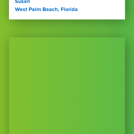
Susan
West Palm Beach, Florida