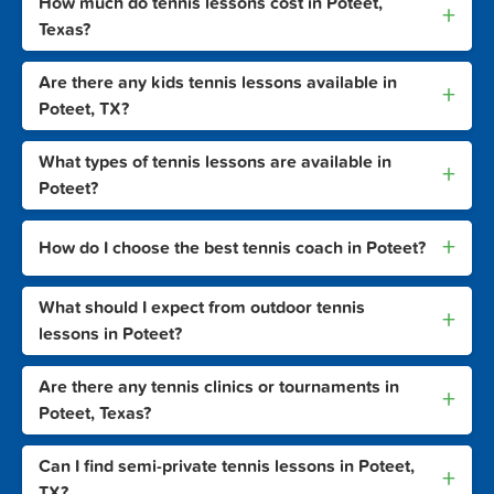
How much do tennis lessons cost in Poteet,
+
Texas?
Are there any kids tennis lessons available in
+
Poteet, TX?
What types of tennis lessons are available in
+
Poteet?
+
How do I choose the best tennis coach in Poteet?
What should I expect from outdoor tennis
+
lessons in Poteet?
Are there any tennis clinics or tournaments in
+
Poteet, Texas?
Can I find semi-private tennis lessons in Poteet,
+
TX?