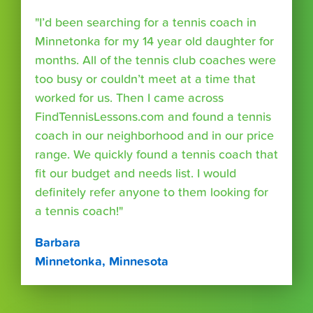
"I’d been searching for a tennis coach in
Minnetonka for my 14 year old daughter for
months. All of the tennis club coaches were
too busy or couldn’t meet at a time that
worked for us. Then I came across
FindTennisLessons.com and found a tennis
coach in our neighborhood and in our price
range. We quickly found a tennis coach that
fit our budget and needs list. I would
definitely refer anyone to them looking for
a tennis coach!"
Barbara
Minnetonka, Minnesota