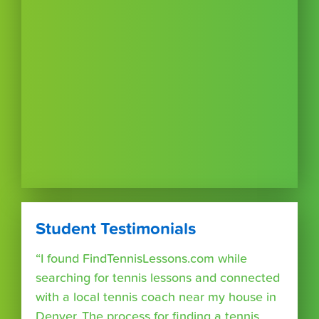
Student Testimonials
“I found FindTennisLessons.com while
searching for tennis lessons and connected
with a local tennis coach near my house in
Denver. The process for finding a tennis