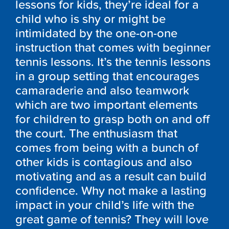
lessons for kids, they’re ideal for a
child who is shy or might be
intimidated by the one-on-one
instruction that comes with beginner
tennis lessons. It’s the tennis lessons
in a group setting that encourages
camaraderie and also teamwork
which are two important elements
for children to grasp both on and off
the court. The enthusiasm that
comes from being with a bunch of
other kids is contagious and also
motivating and as a result can build
confidence. Why not make a lasting
impact in your child’s life with the
great game of tennis? They will love