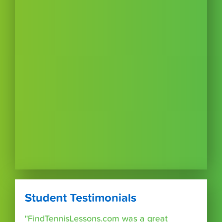
Student Testimonials
"FindTennisLessons.com was a great