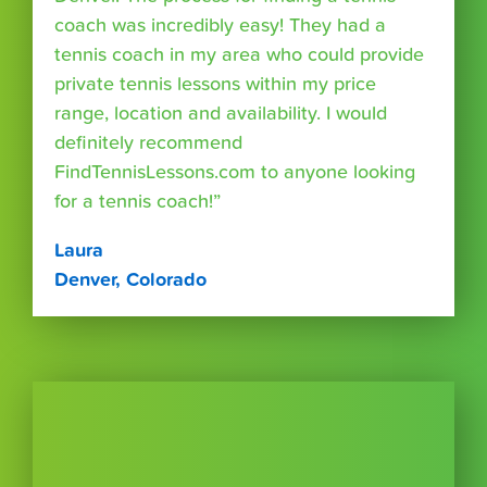
coach was incredibly easy! They had a
tennis coach in my area who could provide
private tennis lessons within my price
range, location and availability. I would
definitely recommend
FindTennisLessons.com to anyone looking
for a tennis coach!”
Laura
Denver, Colorado