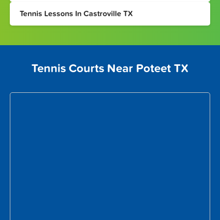
Tennis Lessons In Castroville TX
Tennis Courts Near Poteet TX