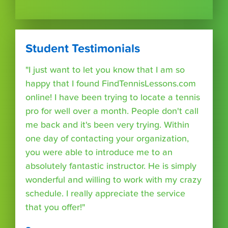
Student Testimonials
"I just want to let you know that I am so
happy that I found FindTennisLessons.com
online! I have been trying to locate a tennis
pro for well over a month. People don't call
me back and it's been very trying. Within
one day of contacting your organization,
you were able to introduce me to an
absolutely fantastic instructor. He is simply
wonderful and willing to work with my crazy
schedule. I really appreciate the service
that you offer!"