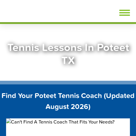
Skip
FindTennisLessons.com
to
content
Tennis Lessons In Poteet
TX
Find Your Poteet Tennis Coach (Updated
August 2026)