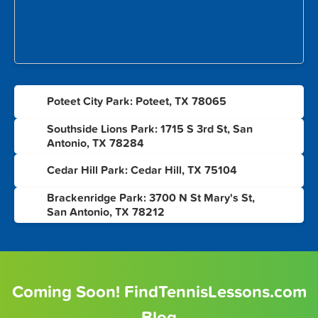
1
Poteet City Park: Poteet, TX 78065
Southside Lions Park: 1715 S 3rd St, San
2
Antonio, TX 78284
3
Cedar Hill Park: Cedar Hill, TX 75104
Brackenridge Park: 3700 N St Mary's St,
4
San Antonio, TX 78212
Coming Soon! FindTennisLessons.com
Blog