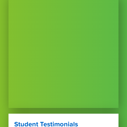
Student Testimonials