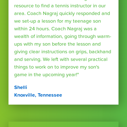
resource to find a tennis instructor in our
area. Coach Nagraj quickly responded and
we set-up a lesson for my teenage son
within 24 hours. Coach Nagraj was a
wealth of information, going through warm-
ups with my son before the lesson and
giving clear instructions on grips, backhand
and serving. We left with several practical
things to work on to improve my son's
game in the upcoming year!"
Shelli
Knoxville, Tennessee