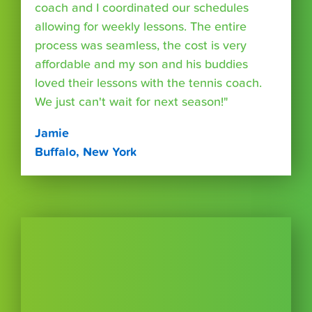
coach and I coordinated our schedules
allowing for weekly lessons. The entire
process was seamless, the cost is very
affordable and my son and his buddies
loved their lessons with the tennis coach.
We just can't wait for next season!"
Jamie
Buffalo, New York