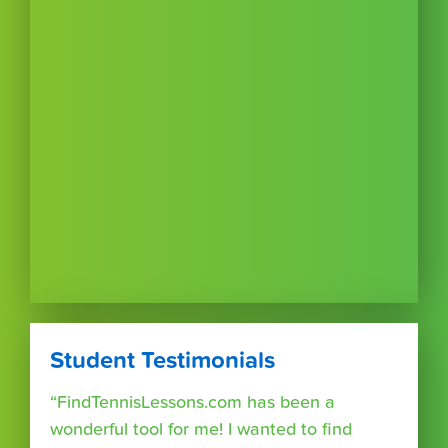
Student Testimonials
“FindTennisLessons.com has been a
wonderful tool for me! I wanted to find