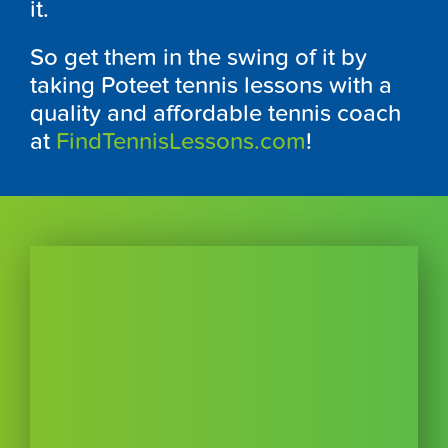
it.
So get them in the swing of it by
taking Poteet tennis lessons with a
quality and affordable tennis coach
at
FindTennisLessons.com
!