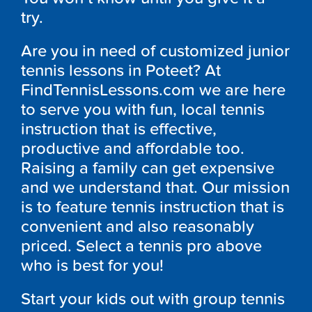
try.
Are you in need of customized junior
tennis lessons in Poteet? At
FindTennisLessons.com we are here
to serve you with fun, local tennis
instruction that is effective,
productive and affordable too.
Raising a family can get expensive
and we understand that. Our mission
is to feature tennis instruction that is
convenient and also reasonably
priced. Select a tennis pro above
who is best for you!
Start your kids out with group tennis