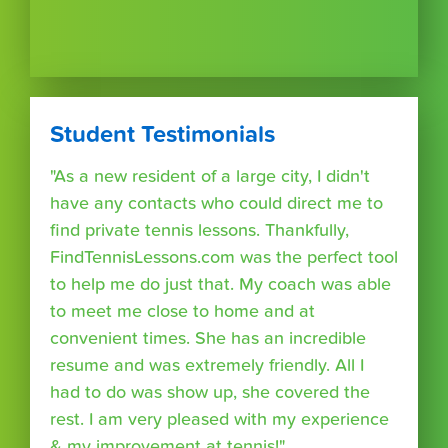
Student Testimonials
"As a new resident of a large city, I didn't
have any contacts who could direct me to
find private tennis lessons. Thankfully,
FindTennisLessons.com was the perfect tool
to help me do just that. My coach was able
to meet me close to home and at
convenient times. She has an incredible
resume and was extremely friendly. All I
had to do was show up, she covered the
rest. I am very pleased with my experience
& my improvement at tennis!"