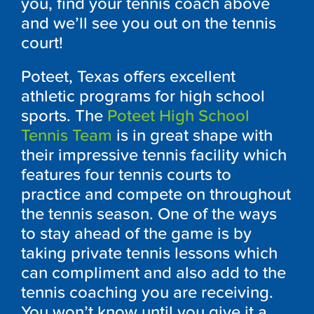
you, find your tennis coach above
and we’ll see you out on the tennis
court!
Poteet, Texas offers excellent
athletic programs for high school
sports. The
Poteet High School
Tennis Team
is in great shape with
their impressive tennis facility which
features four tennis courts to
practice and compete on throughout
the tennis season. One of the ways
to stay ahead of the game is by
taking private tennis lessons which
can compliment and also add to the
tennis coaching you are receiving.
You won’t know until you give it a