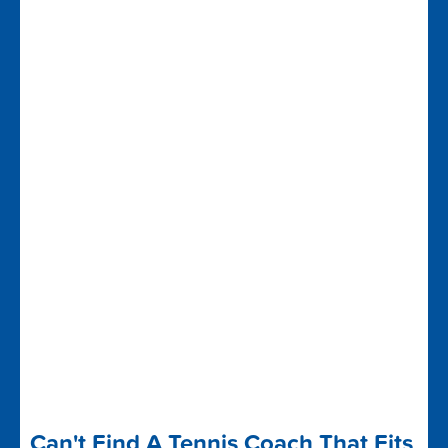
Can't Find A Tennis Coach That Fits