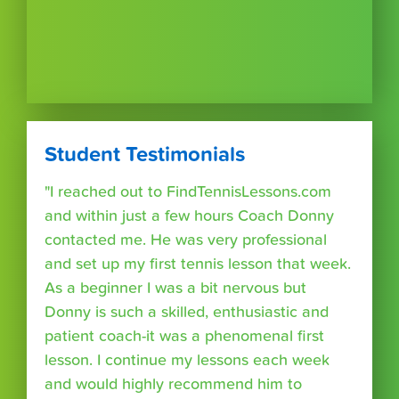
Student Testimonials
"I reached out to FindTennisLessons.com
and within just a few hours Coach Donny
contacted me. He was very professional
and set up my first tennis lesson that week.
As a beginner I was a bit nervous but
Donny is such a skilled, enthusiastic and
patient coach-it was a phenomenal first
lesson. I continue my lessons each week
and would highly recommend him to