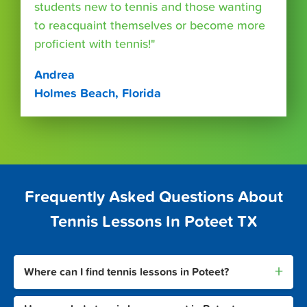
students new to tennis and those wanting
to reacquaint themselves or become more
proficient with tennis!"
Andrea
Holmes Beach, Florida
Frequently Asked Questions About
Tennis Lessons In Poteet TX
+
Where can I find tennis lessons in Poteet?