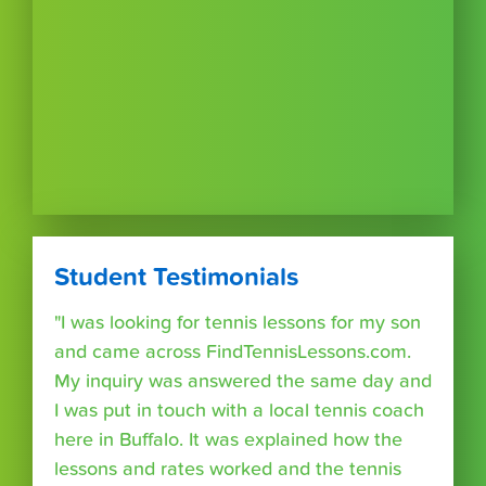
Student Testimonials
"I was looking for tennis lessons for my son
and came across FindTennisLessons.com.
My inquiry was answered the same day and
I was put in touch with a local tennis coach
here in Buffalo. It was explained how the
lessons and rates worked and the tennis