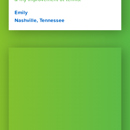
Emily
Nashville, Tennessee