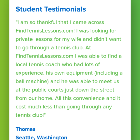
Student Testimonials
"I am so thankful that I came across
FindTennisLessons.com! I was looking for
private lessons for my wife and didn’t want
to go through a tennis club. At
FindTennisLessons.com I was able to find a
local tennis coach who had lots of
experience, his own equipment (including a
ball machine) and he was able to meet us
at the public courts just down the street
from our home. All this convenience and it
cost much less than going through any
tennis club!"
Thomas
Seattle, Washington