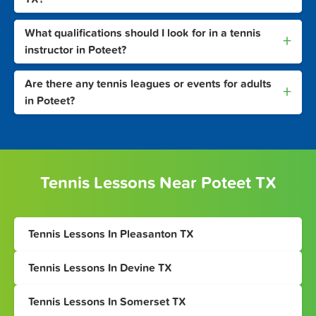
What qualifications should I look for in a tennis
+
instructor in Poteet?
Are there any tennis leagues or events for adults
+
in Poteet?
Tennis Lessons Near Poteet TX
Tennis Lessons In Pleasanton TX
Tennis Lessons In Devine TX
Tennis Lessons In Somerset TX