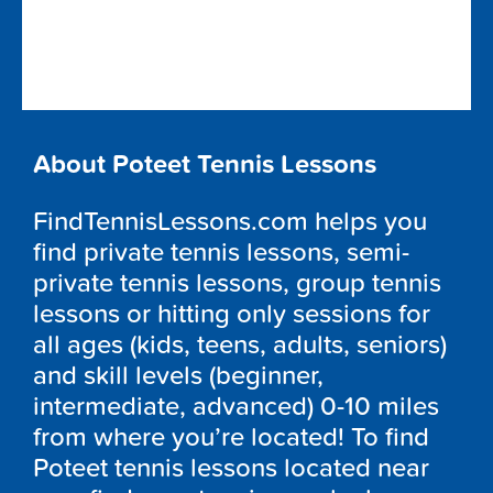
About Poteet Tennis Lessons
FindTennisLessons.com helps you
find private tennis lessons, semi-
private tennis lessons, group tennis
lessons or hitting only sessions for
all ages (kids, teens, adults, seniors)
and skill levels (beginner,
intermediate, advanced) 0-10 miles
from where you’re located! To find
Poteet tennis lessons located near