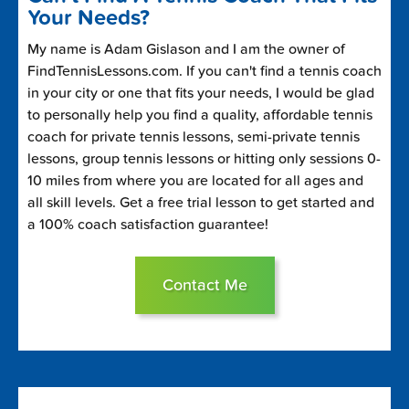
Your Needs?
My name is Adam Gislason and I am the owner of
FindTennisLessons.com. If you can't find a tennis coach
in your city or one that fits your needs, I would be glad
to personally help you find a quality, affordable tennis
coach for private tennis lessons, semi-private tennis
lessons, group tennis lessons or hitting only sessions 0-
10 miles from where you are located for all ages and
all skill levels. Get a free trial lesson to get started and
a 100% coach satisfaction guarantee!
Contact Me