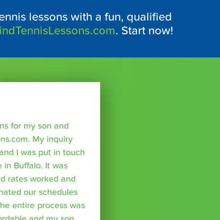
ennis lessons with a fun, qualified
indTennisLessons.com
. Start now!
sons for my son and
ns.com. My inquiry
nd I was put in touch
 in Buffalo. It was
nd rates worked and
inated our schedules
The entire process was
fordable and my son