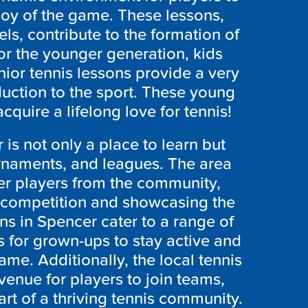
joy of the game. These lessons,
ls, contribute to the formation of
or the younger generation, kids
nior tennis lessons provide a very
uction to the sport. These young
cquire a lifelong love for tennis!
is not only a place to learn but
urnaments, and leagues. The area
er players from the community,
ly competition and showcasing the
ons in Spencer cater to a range of
es for grown-ups to stay active and
ame. Additionally, the local tennis
enue for players to join teams,
art of a thriving tennis community.