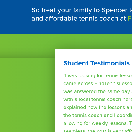
So treat your family to Spencer t
and affordable tennis coach at
F
Student Testimonials
"I was looking for tennis les
came across FindTennisLesso
was answered the same day a
with a local tennis coach here
explained how the lessons a
the tennis coach and I coord
allowing for weekly lessons. 
seamless, the cost is very af