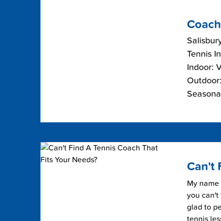
Coach
Salisbur
Tennis I
Indoor: 
Outdoor:
Seasonal
Can't 
My name i
you can't 
glad to pe
tennis les