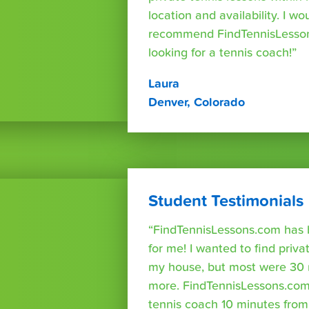
location and availability. I wo
recommend FindTennisLesso
looking for a tennis coach!”
Laura
Denver, Colorado
Student Testimonials
“FindTennisLessons.com has 
for me! I wanted to find priva
my house, but most were 30 
more. FindTennisLessons.com
tennis coach 10 minutes fro