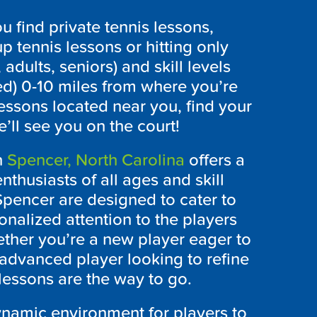
 find private tennis lessons,
p tennis lessons or hitting only
 adults, seniors) and skill levels
ed) 0-10 miles from where you’re
lessons located near you, find your
’ll see you on the court!
n
Spencer, North Carolina
offers a
nthusiasts of all ages and skill
 Spencer are designed to cater to
onalized attention to the players
ther you’re a new player eager to
advanced player looking to refine
lessons are the way to go.
ynamic environment for players to