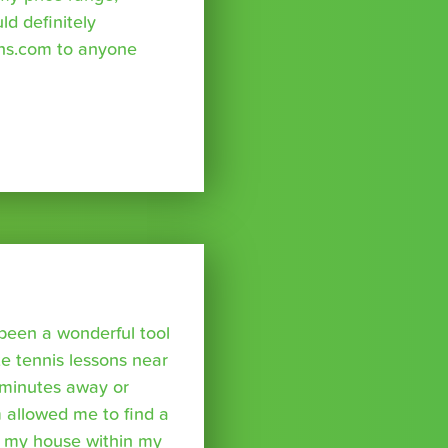
uld definitely
ns.com to anyone
been a wonderful tool
te tennis lessons near
minutes away or
 allowed me to find a
m my house within my