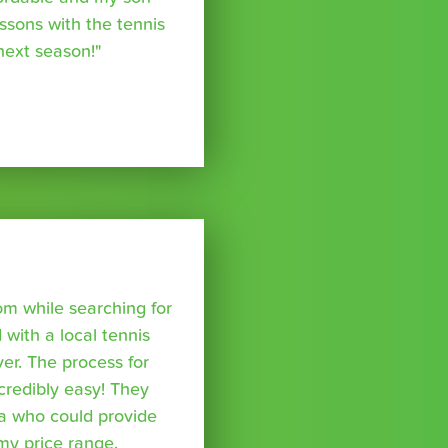
essons with the tennis
 next season!"
om while searching for
with a local tennis
r. The process for
credibly easy! They
a who could provide
 my price range,