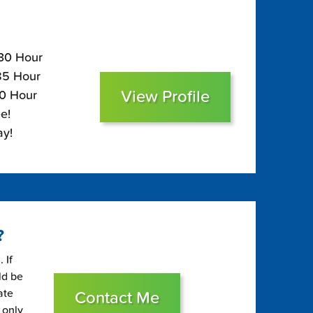
130 Hour
$85 Hour
View Profile
70 Hour
e!
ay!
?
 If
ld be
ate
Contact Me
 only