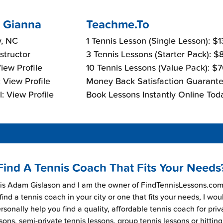
 Gianna
Teachme.To
y, NC
1 Tennis Lesson (Single Lesson): $
nstructor
3 Tennis Lessons (Starter Pack): 
View Profile
10 Tennis Lessons (Value Pack): $
 View Profile
Money Back Satisfaction Guarante
: View Profile
Book Lessons Instantly Online Tod
Find A Tennis Coach That Fits Your Needs
s Adam Gislason and I am the owner of FindTennisLessons.com.
find a tennis coach in your city or one that fits your needs, I wou
rsonally help you find a quality, affordable tennis coach for priv
sons, semi-private tennis lessons, group tennis lessons or hitting