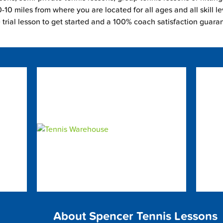
-10 miles from where you are located for all ages and all skill le
e trial lesson to get started and a 100% coach satisfaction guara
About Spencer Tennis Lessons