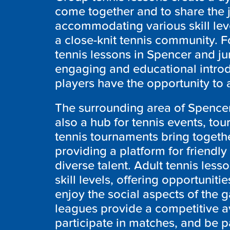
come together and to share the 
accommodating various skill leve
a close-knit tennis community. F
tennis lessons in Spencer and ju
engaging and educational introd
players have the opportunity to a
The surrounding area of Spencer 
also a hub for tennis events, to
tennis tournaments bring togeth
providing a platform for friend
diverse talent. Adult tennis less
skill levels, offering opportuniti
enjoy the social aspects of the g
leagues provide a competitive av
participate in matches, and be p