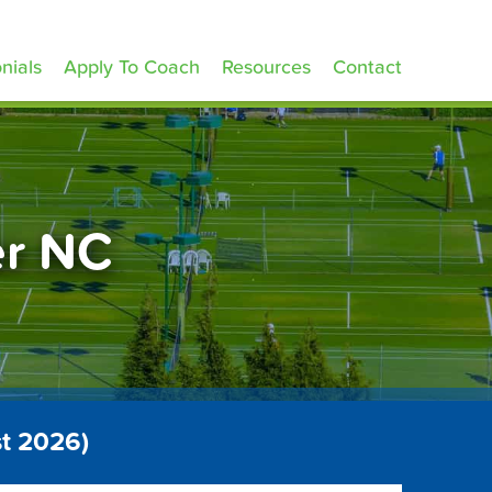
nials
Apply To Coach
Resources
Contact
er NC
t 2026)