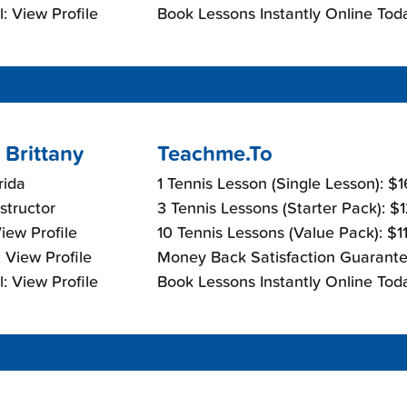
: View Profile
Book Lessons Instantly Online Tod
 Brittany
Teachme.To
rida
1 Tennis Lesson (Single Lesson): $
nstructor
3 Tennis Lessons (Starter Pack): $
View Profile
10 Tennis Lessons (Value Pack): $1
 View Profile
Money Back Satisfaction Guarante
: View Profile
Book Lessons Instantly Online Tod