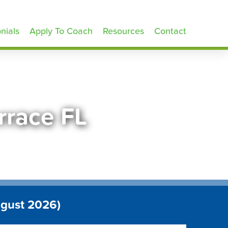
nials
Apply To Coach
Resources
Contact
rrace FL
ugust 2026)