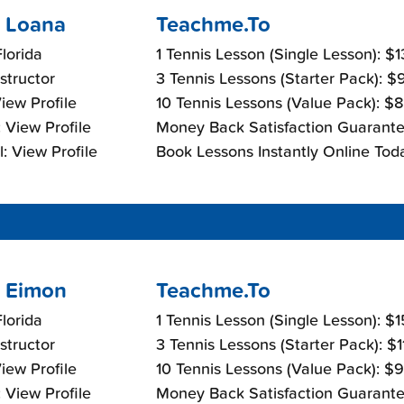
 Loana
Teachme.To
lorida
1 Tennis Lesson (Single Lesson): $
nstructor
3 Tennis Lessons (Starter Pack): 
View Profile
10 Tennis Lessons (Value Pack): $
 View Profile
Money Back Satisfaction Guarante
: View Profile
Book Lessons Instantly Online Tod
 Eimon
Teachme.To
lorida
1 Tennis Lesson (Single Lesson): $
nstructor
3 Tennis Lessons (Starter Pack): $
View Profile
10 Tennis Lessons (Value Pack): $
 View Profile
Money Back Satisfaction Guarante