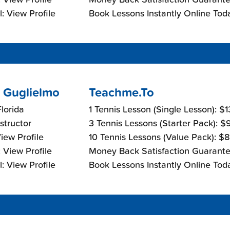
: View Profile
Book Lessons Instantly Online Tod
 Guglielmo
Teachme.To
lorida
1 Tennis Lesson (Single Lesson): $
nstructor
3 Tennis Lessons (Starter Pack): 
View Profile
10 Tennis Lessons (Value Pack): $
 View Profile
Money Back Satisfaction Guarante
: View Profile
Book Lessons Instantly Online Tod