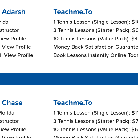
 Adarsh
Teachme.To
rida
1 Tennis Lesson (Single Lesson): $
nstructor
3 Tennis Lessons (Starter Pack): 
View Profile
10 Tennis Lessons (Value Pack): $
 View Profile
Money Back Satisfaction Guarante
: View Profile
Book Lessons Instantly Online Tod
 Chase
Teachme.To
lorida
1 Tennis Lesson (Single Lesson): $
nstructor
3 Tennis Lessons (Starter Pack): $
View Profile
10 Tennis Lessons (Value Pack): $
 View Profile
Money Back Satisfaction Guarante