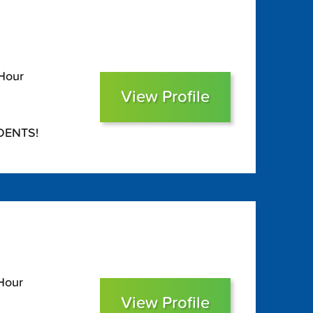
 Hour
View Profile
DENTS!
Hour
View Profile