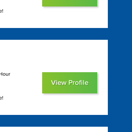
e!
 Hour
View Profile
e!