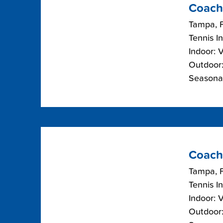
Coach
Tampa, F
Tennis I
Indoor: 
Outdoor:
Seasonal
Coach
Tampa, F
Tennis I
Indoor: 
Outdoor: