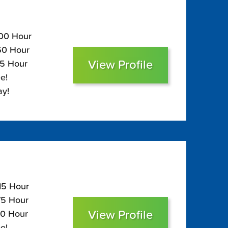
100 Hour
$60 Hour
View Profile
45 Hour
e!
ay!
115 Hour
75 Hour
View Profile
60 Hour
e!