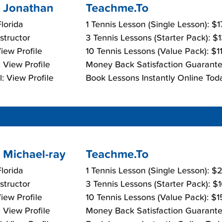
 Jonathan
Teachme.To
lorida
1 Tennis Lesson (Single Lesson): $
nstructor
3 Tennis Lessons (Starter Pack): $
View Profile
10 Tennis Lessons (Value Pack): $1
 View Profile
Money Back Satisfaction Guarante
: View Profile
Book Lessons Instantly Online Tod
 Michael-ray
Teachme.To
lorida
1 Tennis Lesson (Single Lesson): 
nstructor
3 Tennis Lessons (Starter Pack): $
View Profile
10 Tennis Lessons (Value Pack): $
 View Profile
Money Back Satisfaction Guarante