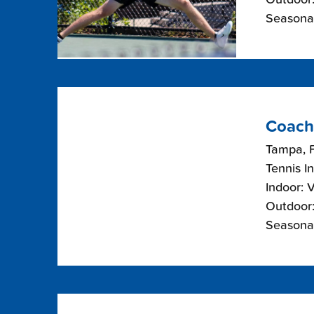
Seasonal
Coach
Tampa, F
Tennis I
Indoor: 
Outdoor:
Seasonal