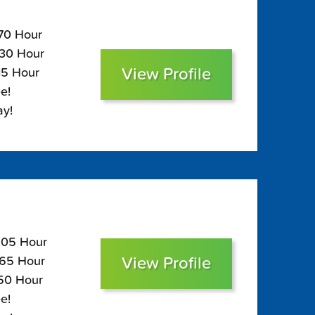
170 Hour
130 Hour
View Profile
15 Hour
e!
ay!
$205 Hour
View Profile
165 Hour
150 Hour
e!