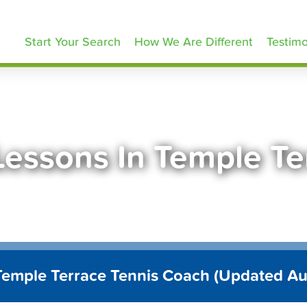
ennisLessons.com
Start Your Search
How We Are Different
Testimo
Lessons In Temple Te
Temple Terrace Tennis Coach (Updated A