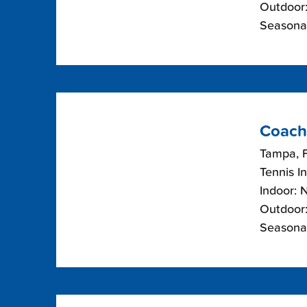
Outdoor:
Seasona
Coach
Tampa, F
Tennis I
Indoor: 
Outdoor:
Seasona