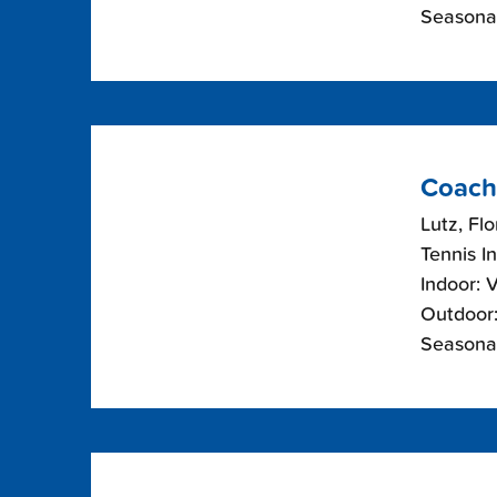
Seasonal
Coach
Lutz, Flo
Tennis I
Indoor: 
Outdoor:
Seasonal