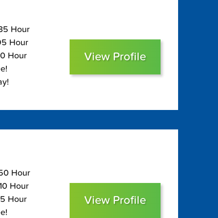
135 Hour
$95 Hour
View Profile
80 Hour
e!
ay!
150 Hour
110 Hour
View Profile
95 Hour
e!