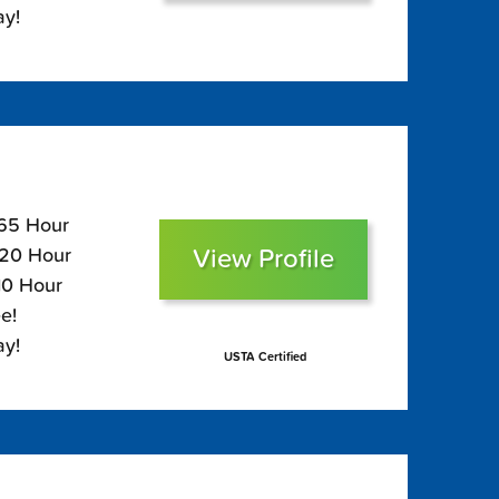
ay!
165 Hour
View Profile
120 Hour
10 Hour
e!
ay!
USTA Certified