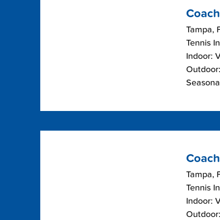
Coach
Tampa, F
Tennis I
Indoor: 
Outdoor:
Seasonal
Coach
Tampa, F
Tennis I
Indoor: 
Outdoor: