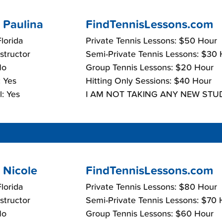
 Paulina
FindTennisLessons.com
lorida
Private Tennis Lessons: $50 Hour
nstructor
Semi-Private Tennis Lessons: $30
No
Group Tennis Lessons: $20 Hour
 Yes
Hitting Only Sessions: $40 Hour
: Yes
I AM NOT TAKING ANY NEW STU
 Nicole
FindTennisLessons.com
lorida
Private Tennis Lessons: $80 Hour
nstructor
Semi-Private Tennis Lessons: $70 
No
Group Tennis Lessons: $60 Hour