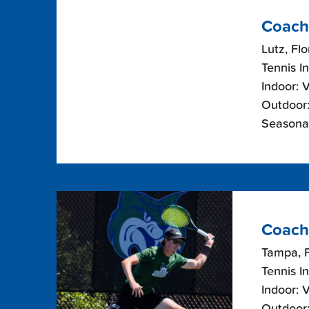
Coach
Lutz, Flo
Tennis I
Indoor: 
Outdoor:
Seasonal
Coach
Tampa, F
Tennis I
Indoor: 
Outdoor: