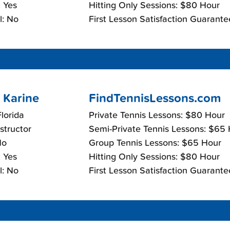
 Yes
Hitting Only Sessions: $80 Hour
l: No
First Lesson Satisfaction Guarante
 Karine
FindTennisLessons.com
lorida
Private Tennis Lessons: $80 Hour
nstructor
Semi-Private Tennis Lessons: $65
No
Group Tennis Lessons: $65 Hour
 Yes
Hitting Only Sessions: $80 Hour
l: No
First Lesson Satisfaction Guarante