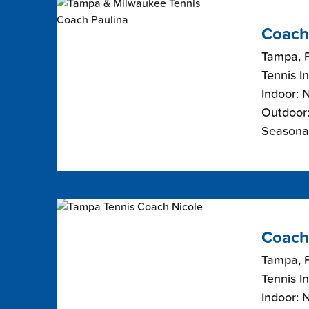
Coach
Tampa, F
Tennis I
Indoor: 
Outdoor:
Seasonal
Coach
Tampa, F
Tennis I
Indoor: 