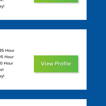
ay!
135 Hour
$95 Hour
View Profile
80 Hour
e!
ay!