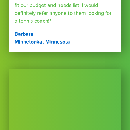
fit our budget and needs list. I would
definitely refer anyone to them looking for
a tennis coach!"
Barbara
Minnetonka, Minnesota