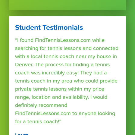
Student Testimonials
“I found FindTennisLessons.com while
searching for tennis lessons and connected
with a local tennis coach near my house in
Denver. The process for finding a tennis
coach was incredibly easy! They had a
tennis coach in my area who could provide
private tennis lessons within my price
range, location and availability. I would
definitely recommend
FindTennisLessons.com to anyone looking
for a tennis coach!”