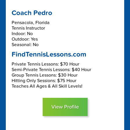
Coach Pedro
Pensacola, Florida
Tennis Instructor
Indoor: No
Outdoor: Yes
Seasonal: No
FindTennisLessons.com
Private Tennis Lessons: $70 Hour
Semi-Private Tennis Lessons: $40 Hour
Group Tennis Lessons: $30 Hour
Hitting Only Sessions: $75 Hour
Teaches All Ages & All Skill Levels!
View Profile