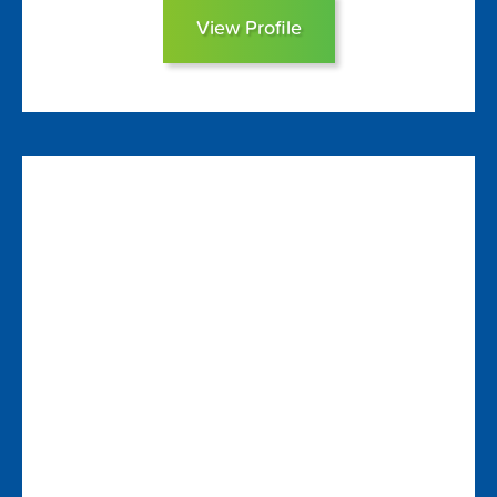
View Profile