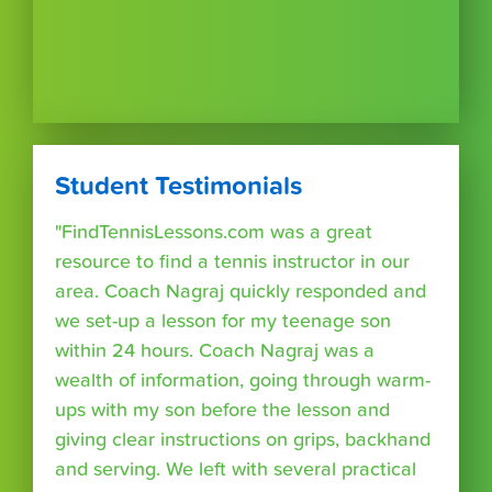
Student Testimonials
"FindTennisLessons.com was a great
resource to find a tennis instructor in our
area. Coach Nagraj quickly responded and
we set-up a lesson for my teenage son
within 24 hours. Coach Nagraj was a
wealth of information, going through warm-
ups with my son before the lesson and
giving clear instructions on grips, backhand
and serving. We left with several practical