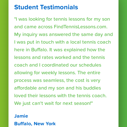
Student Testimonials
"I was looking for tennis lessons for my son
and came across FindTennisLessons.com.
My inquiry was answered the same day and
I was put in touch with a local tennis coach
here in Buffalo. It was explained how the
lessons and rates worked and the tennis
coach and I coordinated our schedules
allowing for weekly lessons. The entire
process was seamless, the cost is very
affordable and my son and his buddies
loved their lessons with the tennis coach.
We just can't wait for next season!"
Jamie
Buffalo, New York