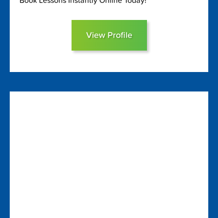
Book Lessons Instantly Online Today!
View Profile