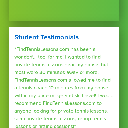
Student Testimonials
“FindTennisLessons.com has been a
wonderful tool for me! I wanted to find
private tennis lessons near my house, but
most were 30 minutes away or more.
FindTennisLessons.com allowed me to find
a tennis coach 10 minutes from my house
within my price range and skill level! I would
recommend FindTennisLessons.com to
anyone looking for private tennis lessons,
semi-private tennis lessons, group tennis
lessons or hitting sessions!”