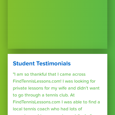
Student Testimonials
"I am so thankful that I came across
FindTennisLessons.com! I was looking for
private lessons for my wife and didn’t want
to go through a tennis club. At
FindTennisLessons.com I was able to find a
local tennis coach who had lots of