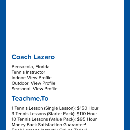
Coach Lazaro
Pensacola, Florida
Tennis Instructor
Indoor: View Profile
Outdoor: View Profile
Seasonal: View Profile
Teachme.To
1 Tennis Lesson (Single Lesson): $150 Hour
3 Tennis Lessons (Starter Pack): $110 Hour
10 Tennis Lessons (Value Pack): $95 Hour
Money Back Satisfaction Guarantee!