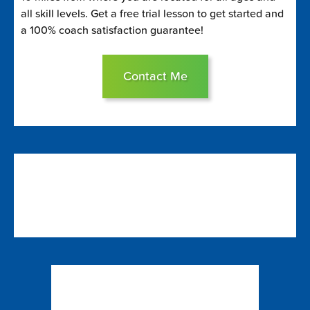
all skill levels. Get a free trial lesson to get started and
a 100% coach satisfaction guarantee!
Contact Me