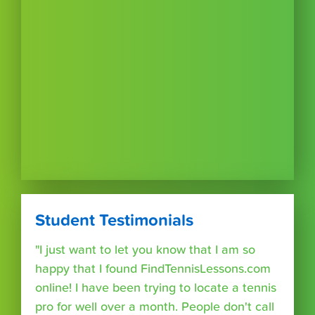
Student Testimonials
"I just want to let you know that I am so
happy that I found FindTennisLessons.com
online! I have been trying to locate a tennis
pro for well over a month. People don't call