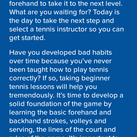
forehand to take it to the next level.
What are you waiting for? Today is
the day to take the next step and
select a tennis instructor so you can
get started.
Have you developed bad habits
over time because you’ve never
been taught how to play tennis
correctly? If so, taking beginner
tennis lessons will help you
tremendously. It’s time to develop a
solid foundation of the game by
learning the basic forehand and
backhand strokes, volleys and
serving, the lines of the court and