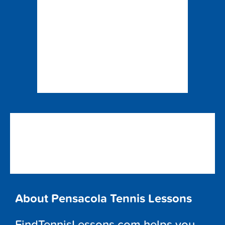
About Pensacola Tennis Lessons
FindTennisLessons.com helps you