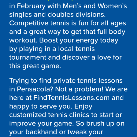
in February with Men’s and Women’s
singles and doubles divisions.
Competitive tennis is fun for all ages
and a great way to get that full body
workout. Boost your energy today
by playing in a local tennis
tournament and discover a love for
this great game.
Trying to find private tennis lessons
in Pensacola? Not a problem! We are
here at FindTennisLessons.com and
happy to serve you. Enjoy
customized tennis clinics to start or
improve your game. So brush up on
your backhand or tweak your