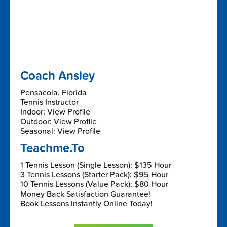
Coach Ansley
Pensacola, Florida
Tennis Instructor
Indoor: View Profile
Outdoor: View Profile
Seasonal: View Profile
Teachme.To
1 Tennis Lesson (Single Lesson): $135 Hour
3 Tennis Lessons (Starter Pack): $95 Hour
10 Tennis Lessons (Value Pack): $80 Hour
Money Back Satisfaction Guarantee!
Book Lessons Instantly Online Today!