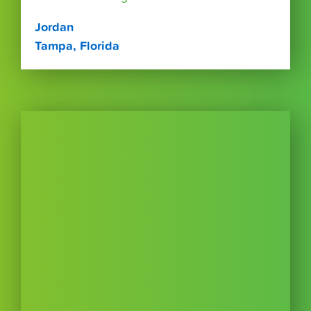
Jordan
Tampa, Florida