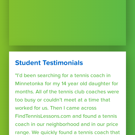
Student Testimonials
"I’d been searching for a tennis coach in
Minnetonka for my 14 year old daughter for
months. All of the tennis club coaches were
too busy or couldn’t meet at a time that
worked for us. Then I came across
FindTennisLessons.com and found a tennis
coach in our neighborhood and in our price
range. We quickly found a tennis coach that