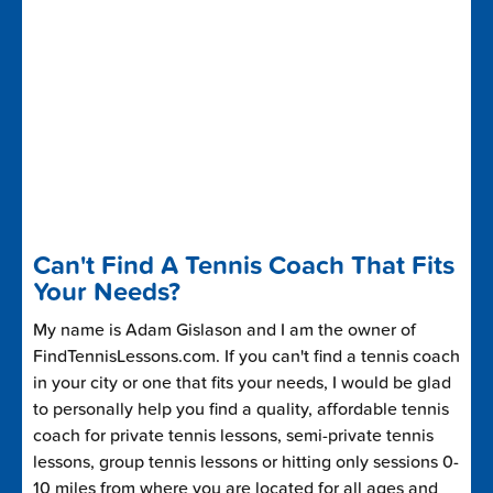
Can't Find A Tennis Coach That Fits
Your Needs?
My name is Adam Gislason and I am the owner of
FindTennisLessons.com. If you can't find a tennis coach
in your city or one that fits your needs, I would be glad
to personally help you find a quality, affordable tennis
coach for private tennis lessons, semi-private tennis
lessons, group tennis lessons or hitting only sessions 0-
10 miles from where you are located for all ages and