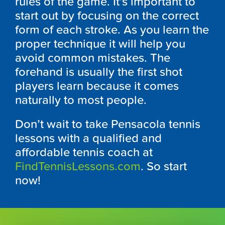
rules of the game. It’s important to
start out by focusing on the correct
form of each stroke. As you learn the
proper technique it will help you
avoid common mistakes. The
forehand is usually the first shot
players learn because it comes
naturally to most people.
Don’t wait to take Pensacola tennis
lessons with a qualified and
affordable tennis coach at
FindTennisLessons.com
. So start
now!