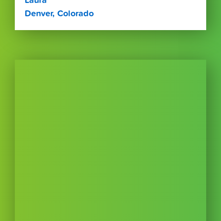
Laura
Denver, Colorado