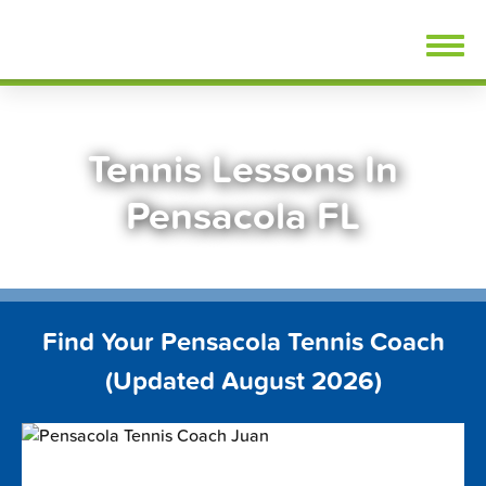
Skip
FindTennisLessons.com
to
content
Tennis Lessons In
Pensacola FL
Find Your Pensacola Tennis Coach
(Updated August 2026)