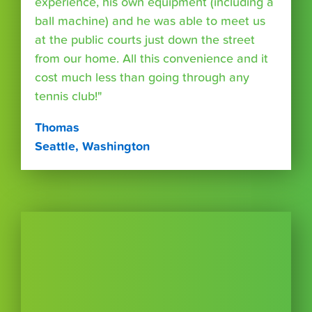
experience, his own equipment (including a
ball machine) and he was able to meet us
at the public courts just down the street
from our home. All this convenience and it
cost much less than going through any
tennis club!"
Thomas
Seattle, Washington