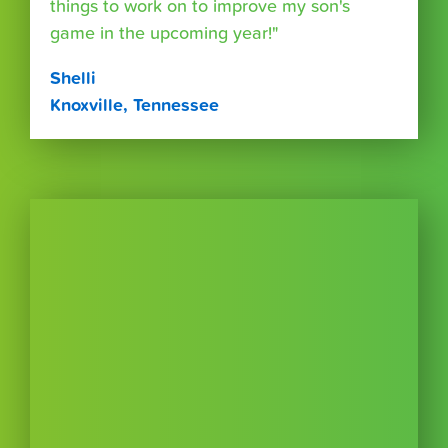
things to work on to improve my son's
game in the upcoming year!"
Shelli
Knoxville, Tennessee