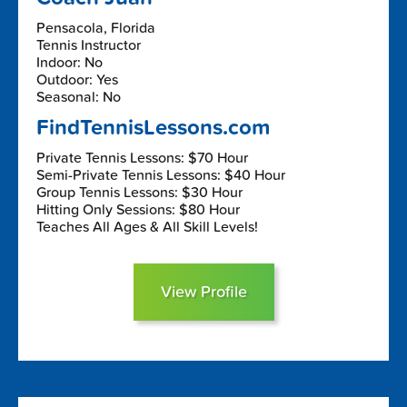
Pensacola, Florida
Tennis Instructor
Indoor: No
Outdoor: Yes
Seasonal: No
FindTennisLessons.com
Private Tennis Lessons: $70 Hour
Semi-Private Tennis Lessons: $40 Hour
Group Tennis Lessons: $30 Hour
Hitting Only Sessions: $80 Hour
Teaches All Ages & All Skill Levels!
View Profile