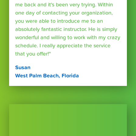
me back and it's been very trying. Within
one day of contacting your organization,
you were able to introduce me to an
absolutely fantastic instructor. He is simply
wonderful and willing to work with my crazy
schedule. I really appreciate the service
that you offer!"
Susan
West Palm Beach, Florida