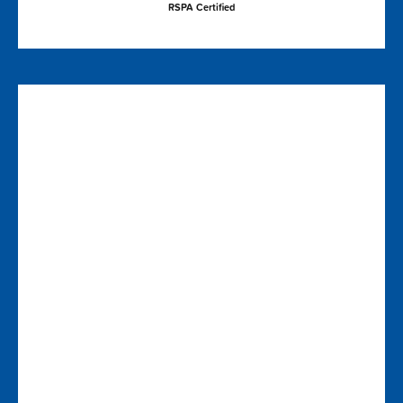
RSPA Certified