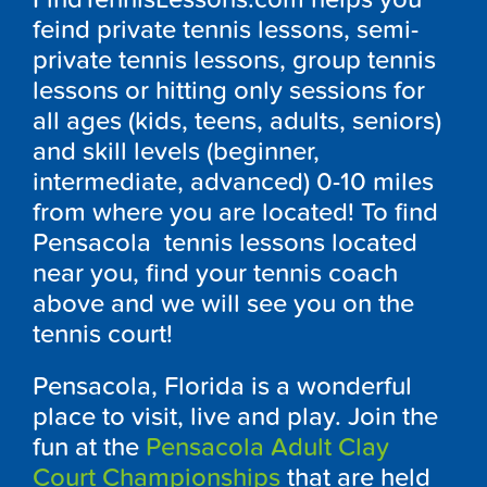
feind private tennis lessons, semi-
private tennis lessons, group tennis
lessons or hitting only sessions for
all ages (kids, teens, adults, seniors)
and skill levels (beginner,
intermediate, advanced) 0-10 miles
from where you are located! To find
Pensacola tennis lessons located
near you, find your tennis coach
above and we will see you on the
tennis court!
Pensacola, Florida is a wonderful
place to visit, live and play. Join the
fun at the
Pensacola Adult Clay
Court Championships
that are held