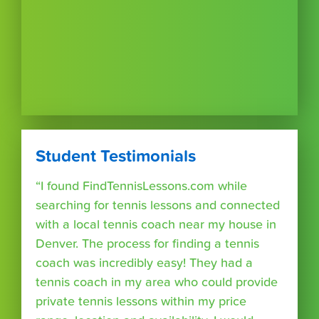
Student Testimonials
“I found FindTennisLessons.com while
searching for tennis lessons and connected
with a local tennis coach near my house in
Denver. The process for finding a tennis
coach was incredibly easy! They had a
tennis coach in my area who could provide
private tennis lessons within my price