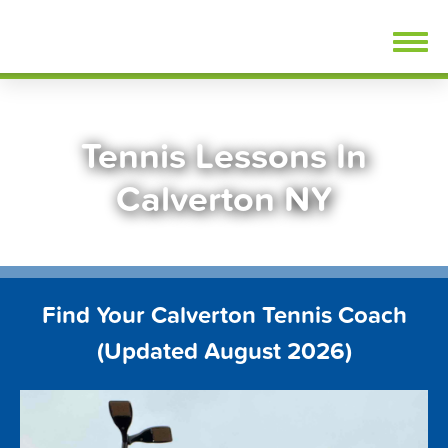
Skip
FindTennisLessons.com
to
content
Tennis Lessons In
Calverton NY
Find Your Calverton Tennis Coach
(Updated August 2026)