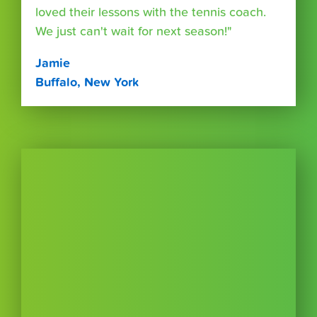
loved their lessons with the tennis coach.
We just can't wait for next season!"
Jamie
Buffalo, New York