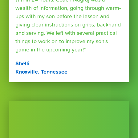
wealth of information, going through warm-
ups with my son before the lesson and
giving clear instructions on grips, backhand
and serving. We left with several practical
things to work on to improve my son's
game in the upcoming year!"
Shelli
Knoxville, Tennessee