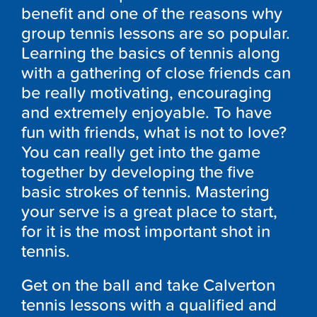
benefit and one of the reasons why
group tennis lessons are so popular.
Learning the basics of tennis along
with a gathering of close friends can
be really motivating, encouraging
and extremely enjoyable. To have
fun with friends, what is not to love?
You can really get into the game
together by developing the five
basic strokes of tennis. Mastering
your serve is a great place to start,
for it is the most important shot in
tennis.
Get on the ball and take Calverton
tennis lessons with a qualified and