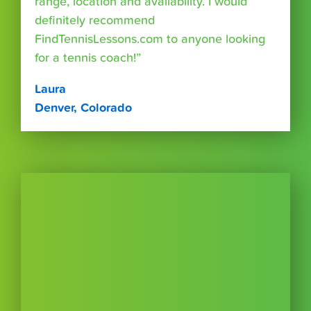
range, location and availability. I would
definitely recommend
FindTennisLessons.com to anyone looking
for a tennis coach!”
Laura
Denver, Colorado