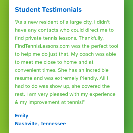
Student Testimonials
"As a new resident of a large city, I didn't
have any contacts who could direct me to
find private tennis lessons. Thankfully,
FindTennisLessons.com was the perfect tool
to help me do just that. My coach was able
to meet me close to home and at
convenient times. She has an incredible
resume and was extremely friendly. All I
had to do was show up, she covered the
rest. I am very pleased with my experience
& my improvement at tennis!"
Emily
Nashville, Tennessee