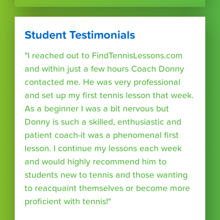
Student Testimonials
"I reached out to FindTennisLessons.com
and within just a few hours Coach Donny
contacted me. He was very professional
and set up my first tennis lesson that week.
As a beginner I was a bit nervous but
Donny is such a skilled, enthusiastic and
patient coach-it was a phenomenal first
lesson. I continue my lessons each week
and would highly recommend him to
students new to tennis and those wanting
to reacquaint themselves or become more
proficient with tennis!"