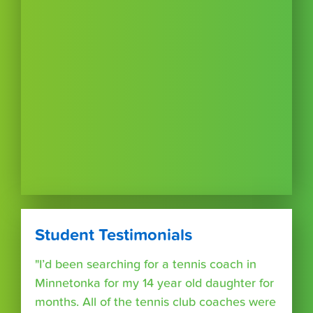
Student Testimonials
"I’d been searching for a tennis coach in
Minnetonka for my 14 year old daughter for
months. All of the tennis club coaches were