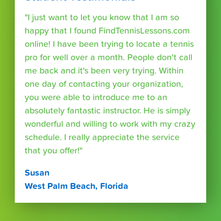
"I just want to let you know that I am so
happy that I found FindTennisLessons.com
online! I have been trying to locate a tennis
pro for well over a month. People don't call
me back and it's been very trying. Within
one day of contacting your organization,
you were able to introduce me to an
absolutely fantastic instructor. He is simply
wonderful and willing to work with my crazy
schedule. I really appreciate the service
that you offer!"
Susan
West Palm Beach, Florida