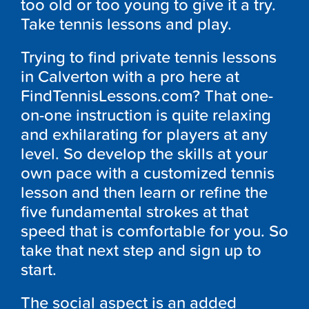
too old or too young to give it a try.
Take tennis lessons and play.
Trying to find private tennis lessons
in Calverton with a pro here at
FindTennisLessons.com? That one-
on-one instruction is quite relaxing
and exhilarating for players at any
level. So develop the skills at your
own pace with a customized tennis
lesson and then learn or refine the
five fundamental strokes at that
speed that is comfortable for you. So
take that next step and sign up to
start.
The social aspect is an added