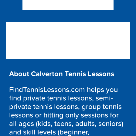
About Calverton Tennis Lessons
FindTennisLessons.com helps you
find private tennis lessons, semi-
private tennis lessons, group tennis
lessons or hitting only sessions for
all ages (kids, teens, adults, seniors)
and skill levels (beginner,