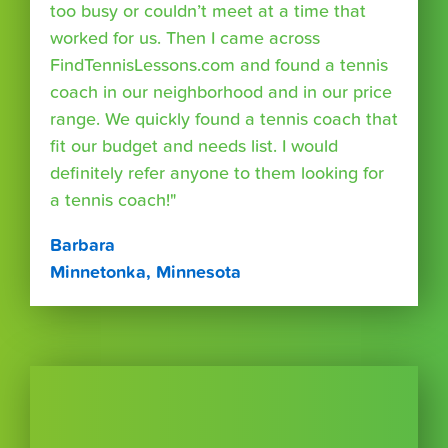
too busy or couldn’t meet at a time that
worked for us. Then I came across
FindTennisLessons.com and found a tennis
coach in our neighborhood and in our price
range. We quickly found a tennis coach that
fit our budget and needs list. I would
definitely refer anyone to them looking for
a tennis coach!"
Barbara
Minnetonka, Minnesota