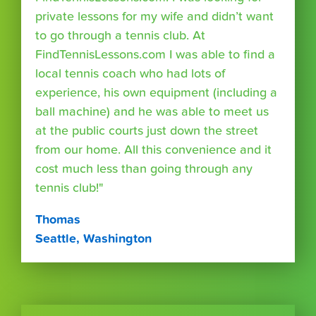
private lessons for my wife and didn’t want
to go through a tennis club. At
FindTennisLessons.com I was able to find a
local tennis coach who had lots of
experience, his own equipment (including a
ball machine) and he was able to meet us
at the public courts just down the street
from our home. All this convenience and it
cost much less than going through any
tennis club!"
Thomas
Seattle, Washington