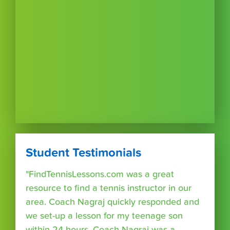
Student Testimonials
"FindTennisLessons.com was a great
resource to find a tennis instructor in our
area. Coach Nagraj quickly responded and
we set-up a lesson for my teenage son
within 24 hours. Coach Nagraj was a