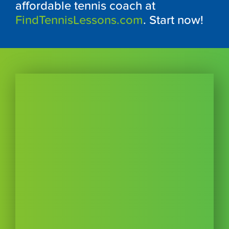
affordable tennis coach at
FindTennisLessons.com
. Start now!