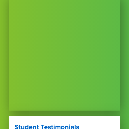
Student Testimonials