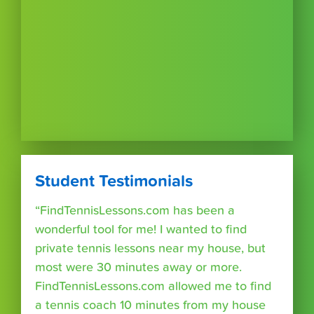
Student Testimonials
“FindTennisLessons.com has been a
wonderful tool for me! I wanted to find
private tennis lessons near my house, but
most were 30 minutes away or more.
FindTennisLessons.com allowed me to find
a tennis coach 10 minutes from my house