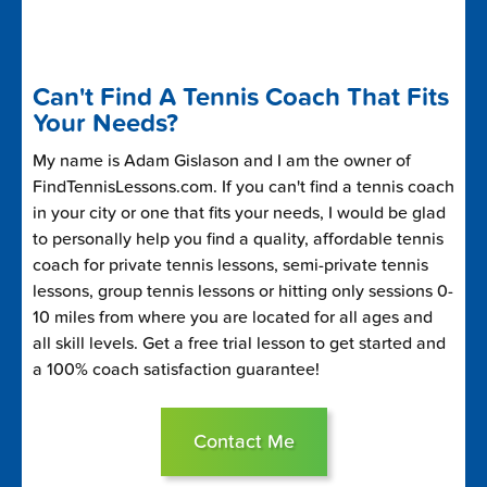
Can't Find A Tennis Coach That Fits
Your Needs?
My name is Adam Gislason and I am the owner of
FindTennisLessons.com. If you can't find a tennis coach
in your city or one that fits your needs, I would be glad
to personally help you find a quality, affordable tennis
coach for private tennis lessons, semi-private tennis
lessons, group tennis lessons or hitting only sessions 0-
10 miles from where you are located for all ages and
all skill levels. Get a free trial lesson to get started and
a 100% coach satisfaction guarantee!
Contact Me