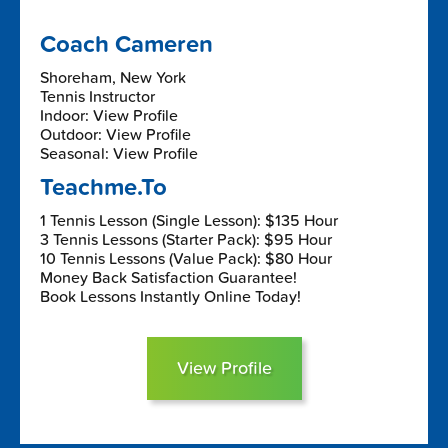
Coach Cameren
Shoreham, New York
Tennis Instructor
Indoor: View Profile
Outdoor: View Profile
Seasonal: View Profile
Teachme.To
1 Tennis Lesson (Single Lesson): $135 Hour
3 Tennis Lessons (Starter Pack): $95 Hour
10 Tennis Lessons (Value Pack): $80 Hour
Money Back Satisfaction Guarantee!
Book Lessons Instantly Online Today!
View Profile