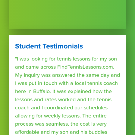
Student Testimonials
"I was looking for tennis lessons for my son
and came across FindTennisLessons.com.
My inquiry was answered the same day and
I was put in touch with a local tennis coach
here in Buffalo. It was explained how the
lessons and rates worked and the tennis
coach and I coordinated our schedules
allowing for weekly lessons. The entire
process was seamless, the cost is very
affordable and my son and his buddies