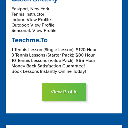
Eastport, New York
Tennis Instructor
Indoor: View Profile
Outdoor: View Profile
Seasonal: View Profile
Teachme.To
1 Tennis Lesson (Single Lesson): $120 Hour
3 Tennis Lessons (Starter Pack): $80 Hour
10 Tennis Lessons (Value Pack): $65 Hour
Money Back Satisfaction Guarantee!
Book Lessons Instantly Online Today!
View Profile