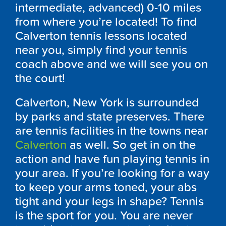
intermediate, advanced) 0-10 miles
from where you’re located! To find
Calverton tennis lessons located
near you, simply find your tennis
coach above and we will see you on
the court!
Calverton, New York is surrounded
by parks and state preserves. There
are tennis facilities in the towns near
Calverton
as well. So get in on the
action and have fun playing tennis in
your area. If you’re looking for a way
to keep your arms toned, your abs
tight and your legs in shape? Tennis
is the sport for you. You are never