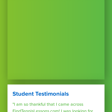
Student Testimonials
"I am so thankful that I came across
FindTennisLessons.com! I was looking for