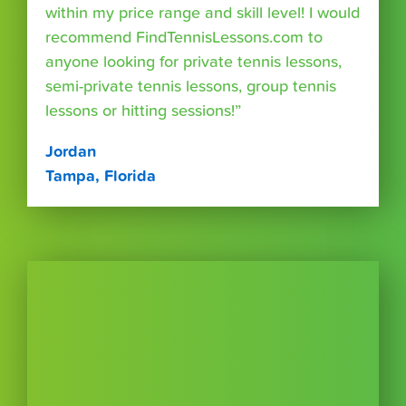
within my price range and skill level! I would
recommend FindTennisLessons.com to
anyone looking for private tennis lessons,
semi-private tennis lessons, group tennis
lessons or hitting sessions!”
Jordan
Tampa, Florida