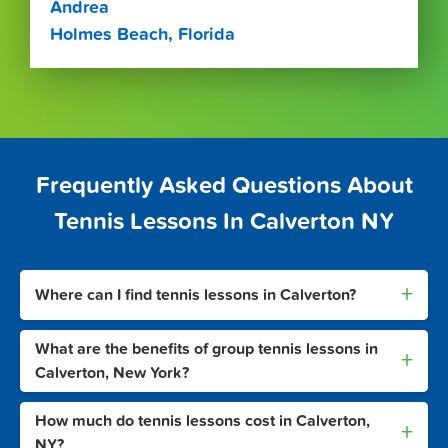
Andrea
Holmes Beach, Florida
Frequently Asked Questions About
Tennis Lessons In Calverton NY
+
Where can I find tennis lessons in Calverton?
What are the benefits of group tennis lessons in
+
Calverton, New York?
How much do tennis lessons cost in Calverton,
+
NY?