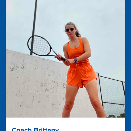
Coach Brittany