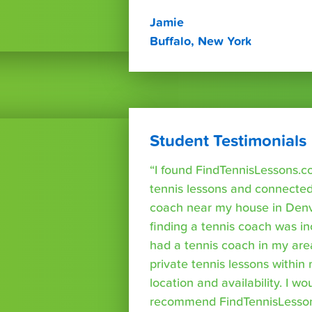
Jamie
Buffalo, New York
Student Testimonials
“I found FindTennisLessons.c
tennis lessons and connected 
coach near my house in Denve
finding a tennis coach was in
had a tennis coach in my are
private tennis lessons within
location and availability. I wo
recommend FindTennisLesso