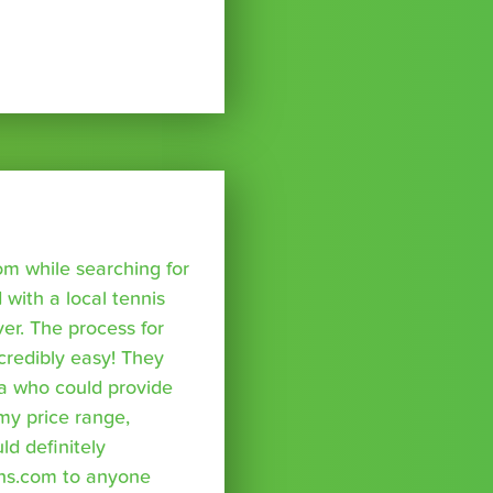
om while searching for
with a local tennis
r. The process for
credibly easy! They
a who could provide
 my price range,
uld definitely
ns.com to anyone