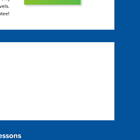
vels.
ntee!
essons