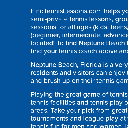
FindTennisLessons.com helps you
semi-private tennis lessons, grou
sessions for all ages (kids, teens,
(beginner, intermediate, advanc
located! To find Neptune Beach 
find your tennis coach above and
Neptune Beach, Florida is a very
residents and visitors can enjoy
and brush up on their tennis gam
Playing the great game of tennis 
tennis facilities and tennis play
areas. Take your pick from great
tournaments and league play at
tennis fun for men and women, ki