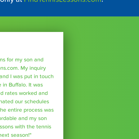
sons for my son and
ns.com. My inquiry
nd I was put in touch
 in Buffalo. It was
nd rates worked and
inated our schedules
The entire process was
fordable and my son
essons with the tennis
 next season!"