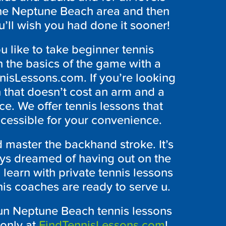
n the Neptune Beach area and then
u’ll wish you had done it sooner!
 like to take beginner tennis
 the basics of the game with a
nnisLessons.com. If you’re looking
on that doesn’t cost an arm and a
ce. We offer tennis lessons that
ccessible for your convenience.
d master the backhand stroke. It’s
ays dreamed of having out on the
to learn with private tennis lessons
is coaches are ready to serve u.
fun Neptune Beach tennis lessons
 only at
FindTennisLessons.com
!