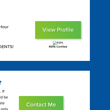
 Hour
View Profile
DENTS!
RSPA Certified
?
 If
ld be
ate
Contact Me
 only