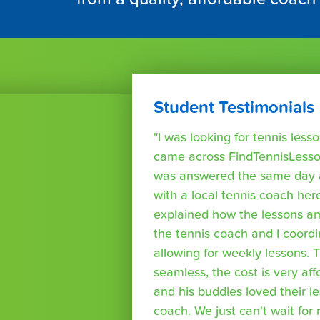
Student Testimonials
"I was looking for tennis les
came across FindTennisLesso
was answered the same day a
with a local tennis coach here
explained how the lessons a
the tennis coach and I coord
allowing for weekly lessons. 
seamless, the cost is very af
and his buddies loved their l
coach. We just can't wait for