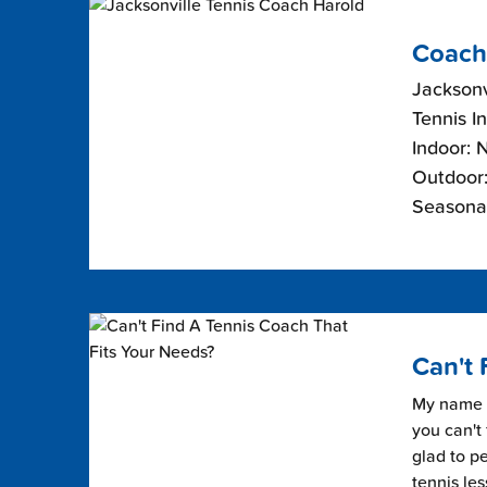
Coach
Jacksonvi
Tennis I
Indoor: 
Outdoor:
Seasona
Can't 
My name i
you can't 
glad to pe
tennis les