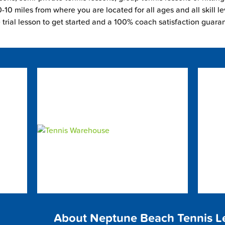
-10 miles from where you are located for all ages and all skill le
e trial lesson to get started and a 100% coach satisfaction guara
About Neptune Beach Tennis L