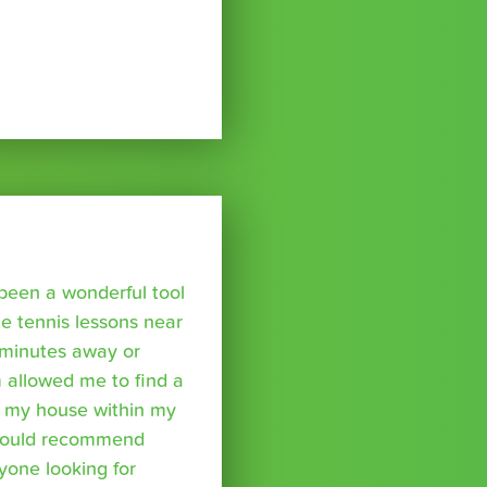
been a wonderful tool
te tennis lessons near
minutes away or
 allowed me to find a
m my house within my
I would recommend
yone looking for