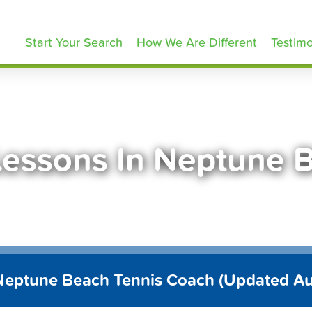
ennisLessons.com
Start Your Search
How We Are Different
Testimo
Lessons In Neptune 
Neptune Beach Tennis Coach (Updated A