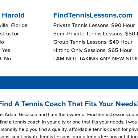
 Harold
FindTennisLessons.com
lle, Florida
Private Tennis Lessons: $90 Hour
nstructor
Semi-Private Tennis Lessons: $50
No
Group Tennis Lessons: $40 Hour
 Yes
Hitting Only Sessions: $65 Hour
l: No
I AM NOT TAKING ANY NEW STU
Find A Tennis Coach That Fits Your Needs
s Adam Gislason and I am the owner of FindTennisLessons.com.
find a tennis coach in your city or one that fits your needs, I wou
rsonally help you find a quality, affordable tennis coach for priv
sons, semi-private tennis lessons, group tennis lessons or hitting