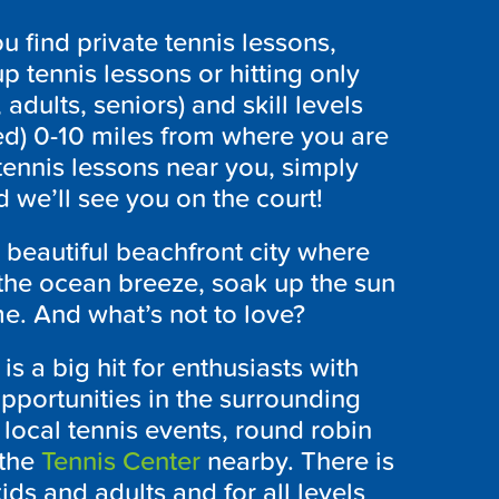
 find private tennis lessons,
p tennis lessons or hitting only
 adults, seniors) and skill levels
ed) 0-10 miles from where you are
tennis lessons near you, simply
 we’ll see you on the court!
 beautiful beachfront city where
 the ocean breeze, soak up the sun
e. And what’s not to love?
is a big hit for enthusiasts with
 opportunities in the surrounding
 local tennis events, round robin
 the
Tennis Center
nearby. There is
ds and adults and for all levels