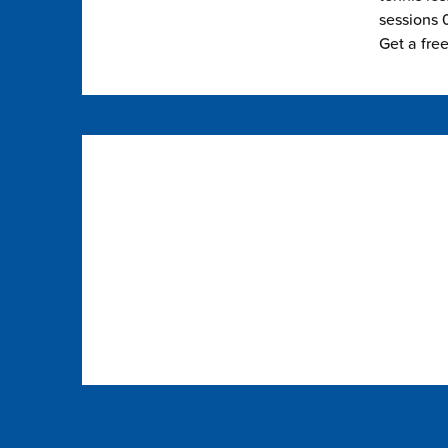
sessions 0
Get a fre