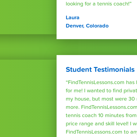
looking for a tennis coach!”
Laura
Denver, Colorado
Student Testimonials
“FindTennisLessons.com has 
for me! I wanted to find priva
my house, but most were 30 
more. FindTennisLessons.com
tennis coach 10 minutes fro
price range and skill level! 
FindTennisLessons.com to an