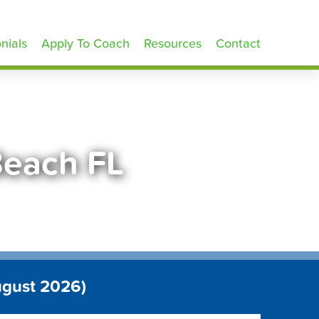
nials
Apply To Coach
Resources
Contact
Beach FL
ugust 2026)