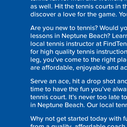
as well. Hit the tennis courts i
discover a love for the game. Yo
Are you new to tennis? Would you
lessons in Neptune Beach? Learn
local tennis instructor at FindTe
for high quality tennis instructi
leg, you’ve come to the right pla
are affordable, enjoyable and a
Serve an ace, hit a drop shot an
time to have the fun you’ve alw
tennis court. It’s never too late 
in Neptune Beach. Our local tenn
Why not get started today with 
from a quality, affordable coach