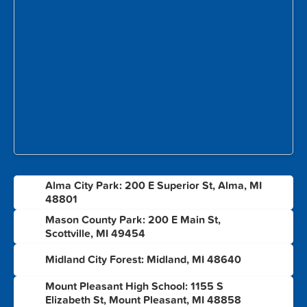
Alma City Park: 200 E Superior St, Alma, MI
1
48801
Mason County Park: 200 E Main St,
2
Scottville, MI 49454
3
Midland City Forest: Midland, MI 48640
Mount Pleasant High School: 1155 S
4
Elizabeth St, Mount Pleasant, MI 48858