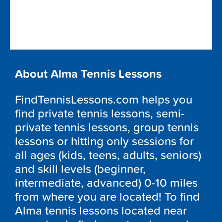
About Alma Tennis Lessons
FindTennisLessons.com helps you
find private tennis lessons, semi-
private tennis lessons, group tennis
lessons or hitting only sessions for
all ages (kids, teens, adults, seniors)
and skill levels (beginner,
intermediate, advanced) 0-10 miles
from where you are located! To find
Alma tennis lessons located near