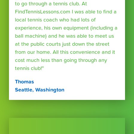
to go through a tennis club. At
FindTennisLessons.com I was able to find a
local tennis coach who had lots of
experience, his own equipment (including a
ball machine) and he was able to meet us
at the public courts just down the street
from our home. All this convenience and it
cost much less than going through any
tennis club!"
Thomas
Seattle, Washington