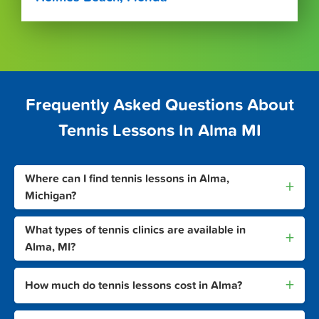
Frequently Asked Questions About
Tennis Lessons In Alma MI
Where can I find tennis lessons in Alma,
+
Michigan?
What types of tennis clinics are available in
+
Alma, MI?
+
How much do tennis lessons cost in Alma?