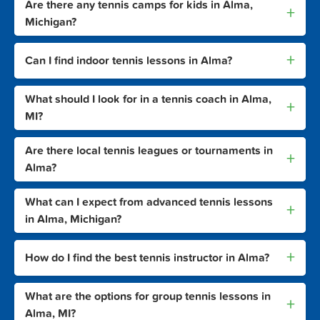
Are there any tennis camps for kids in Alma,
+
Michigan?
+
Can I find indoor tennis lessons in Alma?
What should I look for in a tennis coach in Alma,
+
MI?
Are there local tennis leagues or tournaments in
+
Alma?
What can I expect from advanced tennis lessons
+
in Alma, Michigan?
+
How do I find the best tennis instructor in Alma?
What are the options for group tennis lessons in
+
Alma, MI?