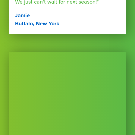
We just can't wait for next season!"
Jamie
Buffalo, New York