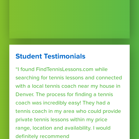
Student Testimonials
“I found FindTennisLessons.com while
searching for tennis lessons and connected
with a local tennis coach near my house in
Denver. The process for finding a tennis
coach was incredibly easy! They had a
tennis coach in my area who could provide
private tennis lessons within my price
range, location and availability. I would
definitely recommend