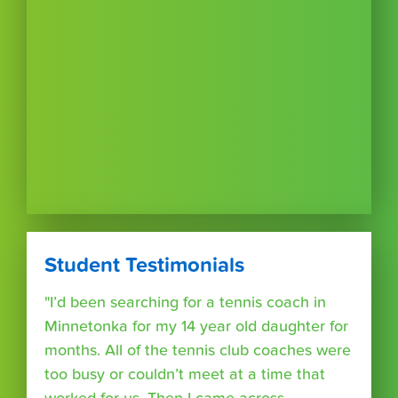
Student Testimonials
"I’d been searching for a tennis coach in
Minnetonka for my 14 year old daughter for
months. All of the tennis club coaches were
too busy or couldn’t meet at a time that