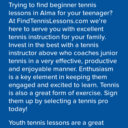
Trying to find beginner tennis
lessons in Alma for your teenager?
At FindTennisLessons.com we’re
here to serve you with excellent
tennis instruction for your family.
Invest in the best with a tennis
instructor above who coaches junior
tennis in a very effective, productive
and enjoyable manner. Enthusiasm
is a key element in keeping them
engaged and excited to learn. Tennis
is also a great form of exercise. Sign
them up by selecting a tennis pro
today!
Youth tennis lessons are a great