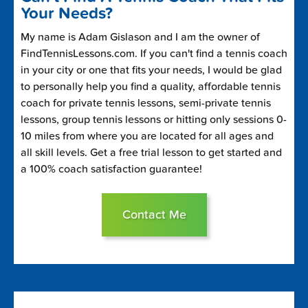
Your Needs?
My name is Adam Gislason and I am the owner of
FindTennisLessons.com. If you can't find a tennis coach
in your city or one that fits your needs, I would be glad
to personally help you find a quality, affordable tennis
coach for private tennis lessons, semi-private tennis
lessons, group tennis lessons or hitting only sessions 0-
10 miles from where you are located for all ages and
all skill levels. Get a free trial lesson to get started and
a 100% coach satisfaction guarantee!
Contact Me