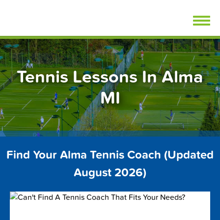
Skip
FindTennisLessons.com
to
content
Tennis Lessons In Alma
MI
Find Your Alma Tennis Coach (Updated
August 2026)