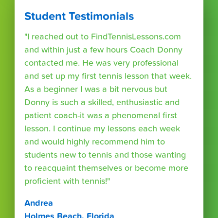
Student Testimonials
"I reached out to FindTennisLessons.com
and within just a few hours Coach Donny
contacted me. He was very professional
and set up my first tennis lesson that week.
As a beginner I was a bit nervous but
Donny is such a skilled, enthusiastic and
patient coach-it was a phenomenal first
lesson. I continue my lessons each week
and would highly recommend him to
students new to tennis and those wanting
to reacquaint themselves or become more
proficient with tennis!"
Andrea
Holmes Beach, Florida