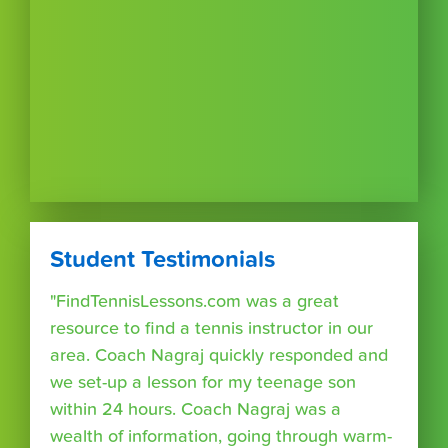
Student Testimonials
"FindTennisLessons.com was a great
resource to find a tennis instructor in our
area. Coach Nagraj quickly responded and
we set-up a lesson for my teenage son
within 24 hours. Coach Nagraj was a
wealth of information, going through warm-