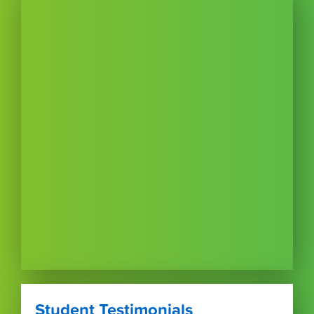
Student Testimonials