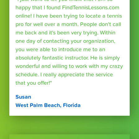
happy that I found FindTennisLessons.com
online! I have been trying to locate a tennis
pro for well over a month. People don't call
me back and it's been very trying. Within
one day of contacting your organization,
you were able to introduce me to an
absolutely fantastic instructor. He is simply
wonderful and willing to work with my crazy
schedule. I really appreciate the service
that you offer!"
Susan
West Palm Beach, Florida