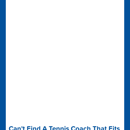
Can't Find A Tennis Coach That Fits