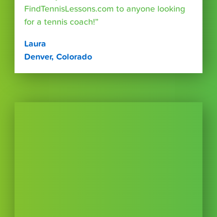
FindTennisLessons.com to anyone looking
for a tennis coach!”
Laura
Denver, Colorado