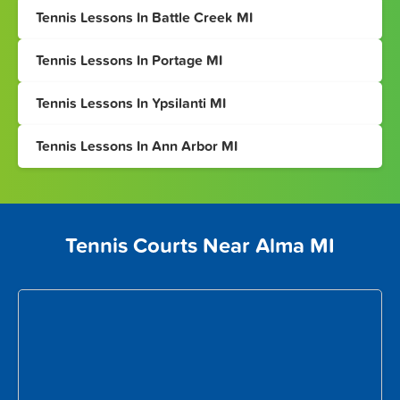
Tennis Lessons In Battle Creek MI
Tennis Lessons In Portage MI
Tennis Lessons In Ypsilanti MI
Tennis Lessons In Ann Arbor MI
Tennis Courts Near Alma MI