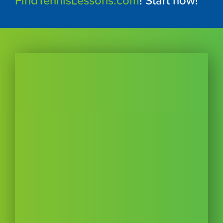
FindTennisLessons.com
! Start now!