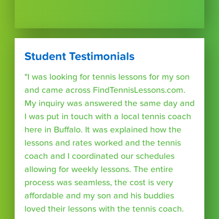
Student Testimonials
"I was looking for tennis lessons for my son
and came across FindTennisLessons.com.
My inquiry was answered the same day and
I was put in touch with a local tennis coach
here in Buffalo. It was explained how the
lessons and rates worked and the tennis
coach and I coordinated our schedules
allowing for weekly lessons. The entire
process was seamless, the cost is very
affordable and my son and his buddies
loved their lessons with the tennis coach.