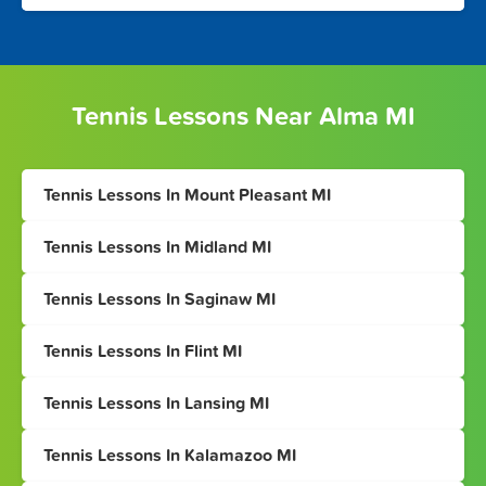
Tennis Lessons Near Alma MI
Tennis Lessons In Mount Pleasant MI
Tennis Lessons In Midland MI
Tennis Lessons In Saginaw MI
Tennis Lessons In Flint MI
Tennis Lessons In Lansing MI
Tennis Lessons In Kalamazoo MI