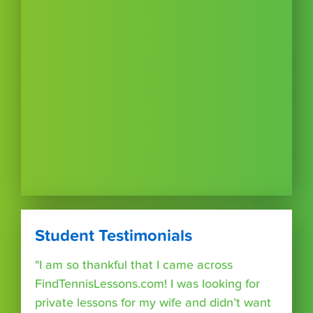
Student Testimonials
"I am so thankful that I came across
FindTennisLessons.com! I was looking for
private lessons for my wife and didn’t want