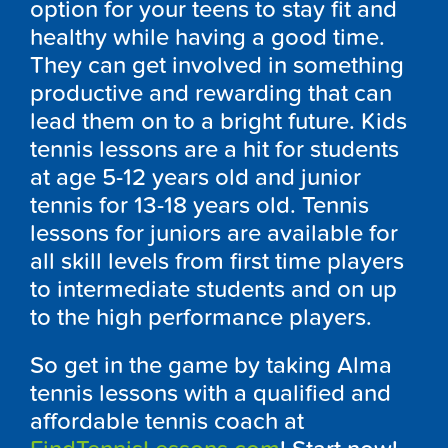
option for your teens to stay fit and
healthy while having a good time.
They can get involved in something
productive and rewarding that can
lead them on to a bright future. Kids
tennis lessons are a hit for students
at age 5-12 years old and junior
tennis for 13-18 years old. Tennis
lessons for juniors are available for
all skill levels from first time players
to intermediate students and on up
to the high performance players.
So get in the game by taking Alma
tennis lessons with a qualified and
affordable tennis coach at