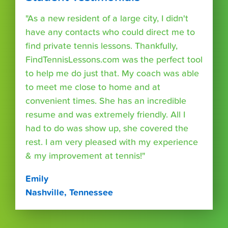
"As a new resident of a large city, I didn't
have any contacts who could direct me to
find private tennis lessons. Thankfully,
FindTennisLessons.com was the perfect tool
to help me do just that. My coach was able
to meet me close to home and at
convenient times. She has an incredible
resume and was extremely friendly. All I
had to do was show up, she covered the
rest. I am very pleased with my experience
& my improvement at tennis!"
Emily
Nashville, Tennessee