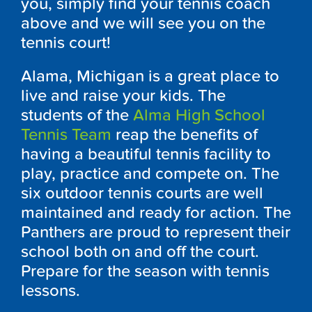
you, simply find your tennis coach
above and we will see you on the
tennis court!
Alama, Michigan is a great place to
live and raise your kids. The
students of the
Alma High School
Tennis Team
reap the benefits of
having a beautiful tennis facility to
play, practice and compete on. The
six outdoor tennis courts are well
maintained and ready for action. The
Panthers are proud to represent their
school both on and off the court.
Prepare for the season with tennis
lessons.