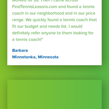
worked for us. Then I came across
FindTennisLessons.com and found a tennis
coach in our neighborhood and in our price
range. We quickly found a tennis coach that
fit our budget and needs list. I would
definitely refer anyone to them looking for
a tennis coach!"
Barbara
Minnetonka, Minnesota