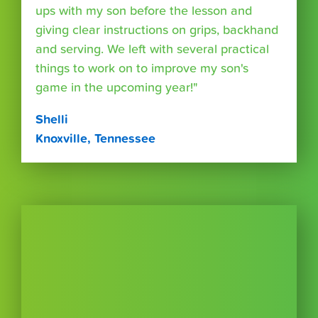
ups with my son before the lesson and
giving clear instructions on grips, backhand
and serving. We left with several practical
things to work on to improve my son's
game in the upcoming year!"
Shelli
Knoxville, Tennessee