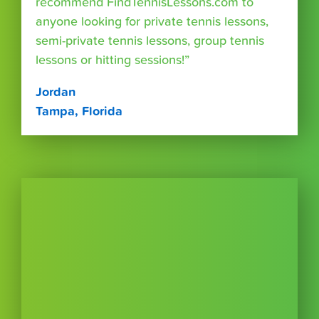
recommend FindTennisLessons.com to
anyone looking for private tennis lessons,
semi-private tennis lessons, group tennis
lessons or hitting sessions!”
Jordan
Tampa, Florida