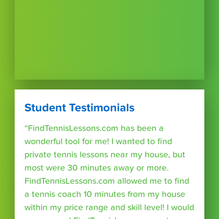
Student Testimonials
“FindTennisLessons.com has been a
wonderful tool for me! I wanted to find
private tennis lessons near my house, but
most were 30 minutes away or more.
FindTennisLessons.com allowed me to find
a tennis coach 10 minutes from my house
within my price range and skill level! I would