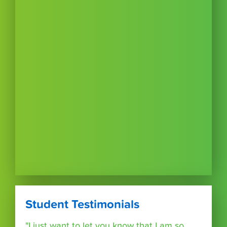
Student Testimonials
"I just want to let you know that I am so