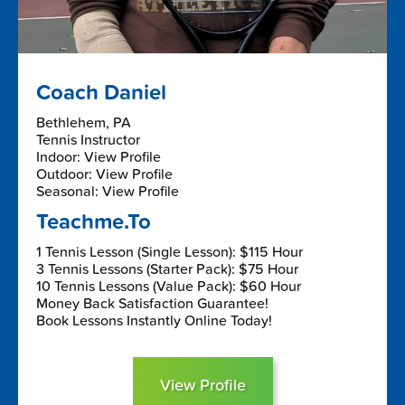
Coach Daniel
Bethlehem, PA
Tennis Instructor
Indoor: View Profile
Outdoor: View Profile
Seasonal: View Profile
Teachme.To
1 Tennis Lesson (Single Lesson): $115 Hour
3 Tennis Lessons (Starter Pack): $75 Hour
10 Tennis Lessons (Value Pack): $60 Hour
Money Back Satisfaction Guarantee!
Book Lessons Instantly Online Today!
View Profile