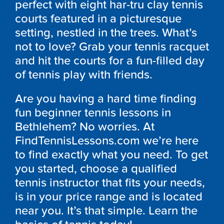
perfect with eight har-tru clay tennis
courts featured in a picturesque
setting, nestled in the trees. What’s
not to love? Grab your tennis racquet
and hit the courts for a fun-filled day
of tennis play with friends.
Are you having a hard time finding
fun beginner tennis lessons in
Bethlehem? No worries. At
FindTennisLessons.com we’re here
to find exactly what you need. To get
you started, choose a qualified
tennis instructor that fits your needs,
is in your price range and is located
near you. It’s that simple. Learn the