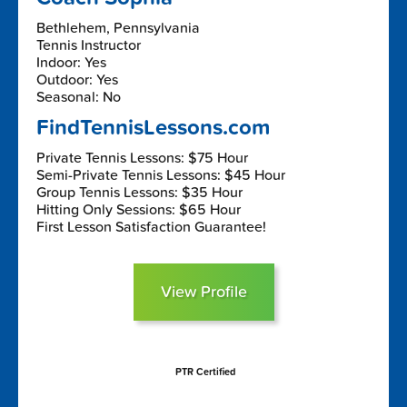
Bethlehem, Pennsylvania
Tennis Instructor
Indoor: Yes
Outdoor: Yes
Seasonal: No
FindTennisLessons.com
Private Tennis Lessons: $75 Hour
Semi-Private Tennis Lessons: $45 Hour
Group Tennis Lessons: $35 Hour
Hitting Only Sessions: $65 Hour
First Lesson Satisfaction Guarantee!
View Profile
PTR Certified