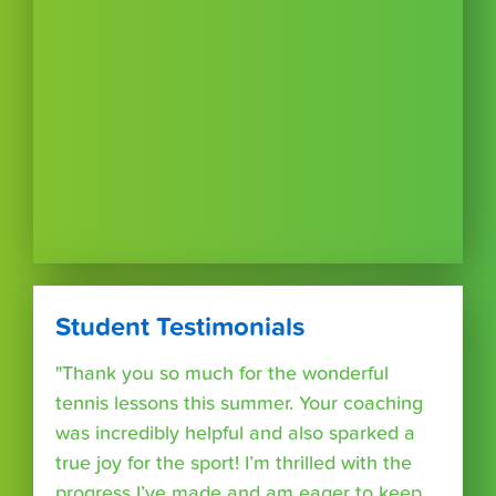
Student Testimonials
"Thank you so much for the wonderful
tennis lessons this summer. Your coaching
was incredibly helpful and also sparked a
true joy for the sport! I’m thrilled with the
progress I’ve made and am eager to keep