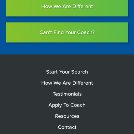
How We Are Different
Can't Find Your Coach?
Start Your Search
How We Are Different
Testimonials
Apply To Coach
Resources
Contact