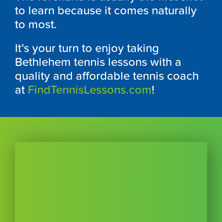
to learn because it comes naturally
to most.
It’s your turn to enjoy taking
Bethlehem tennis lessons with a
quality and affordable tennis coach
at
FindTennisLessons.com
!