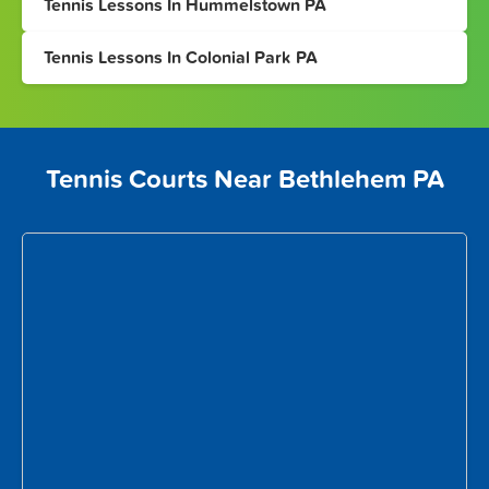
Tennis Lessons In Hummelstown PA
Tennis Lessons In Colonial Park PA
Tennis Courts Near Bethlehem PA