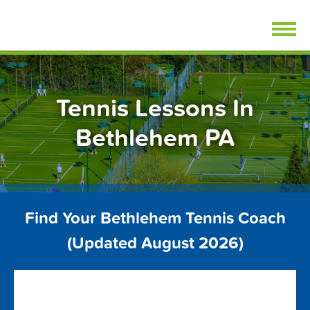
Skip
FindTennisLessons.com
to
content
Tennis Lessons In
Bethlehem PA
Find Your Bethlehem Tennis Coach
(Updated August 2026)