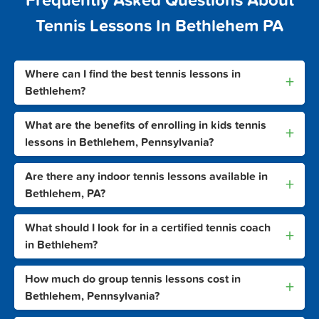
Frequently Asked Questions About
Tennis Lessons In Bethlehem PA
Where can I find the best tennis lessons in
+
Bethlehem?
What are the benefits of enrolling in kids tennis
+
lessons in Bethlehem, Pennsylvania?
Are there any indoor tennis lessons available in
+
Bethlehem, PA?
What should I look for in a certified tennis coach
+
in Bethlehem?
How much do group tennis lessons cost in
+
Bethlehem, Pennsylvania?