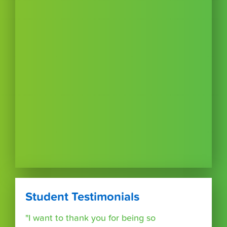
Student Testimonials
"I want to thank you for being so