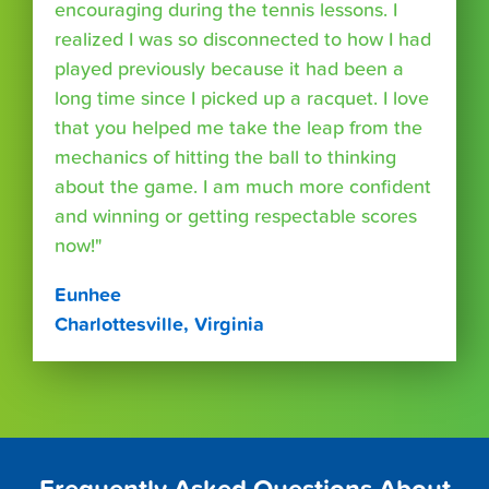
encouraging during the tennis lessons. I
realized I was so disconnected to how I had
played previously because it had been a
long time since I picked up a racquet. I love
that you helped me take the leap from the
mechanics of hitting the ball to thinking
about the game. I am much more confident
and winning or getting respectable scores
now!"
Eunhee
Charlottesville, Virginia