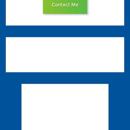
Contact Me