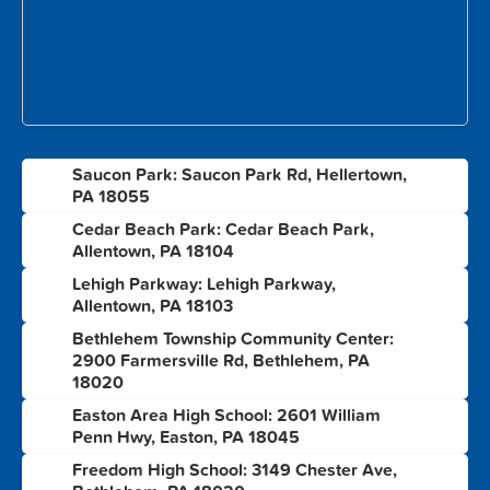
Saucon Park: Saucon Park Rd, Hellertown,
1
PA 18055
Cedar Beach Park: Cedar Beach Park,
2
Allentown, PA 18104
Lehigh Parkway: Lehigh Parkway,
3
Allentown, PA 18103
Bethlehem Township Community Center:
4
2900 Farmersville Rd, Bethlehem, PA
18020
Easton Area High School: 2601 William
5
Penn Hwy, Easton, PA 18045
Freedom High School: 3149 Chester Ave,
6