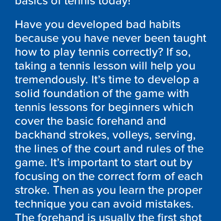
basics of tennis today!
Have you developed bad habits
because you have never been taught
how to play tennis correctly? If so,
taking a tennis lesson will help you
tremendously. It’s time to develop a
solid foundation of the game with
tennis lessons for beginners which
cover the basic forehand and
backhand strokes, volleys, serving,
the lines of the court and rules of the
game. It’s important to start out by
focusing on the correct form of each
stroke. Then as you learn the proper
technique you can avoid mistakes.
The forehand is usually the first shot