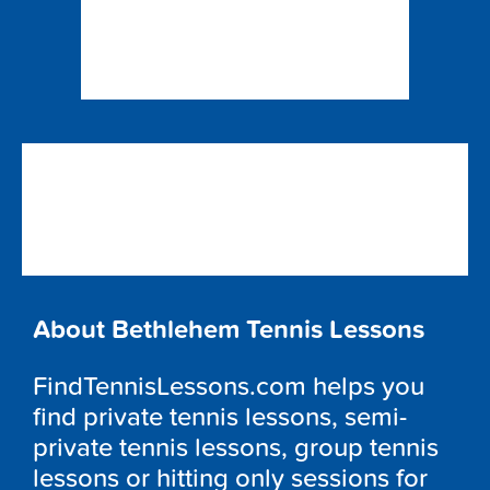
About Bethlehem Tennis Lessons
FindTennisLessons.com helps you
find private tennis lessons, semi-
private tennis lessons, group tennis
lessons or hitting only sessions for