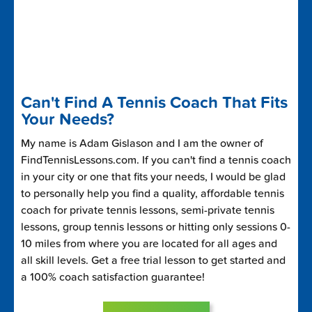
Can't Find A Tennis Coach That Fits
Your Needs?
My name is Adam Gislason and I am the owner of
FindTennisLessons.com. If you can't find a tennis coach
in your city or one that fits your needs, I would be glad
to personally help you find a quality, affordable tennis
coach for private tennis lessons, semi-private tennis
lessons, group tennis lessons or hitting only sessions 0-
10 miles from where you are located for all ages and
all skill levels. Get a free trial lesson to get started and
a 100% coach satisfaction guarantee!