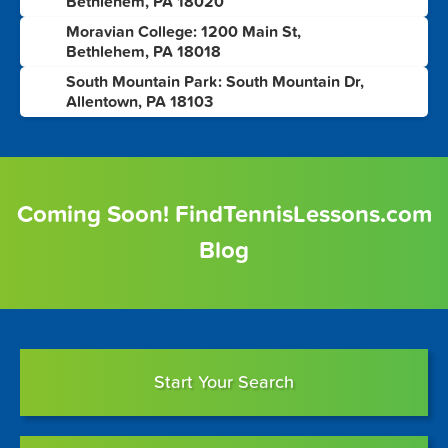
Bethlehem, PA 18020
Moravian College: 1200 Main St,
7
Bethlehem, PA 18018
South Mountain Park: South Mountain Dr,
8
Allentown, PA 18103
Coming Soon! FindTennisLessons.com
Blog
Start Your Search