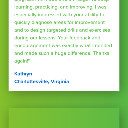
learning, practicing, and improving. I was
especially impressed with your ability to
quickly diagnose areas for improvement
and to design targeted drills and exercises
during our lessons. Your feedback and
encouragement was exactly what I needed
and made such a huge difference. Thanks
again!"
Kathryn
Charlottesville, Virginia