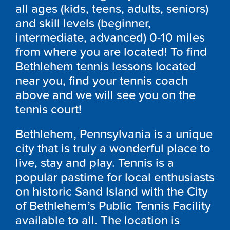
all ages (kids, teens, adults, seniors)
and skill levels (beginner,
intermediate, advanced) 0-10 miles
from where you are located! To find
Bethlehem tennis lessons located
near you, find your tennis coach
above and we will see you on the
tennis court!
Bethlehem, Pennsylvania is a unique
city that is truly a wonderful place to
live, stay and play. Tennis is a
popular pastime for local enthusiasts
on historic Sand Island with the City
of Bethlehem’s Public Tennis Facility
available to all. The location is