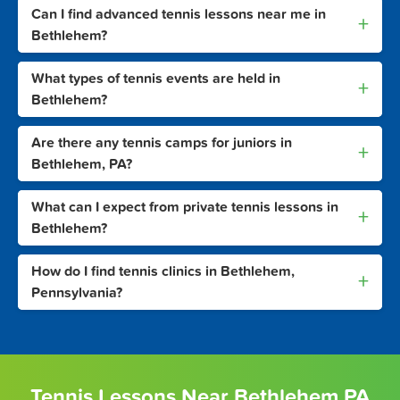
Can I find advanced tennis lessons near me in
+
Bethlehem?
What types of tennis events are held in
+
Bethlehem?
Are there any tennis camps for juniors in
+
Bethlehem, PA?
What can I expect from private tennis lessons in
+
Bethlehem?
How do I find tennis clinics in Bethlehem,
+
Pennsylvania?
Tennis Lessons Near Bethlehem PA