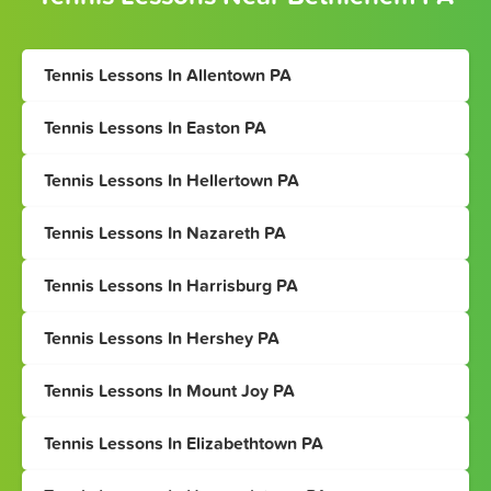
Tennis Lessons In Allentown PA
Tennis Lessons In Easton PA
Tennis Lessons In Hellertown PA
Tennis Lessons In Nazareth PA
Tennis Lessons In Harrisburg PA
Tennis Lessons In Hershey PA
Tennis Lessons In Mount Joy PA
Tennis Lessons In Elizabethtown PA