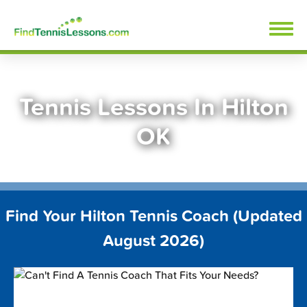
Skip
FindTennisLessons.com
to
content
Tennis Lessons In Hilton
OK
Find Your Hilton Tennis Coach (Updated
August 2026)