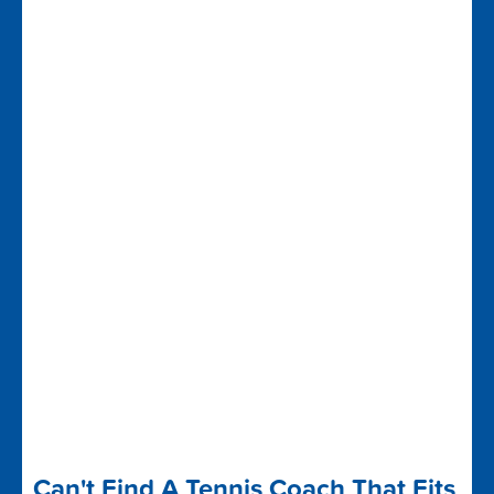
Can't Find A Tennis Coach That Fits