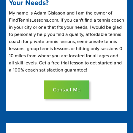
Your Needs?
My name is Adam Gislason and I am the owner of
FindTennisLessons.com. If you can't find a tennis coach
in your city or one that fits your needs, I would be glad
to personally help you find a quality, affordable tennis
coach for private tennis lessons, semi-private tennis
lessons, group tennis lessons or hitting only sessions 0-
10 miles from where you are located for all ages and
all skill levels. Get a free trial lesson to get started and
a 100% coach satisfaction guarantee!
Contact Me