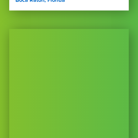
Boca Raton, Florida