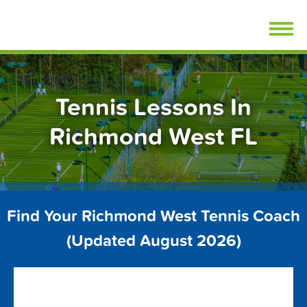
Skip
FindTennisLessons.com
to
content
Tennis Lessons In
Richmond West FL
Find Your Richmond West Tennis Coach
(Updated August 2026)