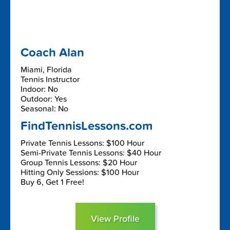
Coach Alan
Miami, Florida
Tennis Instructor
Indoor: No
Outdoor: Yes
Seasonal: No
FindTennisLessons.com
Private Tennis Lessons: $100 Hour
Semi-Private Tennis Lessons: $40 Hour
Group Tennis Lessons: $20 Hour
Hitting Only Sessions: $100 Hour
Buy 6, Get 1 Free!
View Profile