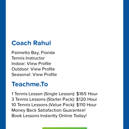
Coach Rahul
Palmetto Bay, Florida
Tennis Instructor
Indoor: View Profile
Outdoor: View Profile
Seasonal: View Profile
Teachme.To
1 Tennis Lesson (Single Lesson): $165 Hour
3 Tennis Lessons (Starter Pack): $120 Hour
10 Tennis Lessons (Value Pack): $110 Hour
Money Back Satisfaction Guarantee!
Book Lessons Instantly Online Today!