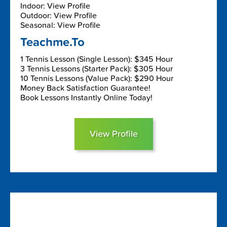
Indoor: View Profile
Outdoor: View Profile
Seasonal: View Profile
Teachme.To
1 Tennis Lesson (Single Lesson): $345 Hour
3 Tennis Lessons (Starter Pack): $305 Hour
10 Tennis Lessons (Value Pack): $290 Hour
Money Back Satisfaction Guarantee!
Book Lessons Instantly Online Today!
View Profile