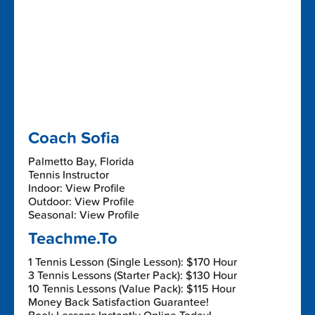
Coach Sofia
Palmetto Bay, Florida
Tennis Instructor
Indoor: View Profile
Outdoor: View Profile
Seasonal: View Profile
Teachme.To
1 Tennis Lesson (Single Lesson): $170 Hour
3 Tennis Lessons (Starter Pack): $130 Hour
10 Tennis Lessons (Value Pack): $115 Hour
Money Back Satisfaction Guarantee!