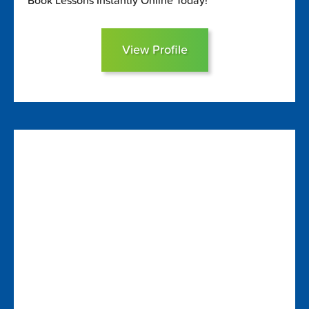
Book Lessons Instantly Online Today!
View Profile