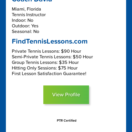
Miami, Florida
Tennis Instructor
Indoor: No
Outdoor: Yes
Seasonal: No
FindTennisLessons.com
Private Tennis Lessons: $90 Hour
Semi-Private Tennis Lessons: $50 Hour
Group Tennis Lessons: $35 Hour
Hitting Only Sessions: $75 Hour
First Lesson Satisfaction Guarantee!
View Profile
PTR Certified