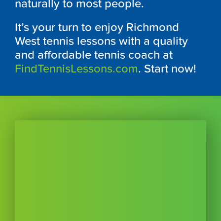
naturally to most people.
It’s your turn to enjoy Richmond
West tennis lessons with a quality
and affordable tennis coach at
FindTennisLessons.com
. Start now!