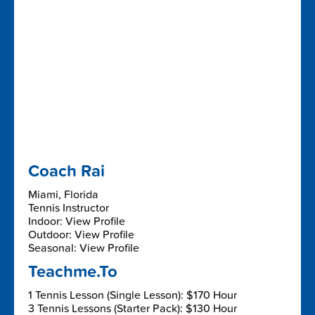
Coach Rai
Miami, Florida
Tennis Instructor
Indoor: View Profile
Outdoor: View Profile
Seasonal: View Profile
Teachme.To
1 Tennis Lesson (Single Lesson): $170 Hour
3 Tennis Lessons (Starter Pack): $130 Hour