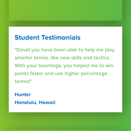
Student Testimonials
"David you have been able to help me play
smarter tennis, like new skills and tactics.
With your teachings, you helped me to win
points faster and use higher percentage
tennis!"
Hunter
Honolulu, Hawaii