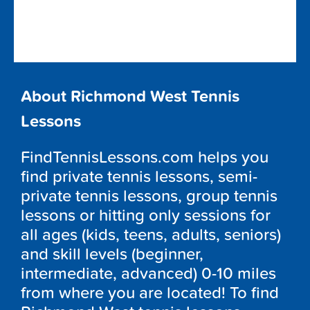
About Richmond West Tennis
Lessons
FindTennisLessons.com helps you
find private tennis lessons, semi-
private tennis lessons, group tennis
lessons or hitting only sessions for
all ages (kids, teens, adults, seniors)
and skill levels (beginner,
intermediate, advanced) 0-10 miles
from where you are located! To find