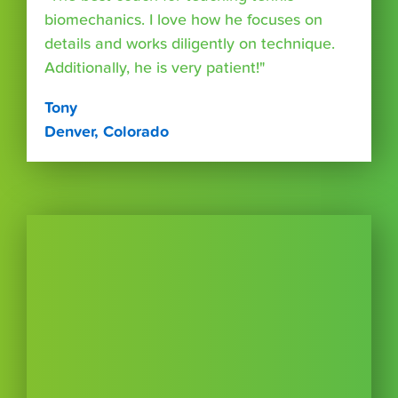
biomechanics. I love how he focuses on
details and works diligently on technique.
Additionally, he is very patient!"
Tony
Denver, Colorado