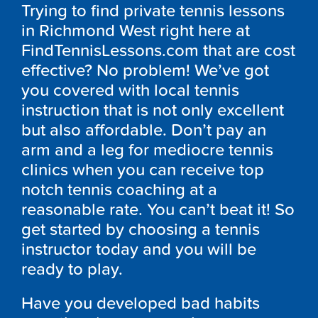
Trying to find private tennis lessons
in Richmond West right here at
FindTennisLessons.com that are cost
effective? No problem! We’ve got
you covered with local tennis
instruction that is not only excellent
but also affordable. Don’t pay an
arm and a leg for mediocre tennis
clinics when you can receive top
notch tennis coaching at a
reasonable rate. You can’t beat it! So
get started by choosing a tennis
instructor today and you will be
ready to play.
Have you developed bad habits