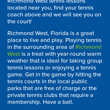
Richmond West tennis lessons
located near you, find your tennis
coach above and we will see you on
the court!
Richmond West, Florida is a great
place to live and play. Playing tennis
in the surrounding area of
Richmond
West
is a treat with year-round warm
weather that is ideal for taking group
tennis lessons or enjoying a tennis
game. Get in the game by hitting the
tennis courts in the local public
parks that are free of charge or the
private tennis clubs that require a
membership. Have a ball.