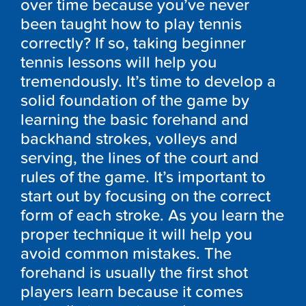
over time because you’ve never
been taught how to play tennis
correctly? If so, taking beginner
tennis lessons will help you
tremendously. It’s time to develop a
solid foundation of the game by
learning the basic forehand and
backhand strokes, volleys and
serving, the lines of the court and
rules of the game. It’s important to
start out by focusing on the correct
form of each stroke. As you learn the
proper technique it will help you
avoid common mistakes. The
forehand is usually the first shot
players learn because it comes