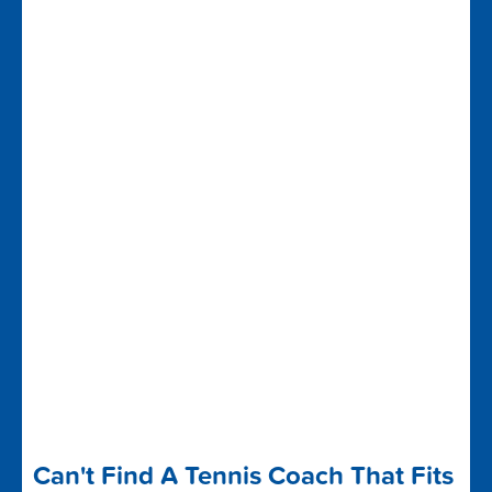
Can't Find A Tennis Coach That Fits