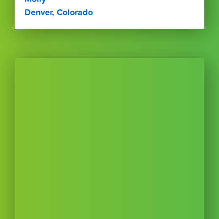
Denver, Colorado