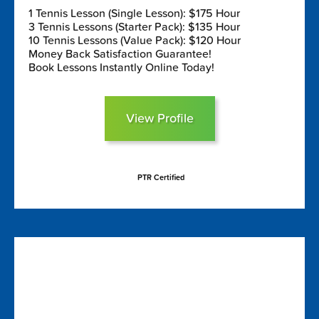
1 Tennis Lesson (Single Lesson): $175 Hour
3 Tennis Lessons (Starter Pack): $135 Hour
10 Tennis Lessons (Value Pack): $120 Hour
Money Back Satisfaction Guarantee!
Book Lessons Instantly Online Today!
View Profile
PTR Certified