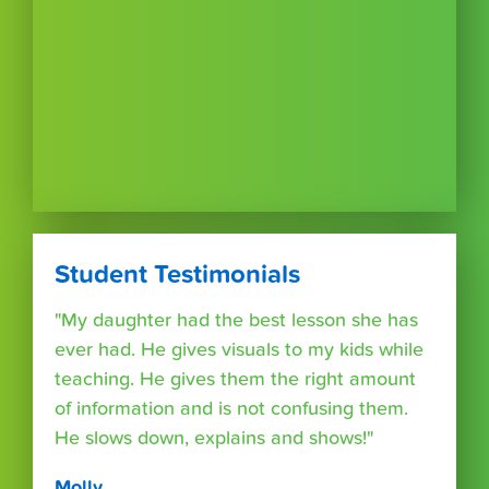
Student Testimonials
"My daughter had the best lesson she has
ever had. He gives visuals to my kids while
teaching. He gives them the right amount
of information and is not confusing them.
He slows down, explains and shows!"
Molly