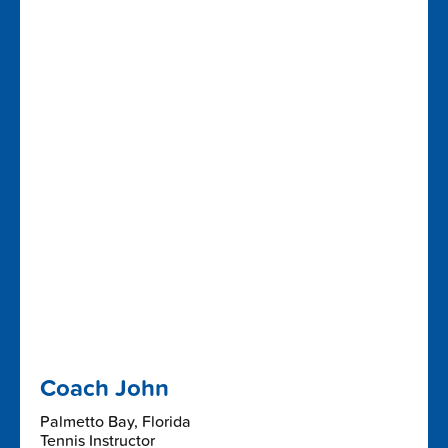
Coach John
Palmetto Bay, Florida
Tennis Instructor