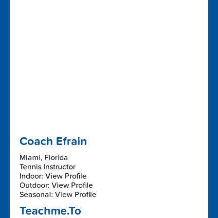
Coach Efrain
Miami, Florida
Tennis Instructor
Indoor: View Profile
Outdoor: View Profile
Seasonal: View Profile
Teachme.To