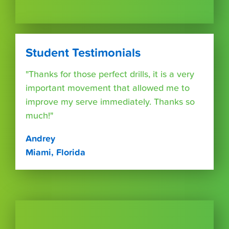
Student Testimonials
"Thanks for those perfect drills, it is a very
important movement that allowed me to
improve my serve immediately. Thanks so
much!"
Andrey
Miami, Florida