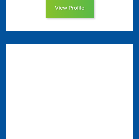
View Profile