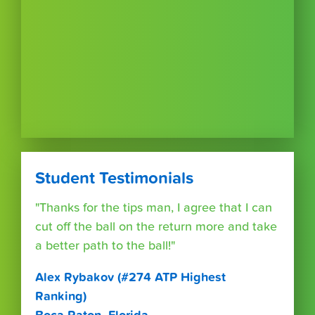
Student Testimonials
"Thanks for the tips man, I agree that I can
cut off the ball on the return more and take
a better path to the ball!"
Alex Rybakov (#274 ATP Highest
Ranking)