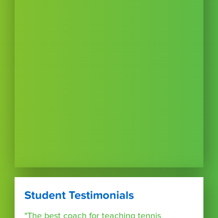
Student Testimonials
"The best coach for teaching tennis