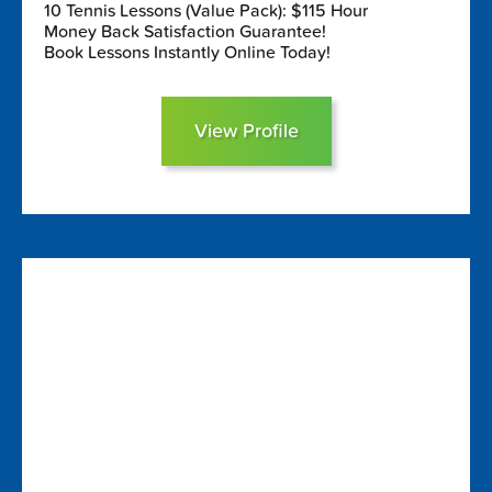
10 Tennis Lessons (Value Pack): $115 Hour
Money Back Satisfaction Guarantee!
Book Lessons Instantly Online Today!
View Profile