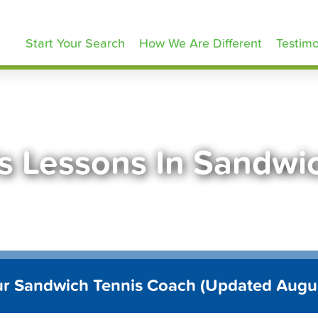
ennisLessons.com
Start Your Search
How We Are Different
Testimo
s Lessons In Sandw
ur Sandwich Tennis Coach (Updated Augu