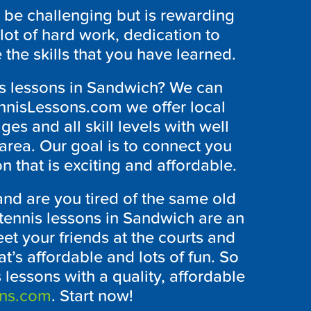
be challenging but is rewarding
a lot of hard work, dedication to
 the skills that you have learned.
nis lessons in Sandwich? We can
ennisLessons.com we offer local
ges and all skill levels with well
 area. Our goal is to connect you
on that is exciting and affordable.
nd are you tired of the same old
 tennis lessons in Sandwich are an
et your friends at the courts and
t’s affordable and lots of fun. So
 lessons with a quality, affordable
ons.com
. Start now!