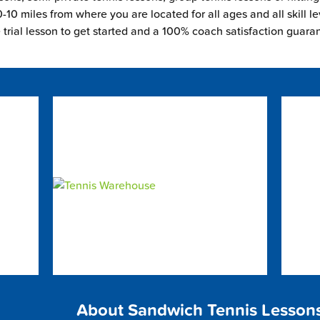
-10 miles from where you are located for all ages and all skill le
e trial lesson to get started and a 100% coach satisfaction guara
About Sandwich Tennis Lesson