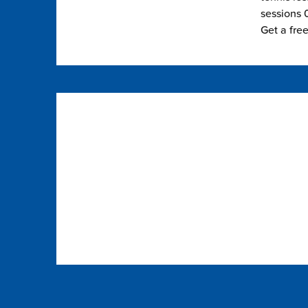
sessions 0
Get a fre