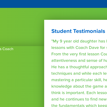
Student Testimonials
"My 9 year old daughter has 
lessons with Coach Dave for
From the very first lesson Co
attentiveness and sense of 
He has a thoughtful approach
techniques and while each le
mastering a particular skill, 
knowledge about the game as
think is important. Each lesso
and he continues to find new
the fundamentals which kee