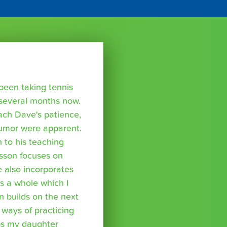
been taking tennis
 several months now.
ach Dave's patience,
humor were apparent.
 to his teaching
sson focuses on
he also incorporates
 a whole which I
n builds on the next
 ways of practicing
ps my daughter