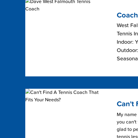
Coach
West Fa
Tennis I
Indoor: 
Outdoor:
Seasona
Can't 
My name i
you can't 
glad to pe
tennis les