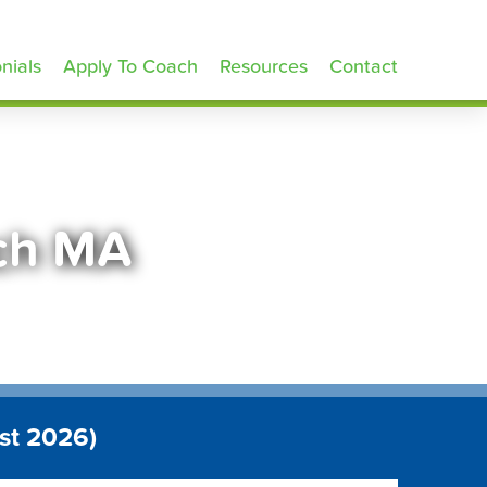
nials
Apply To Coach
Resources
Contact
ich MA
st 2026)