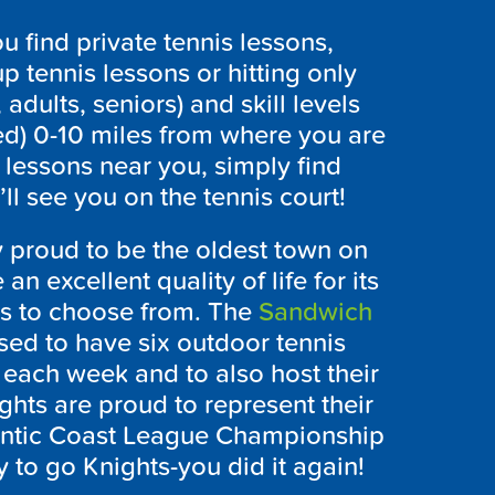
 find private tennis lessons,
p tennis lessons or hitting only
 adults, seniors) and skill levels
ed) 0-10 miles from where you are
 lessons near you, simply find
l see you on the tennis court!
 proud to be the oldest town on
n excellent quality of life for its
es to choose from. The
Sandwich
sed to have six outdoor tennis
 each week and to also host their
hts are proud to represent their
lantic Coast League Championship
 to go Knights-you did it again!