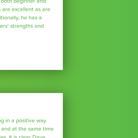
l both beginner and
 are excellent as are
tionally, he has a
ers' strengths and
 in a positive way
 and at the same time
ies. It is clear Dave