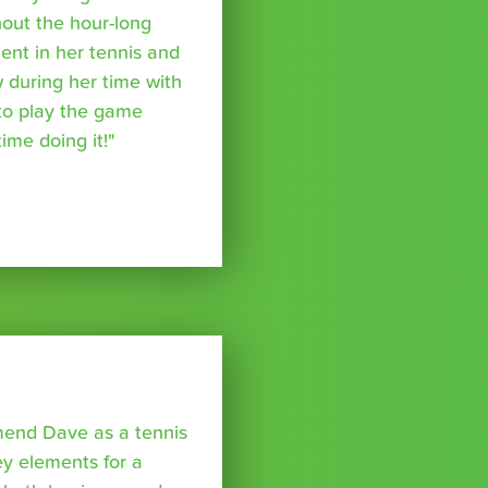
out the hour-long
ent in her tennis and
 during her time with
to play the game
ime doing it!"
mmend Dave as a tennis
y elements for a