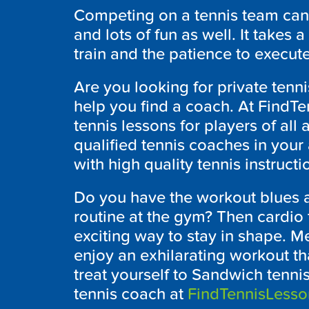
Competing on a tennis team can 
and lots of fun as well. It takes 
train and the patience to execute
Are you looking for private ten
help you find a coach. At FindT
tennis lessons for players of all a
qualified tennis coaches in your
with high quality tennis instructi
Do you have the workout blues a
routine at the gym? Then cardio
exciting way to stay in shape. Me
enjoy an exhilarating workout tha
treat yourself to Sandwich tennis
tennis coach at
FindTennisLess