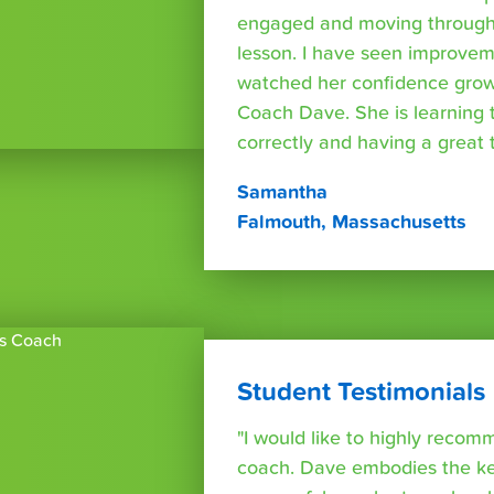
engaged and moving through
lesson. I have seen improvem
watched her confidence grow
Coach Dave. She is learning 
correctly and having a great t
Samantha
Falmouth, Massachusetts
Student Testimonials
"I would like to highly reco
coach. Dave embodies the ke