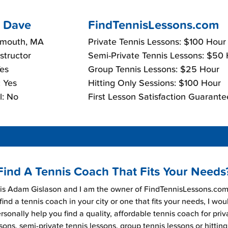
 Dave
FindTennisLessons.com
lmouth, MA
Private Tennis Lessons: $100 Hour
nstructor
Semi-Private Tennis Lessons: $50
Yes
Group Tennis Lessons: $25 Hour
 Yes
Hitting Only Sessions: $100 Hour
l: No
First Lesson Satisfaction Guarante
Find A Tennis Coach That Fits Your Needs
s Adam Gislason and I am the owner of FindTennisLessons.com.
find a tennis coach in your city or one that fits your needs, I wou
rsonally help you find a quality, affordable tennis coach for priv
sons, semi-private tennis lessons, group tennis lessons or hitting