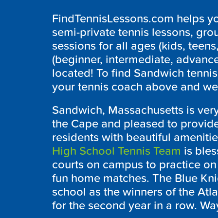
FindTennisLessons.com helps you
semi-private tennis lessons, grou
sessions for all ages (kids, teens,
(beginner, intermediate, advanc
located! To find Sandwich tennis
your tennis coach above and we’l
Sandwich, Massachusetts is very
the Cape and pleased to provide a
residents with beautiful ameniti
High School Tennis Team
is bles
courts on campus to practice on
fun home matches. The Blue Knig
school as the winners of the At
for the second year in a row. Way