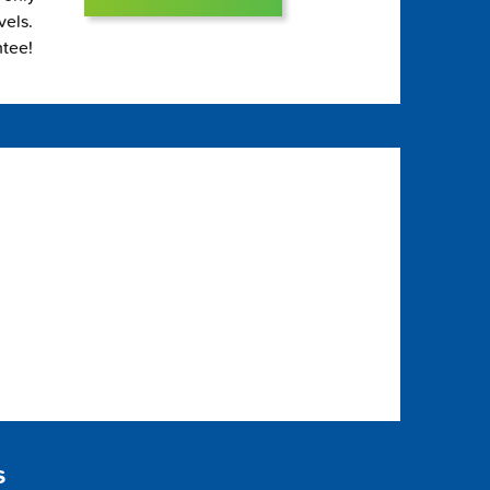
vels.
ntee!
s