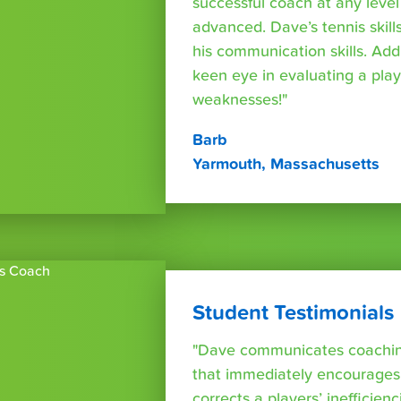
successful coach at any leve
advanced. Dave’s tennis skills
his communication skills. Addi
keen eye in evaluating a play
weaknesses!"
Barb
Yarmouth, Massachusetts
Student Testimonials
"Dave communicates coaching
that immediately encourages
corrects a players’ inefficienc