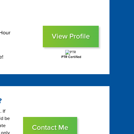
 Hour
View Profile
e!
PTR Certified
?
 If
ld be
ate
Contact Me
 only