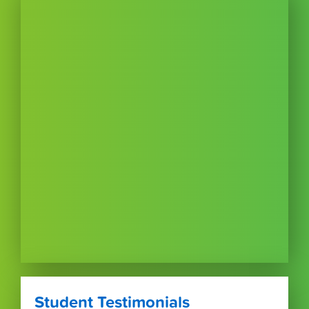
Student Testimonials