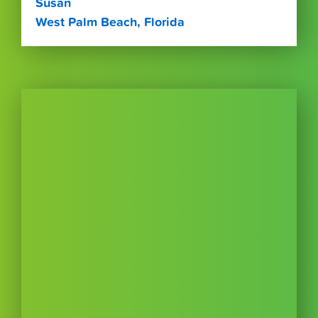
Susan
West Palm Beach, Florida