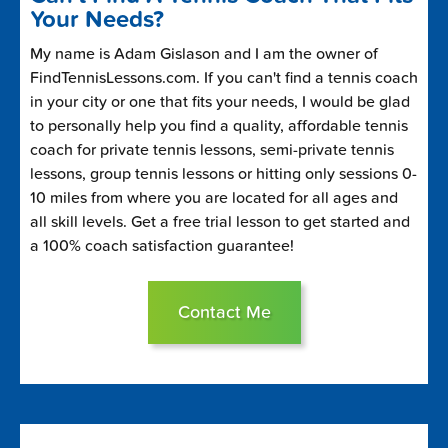
Your Needs?
My name is Adam Gislason and I am the owner of
FindTennisLessons.com. If you can't find a tennis coach
in your city or one that fits your needs, I would be glad
to personally help you find a quality, affordable tennis
coach for private tennis lessons, semi-private tennis
lessons, group tennis lessons or hitting only sessions 0-
10 miles from where you are located for all ages and
all skill levels. Get a free trial lesson to get started and
a 100% coach satisfaction guarantee!
Contact Me