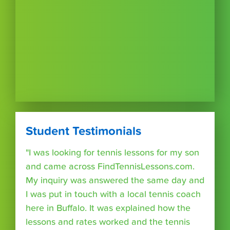
Student Testimonials
"I was looking for tennis lessons for my son
and came across FindTennisLessons.com.
My inquiry was answered the same day and
I was put in touch with a local tennis coach
here in Buffalo. It was explained how the
lessons and rates worked and the tennis