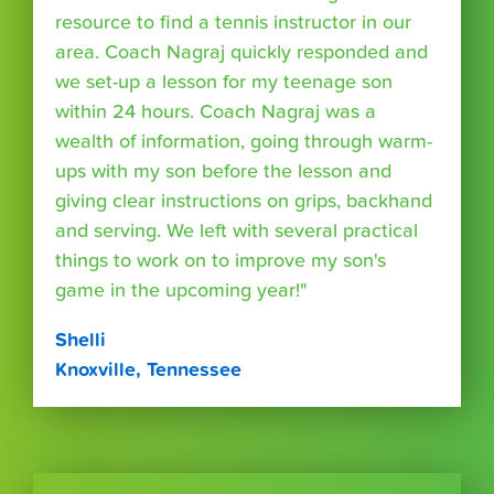
resource to find a tennis instructor in our
area. Coach Nagraj quickly responded and
we set-up a lesson for my teenage son
within 24 hours. Coach Nagraj was a
wealth of information, going through warm-
ups with my son before the lesson and
giving clear instructions on grips, backhand
and serving. We left with several practical
things to work on to improve my son's
game in the upcoming year!"
Shelli
Knoxville, Tennessee