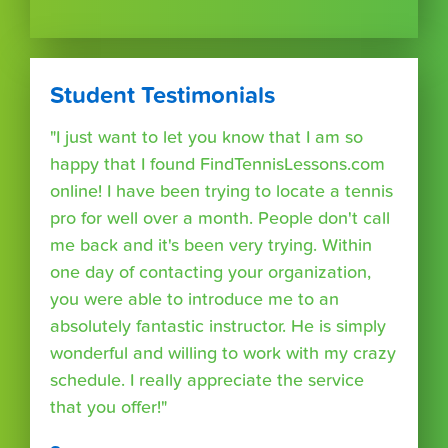
Student Testimonials
"I just want to let you know that I am so
happy that I found FindTennisLessons.com
online! I have been trying to locate a tennis
pro for well over a month. People don't call
me back and it's been very trying. Within
one day of contacting your organization,
you were able to introduce me to an
absolutely fantastic instructor. He is simply
wonderful and willing to work with my crazy
schedule. I really appreciate the service
that you offer!"