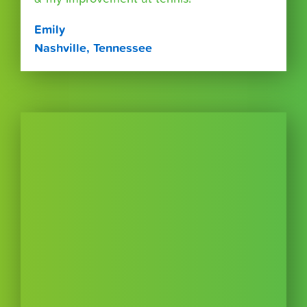
Emily
Nashville, Tennessee