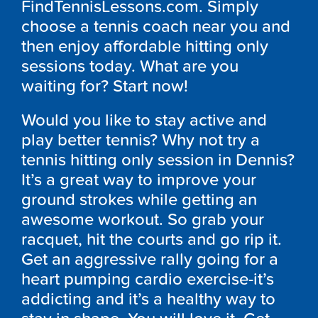
FindTennisLessons.com. Simply
choose a tennis coach near you and
then enjoy affordable hitting only
sessions today. What are you
waiting for? Start now!
Would you like to stay active and
play better tennis? Why not try a
tennis hitting only session in Dennis?
It’s a great way to improve your
ground strokes while getting an
awesome workout. So grab your
racquet, hit the courts and go rip it.
Get an aggressive rally going for a
heart pumping cardio exercise-it’s
addicting and it’s a healthy way to