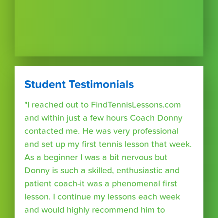
Student Testimonials
"I reached out to FindTennisLessons.com
and within just a few hours Coach Donny
contacted me. He was very professional
and set up my first tennis lesson that week.
As a beginner I was a bit nervous but
Donny is such a skilled, enthusiastic and
patient coach-it was a phenomenal first
lesson. I continue my lessons each week
and would highly recommend him to