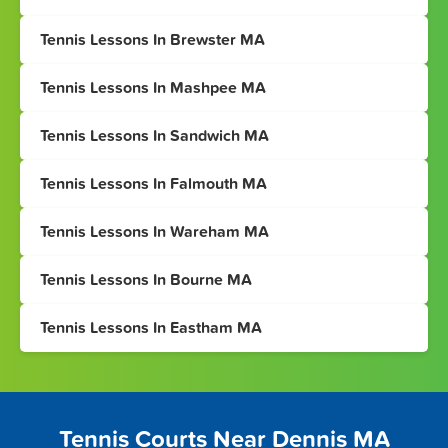
Tennis Lessons In Brewster MA
Tennis Lessons In Mashpee MA
Tennis Lessons In Sandwich MA
Tennis Lessons In Falmouth MA
Tennis Lessons In Wareham MA
Tennis Lessons In Bourne MA
Tennis Lessons In Eastham MA
Tennis Courts Near Dennis MA