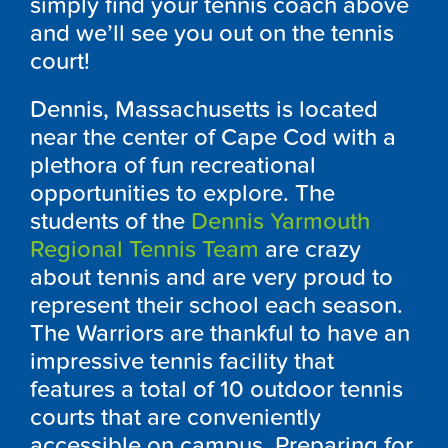
simply find your tennis coach above
and we’ll see you out on the tennis
court!
Dennis, Massachusetts is located
near the center of Cape Cod with a
plethora of fun recreational
opportunities to explore. The
students of the
Dennis Yarmouth
Regional Tennis Team
are crazy
about tennis and are very proud to
represent their school each season.
The Warriors are thankful to have an
impressive tennis facility that
features a total of 10 outdoor tennis
courts that are conveniently
accessible on campus. Preparing for