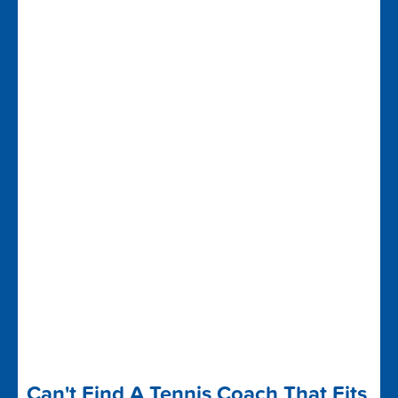
Can't Find A Tennis Coach That Fits