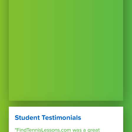
Student Testimonials
"FindTennisLessons.com was a great