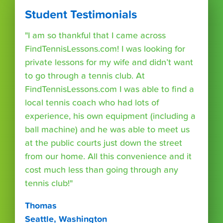
Student Testimonials
"I am so thankful that I came across
FindTennisLessons.com! I was looking for
private lessons for my wife and didn’t want
to go through a tennis club. At
FindTennisLessons.com I was able to find a
local tennis coach who had lots of
experience, his own equipment (including a
ball machine) and he was able to meet us
at the public courts just down the street
from our home. All this convenience and it
cost much less than going through any
tennis club!"
Thomas
Seattle, Washington