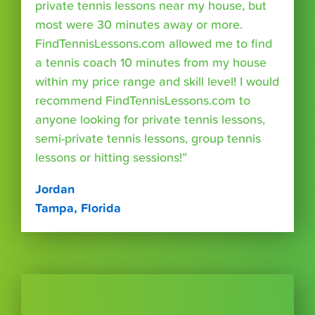
private tennis lessons near my house, but
most were 30 minutes away or more.
FindTennisLessons.com allowed me to find
a tennis coach 10 minutes from my house
within my price range and skill level! I would
recommend FindTennisLessons.com to
anyone looking for private tennis lessons,
semi-private tennis lessons, group tennis
lessons or hitting sessions!”
Jordan
Tampa, Florida