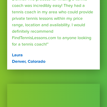
coach was incredibly easy! They had a
tennis coach in my area who could provide
private tennis lessons within my price
range, location and availability. I would
definitely recommend
FindTennisLessons.com to anyone looking
for a tennis coach!”
Laura
Denver, Colorado