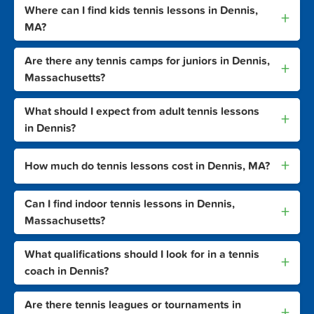
Where can I find kids tennis lessons in Dennis,
+
MA?
Are there any tennis camps for juniors in Dennis,
+
Massachusetts?
What should I expect from adult tennis lessons
+
in Dennis?
+
How much do tennis lessons cost in Dennis, MA?
Can I find indoor tennis lessons in Dennis,
+
Massachusetts?
What qualifications should I look for in a tennis
+
coach in Dennis?
Are there tennis leagues or tournaments in
+