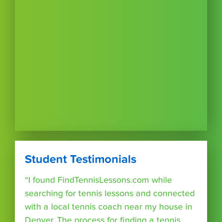
Student Testimonials
“I found FindTennisLessons.com while
searching for tennis lessons and connected
with a local tennis coach near my house in
Denver. The process for finding a tennis