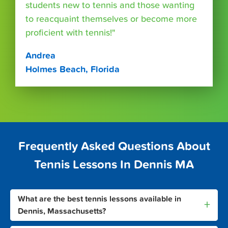
students new to tennis and those wanting
to reacquaint themselves or become more
proficient with tennis!"
Andrea
Holmes Beach, Florida
Frequently Asked Questions About
Tennis Lessons In Dennis MA
What are the best tennis lessons available in
+
Dennis, Massachusetts?