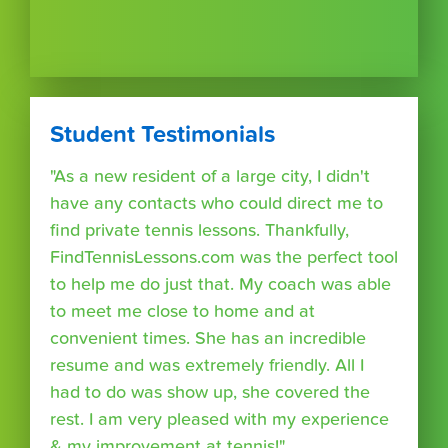
Student Testimonials
"As a new resident of a large city, I didn't
have any contacts who could direct me to
find private tennis lessons. Thankfully,
FindTennisLessons.com was the perfect tool
to help me do just that. My coach was able
to meet me close to home and at
convenient times. She has an incredible
resume and was extremely friendly. All I
had to do was show up, she covered the
rest. I am very pleased with my experience
& my improvement at tennis!"