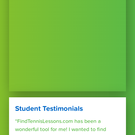
Student Testimonials
“FindTennisLessons.com has been a
wonderful tool for me! I wanted to find