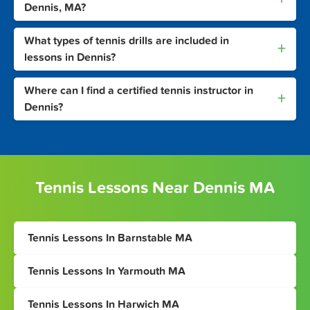
Dennis, MA?
What types of tennis drills are included in
+
lessons in Dennis?
Where can I find a certified tennis instructor in
+
Dennis?
Tennis Lessons Near Dennis MA
Tennis Lessons In Barnstable MA
Tennis Lessons In Yarmouth MA
Tennis Lessons In Harwich MA