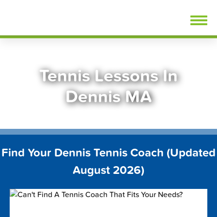
Skip
FindTennisLessons.com
to
content
Tennis Lessons In
Dennis MA
Find Your Dennis Tennis Coach (Updated
August 2026)