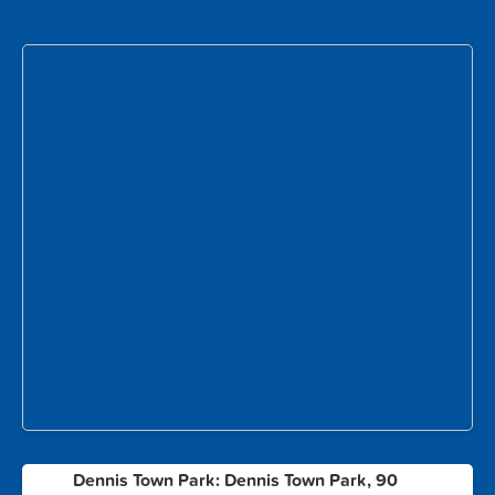
Dennis Town Park: Dennis Town Park, 90
1