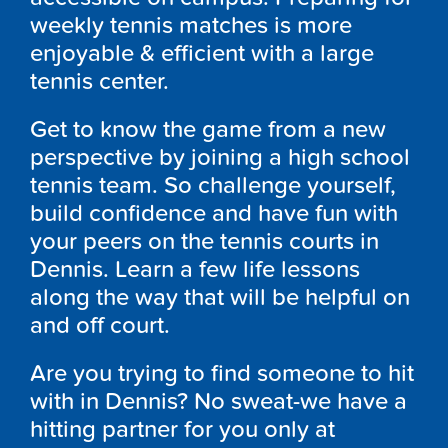
weekly tennis matches is more
enjoyable & efficient with a large
tennis center.
Get to know the game from a new
perspective by joining a high school
tennis team. So challenge yourself,
build confidence and have fun with
your peers on the tennis courts in
Dennis. Learn a few life lessons
along the way that will be helpful on
and off court.
Are you trying to find someone to hit
with in Dennis? No sweat-we have a
hitting partner for you only at