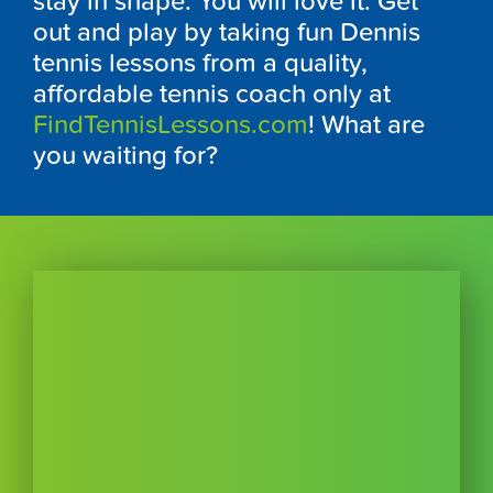
stay in shape. You will love it. Get
out and play by taking fun Dennis
tennis lessons from a quality,
affordable tennis coach only at
FindTennisLessons.com
! What are
you waiting for?