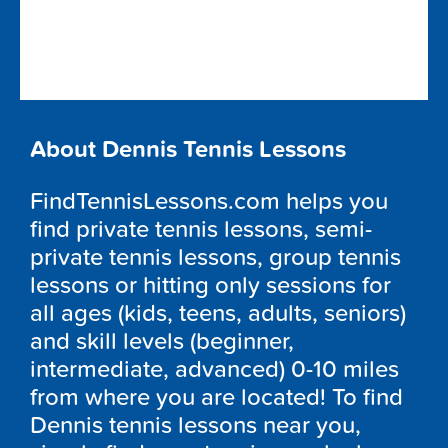
About Dennis Tennis Lessons
FindTennisLessons.com helps you
find private tennis lessons, semi-
private tennis lessons, group tennis
lessons or hitting only sessions for
all ages (kids, teens, adults, seniors)
and skill levels (beginner,
intermediate, advanced) 0-10 miles
from where you are located! To find
Dennis tennis lessons near you,