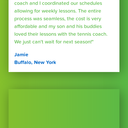
coach and I coordinated our schedules
allowing for weekly lessons. The entire
process was seamless, the cost is very
affordable and my son and his buddies
loved their lessons with the tennis coach.
We just can't wait for next season!"
Jamie
Buffalo, New York