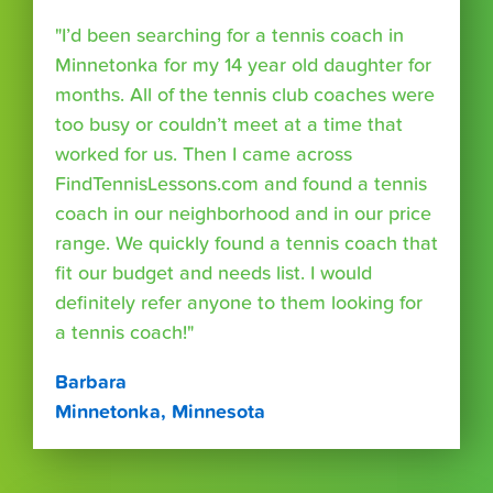
"I’d been searching for a tennis coach in
Minnetonka for my 14 year old daughter for
months. All of the tennis club coaches were
too busy or couldn’t meet at a time that
worked for us. Then I came across
FindTennisLessons.com and found a tennis
coach in our neighborhood and in our price
range. We quickly found a tennis coach that
fit our budget and needs list. I would
definitely refer anyone to them looking for
a tennis coach!"
Barbara
Minnetonka, Minnesota