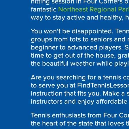
hitting session in Four Corners o
fantastic
Northeast Regional Par
way to stay active and healthy, hi
You won’t be disappointed. Tenni
groups from tots to seniors and r
beginner to advanced players. So
time to get out of the house, gr
the beautiful weather while play
Are you searching for a tennis c
to serve you at FindTennisLesson
instruction that fits you. Make a 
instructors and enjoy affordable 
Tennis enthusiasts from Four Cor
the heart of the state that loves