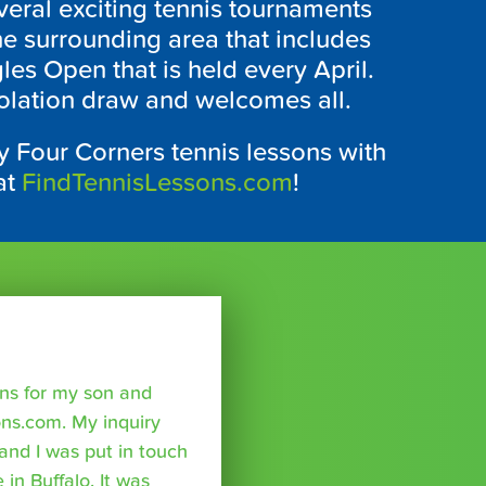
veral exciting tennis tournaments
the surrounding area that includes
les Open that is held every April.
solation draw and welcomes all.
 Four Corners tennis lessons with
at
FindTennisLessons.com
!
sons for my son and
ns.com. My inquiry
nd I was put in touch
 in Buffalo. It was