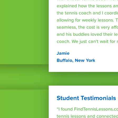
explained how the lessons a
the tennis coach and I coord
allowing for weekly lessons. 
seamless, the cost is very af
and his buddies loved their l
coach. We just can't wait for
Jamie
Buffalo, New York
Student Testimonials
“I found FindTennisLessons.c
tennis lessons and connected 