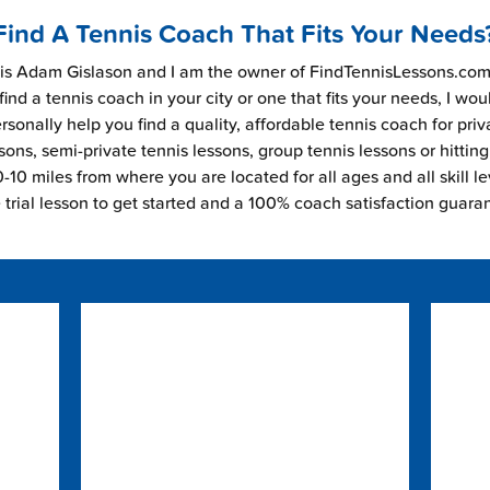
Find A Tennis Coach That Fits Your Needs
s Adam Gislason and I am the owner of FindTennisLessons.com.
find a tennis coach in your city or one that fits your needs, I wou
rsonally help you find a quality, affordable tennis coach for priv
sons, semi-private tennis lessons, group tennis lessons or hitting
-10 miles from where you are located for all ages and all skill le
e trial lesson to get started and a 100% coach satisfaction guara