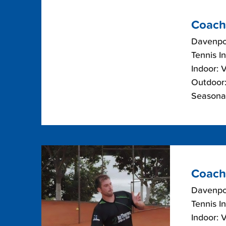
Coach
Davenpor
Tennis I
Indoor: 
Outdoor:
Seasonal
Coach
Davenpor
Tennis I
Indoor: 