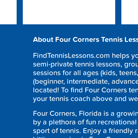
About Four Corners Tennis Les
FindTennisLessons.com helps you
semi-private tennis lessons, grou
sessions for all ages (kids, teens,
(beginner, intermediate, advanc
located! To find Four Corners te
your tennis coach above and we’l
Four Corners, Florida is a grow
by a plethora of fun recreationa
sport of tennis. Enjoy a friendly r