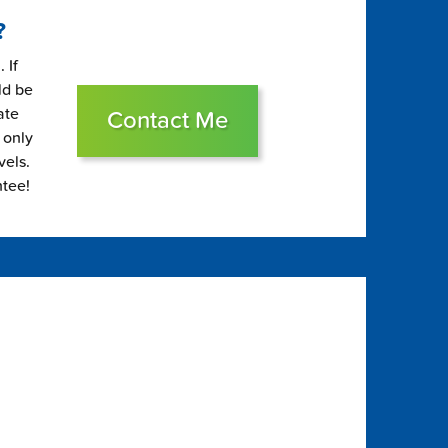
?
 If
ld be
ate
Contact Me
 only
vels.
ntee!