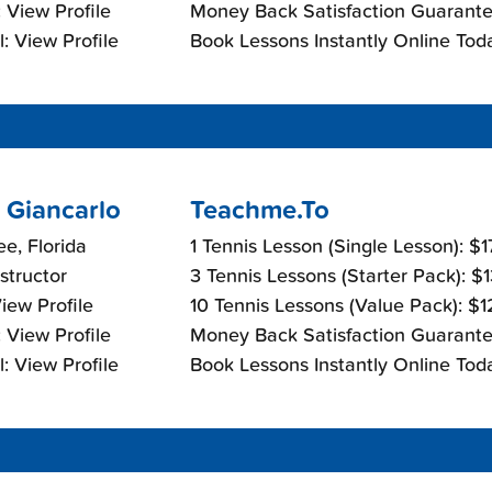
 View Profile
Money Back Satisfaction Guarante
: View Profile
Book Lessons Instantly Online Tod
 Giancarlo
Teachme.To
e, Florida
1 Tennis Lesson (Single Lesson): $
nstructor
3 Tennis Lessons (Starter Pack): $
View Profile
10 Tennis Lessons (Value Pack): $
 View Profile
Money Back Satisfaction Guarante
: View Profile
Book Lessons Instantly Online Tod