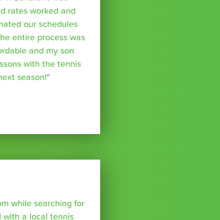
nd rates worked and
inated our schedules
The entire process was
fordable and my son
essons with the tennis
 next season!"
om while searching for
with a local tennis