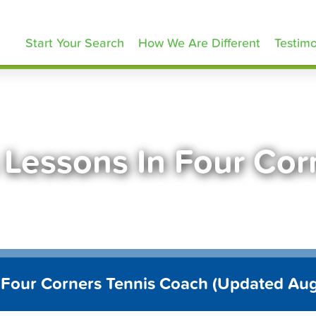
ennisLessons.com
Start Your Search
How We Are Different
Testimo
 Lessons In Four Cor
 Four Corners Tennis Coach (Updated Au