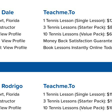
 Dale
Teachme.To
t, Florida
1 Tennis Lesson (Single Lesson): $
nstructor
3 Tennis Lessons (Starter Pack): 
View Profile
10 Tennis Lessons (Value Pack): $
 View Profile
Money Back Satisfaction Guarante
: View Profile
Book Lessons Instantly Online Tod
 Rodrigo
Teachme.To
t, Florida
1 Tennis Lesson (Single Lesson): $
nstructor
3 Tennis Lessons (Starter Pack): $
View Profile
10 Tennis Lessons (Value Pack): $