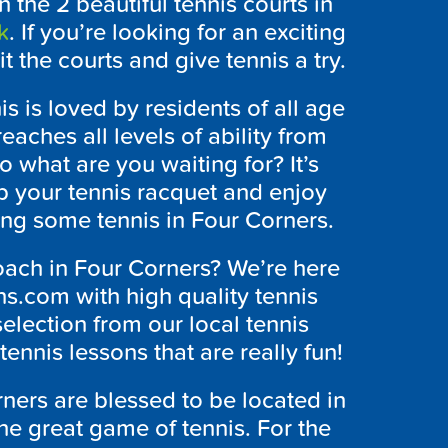
n the 2 beautiful tennis courts in
k
. If you’re looking for an exciting
t the courts and give tennis a try.
s is loved by residents of all age
eaches all levels of ability from
 what are you waiting for? It’s
ab your tennis racquet and enjoy
ing some tennis in Four Corners.
oach in Four Corners? We’re here
s.com with high quality tennis
selection from our local tennis
tennis lessons that are really fun!
ners are blessed to be located in
 the great game of tennis. For the