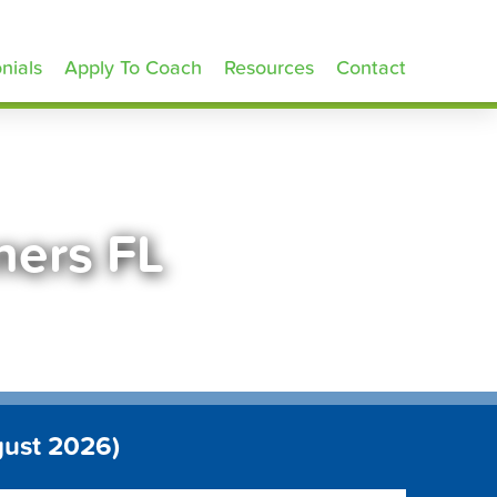
nials
Apply To Coach
Resources
Contact
ners FL
gust 2026)