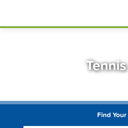
Skip
FindT
to
content
Tennis
Find Your