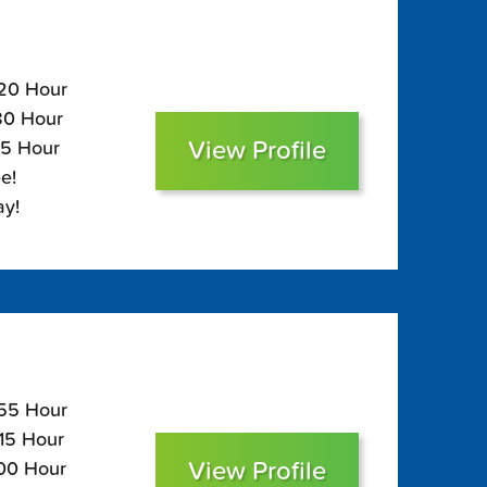
120 Hour
$80 Hour
View Profile
65 Hour
e!
ay!
155 Hour
115 Hour
View Profile
100 Hour