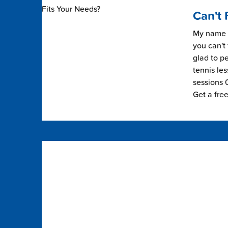
Can't 
My name i
you can't 
glad to pe
tennis les
sessions 0
Get a fre