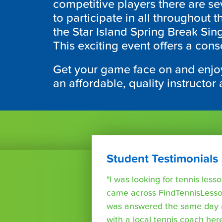
competitive players there are se
to participate in all throughout 
the Star Island Spring Break Sing
This exciting event offers a con
Get your game face on and enjoy
an affordable, quality instructor 
Student Testimonials
"I was looking for tennis les
came across FindTennisLesso
was answered the same day a
with a local tennis coach here