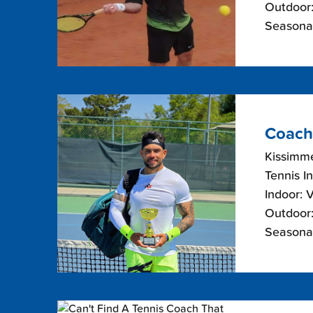
Outdoor:
Seasonal
Coach
Kissimme
Tennis I
Indoor: 
Outdoor:
Seasonal