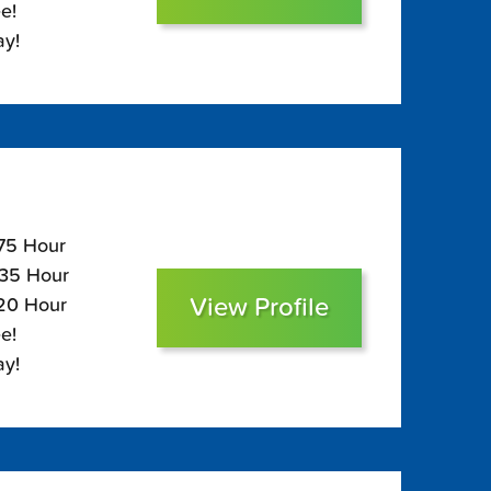
e!
ay!
175 Hour
135 Hour
View Profile
120 Hour
e!
ay!