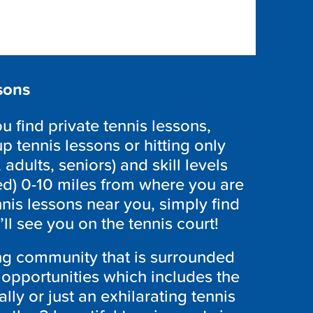
sons
 find private tennis lessons,
p tennis lessons or hitting only
 adults, seniors) and skill levels
ed) 0-10 miles from where you are
nnis lessons near you, simply find
l see you on the tennis court!
ing community that is surrounded
l opportunities which includes the
ally or just an exhilarating tennis