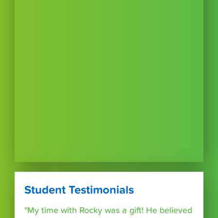
Student Testimonials
"My time with Rocky was a gift! He believed