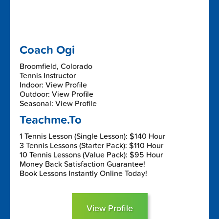
Coach Ogi
Broomfield, Colorado
Tennis Instructor
Indoor: View Profile
Outdoor: View Profile
Seasonal: View Profile
Teachme.To
1 Tennis Lesson (Single Lesson): $140 Hour
3 Tennis Lessons (Starter Pack): $110 Hour
10 Tennis Lessons (Value Pack): $95 Hour
Money Back Satisfaction Guarantee!
Book Lessons Instantly Online Today!
View Profile