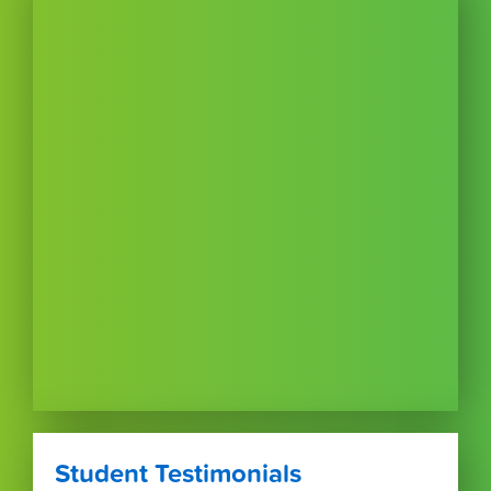
Student Testimonials