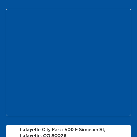
Lafayette City Park: 500 E Simpson St,
1
Lafayette, CO 80026