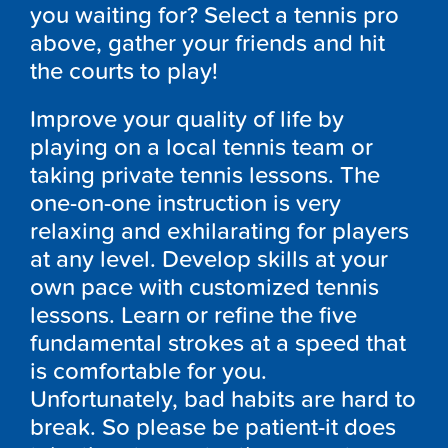
you waiting for? Select a tennis pro
above, gather your friends and hit
the courts to play!
Improve your quality of life by
playing on a local tennis team or
taking private tennis lessons. The
one-on-one instruction is very
relaxing and exhilarating for players
at any level. Develop skills at your
own pace with customized tennis
lessons. Learn or refine the five
fundamental strokes at a speed that
is comfortable for you.
Unfortunately, bad habits are hard to
break. So please be patient-it does