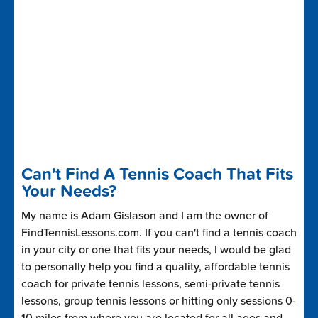
Can't Find A Tennis Coach That Fits
Your Needs?
My name is Adam Gislason and I am the owner of
FindTennisLessons.com. If you can't find a tennis coach
in your city or one that fits your needs, I would be glad
to personally help you find a quality, affordable tennis
coach for private tennis lessons, semi-private tennis
lessons, group tennis lessons or hitting only sessions 0-
10 miles from where you are located for all ages and