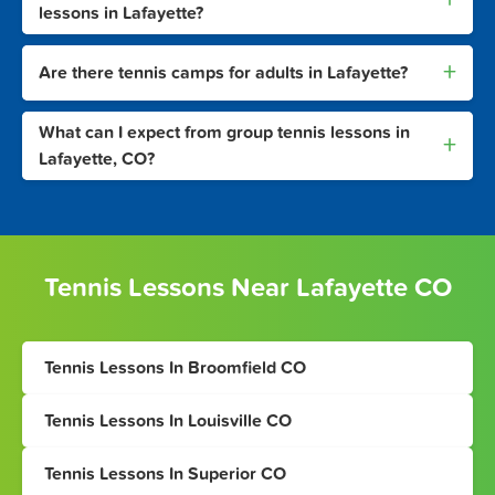
lessons in Lafayette?
+
Are there tennis camps for adults in Lafayette?
What can I expect from group tennis lessons in
+
Lafayette, CO?
Tennis Lessons Near Lafayette CO
Tennis Lessons In Broomfield CO
Tennis Lessons In Louisville CO
Tennis Lessons In Superior CO