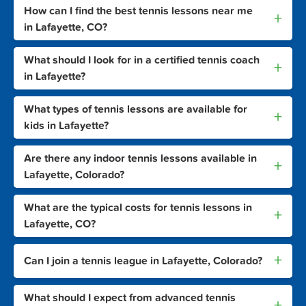
How can I find the best tennis lessons near me
+
in Lafayette, CO?
What should I look for in a certified tennis coach
+
in Lafayette?
What types of tennis lessons are available for
+
kids in Lafayette?
Are there any indoor tennis lessons available in
+
Lafayette, Colorado?
What are the typical costs for tennis lessons in
+
Lafayette, CO?
+
Can I join a tennis league in Lafayette, Colorado?
What should I expect from advanced tennis
+