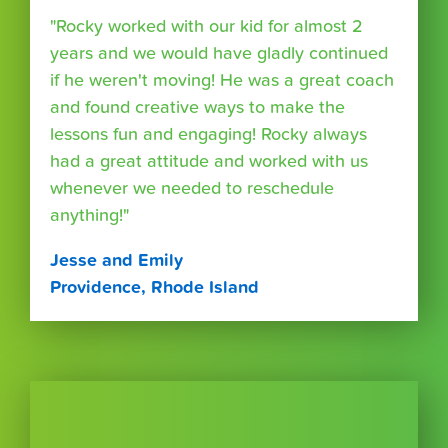
"Rocky worked with our kid for almost 2
years and we would have gladly continued
if he weren't moving! He was a great coach
and found creative ways to make the
lessons fun and engaging! Rocky always
had a great attitude and worked with us
whenever we needed to reschedule
anything!"
Jesse and Emily
Providence, Rhode Island