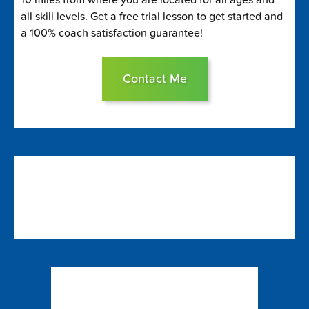
all skill levels. Get a free trial lesson to get started and
a 100% coach satisfaction guarantee!
Contact Me