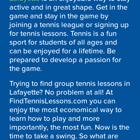
active and in great shape. Get in the
game and stay in the game by
joining a tennis league or signing up
for tennis lessons. Tennis is a fun
sport for students of all ages and
can be enjoyed for a lifetime. Be
prepared to develop a passion for
the game.
Trying to find group tennis lessons in
Lafayette? No problem at all! At
FindTennisLessons.com you can
enjoy the most economical way to
learn how to play and more
importantly, the most fun. Now is the
time to take a swing. So what are