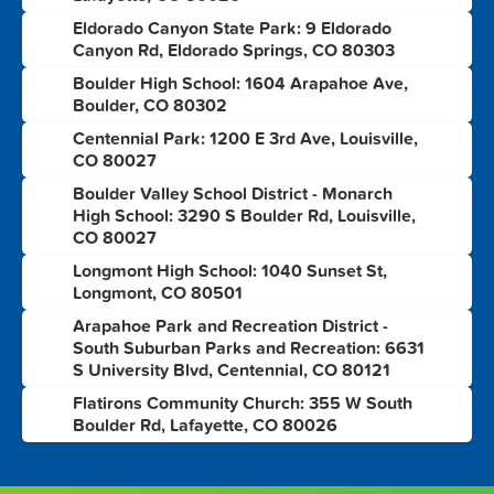
Eldorado Canyon State Park: 9 Eldorado
2
Canyon Rd, Eldorado Springs, CO 80303
Boulder High School: 1604 Arapahoe Ave,
3
Boulder, CO 80302
Centennial Park: 1200 E 3rd Ave, Louisville,
4
CO 80027
Boulder Valley School District - Monarch
5
High School: 3290 S Boulder Rd, Louisville,
CO 80027
Longmont High School: 1040 Sunset St,
6
Longmont, CO 80501
Arapahoe Park and Recreation District -
7
South Suburban Parks and Recreation: 6631
S University Blvd, Centennial, CO 80121
Flatirons Community Church: 355 W South
8
Boulder Rd, Lafayette, CO 80026