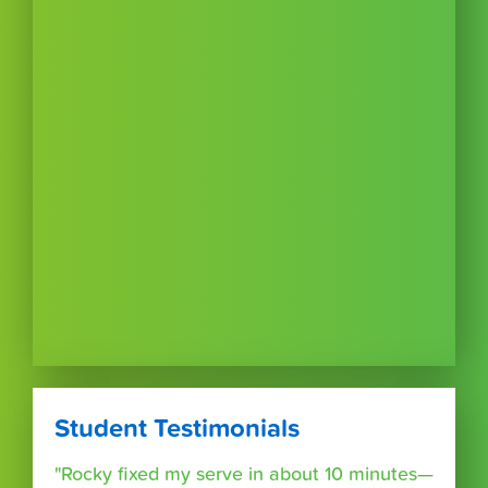
Student Testimonials
"Rocky fixed my serve in about 10 minutes—