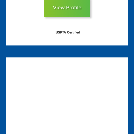
View Profile
USPTA Certified