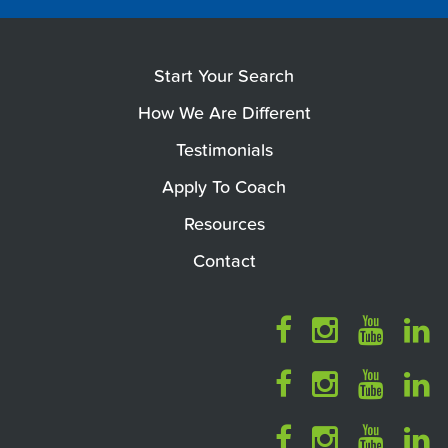
Start Your Search
How We Are Different
Testimonials
Apply To Coach
Resources
Contact