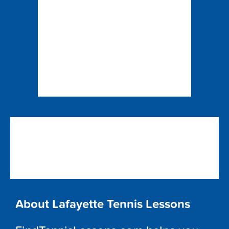
About Lafayette Tennis Lessons