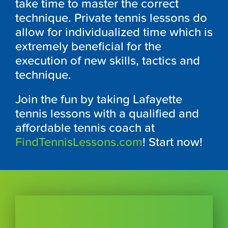
take time to master the correct
technique. Private tennis lessons do
allow for individualized time which is
extremely beneficial for the
execution of new skills, tactics and
technique.
Join the fun by taking Lafayette
tennis lessons with a qualified and
affordable tennis coach at
FindTennisLessons.com
! Start now!