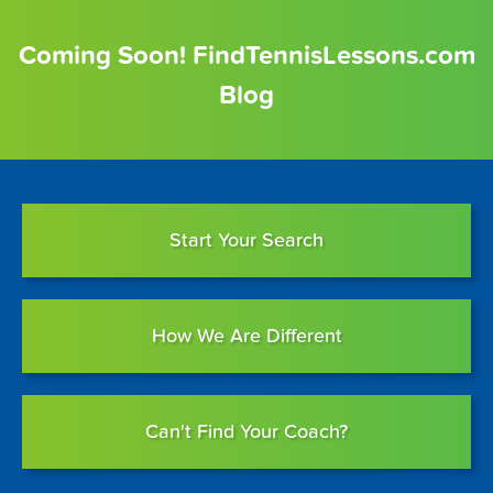
Coming Soon! FindTennisLessons.com
Blog
Start Your Search
How We Are Different
Can't Find Your Coach?