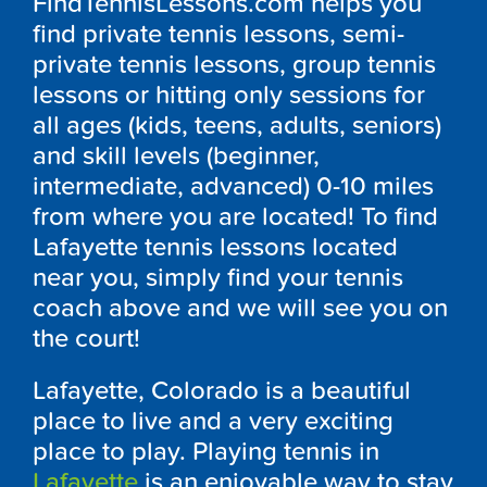
FindTennisLessons.com helps you
find private tennis lessons, semi-
private tennis lessons, group tennis
lessons or hitting only sessions for
all ages (kids, teens, adults, seniors)
and skill levels (beginner,
intermediate, advanced) 0-10 miles
from where you are located! To find
Lafayette tennis lessons located
near you, simply find your tennis
coach above and we will see you on
the court!
Lafayette, Colorado is a beautiful
place to live and a very exciting
place to play. Playing tennis in
Lafayette
is an enjoyable way to stay