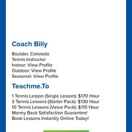
Coach Billy
Boulder, Colorado
Tennis Instructor
Indoor: View Profile
Outdoor: View Profile
Seasonal: View Profile
Teachme.To
1 Tennis Lesson (Single Lesson): $170 Hour
3 Tennis Lessons (Starter Pack): $130 Hour
10 Tennis Lessons (Value Pack): $115 Hour
Money Back Satisfaction Guarantee!
Book Lessons Instantly Online Today!