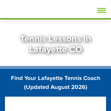
Skip
FindTennisLessons.com
to
content
Tennis Lessons In
Lafayette CO
Find Your Lafayette Tennis Coach
(Updated August 2026)