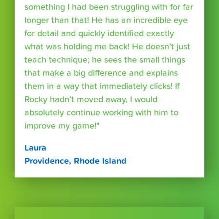
something I had been struggling with for far
longer than that! He has an incredible eye
for detail and quickly identified exactly
what was holding me back! He doesn’t just
teach technique; he sees the small things
that make a big difference and explains
them in a way that immediately clicks! If
Rocky hadn’t moved away, I would
absolutely continue working with him to
improve my game!"
Laura
Providence, Rhode Island