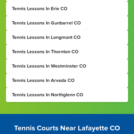
Tennis Lessons In Erie CO
Tennis Lessons In Gunbarrel CO
Tennis Lessons In Longmont CO
Tennis Lessons In Thornton CO
Tennis Lessons In Westminster CO
Tennis Lessons In Arvada CO
Tennis Lessons In Northglenn CO
Tennis Courts Near Lafayette CO