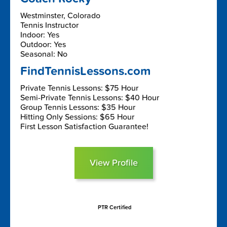
Westminster, Colorado
Tennis Instructor
Indoor: Yes
Outdoor: Yes
Seasonal: No
FindTennisLessons.com
Private Tennis Lessons: $75 Hour
Semi-Private Tennis Lessons: $40 Hour
Group Tennis Lessons: $35 Hour
Hitting Only Sessions: $65 Hour
First Lesson Satisfaction Guarantee!
View Profile
PTR Certified