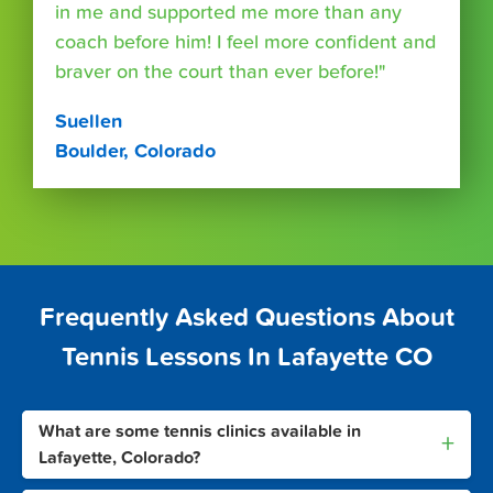
in me and supported me more than any
coach before him! I feel more confident and
braver on the court than ever before!"
Suellen
Boulder, Colorado
Frequently Asked Questions About
Tennis Lessons In Lafayette CO
What are some tennis clinics available in
+
Lafayette, Colorado?