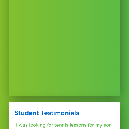
Student Testimonials
"I was looking for tennis lessons for my son