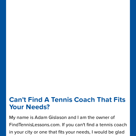
Can't Find A Tennis Coach That Fits
Your Needs?
My name is Adam Gislason and I am the owner of
FindTennisLessons.com. If you can't find a tennis coach
in your city or one that fits your needs, I would be glad