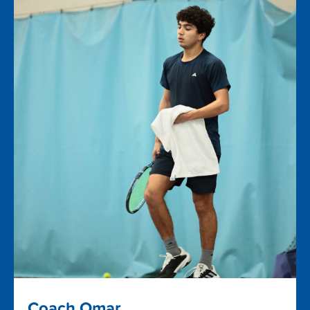
Coach Omar