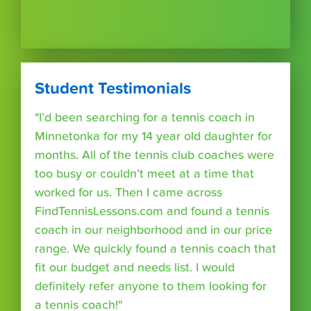
Student Testimonials
"I’d been searching for a tennis coach in
Minnetonka for my 14 year old daughter for
months. All of the tennis club coaches were
too busy or couldn’t meet at a time that
worked for us. Then I came across
FindTennisLessons.com and found a tennis
coach in our neighborhood and in our price
range. We quickly found a tennis coach that
fit our budget and needs list. I would
definitely refer anyone to them looking for
a tennis coach!"