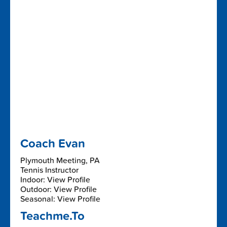
Coach Evan
Plymouth Meeting, PA
Tennis Instructor
Indoor: View Profile
Outdoor: View Profile
Seasonal: View Profile
Teachme.To