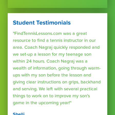
Student Testimonials
"FindTennisLessons.com was a great
resource to find a tennis instructor in our
area. Coach Nagraj quickly responded and
we set-up a lesson for my teenage son
within 24 hours. Coach Nagraj was a
wealth of information, going through warm-
ups with my son before the lesson and
giving clear instructions on grips, backhand
and serving. We left with several practical
things to work on to improve my son's
game in the upcoming year!"
Shelli