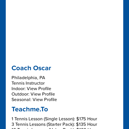
Coach Oscar
Philadelphia, PA
Tennis Instructor
Indoor: View Profile
Outdoor: View Profile
Seasonal: View Profile
Teachme.To
1 Tennis Lesson (Single Lesson): $175 Hour
3 Tennis Lessons (Starter Pack): $135 Hour