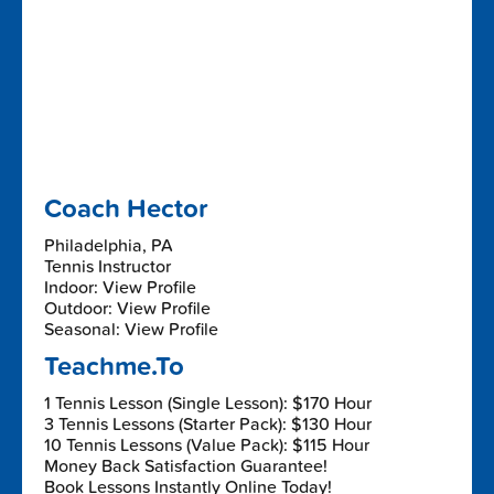
Coach Hector
Philadelphia, PA
Tennis Instructor
Indoor: View Profile
Outdoor: View Profile
Seasonal: View Profile
Teachme.To
1 Tennis Lesson (Single Lesson): $170 Hour
3 Tennis Lessons (Starter Pack): $130 Hour
10 Tennis Lessons (Value Pack): $115 Hour
Money Back Satisfaction Guarantee!
Book Lessons Instantly Online Today!