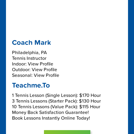
Coach Mark
Philadelphia, PA
Tennis Instructor
Indoor: View Profile
Outdoor: View Profile
Seasonal: View Profile
Teachme.To
1 Tennis Lesson (Single Lesson): $170 Hour
3 Tennis Lessons (Starter Pack): $130 Hour
10 Tennis Lessons (Value Pack): $115 Hour
Money Back Satisfaction Guarantee!
Book Lessons Instantly Online Today!