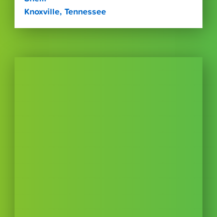
Knoxville, Tennessee