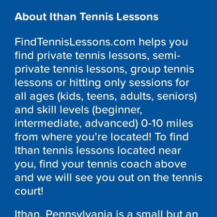
About Ithan Tennis Lessons
FindTennisLessons.com helps you
find private tennis lessons, semi-
private tennis lessons, group tennis
lessons or hitting only sessions for
all ages (kids, teens, adults, seniors)
and skill levels (beginner,
intermediate, advanced) 0-10 miles
from where you’re located! To find
Ithan tennis lessons located near
you, find your tennis coach above
and we will see you out on the tennis
court!
Ithan, Pennsylvania is a small but an