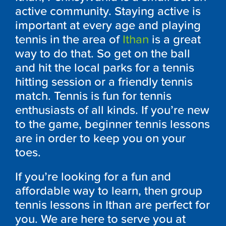
active community. Staying active is
important at every age and playing
tennis in the area of
Ithan
is a great
way to do that. So get on the ball
and hit the local parks for a tennis
hitting session or a friendly tennis
match. Tennis is fun for tennis
enthusiasts of all kinds. If you’re new
to the game, beginner tennis lessons
are in order to keep you on your
toes.
If you’re looking for a fun and
affordable way to learn, then group
tennis lessons in Ithan are perfect for
you. We are here to serve you at