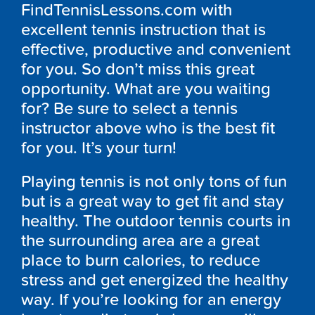
FindTennisLessons.com with
excellent tennis instruction that is
effective, productive and convenient
for you. So don’t miss this great
opportunity. What are you waiting
for? Be sure to select a tennis
instructor above who is the best fit
for you. It’s your turn!
Playing tennis is not only tons of fun
but is a great way to get fit and stay
healthy. The outdoor tennis courts in
the surrounding area are a great
place to burn calories, to reduce
stress and get energized the healthy
way. If you’re looking for an energy