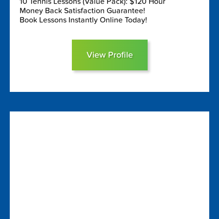
10 Tennis Lessons (Value Pack): $120 Hour
Money Back Satisfaction Guarantee!
Book Lessons Instantly Online Today!
View Profile