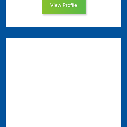
View Profile