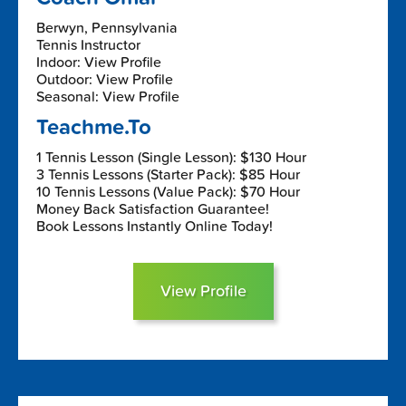
Berwyn, Pennsylvania
Tennis Instructor
Indoor: View Profile
Outdoor: View Profile
Seasonal: View Profile
Teachme.To
1 Tennis Lesson (Single Lesson): $130 Hour
3 Tennis Lessons (Starter Pack): $85 Hour
10 Tennis Lessons (Value Pack): $70 Hour
Money Back Satisfaction Guarantee!
Book Lessons Instantly Online Today!
View Profile