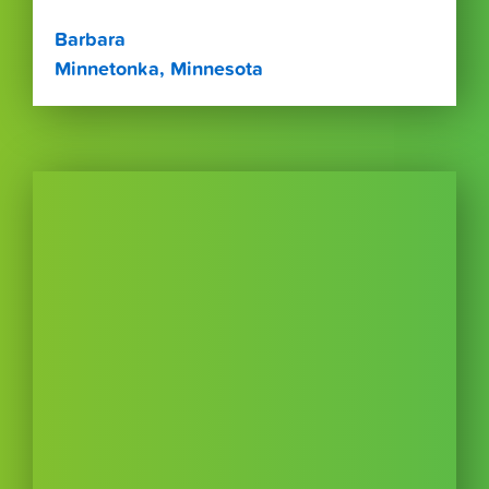
Barbara
Minnetonka, Minnesota