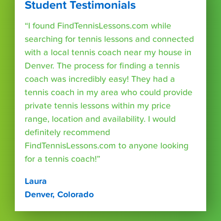
Student Testimonials
“I found FindTennisLessons.com while
searching for tennis lessons and connected
with a local tennis coach near my house in
Denver. The process for finding a tennis
coach was incredibly easy! They had a
tennis coach in my area who could provide
private tennis lessons within my price
range, location and availability. I would
definitely recommend
FindTennisLessons.com to anyone looking
for a tennis coach!”
Laura
Denver, Colorado