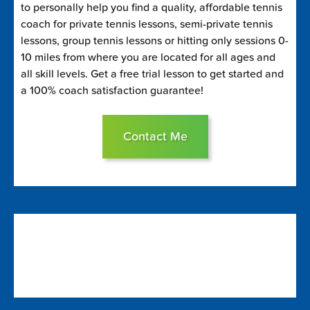
to personally help you find a quality, affordable tennis
coach for private tennis lessons, semi-private tennis
lessons, group tennis lessons or hitting only sessions 0-
10 miles from where you are located for all ages and
all skill levels. Get a free trial lesson to get started and
a 100% coach satisfaction guarantee!
Contact Me