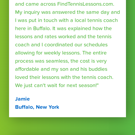
and came across FindTennisLessons.com.
My inquiry was answered the same day and
I was put in touch with a local tennis coach
here in Buffalo. It was explained how the
lessons and rates worked and the tennis
coach and I coordinated our schedules
allowing for weekly lessons. The entire
process was seamless, the cost is very
affordable and my son and his buddies
loved their lessons with the tennis coach.
We just can't wait for next season!"
Jamie
Buffalo, New York