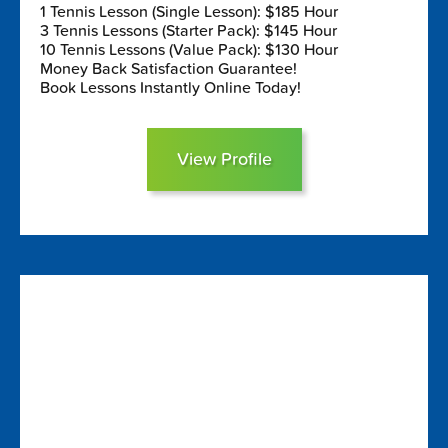
1 Tennis Lesson (Single Lesson): $185 Hour
3 Tennis Lessons (Starter Pack): $145 Hour
10 Tennis Lessons (Value Pack): $130 Hour
Money Back Satisfaction Guarantee!
Book Lessons Instantly Online Today!
View Profile