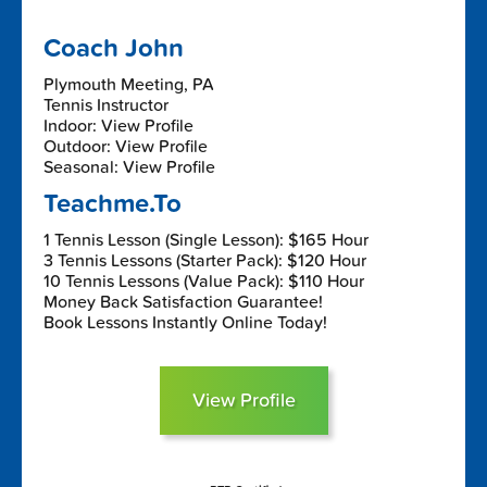
Coach John
Plymouth Meeting, PA
Tennis Instructor
Indoor: View Profile
Outdoor: View Profile
Seasonal: View Profile
Teachme.To
1 Tennis Lesson (Single Lesson): $165 Hour
3 Tennis Lessons (Starter Pack): $120 Hour
10 Tennis Lessons (Value Pack): $110 Hour
Money Back Satisfaction Guarantee!
Book Lessons Instantly Online Today!
View Profile