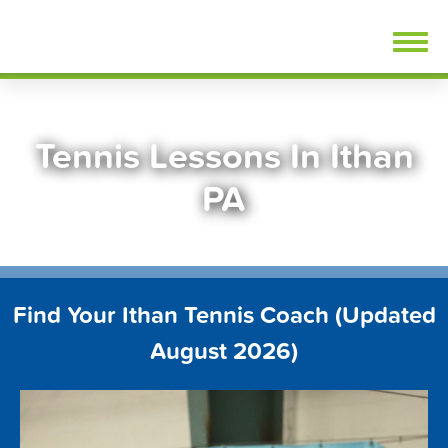
Skip
FindTennisLessons.com
to
content
Tennis Lessons In Ithan
PA
Find Your Ithan Tennis Coach (Updated
August 2026)