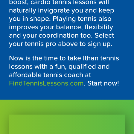
boost, cardio tennis lessons will
naturally invigorate you and keep
you in shape. Playing tennis also
improves your balance, flexibility
and your coordination too. Select
your tennis pro above to sign up.
Now is the time to take Ithan tennis
lessons with a fun, qualified and
affordable tennis coach at
FindTennisLessons.com
. Start now!