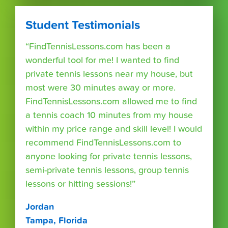
Student Testimonials
“FindTennisLessons.com has been a
wonderful tool for me! I wanted to find
private tennis lessons near my house, but
most were 30 minutes away or more.
FindTennisLessons.com allowed me to find
a tennis coach 10 minutes from my house
within my price range and skill level! I would
recommend FindTennisLessons.com to
anyone looking for private tennis lessons,
semi-private tennis lessons, group tennis
lessons or hitting sessions!”
Jordan
Tampa, Florida