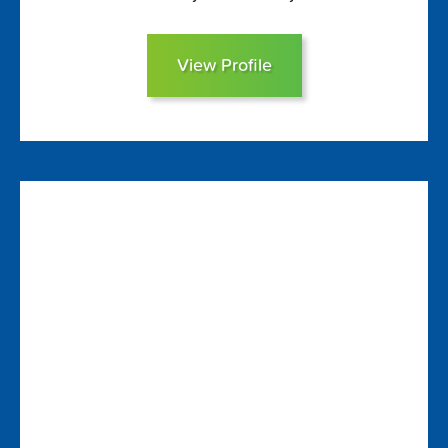
View Profile