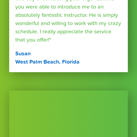
you were able to introduce me to an
absolutely fantastic instructor. He is simply
wonderful and willing to work with my crazy
schedule. I really appreciate the service
that you offer!"
Susan
West Palm Beach, Florida