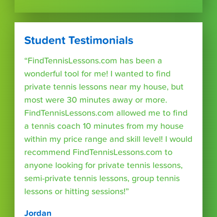
Student Testimonials
“FindTennisLessons.com has been a
wonderful tool for me! I wanted to find
private tennis lessons near my house, but
most were 30 minutes away or more.
FindTennisLessons.com allowed me to find
a tennis coach 10 minutes from my house
within my price range and skill level! I would
recommend FindTennisLessons.com to
anyone looking for private tennis lessons,
semi-private tennis lessons, group tennis
lessons or hitting sessions!”
Jordan