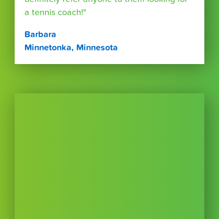
a tennis coach!"
Barbara
Minnetonka, Minnesota