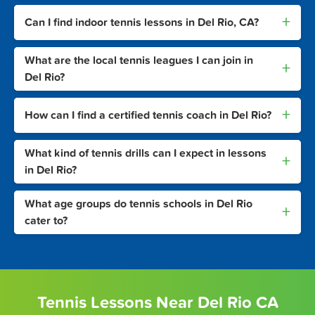
+
Can I find indoor tennis lessons in Del Rio, CA?
What are the local tennis leagues I can join in
+
Del Rio?
+
How can I find a certified tennis coach in Del Rio?
What kind of tennis drills can I expect in lessons
+
in Del Rio?
What age groups do tennis schools in Del Rio
+
cater to?
Tennis Lessons Near Del Rio CA