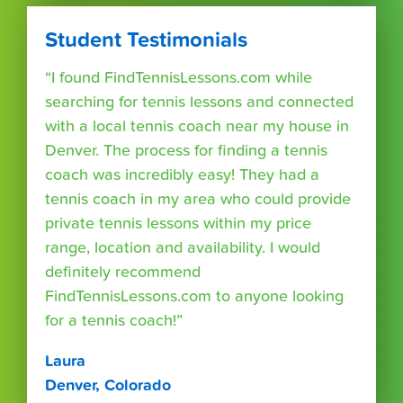
Student Testimonials
“I found FindTennisLessons.com while
searching for tennis lessons and connected
with a local tennis coach near my house in
Denver. The process for finding a tennis
coach was incredibly easy! They had a
tennis coach in my area who could provide
private tennis lessons within my price
range, location and availability. I would
definitely recommend
FindTennisLessons.com to anyone looking
for a tennis coach!”
Laura
Denver, Colorado