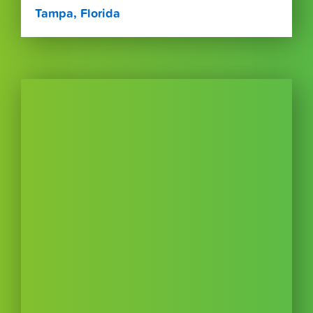
Tampa, Florida