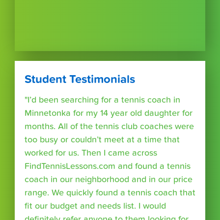
Student Testimonials
"I’d been searching for a tennis coach in
Minnetonka for my 14 year old daughter for
months. All of the tennis club coaches were
too busy or couldn’t meet at a time that
worked for us. Then I came across
FindTennisLessons.com and found a tennis
coach in our neighborhood and in our price
range. We quickly found a tennis coach that
fit our budget and needs list. I would
definitely refer anyone to them looking for