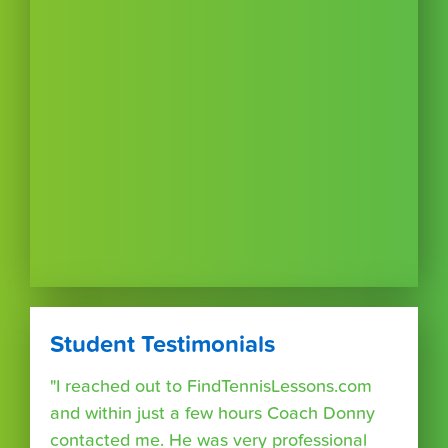
Student Testimonials
"I reached out to FindTennisLessons.com
and within just a few hours Coach Donny
contacted me. He was very professional