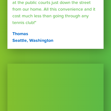
at the public courts just down the street
from our home. All this convenience and it
cost much less than going through any
tennis club!"
Thomas
Seattle, Washington