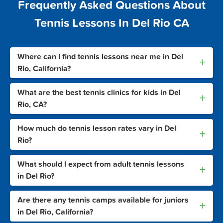
Frequently Asked Questions About
Tennis Lessons In Del Rio CA
Where can I find tennis lessons near me in Del
+
Rio, California?
What are the best tennis clinics for kids in Del
+
Rio, CA?
How much do tennis lesson rates vary in Del
+
Rio?
What should I expect from adult tennis lessons
+
in Del Rio?
Are there any tennis camps available for juniors
+
in Del Rio, California?