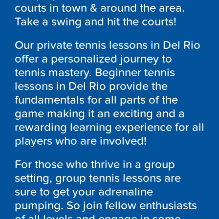
courts in town & around the area.
Take a swing and hit the courts!
Our private tennis lessons in Del Rio
offer a personalized journey to
tennis mastery. Beginner tennis
lessons in Del Rio provide the
fundamentals for all parts of the
game making it an exciting and a
rewarding learning experience for all
players who are involved!
For those who thrive in a group
setting, group tennis lessons are
sure to get your adrenaline
pumping. So join fellow enthusiasts