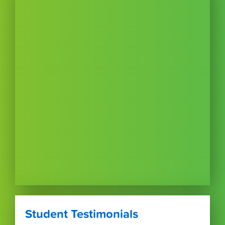
Student Testimonials