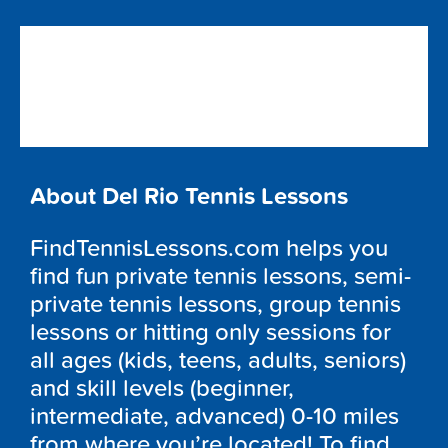
About Del Rio Tennis Lessons
FindTennisLessons.com helps you
find fun private tennis lessons, semi-
private tennis lessons, group tennis
lessons or hitting only sessions for
all ages (kids, teens, adults, seniors)
and skill levels (beginner,
intermediate, advanced) 0-10 miles
from where you’re located! To find