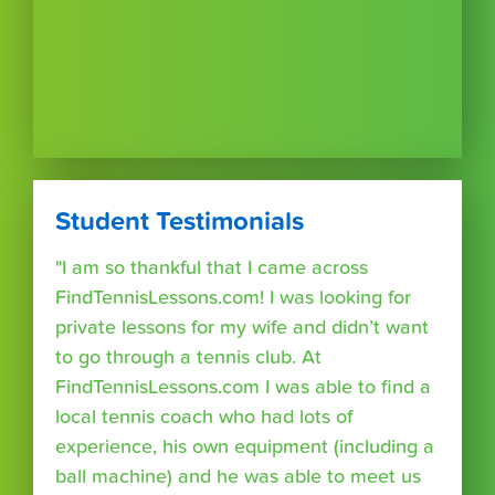
Student Testimonials
"I am so thankful that I came across
FindTennisLessons.com! I was looking for
private lessons for my wife and didn’t want
to go through a tennis club. At
FindTennisLessons.com I was able to find a
local tennis coach who had lots of
experience, his own equipment (including a
ball machine) and he was able to meet us