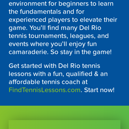
environment for beginners to learn
the fundamentals and for
experienced players to elevate their
game. You’ll find many Del Rio
tennis tournaments, leagues, and
events where you’ll enjoy fun
camaraderie. So stay in the game!
Get started with Del Rio tennis
lessons with a fun, qualified & an
affordable tennis coach at
FindTennisLessons.com
. Start now!