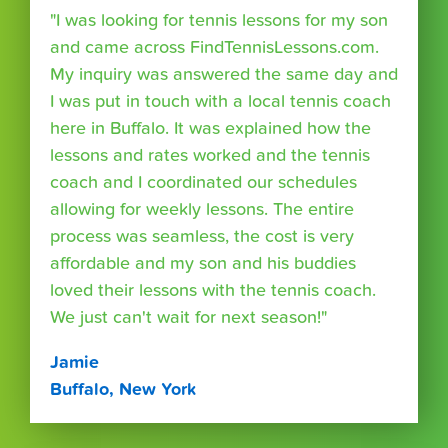
"I was looking for tennis lessons for my son
and came across FindTennisLessons.com.
My inquiry was answered the same day and
I was put in touch with a local tennis coach
here in Buffalo. It was explained how the
lessons and rates worked and the tennis
coach and I coordinated our schedules
allowing for weekly lessons. The entire
process was seamless, the cost is very
affordable and my son and his buddies
loved their lessons with the tennis coach.
We just can't wait for next season!"
Jamie
Buffalo, New York