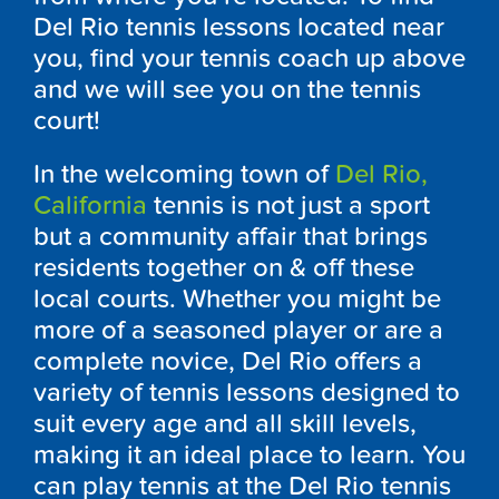
Del Rio tennis lessons located near
you, find your tennis coach up above
and we will see you on the tennis
court!
In the welcoming town of
Del Rio,
California
tennis is not just a sport
but a community affair that brings
residents together on & off these
local courts. Whether you might be
more of a seasoned player or are a
complete novice, Del Rio offers a
variety of tennis lessons designed to
suit every age and all skill levels,
making it an ideal place to learn. You
can play tennis at the Del Rio tennis