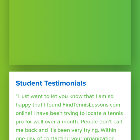
Student Testimonials
"I just want to let you know that I am so
happy that I found FindTennisLessons.com
online! I have been trying to locate a tennis
pro for well over a month. People don't call
me back and it's been very trying. Within
one day of contacting your organization,