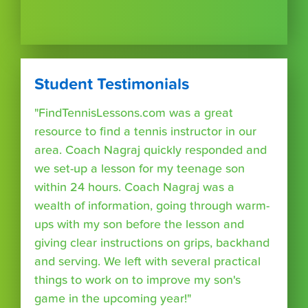
Student Testimonials
"FindTennisLessons.com was a great
resource to find a tennis instructor in our
area. Coach Nagraj quickly responded and
we set-up a lesson for my teenage son
within 24 hours. Coach Nagraj was a
wealth of information, going through warm-
ups with my son before the lesson and
giving clear instructions on grips, backhand
and serving. We left with several practical
things to work on to improve my son's
game in the upcoming year!"