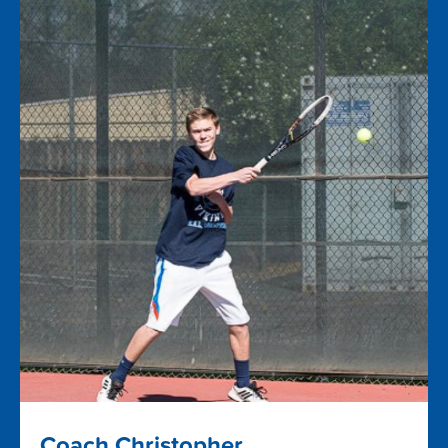
Coach Christopher