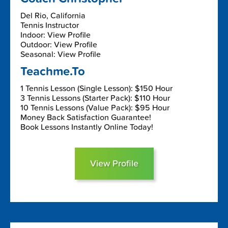
Del Rio, California
Tennis Instructor
Indoor: View Profile
Outdoor: View Profile
Seasonal: View Profile
Teachme.To
1 Tennis Lesson (Single Lesson): $150 Hour
3 Tennis Lessons (Starter Pack): $110 Hour
10 Tennis Lessons (Value Pack): $95 Hour
Money Back Satisfaction Guarantee!
Book Lessons Instantly Online Today!
View Profile