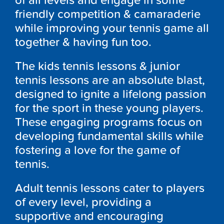
of all levels and engage in some
friendly competition & camaraderie
while improving your tennis game all
together & having fun too.
The kids tennis lessons & junior
tennis lessons are an absolute blast,
designed to ignite a lifelong passion
for the sport in these young players.
These engaging programs focus on
developing fundamental skills while
fostering a love for the game of
tennis.
Adult tennis lessons cater to players
of every level, providing a
supportive and encouraging