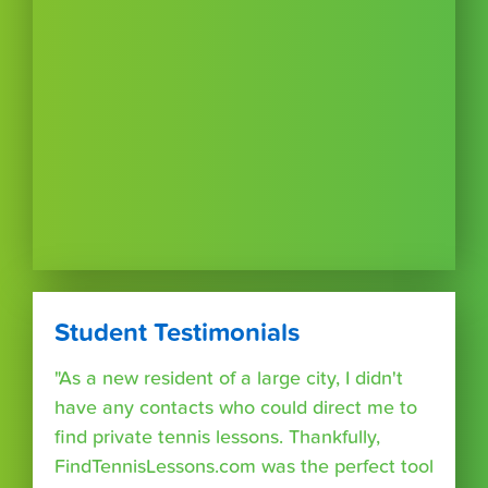
Student Testimonials
"As a new resident of a large city, I didn't
have any contacts who could direct me to
find private tennis lessons. Thankfully,
FindTennisLessons.com was the perfect tool