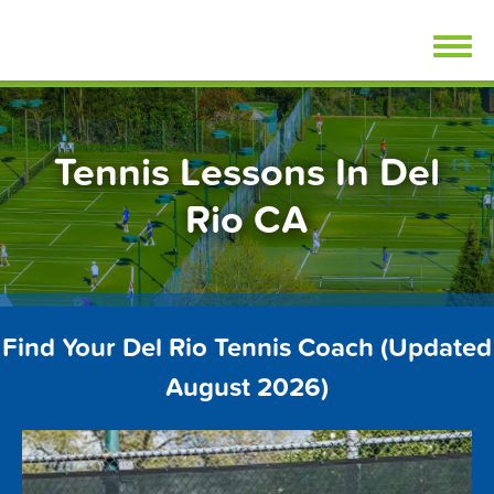
Skip
FindTennisLessons.com
to
content
Tennis Lessons In Del
Rio CA
Find Your Del Rio Tennis Coach (Updated
August 2026)