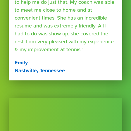
to help me do just that. My coach was able
to meet me close to home and at
convenient times. She has an incredible
resume and was extremely friendly. All I
had to do was show up, she covered the
rest. I am very pleased with my experience
& my improvement at tennis!"
Emily
Nashville, Tennessee