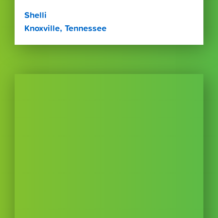
Shelli
Knoxville, Tennessee