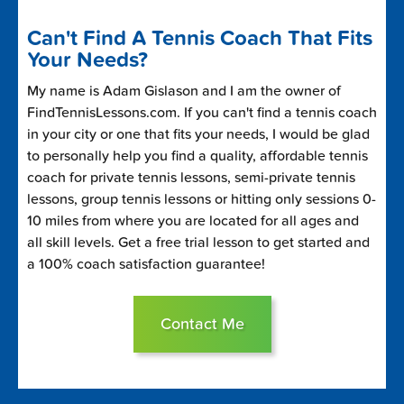
Can't Find A Tennis Coach That Fits
Your Needs?
My name is Adam Gislason and I am the owner of
FindTennisLessons.com. If you can't find a tennis coach
in your city or one that fits your needs, I would be glad
to personally help you find a quality, affordable tennis
coach for private tennis lessons, semi-private tennis
lessons, group tennis lessons or hitting only sessions 0-
10 miles from where you are located for all ages and
all skill levels. Get a free trial lesson to get started and
a 100% coach satisfaction guarantee!
Contact Me