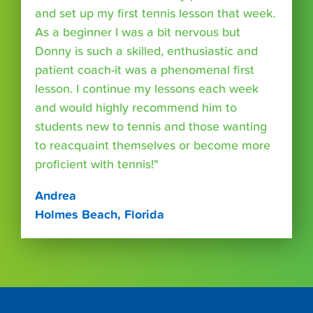
and set up my first tennis lesson that week.
As a beginner I was a bit nervous but
Donny is such a skilled, enthusiastic and
patient coach-it was a phenomenal first
lesson. I continue my lessons each week
and would highly recommend him to
students new to tennis and those wanting
to reacquaint themselves or become more
proficient with tennis!"
Andrea
Holmes Beach, Florida