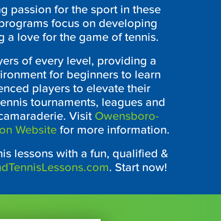
ng passion for the sport in these
 programs focus on developing
g a love for the game of tennis.
yers of every level, providing a
ronment for beginners to learn
nced players to elevate their
ennis tournaments, leagues and
 camaraderie. Visit
Owensboro-
ion Website
for more information.
is lessons with a fun, qualified &
ndTennisLessons.com
. Start now!