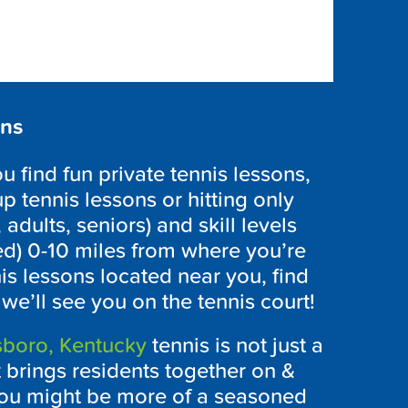
ons
find fun private tennis lessons,
p tennis lessons or hitting only
 adults, seniors) and skill levels
ed) 0-10 miles from where you’re
is lessons located near you, find
e’ll see you on the tennis court!
boro, Kentucky
tennis is not just a
t brings residents together on &
 you might be more of a seasoned