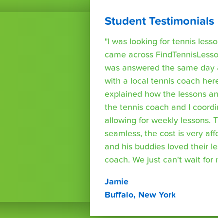
Student Testimonials
"I was looking for tennis les
came across FindTennisLesso
was answered the same day a
with a local tennis coach here
explained how the lessons a
the tennis coach and I coord
allowing for weekly lessons. 
seamless, the cost is very af
and his buddies loved their l
coach. We just can't wait for
Jamie
Buffalo, New York