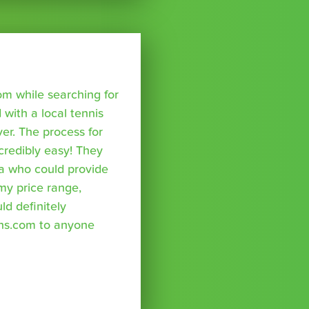
om while searching for
with a local tennis
r. The process for
credibly easy! They
a who could provide
 my price range,
uld definitely
ns.com to anyone