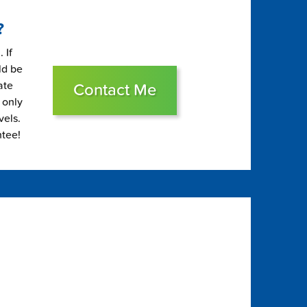
?
 If
ld be
ate
Contact Me
 only
vels.
ntee!