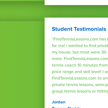
Student Testimonials
“FindTennisLessons.com has 
for me! I wanted to find priva
my house, but most were 30 
more. FindTennisLessons.com
tennis coach 10 minutes fro
price range and skill level! 
FindTennisLessons.com to an
private tennis lessons, semi-p
group tennis lessons or hittin
Jordan