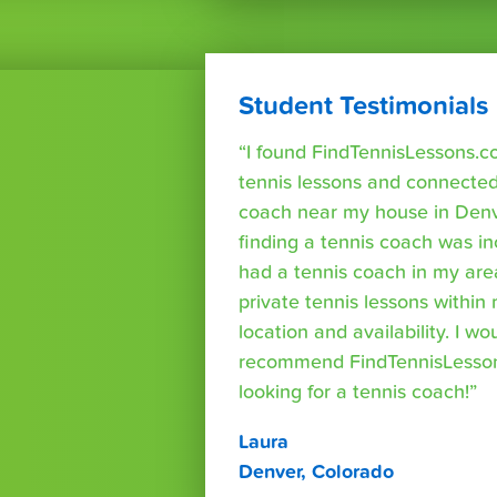
Student Testimonials
“I found FindTennisLessons.c
tennis lessons and connected 
coach near my house in Denve
finding a tennis coach was in
had a tennis coach in my are
private tennis lessons within
location and availability. I wo
recommend FindTennisLesso
looking for a tennis coach!”
Laura
Denver, Colorado