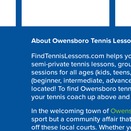
About Owensboro Tennis Less
FindTennisLessons.com helps you 
semi-private tennis lessons, grou
sessions for all ages (kids, teens,
(beginner, intermediate, advanc
located! To find
Owensboro
tenn
your tennis coach up above and w
In the welcoming town of
Owens
sport but a community affair tha
off these local courts. Whether