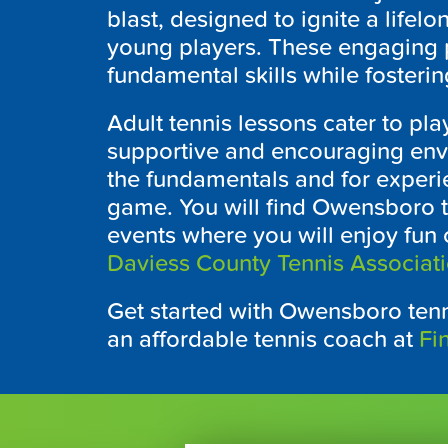
blast, designed to ignite a lifelo
young players. These engaging
fundamental skills while fosterin
Adult tennis lessons cater to pla
supportive and encouraging envi
the fundamentals and for experie
game. You will find
Owensboro
t
events where you will enjoy fun
Daviess County Tennis Associat
Get started with
Owensboro
tenn
an affordable tennis coach at
Fi