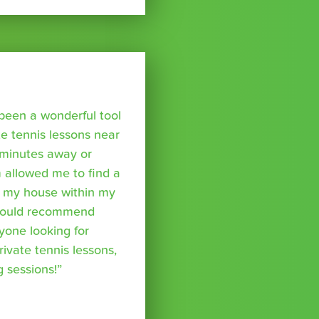
been a wonderful tool
te tennis lessons near
minutes away or
 allowed me to find a
m my house within my
I would recommend
yone looking for
rivate tennis lessons,
g sessions!”