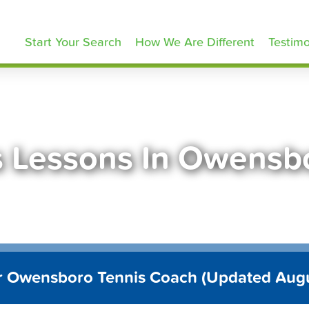
ennisLessons.com
Start Your Search
How We Are Different
Testimo
s Lessons In Owensb
r Owensboro Tennis Coach (Updated Aug