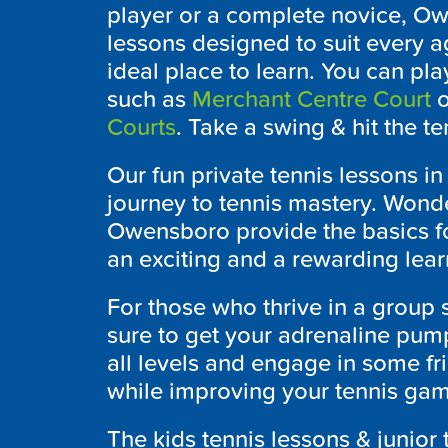
player or a complete novice,
Ow
lessons designed to suit every ag
ideal place to learn. You can pla
such as
Merchant Centre Court
o
Courts
. Take a swing & hit the te
Our fun private tennis lessons i
journey to tennis mastery. Wonde
Owensboro
provide the basics fo
an exciting and a rewarding lear
For those who thrive in a group 
sure to get your adrenaline pump
all levels and engage in some f
while improving your tennis game
The kids tennis lessons & junior