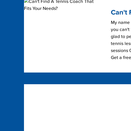
Can't 
My name i
you can't 
glad to pe
tennis les
sessions 0
Get a fre