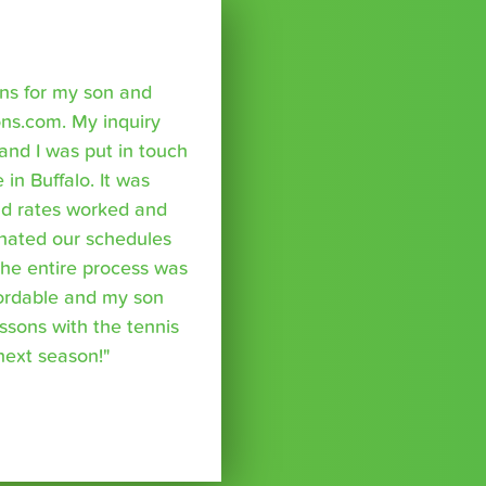
sons for my son and
ns.com. My inquiry
nd I was put in touch
 in Buffalo. It was
nd rates worked and
inated our schedules
The entire process was
fordable and my son
essons with the tennis
 next season!"