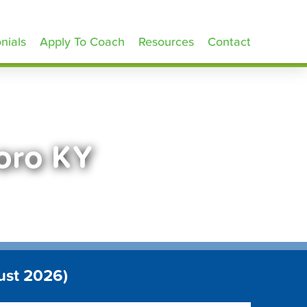
nials
Apply To Coach
Resources
Contact
oro KY
ust 2026)