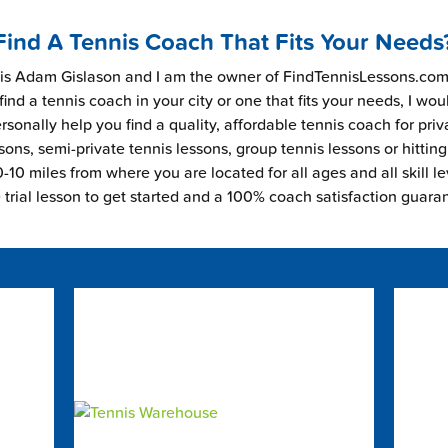
Find A Tennis Coach That Fits Your Needs
s Adam Gislason and I am the owner of FindTennisLessons.com.
find a tennis coach in your city or one that fits your needs, I wou
rsonally help you find a quality, affordable tennis coach for priv
sons, semi-private tennis lessons, group tennis lessons or hitting
-10 miles from where you are located for all ages and all skill le
e trial lesson to get started and a 100% coach satisfaction guara