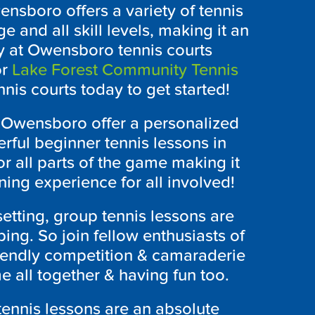
ensboro
offers a variety of tennis
e and all skill levels, making it an
y at
Owensboro
tennis courts
r
Lake Forest Community Tennis
nnis courts today to get started!
n
Owensboro
offer a personalized
rful beginner tennis lessons in
r all parts of the game making it
ning experience for all involved!
setting, group tennis lessons are
ing. So join fellow enthusiasts of
riendly competition & camaraderie
 all together & having fun too.
 tennis lessons are an absolute