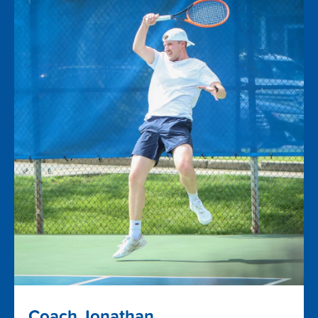
Coach Jonathan