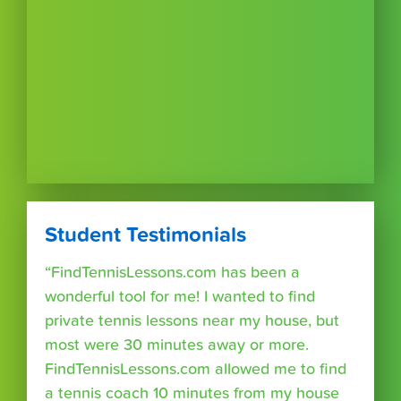
Student Testimonials
“FindTennisLessons.com has been a
wonderful tool for me! I wanted to find
private tennis lessons near my house, but
most were 30 minutes away or more.
FindTennisLessons.com allowed me to find
a tennis coach 10 minutes from my house