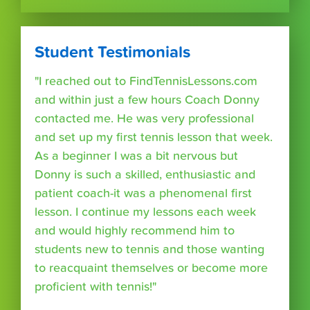
Student Testimonials
"I reached out to FindTennisLessons.com
and within just a few hours Coach Donny
contacted me. He was very professional
and set up my first tennis lesson that week.
As a beginner I was a bit nervous but
Donny is such a skilled, enthusiastic and
patient coach-it was a phenomenal first
lesson. I continue my lessons each week
and would highly recommend him to
students new to tennis and those wanting
to reacquaint themselves or become more
proficient with tennis!"