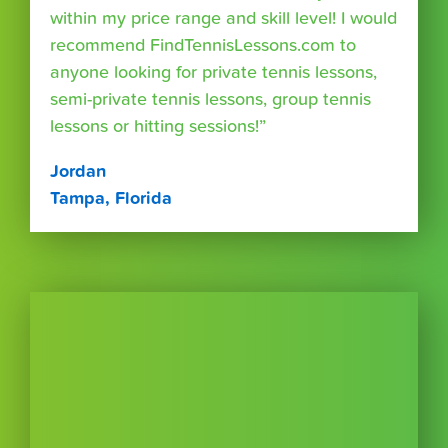
within my price range and skill level! I would
recommend FindTennisLessons.com to
anyone looking for private tennis lessons,
semi-private tennis lessons, group tennis
lessons or hitting sessions!”
Jordan
Tampa, Florida