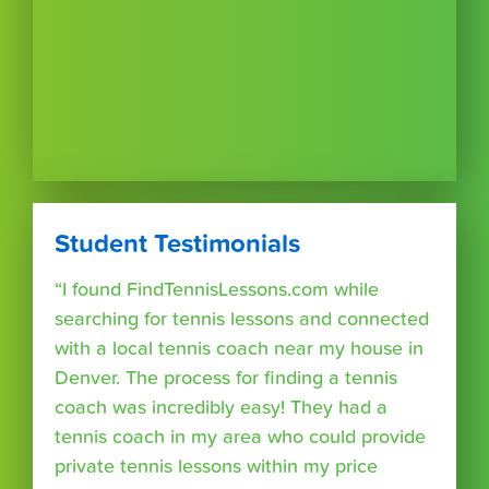
Student Testimonials
“I found FindTennisLessons.com while
searching for tennis lessons and connected
with a local tennis coach near my house in
Denver. The process for finding a tennis
coach was incredibly easy! They had a
tennis coach in my area who could provide
private tennis lessons within my price