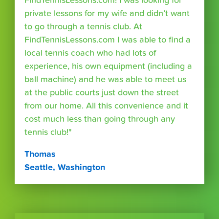
FindTennisLessons.com! I was looking for
private lessons for my wife and didn’t want
to go through a tennis club. At
FindTennisLessons.com I was able to find a
local tennis coach who had lots of
experience, his own equipment (including a
ball machine) and he was able to meet us
at the public courts just down the street
from our home. All this convenience and it
cost much less than going through any
tennis club!"
Thomas
Seattle, Washington