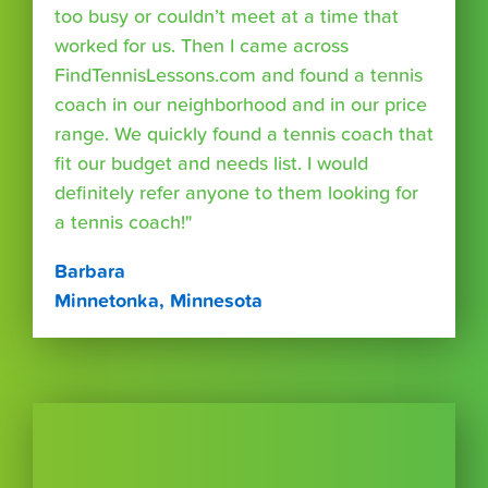
too busy or couldn’t meet at a time that
worked for us. Then I came across
FindTennisLessons.com and found a tennis
coach in our neighborhood and in our price
range. We quickly found a tennis coach that
fit our budget and needs list. I would
definitely refer anyone to them looking for
a tennis coach!"
Barbara
Minnetonka, Minnesota