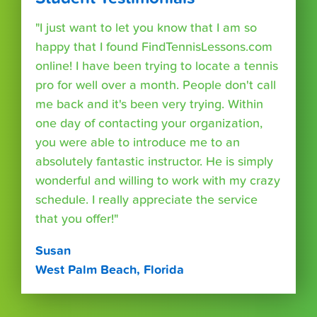
"I just want to let you know that I am so
happy that I found FindTennisLessons.com
online! I have been trying to locate a tennis
pro for well over a month. People don't call
me back and it's been very trying. Within
one day of contacting your organization,
you were able to introduce me to an
absolutely fantastic instructor. He is simply
wonderful and willing to work with my crazy
schedule. I really appreciate the service
that you offer!"
Susan
West Palm Beach, Florida