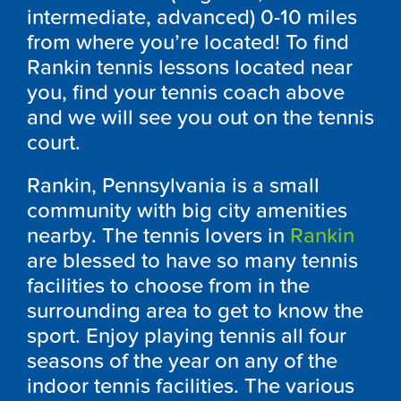
intermediate, advanced) 0-10 miles
from where you’re located! To find
Rankin tennis lessons located near
you, find your tennis coach above
and we will see you out on the tennis
court.
Rankin, Pennsylvania is a small
community with big city amenities
nearby. The tennis lovers in
Rankin
are blessed to have so many tennis
facilities to choose from in the
surrounding area to get to know the
sport. Enjoy playing tennis all four
seasons of the year on any of the
indoor tennis facilities. The various