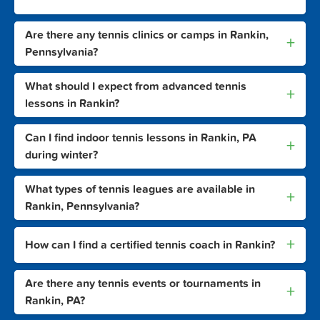
Are there any tennis clinics or camps in Rankin,
+
Pennsylvania?
What should I expect from advanced tennis
+
lessons in Rankin?
Can I find indoor tennis lessons in Rankin, PA
+
during winter?
What types of tennis leagues are available in
+
Rankin, Pennsylvania?
+
How can I find a certified tennis coach in Rankin?
Are there any tennis events or tournaments in
+
Rankin, PA?