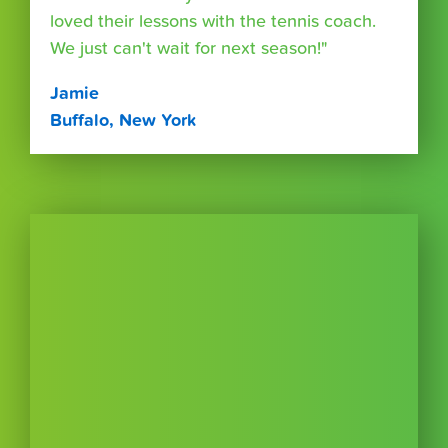
loved their lessons with the tennis coach.
We just can't wait for next season!"
Jamie
Buffalo, New York