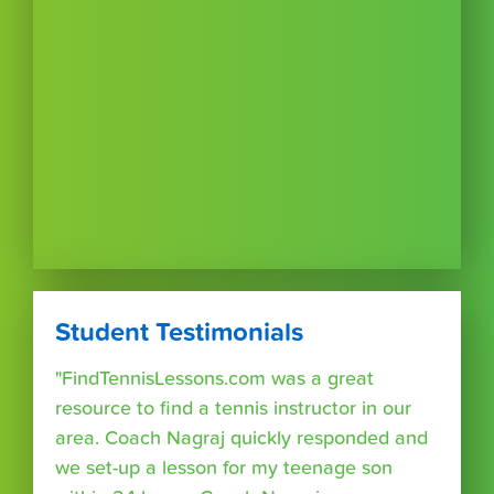
Student Testimonials
"FindTennisLessons.com was a great
resource to find a tennis instructor in our
area. Coach Nagraj quickly responded and
we set-up a lesson for my teenage son