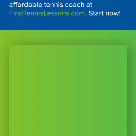
affordable tennis coach at
FindTennisLessons.com
. Start now!