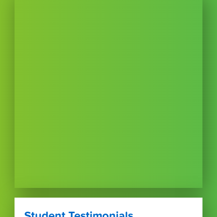
Student Testimonials