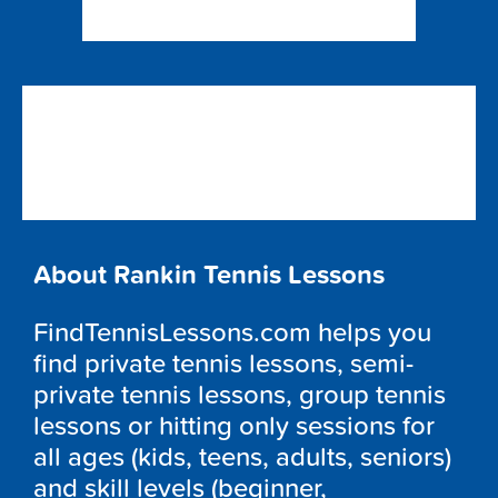
About Rankin Tennis Lessons
FindTennisLessons.com helps you
find private tennis lessons, semi-
private tennis lessons, group tennis
lessons or hitting only sessions for
all ages (kids, teens, adults, seniors)
and skill levels (beginner,