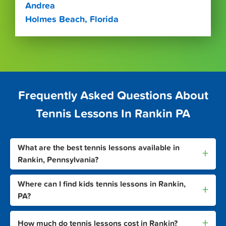
Andrea
Holmes Beach, Florida
Frequently Asked Questions About
Tennis Lessons In Rankin PA
What are the best tennis lessons available in
+
Rankin, Pennsylvania?
Where can I find kids tennis lessons in Rankin,
+
PA?
+
How much do tennis lessons cost in Rankin?