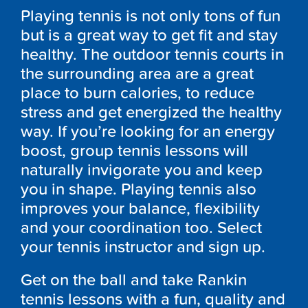
Playing tennis is not only tons of fun
but is a great way to get fit and stay
healthy. The outdoor tennis courts in
the surrounding area are a great
place to burn calories, to reduce
stress and get energized the healthy
way. If you’re looking for an energy
boost, group tennis lessons will
naturally invigorate you and keep
you in shape. Playing tennis also
improves your balance, flexibility
and your coordination too. Select
your tennis instructor and sign up.
Get on the ball and take Rankin
tennis lessons with a fun, quality and