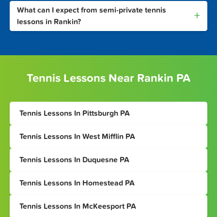
What can I expect from semi-private tennis
+
lessons in Rankin?
Tennis Lessons Near Rankin PA
Tennis Lessons In Pittsburgh PA
Tennis Lessons In West Mifflin PA
Tennis Lessons In Duquesne PA
Tennis Lessons In Homestead PA
Tennis Lessons In McKeesport PA