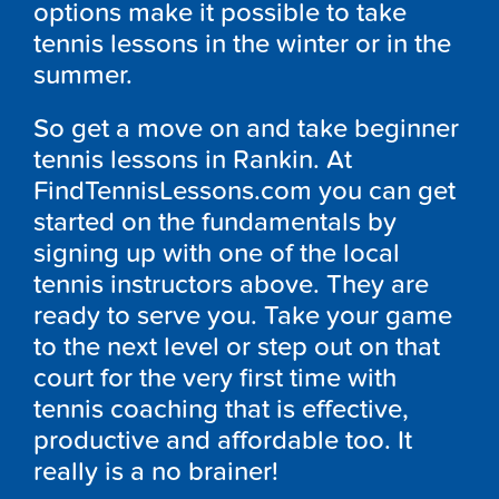
options make it possible to take
tennis lessons in the winter or in the
summer.
So get a move on and take beginner
tennis lessons in Rankin. At
FindTennisLessons.com you can get
started on the fundamentals by
signing up with one of the local
tennis instructors above. They are
ready to serve you. Take your game
to the next level or step out on that
court for the very first time with
tennis coaching that is effective,
productive and affordable too. It
really is a no brainer!