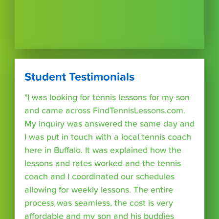
Student Testimonials
"I was looking for tennis lessons for my son
and came across FindTennisLessons.com.
My inquiry was answered the same day and
I was put in touch with a local tennis coach
here in Buffalo. It was explained how the
lessons and rates worked and the tennis
coach and I coordinated our schedules
allowing for weekly lessons. The entire
process was seamless, the cost is very
affordable and my son and his buddies