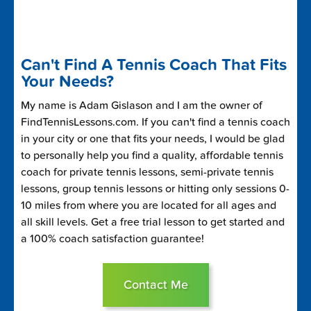
Can't Find A Tennis Coach That Fits
Your Needs?
My name is Adam Gislason and I am the owner of
FindTennisLessons.com. If you can't find a tennis coach
in your city or one that fits your needs, I would be glad
to personally help you find a quality, affordable tennis
coach for private tennis lessons, semi-private tennis
lessons, group tennis lessons or hitting only sessions 0-
10 miles from where you are located for all ages and
all skill levels. Get a free trial lesson to get started and
a 100% coach satisfaction guarantee!
Contact Me