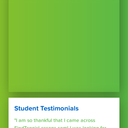
Student Testimonials
"I am so thankful that I came across