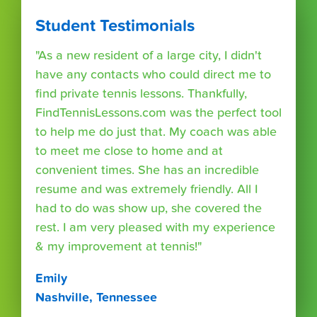
Student Testimonials
"As a new resident of a large city, I didn't
have any contacts who could direct me to
find private tennis lessons. Thankfully,
FindTennisLessons.com was the perfect tool
to help me do just that. My coach was able
to meet me close to home and at
convenient times. She has an incredible
resume and was extremely friendly. All I
had to do was show up, she covered the
rest. I am very pleased with my experience
& my improvement at tennis!"
Emily
Nashville, Tennessee