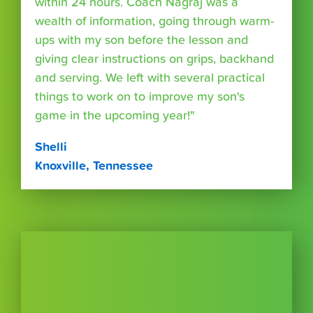
within 24 hours. Coach Nagraj was a
wealth of information, going through warm-
ups with my son before the lesson and
giving clear instructions on grips, backhand
and serving. We left with several practical
things to work on to improve my son's
game in the upcoming year!"
Shelli
Knoxville, Tennessee