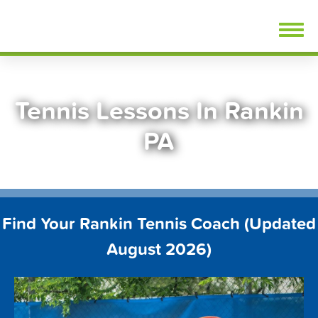
Skip
FindTennisLessons.com
to
content
Tennis Lessons In Rankin
PA
Find Your Rankin Tennis Coach (Updated
August 2026)