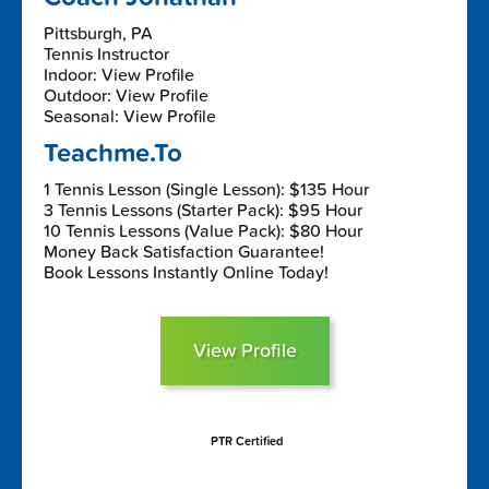
Pittsburgh, PA
Tennis Instructor
Indoor: View Profile
Outdoor: View Profile
Seasonal: View Profile
Teachme.To
1 Tennis Lesson (Single Lesson): $135 Hour
3 Tennis Lessons (Starter Pack): $95 Hour
10 Tennis Lessons (Value Pack): $80 Hour
Money Back Satisfaction Guarantee!
Book Lessons Instantly Online Today!
View Profile
PTR Certified