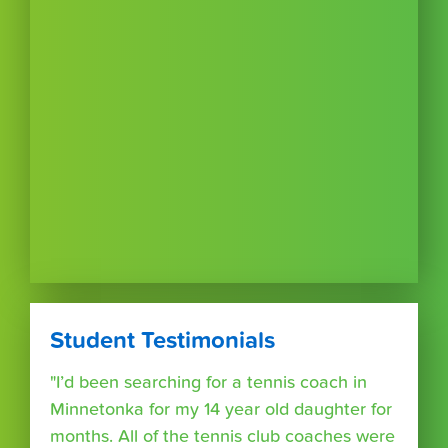
Student Testimonials
"I’d been searching for a tennis coach in
Minnetonka for my 14 year old daughter for
months. All of the tennis club coaches were