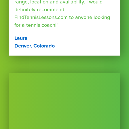
range, location and availability. I would
definitely recommend
FindTennisLessons.com to anyone looking
for a tennis coach!”
Laura
Denver, Colorado