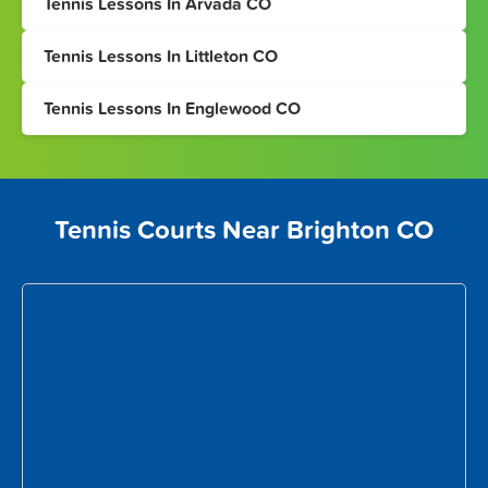
Tennis Lessons In Arvada CO
Tennis Lessons In Littleton CO
Tennis Lessons In Englewood CO
Tennis Courts Near Brighton CO