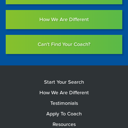
How We Are Different
Can't Find Your Coach?
Start Your Search
How We Are Different
Testimonials
Apply To Coach
Resources