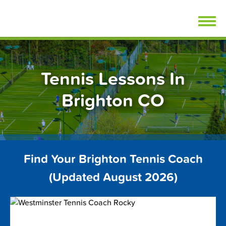
Skip
FindTennisLessons.com
to
content
Tennis Lessons In
Brighton CO
Find Your Brighton Tennis Coach
(Updated August 2026)