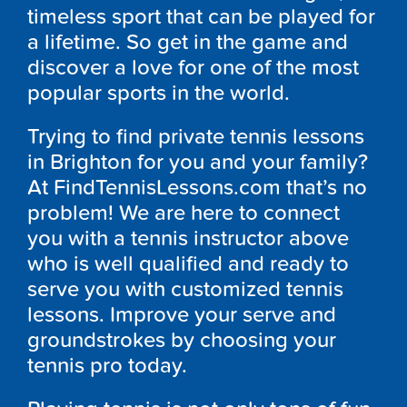
timeless sport that can be played for
a lifetime. So get in the game and
discover a love for one of the most
popular sports in the world.
Trying to find private tennis lessons
in Brighton for you and your family?
At FindTennisLessons.com that’s no
problem! We are here to connect
you with a tennis instructor above
who is well qualified and ready to
serve you with customized tennis
lessons. Improve your serve and
groundstrokes by choosing your
tennis pro today.