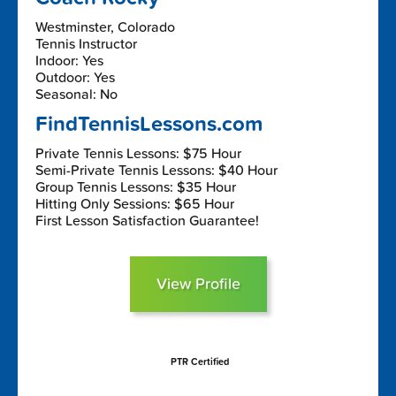
Westminster, Colorado
Tennis Instructor
Indoor: Yes
Outdoor: Yes
Seasonal: No
FindTennisLessons.com
Private Tennis Lessons: $75 Hour
Semi-Private Tennis Lessons: $40 Hour
Group Tennis Lessons: $35 Hour
Hitting Only Sessions: $65 Hour
First Lesson Satisfaction Guarantee!
View Profile
PTR Certified