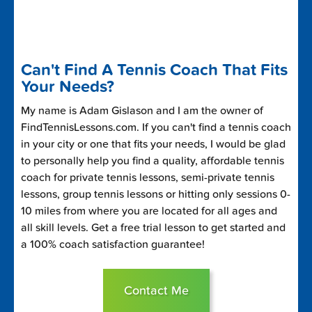
Can't Find A Tennis Coach That Fits
Your Needs?
My name is Adam Gislason and I am the owner of
FindTennisLessons.com. If you can't find a tennis coach
in your city or one that fits your needs, I would be glad
to personally help you find a quality, affordable tennis
coach for private tennis lessons, semi-private tennis
lessons, group tennis lessons or hitting only sessions 0-
10 miles from where you are located for all ages and
all skill levels. Get a free trial lesson to get started and
a 100% coach satisfaction guarantee!
Contact Me