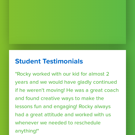
Student Testimonials
"Rocky worked with our kid for almost 2
years and we would have gladly continued
if he weren't moving! He was a great coach
and found creative ways to make the
lessons fun and engaging! Rocky always
had a great attitude and worked with us
whenever we needed to reschedule
anything!"