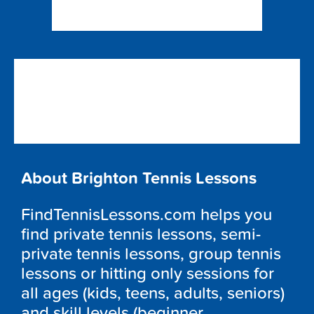
About Brighton Tennis Lessons
FindTennisLessons.com helps you
find private tennis lessons, semi-
private tennis lessons, group tennis
lessons or hitting only sessions for
all ages (kids, teens, adults, seniors)
and skill levels (beginner,