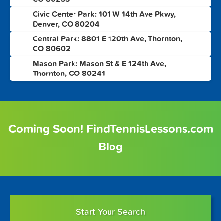
Civic Center Park: 101 W 14th Ave Pkwy,
6
Denver, CO 80204
Central Park: 8801 E 120th Ave, Thornton,
7
CO 80602
Mason Park: Mason St & E 124th Ave,
8
Thornton, CO 80241
Coming Soon! FindTennisLessons.com
Blog
Start Your Search