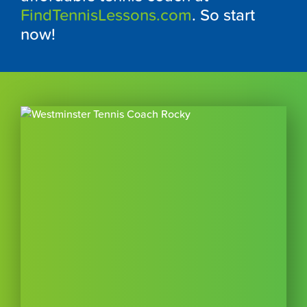
FindTennisLessons.com
. So start
now!