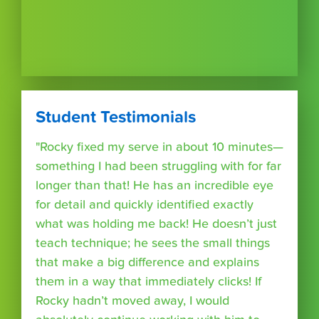
Student Testimonials
"Rocky fixed my serve in about 10 minutes—
something I had been struggling with for far
longer than that! He has an incredible eye
for detail and quickly identified exactly
what was holding me back! He doesn’t just
teach technique; he sees the small things
that make a big difference and explains
them in a way that immediately clicks! If
Rocky hadn’t moved away, I would