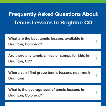
Frequently Asked Questions About
Tennis Lessons In Brighton CO
What are the best tennis lessons available in
+
Brighton, Colorado?
Are there any tennis clinics or camps for kids in
+
Brighton, CO?
Where can I find group tennis lessons near me in
+
Brighton?
What is the average cost of tennis lessons in
+
Brighton, Colorado?