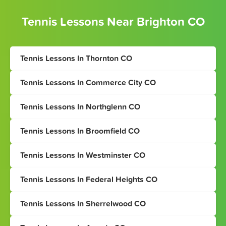
Tennis Lessons Near Brighton CO
Tennis Lessons In Thornton CO
Tennis Lessons In Commerce City CO
Tennis Lessons In Northglenn CO
Tennis Lessons In Broomfield CO
Tennis Lessons In Westminster CO
Tennis Lessons In Federal Heights CO
Tennis Lessons In Sherrelwood CO