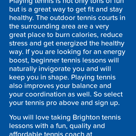
Playing tennis is not only tons of fun
but is a great way to get fit and stay
healthy. The outdoor tennis courts in
the surrounding area are a very
great place to burn calories, reduce
stress and get energized the healthy
way. If you are looking for an energy
boost, beginner tennis lessons will
naturally invigorate you and will
keep you in shape. Playing tennis
also improves your balance and
your coordination as well. So select
your tennis pro above and sign up.
You will love taking Brighton tennis
lessons with a fun, quality and
affordable tennis coach at