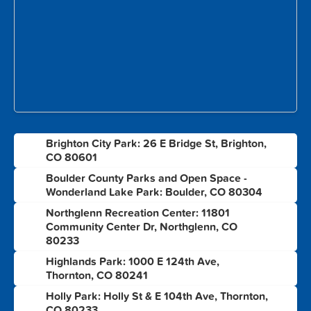
Brighton City Park: 26 E Bridge St, Brighton,
1
CO 80601
Boulder County Parks and Open Space -
2
Wonderland Lake Park: Boulder, CO 80304
Northglenn Recreation Center: 11801
3
Community Center Dr, Northglenn, CO
80233
Highlands Park: 1000 E 124th Ave,
4
Thornton, CO 80241
Holly Park: Holly St & E 104th Ave, Thornton,
5
CO 80233