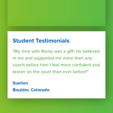
Student Testimonials
"My time with Rocky was a gift! He believed
in me and supported me more than any
coach before him! I feel more confident and
braver on the court than ever before!"
Suellen
Boulder, Colorado