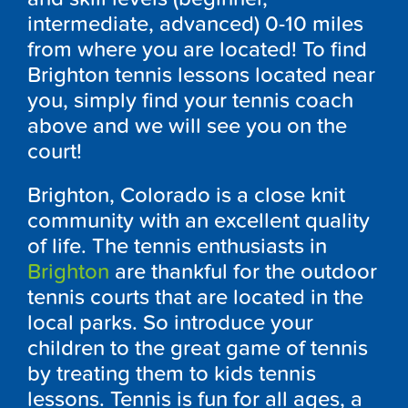
intermediate, advanced) 0-10 miles
from where you are located! To find
Brighton tennis lessons located near
you, simply find your tennis coach
above and we will see you on the
court!
Brighton, Colorado is a close knit
community with an excellent quality
of life. The tennis enthusiasts in
Brighton
are thankful for the outdoor
tennis courts that are located in the
local parks. So introduce your
children to the great game of tennis
by treating them to kids tennis
lessons. Tennis is fun for all ages, a