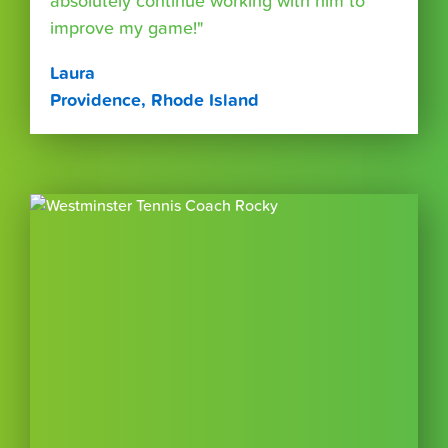
absolutely continue working with him to
improve my game!"
Laura
Providence, Rhode Island