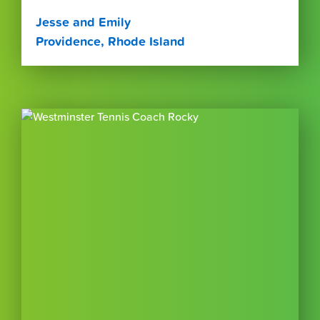
Jesse and Emily
Providence, Rhode Island