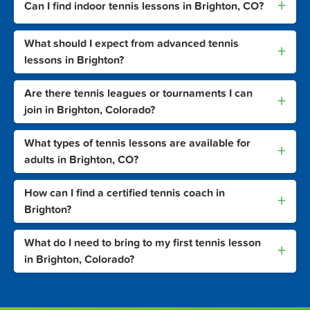
+
Can I find indoor tennis lessons in Brighton, CO?
What should I expect from advanced tennis
+
lessons in Brighton?
Are there tennis leagues or tournaments I can
+
join in Brighton, Colorado?
What types of tennis lessons are available for
+
adults in Brighton, CO?
How can I find a certified tennis coach in
+
Brighton?
What do I need to bring to my first tennis lesson
+
in Brighton, Colorado?