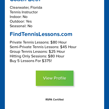
Clearwater, Florida
Tennis Instructor
Indoor: No
Outdoor: Yes
Seasonal: No
FindTennisLessons.com
Private Tennis Lessons: $80 Hour
Semi-Private Tennis Lessons: $45 Hour
Group Tennis Lessons: $25 Hour
Hitting Only Sessions: $80 Hour
Buy 5 Lessons For $375!
View Profile
RSPA Certified