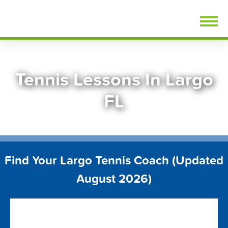
Skip
FindTennisLessons.com
to
content
Tennis Lessons In Largo
FL
Find Your Largo Tennis Coach (Updated
August 2026)