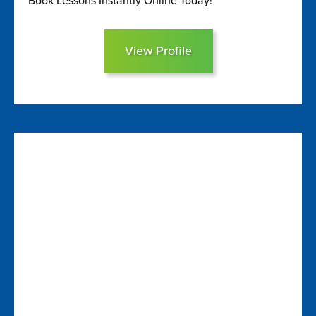
Book Lessons Instantly Online Today!
View Profile