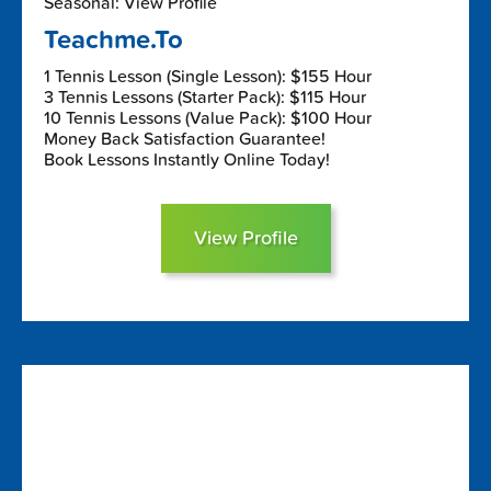
Seasonal: View Profile
Teachme.To
1 Tennis Lesson (Single Lesson): $155 Hour
3 Tennis Lessons (Starter Pack): $115 Hour
10 Tennis Lessons (Value Pack): $100 Hour
Money Back Satisfaction Guarantee!
Book Lessons Instantly Online Today!
View Profile