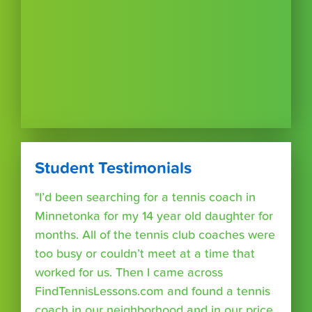
Student Testimonials
"I’d been searching for a tennis coach in
Minnetonka for my 14 year old daughter for
months. All of the tennis club coaches were
too busy or couldn’t meet at a time that
worked for us. Then I came across
FindTennisLessons.com and found a tennis
coach in our neighborhood and in our price