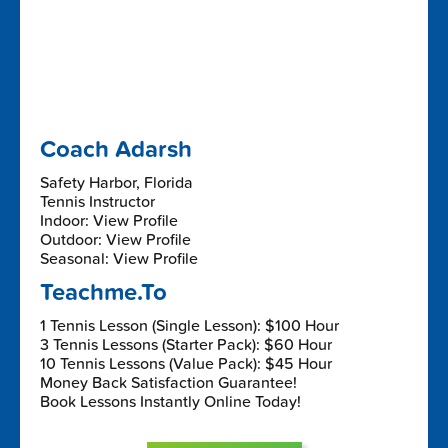
Coach Adarsh
Safety Harbor, Florida
Tennis Instructor
Indoor: View Profile
Outdoor: View Profile
Seasonal: View Profile
Teachme.To
1 Tennis Lesson (Single Lesson): $100 Hour
3 Tennis Lessons (Starter Pack): $60 Hour
10 Tennis Lessons (Value Pack): $45 Hour
Money Back Satisfaction Guarantee!
Book Lessons Instantly Online Today!