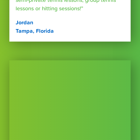
semi-private tennis lessons, group tennis
lessons or hitting sessions!”
Jordan
Tampa, Florida