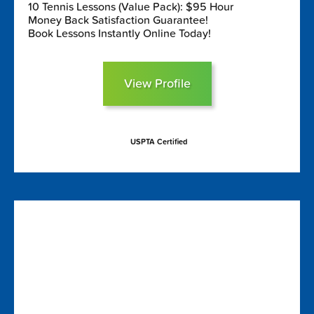
10 Tennis Lessons (Value Pack): $95 Hour
Money Back Satisfaction Guarantee!
Book Lessons Instantly Online Today!
View Profile
USPTA Certified