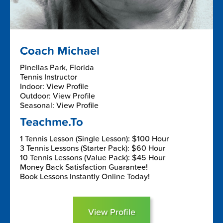
Coach Michael
Pinellas Park, Florida
Tennis Instructor
Indoor: View Profile
Outdoor: View Profile
Seasonal: View Profile
Teachme.To
1 Tennis Lesson (Single Lesson): $100 Hour
3 Tennis Lessons (Starter Pack): $60 Hour
10 Tennis Lessons (Value Pack): $45 Hour
Money Back Satisfaction Guarantee!
Book Lessons Instantly Online Today!
View Profile