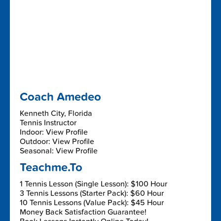
Coach Amedeo
Kenneth City, Florida
Tennis Instructor
Indoor: View Profile
Outdoor: View Profile
Seasonal: View Profile
Teachme.To
1 Tennis Lesson (Single Lesson): $100 Hour
3 Tennis Lessons (Starter Pack): $60 Hour
10 Tennis Lessons (Value Pack): $45 Hour
Money Back Satisfaction Guarantee!