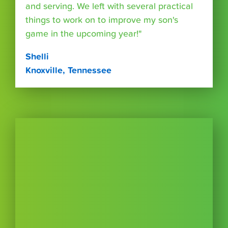
and serving. We left with several practical
things to work on to improve my son's
game in the upcoming year!"
Shelli
Knoxville, Tennessee