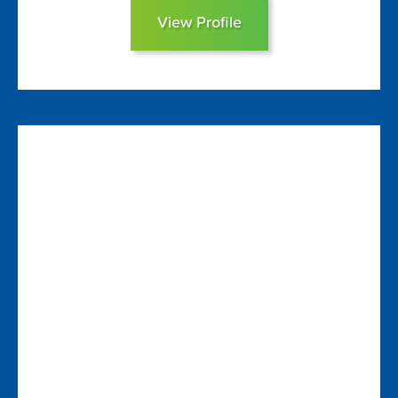
View Profile