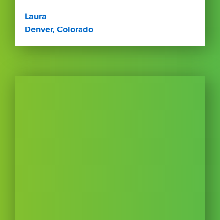
Laura
Denver, Colorado