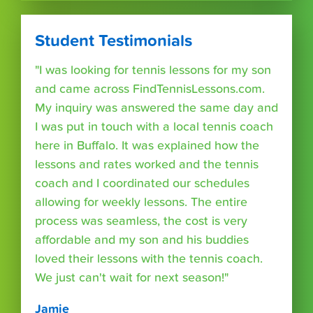
Student Testimonials
"I was looking for tennis lessons for my son
and came across FindTennisLessons.com.
My inquiry was answered the same day and
I was put in touch with a local tennis coach
here in Buffalo. It was explained how the
lessons and rates worked and the tennis
coach and I coordinated our schedules
allowing for weekly lessons. The entire
process was seamless, the cost is very
affordable and my son and his buddies
loved their lessons with the tennis coach.
We just can't wait for next season!"
Jamie