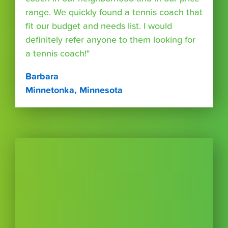
range. We quickly found a tennis coach that
fit our budget and needs list. I would
definitely refer anyone to them looking for
a tennis coach!"
Barbara
Minnetonka, Minnesota