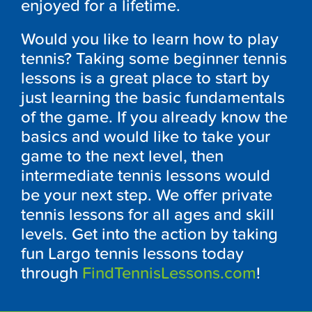
enjoyed for a lifetime.
Would you like to learn how to play
tennis? Taking some beginner tennis
lessons is a great place to start by
just learning the basic fundamentals
of the game. If you already know the
basics and would like to take your
game to the next level, then
intermediate tennis lessons would
be your next step. We offer private
tennis lessons for all ages and skill
levels. Get into the action by taking
fun Largo tennis lessons today
through
FindTennisLessons.com
!