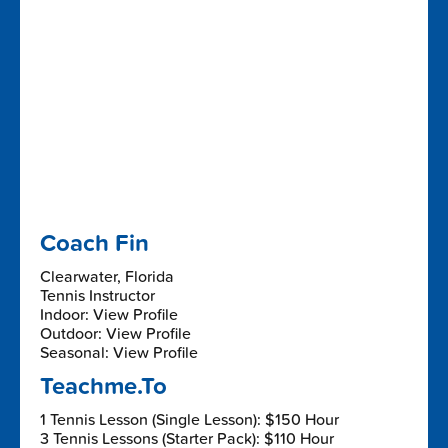
Coach Fin
Clearwater, Florida
Tennis Instructor
Indoor: View Profile
Outdoor: View Profile
Seasonal: View Profile
Teachme.To
1 Tennis Lesson (Single Lesson): $150 Hour
3 Tennis Lessons (Starter Pack): $110 Hour