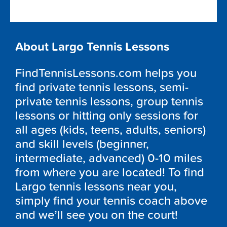
About Largo Tennis Lessons
FindTennisLessons.com helps you
find private tennis lessons, semi-
private tennis lessons, group tennis
lessons or hitting only sessions for
all ages (kids, teens, adults, seniors)
and skill levels (beginner,
intermediate, advanced) 0-10 miles
from where you are located! To find
Largo tennis lessons near you,
simply find your tennis coach above
and we’ll see you on the court!