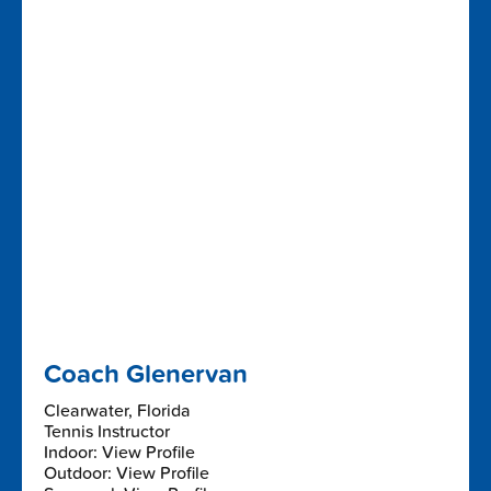
Coach Glenervan
Clearwater, Florida
Tennis Instructor
Indoor: View Profile
Outdoor: View Profile