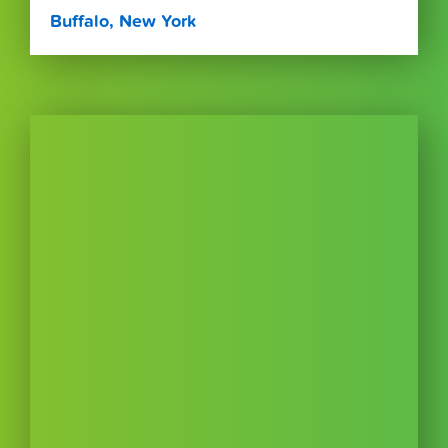
Buffalo, New York