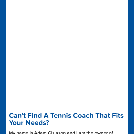
Can't Find A Tennis Coach That Fits
Your Needs?
My name is Adam Gislason and I am the owner of