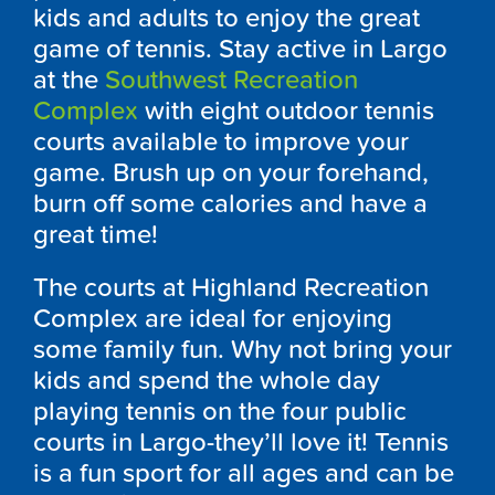
kids and adults to enjoy the great
game of tennis. Stay active in Largo
at the
Southwest Recreation
Complex
with eight outdoor tennis
courts available to improve your
game. Brush up on your forehand,
burn off some calories and have a
great time!
The courts at Highland Recreation
Complex are ideal for enjoying
some family fun. Why not bring your
kids and spend the whole day
playing tennis on the four public
courts in Largo-they’ll love it! Tennis
is a fun sport for all ages and can be