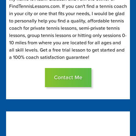
FindTennisLessons.com. If you can't find a tennis coach
in your city or one that fits your needs, I would be glad
to personally help you find a quality, affordable tennis
coach for private tennis lessons, semi-private tennis
lessons, group tennis lessons or hitting only sessions 0-
10 miles from where you are located for all ages and
all skill levels. Get a free trial lesson to get started and
a 100% coach satisfaction guarantee!
Contact Me