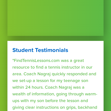
Student Testimonials
"FindTennisLessons.com was a great
resource to find a tennis instructor in our
area. Coach Nagraj quickly responded and
we set-up a lesson for my teenage son
within 24 hours. Coach Nagraj was a
wealth of information, going through warm-
ups with my son before the lesson and
giving clear instructions on grips, backhand