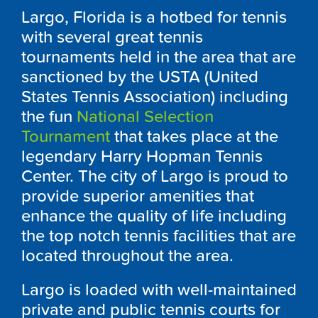
Largo, Florida is a hotbed for tennis
with several great tennis
tournaments held in the area that are
sanctioned by the USTA (United
States Tennis Association) including
the fun
National Selection
Tournament
that takes place at the
legendary Harry Hopman Tennis
Center. The city of Largo is proud to
provide superior amenities that
enhance the quality of life including
the top notch tennis facilities that are
located throughout the area.
Largo is loaded with well-maintained
private and public tennis courts for