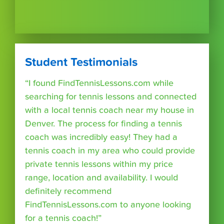
Student Testimonials
“I found FindTennisLessons.com while
searching for tennis lessons and connected
with a local tennis coach near my house in
Denver. The process for finding a tennis
coach was incredibly easy! They had a
tennis coach in my area who could provide
private tennis lessons within my price
range, location and availability. I would
definitely recommend
FindTennisLessons.com to anyone looking
for a tennis coach!”