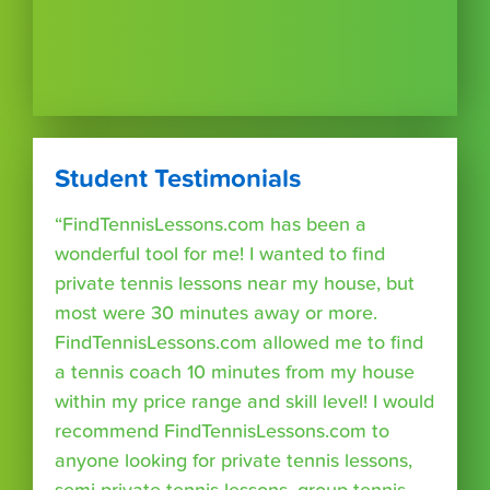
Student Testimonials
“FindTennisLessons.com has been a
wonderful tool for me! I wanted to find
private tennis lessons near my house, but
most were 30 minutes away or more.
FindTennisLessons.com allowed me to find
a tennis coach 10 minutes from my house
within my price range and skill level! I would
recommend FindTennisLessons.com to
anyone looking for private tennis lessons,