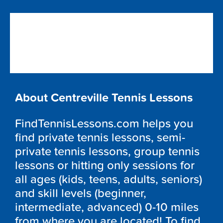
About Centreville Tennis Lessons
FindTennisLessons.com helps you
find private tennis lessons, semi-
private tennis lessons, group tennis
lessons or hitting only sessions for
all ages (kids, teens, adults, seniors)
and skill levels (beginner,
intermediate, advanced) 0-10 miles
from where you are located! To find