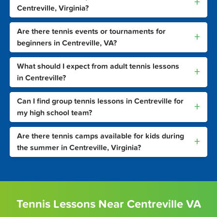
+
Centreville, Virginia?
Are there tennis events or tournaments for
+
beginners in Centreville, VA?
What should I expect from adult tennis lessons
+
in Centreville?
Can I find group tennis lessons in Centreville for
+
my high school team?
Are there tennis camps available for kids during
+
the summer in Centreville, Virginia?
Tennis Lessons Near Centreville VA