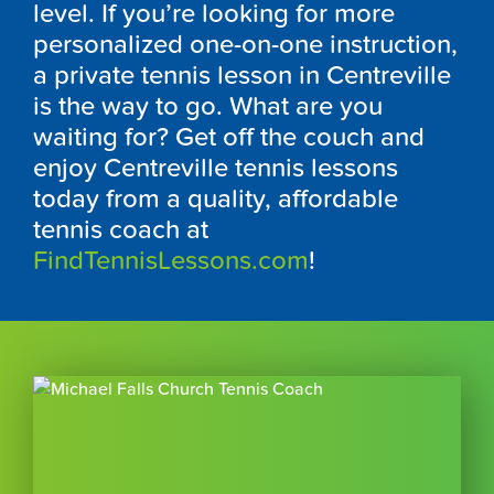
level. If you’re looking for more
personalized one-on-one instruction,
a private tennis lesson in Centreville
is the way to go. What are you
waiting for? Get off the couch and
enjoy Centreville tennis lessons
today from a quality, affordable
tennis coach at
FindTennisLessons.com
!