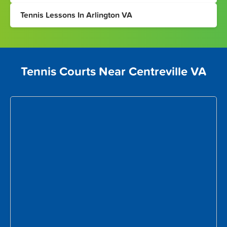
Tennis Lessons In Arlington VA
Tennis Courts Near Centreville VA