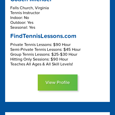
Falls Church, Virginia
Tennis Instructor
Indoor: No
Outdoor: Yes
Seasonal: Yes
FindTennisLessons.com
Private Tennis Lessons: $90 Hour
Semi-Private Tennis Lessons: $45 Hour
Group Tennis Lessons: $25-$30 Hour
Hitting Only Sessions: $90 Hour
Teaches All Ages & All Skill Levels!
View Profile