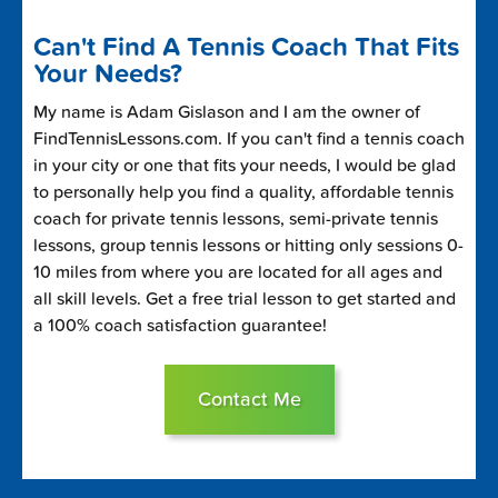
Can't Find A Tennis Coach That Fits
Your Needs?
My name is Adam Gislason and I am the owner of
FindTennisLessons.com. If you can't find a tennis coach
in your city or one that fits your needs, I would be glad
to personally help you find a quality, affordable tennis
coach for private tennis lessons, semi-private tennis
lessons, group tennis lessons or hitting only sessions 0-
10 miles from where you are located for all ages and
all skill levels. Get a free trial lesson to get started and
a 100% coach satisfaction guarantee!
Contact Me