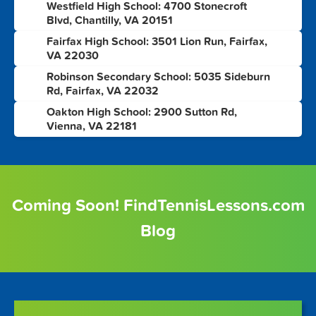
Westfield High School: 4700 Stonecroft
7
Blvd, Chantilly, VA 20151
Fairfax High School: 3501 Lion Run, Fairfax,
8
VA 22030
Robinson Secondary School: 5035 Sideburn
9
Rd, Fairfax, VA 22032
Oakton High School: 2900 Sutton Rd,
10
Vienna, VA 22181
Coming Soon! FindTennisLessons.com
Blog