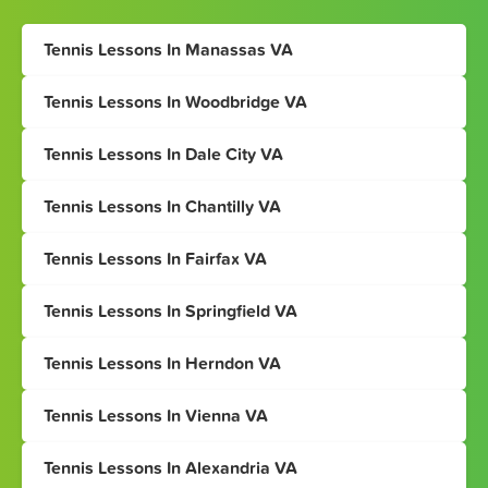
Tennis Lessons In Manassas VA
Tennis Lessons In Woodbridge VA
Tennis Lessons In Dale City VA
Tennis Lessons In Chantilly VA
Tennis Lessons In Fairfax VA
Tennis Lessons In Springfield VA
Tennis Lessons In Herndon VA
Tennis Lessons In Vienna VA
Tennis Lessons In Alexandria VA