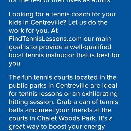
for the rest of their lives as adults.
Looking for a tennis coach for your
kids in Centreville? Let us do the
work for you. At
FindTennisLessons.com our main
goal is to provide a well-qualified
local tennis instructor that is best for
you.
The fun tennis courts located in the
public parks in Centreville are ideal
for tennis lessons or an exhilarating
hitting session. Grab a can of tennis
balls and meet your friends at the
courts in Chalet Woods Park. It’s a
great way to boost your energy