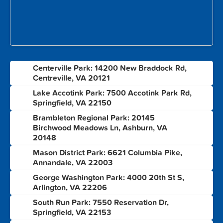
Centerville Park: 14200 New Braddock Rd,
1
Centreville, VA 20121
Lake Accotink Park: 7500 Accotink Park Rd,
2
Springfield, VA 22150
Brambleton Regional Park: 20145
3
Birchwood Meadows Ln, Ashburn, VA
20148
Mason District Park: 6621 Columbia Pike,
4
Annandale, VA 22003
George Washington Park: 4000 20th St S,
5
Arlington, VA 22206
South Run Park: 7550 Reservation Dr,
6
Springfield, VA 22153