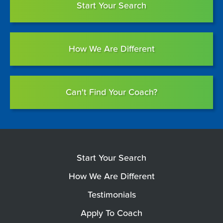
Start Your Search
How We Are Different
Can't Find Your Coach?
Start Your Search
How We Are Different
Testimonials
Apply To Coach