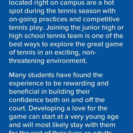
located right on campus are a hot
spot during the tennis season with
on-going practices and competitive
tennis play. Joining the junior high or
high school tennis team is one of the
best ways to explore the great game
of tennis in an exciting, non-
threatening environment.
Many students have found the
experience to be rewarding and
beneficial in building their
confidence both on and off the
court. Developing a love for the
game can start at a very young age
and will most likely stay with them