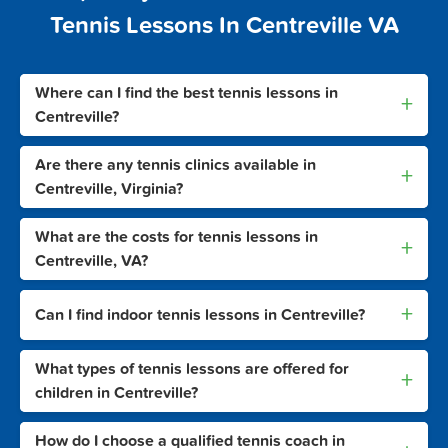
Tennis Lessons In Centreville VA
Where can I find the best tennis lessons in
+
Centreville?
Are there any tennis clinics available in
+
Centreville, Virginia?
What are the costs for tennis lessons in
+
Centreville, VA?
+
Can I find indoor tennis lessons in Centreville?
What types of tennis lessons are offered for
+
children in Centreville?
How do I choose a qualified tennis coach in