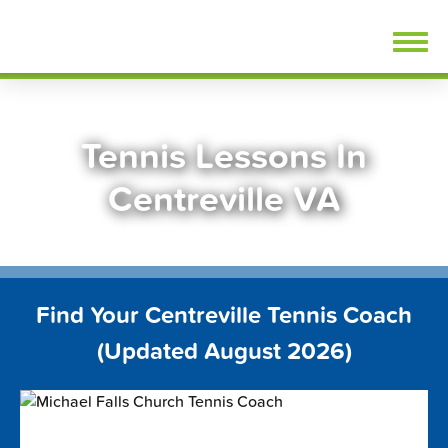
Skip
FindTennisLessons.com
to
content
Tennis Lessons In
Centreville VA
Find Your Centreville Tennis Coach
(Updated August 2026)