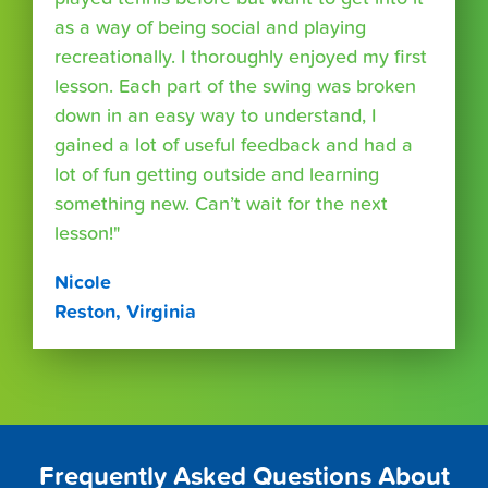
as a way of being social and playing
recreationally. I thoroughly enjoyed my first
lesson. Each part of the swing was broken
down in an easy way to understand, I
gained a lot of useful feedback and had a
lot of fun getting outside and learning
something new. Can’t wait for the next
lesson!"
Nicole
Reston, Virginia
Frequently Asked Questions About