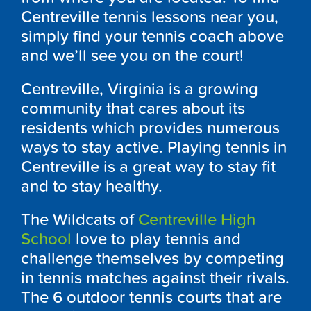
Centreville tennis lessons near you,
simply find your tennis coach above
and we’ll see you on the court!
Centreville, Virginia is a growing
community that cares about its
residents which provides numerous
ways to stay active. Playing tennis in
Centreville is a great way to stay fit
and to stay healthy.
The Wildcats of
Centreville High
School
love to play tennis and
challenge themselves by competing
in tennis matches against their rivals.
The 6 outdoor tennis courts that are