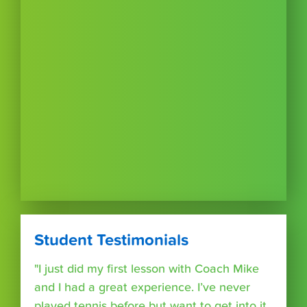
Student Testimonials
"I just did my first lesson with Coach Mike
and I had a great experience. I’ve never
played tennis before but want to get into it