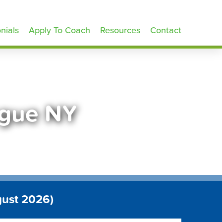
nials
Apply To Coach
Resources
Contact
ogue NY
gust 2026)