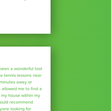
been a wonderful tool
te tennis lessons near
minutes away or
 allowed me to find a
m my house within my
I would recommend
yone looking for