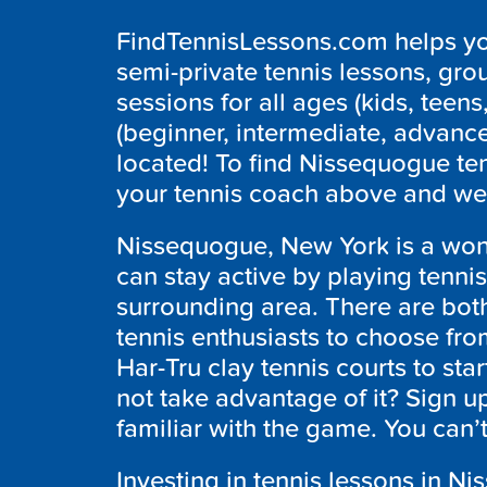
FindTennisLessons.com helps you
semi-private tennis lessons, grou
sessions for all ages (kids, teens,
(beginner, intermediate, advanc
located! To find Nissequogue ten
your tennis coach above and we 
Nissequogue, New York is a wond
can stay active by playing tenni
surrounding area. There are both
tennis enthusiasts to choose from
Har-Tru clay tennis courts to st
not take advantage of it? Sign up
familiar with the game. You can’
Investing in tennis lessons in N