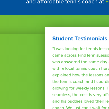
and affordable tennis coach at
F
Student Testimonials
"I was looking for tennis les
came across FindTennisLesso
was answered the same day a
with a local tennis coach here
explained how the lessons a
the tennis coach and I coord
allowing for weekly lessons. 
seamless, the cost is very af
and his buddies loved their l
coach. We just can't wait for