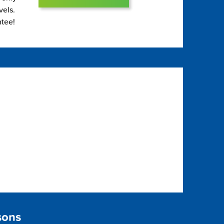
vels.
ntee!
sons