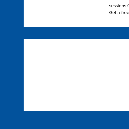
sessions 0
Get a fre