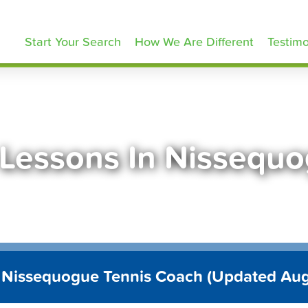
ennisLessons.com
Start Your Search
How We Are Different
Testimo
 Lessons In Nissequ
 Nissequogue Tennis Coach (Updated Au