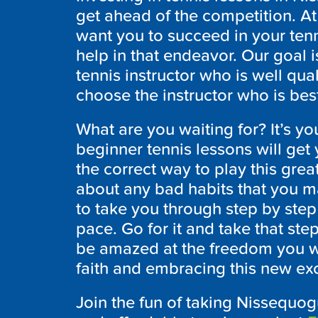
get ahead of the competition. 
want you to succeed in your ten
help in that endeavor. Our goal i
tennis instructor who is well qua
choose the instructor who is best
What are you waiting for? It’s you
beginner tennis lessons will get 
the correct way to play this gr
about any bad habits that you ma
to take you through step by ste
pace. Go for it and take that ste
be amazed at the freedom you wi
faith and embracing this new exci
Join the fun of taking Nissequog