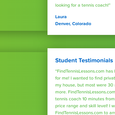
looking for a tennis coach!”
Laura
Denver, Colorado
Student Testimonials
“FindTennisLessons.com has 
for me! I wanted to find priva
my house, but most were 30 
more. FindTennisLessons.com
tennis coach 10 minutes fro
price range and skill level! 
FindTennisLessons.com to an