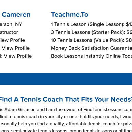
 Cameren
Teachme.To
ferson, NY
1 Tennis Lesson (Single Lesson): $
nstructor
3 Tennis Lessons (Starter Pack): 
View Profile
10 Tennis Lessons (Value Pack): $
 View Profile
Money Back Satisfaction Guarante
: View Profile
Book Lessons Instantly Online Tod
Find A Tennis Coach That Fits Your Needs
s Adam Gislason and I am the owner of FindTennisLessons.com.
find a tennis coach in your city or one that fits your needs, I wou
rsonally help you find a quality, affordable tennis coach for priv
sons, semi-private tennis lessons, group tennis lessons or hitting