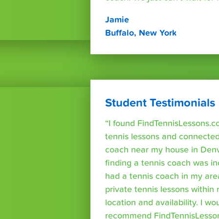
Jamie
Buffalo, New York
Student Testimonials
“I found FindTennisLessons.c
tennis lessons and connected 
coach near my house in Denve
finding a tennis coach was in
had a tennis coach in my are
private tennis lessons within
location and availability. I wo
recommend FindTennisLesso