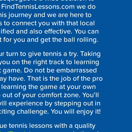
At FindTennisLessons.com we do
nis journey and we are here to
s to connect you with that local
lified and also effective. You can
 for you and get the ball rolling.
r turn to give tennis a try. Taking
you on the right track to learning
eat game. Do not be embarrassed
y have. That is the job of the pro
p learning the game at your own
p out of your comfort zone. You’ll
ll experience by stepping out in
ting challenge. You will enjoy it!
ue tennis lessons with a quality