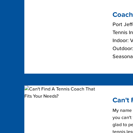
Coach
Port Jef
Tennis I
Indoor: 
Outdoor:
Seasonal
Can't 
My name i
you can't 
glad to pe
tennis les