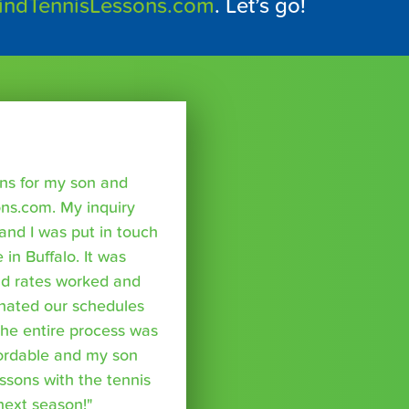
indTennisLessons.com
. Let’s go!
sons for my son and
ns.com. My inquiry
nd I was put in touch
 in Buffalo. It was
nd rates worked and
inated our schedules
The entire process was
fordable and my son
essons with the tennis
 next season!"