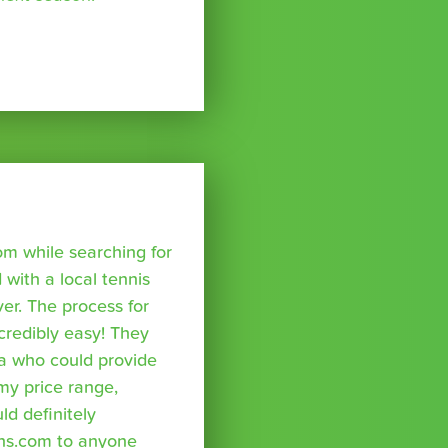
om while searching for
with a local tennis
r. The process for
credibly easy! They
a who could provide
 my price range,
uld definitely
ns.com to anyone