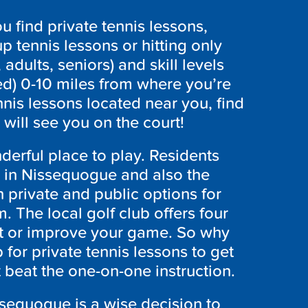
 find private tennis lessons,
p tennis lessons or hitting only
 adults, seniors) and skill levels
ed) 0-10 miles from where you’re
nis lessons located near you, find
will see you on the court!
erful place to play. Residents
s in Nissequogue and also the
 private and public options for
. The local golf club offers four
art or improve your game. So why
 for private tennis lessons to get
t beat the one-on-one instruction.
issequogue is a wise decision to