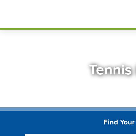
Skip
FindT
to
content
Tennis
Find Your