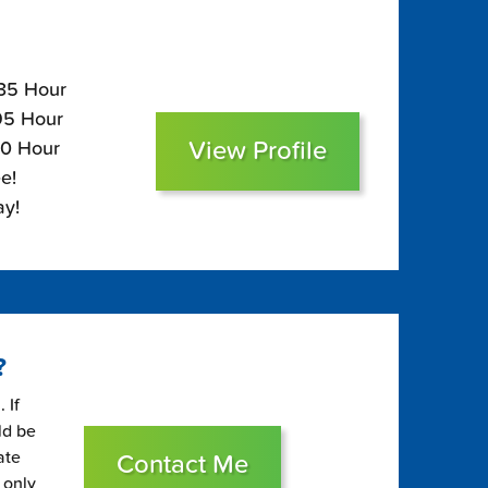
135 Hour
$95 Hour
View Profile
80 Hour
e!
ay!
?
 If
ld be
ate
Contact Me
 only