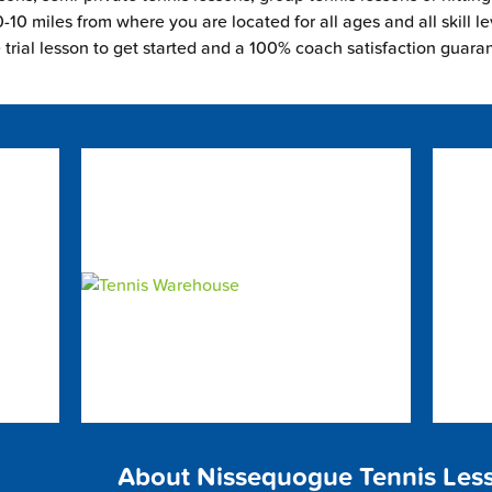
-10 miles from where you are located for all ages and all skill le
e trial lesson to get started and a 100% coach satisfaction guara
About Nissequogue Tennis Les