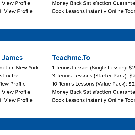
 View Profile
Money Back Satisfaction Guarante
: View Profile
Book Lessons Instantly Online Tod
 James
Teachme.To
mpton, New York
1 Tennis Lesson (Single Lesson): 
nstructor
3 Tennis Lessons (Starter Pack): 
View Profile
10 Tennis Lessons (Value Pack): $
 View Profile
Money Back Satisfaction Guarante
: View Profile
Book Lessons Instantly Online Tod