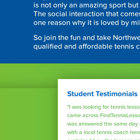
is not only an amazing sport but
The social interaction that come
one reason why it is loved by mi
So join the fun and take Northwe
qualified and affordable tennis 
Student Testimonials
"I was looking for tennis les
came across FindTennisLesso
was answered the same day a
with a local tennis coach here