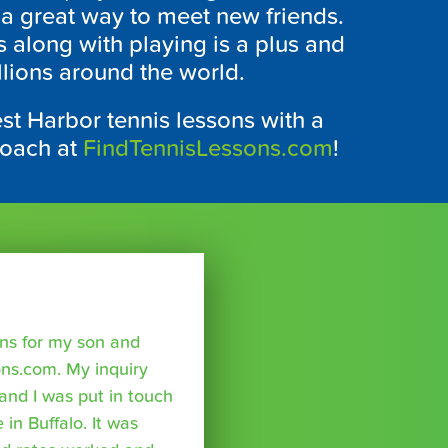
 a great way to meet new friends.
s along with playing is a plus and
llions around the world.
st Harbor tennis lessons with a
coach at
FindTennisLessons.com
!
sons for my son and
ns.com. My inquiry
nd I was put in touch
 in Buffalo. It was