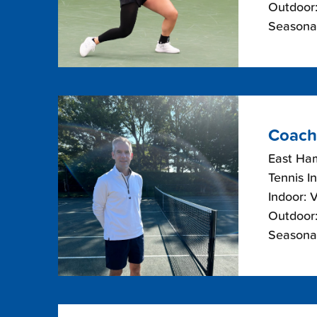
Outdoor:
Seasonal
Coach
East Ha
Tennis I
Indoor: 
Outdoor:
Seasonal