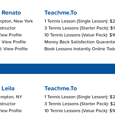
 Renato
Teachme.To
mpton, New York
1 Tennis Lesson (Single Lesson): 
nstructor
3 Tennis Lessons (Starter Pack): $
View Profile
10 Tennis Lessons (Value Pack): $
 View Profile
Money Back Satisfaction Guarante
: View Profile
Book Lessons Instantly Online Tod
Leila
Teachme.To
ampton, NY
1 Tennis Lesson (Single Lesson): 
nstructor
3 Tennis Lessons (Starter Pack): 
View Profile
10 Tennis Lessons (Value Pack): $