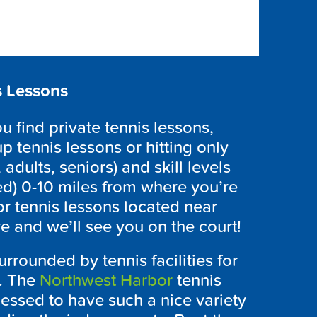
s Lessons
 find private tennis lessons,
p tennis lessons or hitting only
 adults, seniors) and skill levels
ed) 0-10 miles from where you’re
r tennis lessons located near
e and we’ll see you on the court!
rrounded by tennis facilities for
s. The
Northwest Harbor
tennis
essed to have such a nice variety