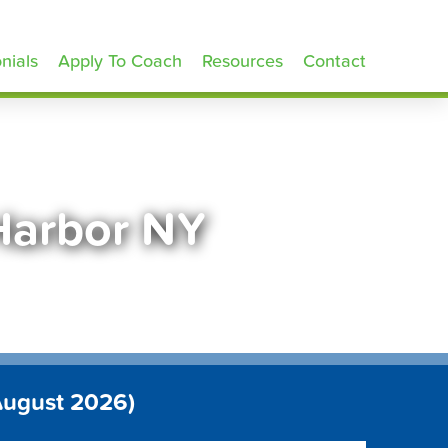
nials
Apply To Coach
Resources
Contact
Harbor NY
August 2026)