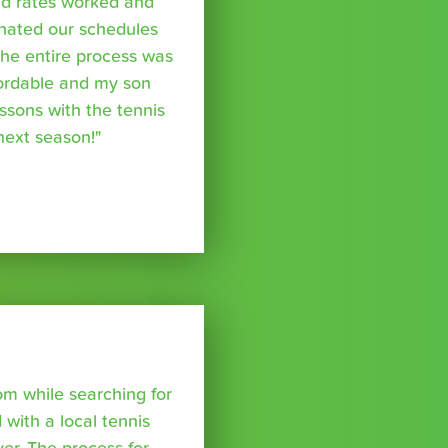
nd rates worked and
inated our schedules
The entire process was
fordable and my son
essons with the tennis
 next season!"
om while searching for
with a local tennis