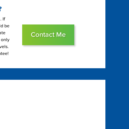
?
 If
ld be
ate
Contact Me
 only
vels.
ntee!