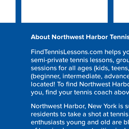
About Northwest Harbor Tenni
FindTennisLessons.com helps you
semi-private tennis lessons, grou
sessions for all ages (kids, teens,
(beginner, intermediate, advanc
located! To find Northwest Harbo
you, find your tennis coach abov
Northwest Harbor, New York is su
residents to take a shot at tenni
enthusiasts young and old are bl