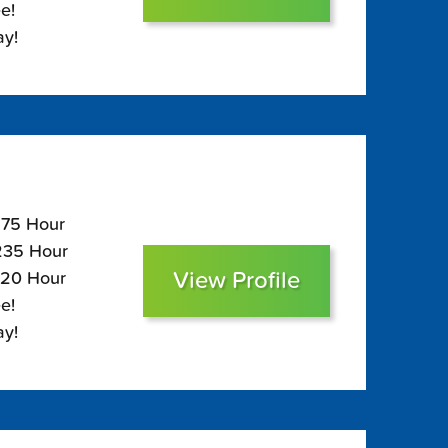
e!
ay!
$275 Hour
$235 Hour
View Profile
220 Hour
e!
ay!