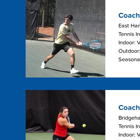
Coach
East Ha
Tennis I
Indoor: 
Outdoor:
Seasonal
Coach 
Bridgeh
Tennis I
Indoor: 