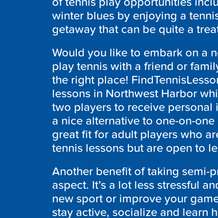
of tennis play opportunities incl
winter blues by enjoying a tennis
getaway that can be quite a trea
Would you like to embark on a 
play tennis with a friend or fam
the right place! FindTennisLesso
lessons in Northwest Harbor whic
two players to receive personal 
a nice alternative to one-on-one 
great fit for adult players who a
tennis lessons but are open to l
Another benefit of taking semi-pr
aspect. It’s a lot less stressful 
new sport or improve your game
stay active, socialize and learn 