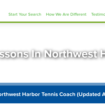
ennisLessons.com
Start Your Search
How We Are Different
Testimo
essons In Northwest 
orthwest Harbor Tennis Coach (Updated 