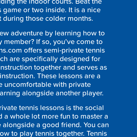
uding the indoor courts. Beat the
 game or two inside. It is a nice
t during those colder months.
new adventure by learning how to
ily member? If so, you’ve come to
ns.com offers semi-private tennis
h are specifically designed for
instruction together and serves as
instruction. These lessons are a
re uncomfortable with private
earning alongside another player.
ivate tennis lessons is the social
and a whole lot more fun to master a
 alongside a good friend. You can
how to play tennis together. Tennis