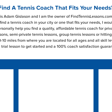
Find A Tennis Coach That Fits Your Needs
s Adam Gislason and I am the owner of FindTennisLessons.com.
find a tennis coach in your city or one that fits your needs, I wou
rsonally help you find a quality, affordable tennis coach for priv
sons, semi-private tennis lessons, group tennis lessons or hitting
-10 miles from where you are located for all ages and all skill le
e trial lesson to get started and a 100% coach satisfaction guara