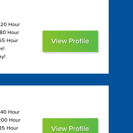
$220 Hour
180 Hour
View Profile
165 Hour
e!
ay!
$240 Hour
$200 Hour
View Profile
185 Hour