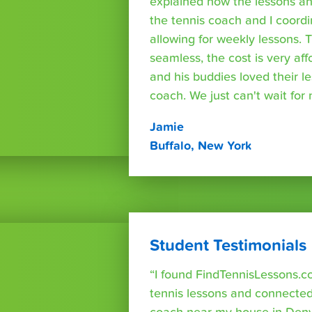
explained how the lessons a
the tennis coach and I coord
allowing for weekly lessons. 
seamless, the cost is very af
and his buddies loved their l
coach. We just can't wait for
Jamie
Buffalo, New York
Student Testimonials
“I found FindTennisLessons.c
tennis lessons and connected 