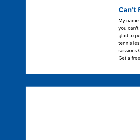
Can't 
My name i
you can't 
glad to pe
tennis les
sessions 0
Get a fre