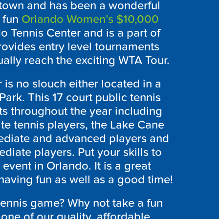
ntown and has been a wonderful
 fun
Orlando Women’s $10,000
o Tennis Center and is a part of
rovides entry level tournaments
ually reach the exciting WTA Tour.
is no slouch either located in a
ark. This 17 court public tennis
nts throughout the year including
te tennis players, the Lake Cane
mediate and advanced players and
diate players. Put your skills to
event in Orlando. It is a great
having fun as well as a good time!
tennis game? Why not take a fun
one of our quality, affordable