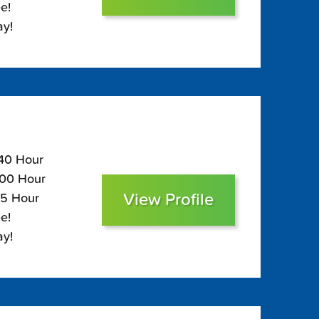
e!
ay!
140 Hour
100 Hour
View Profile
85 Hour
e!
ay!