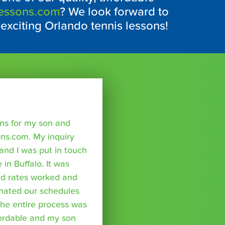
Lessons.com
? We look forward to
 exciting Orlando tennis lessons!
sons for my son and
ns.com. My inquiry
nd I was put in touch
 in Buffalo. It was
nd rates worked and
inated our schedules
The entire process was
fordable and my son