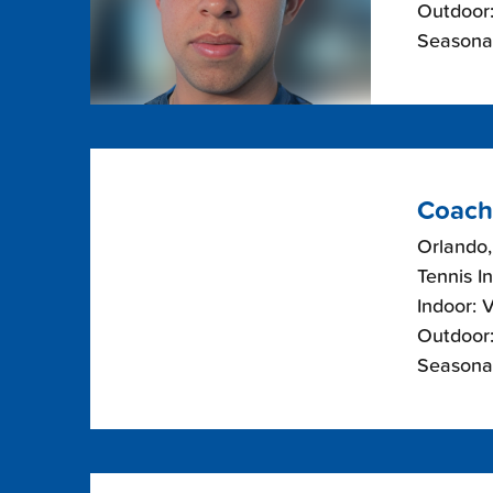
Outdoor:
Seasonal
Coach
Orlando,
Tennis I
Indoor: 
Outdoor:
Seasonal