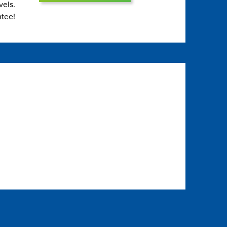
vels.
ntee!