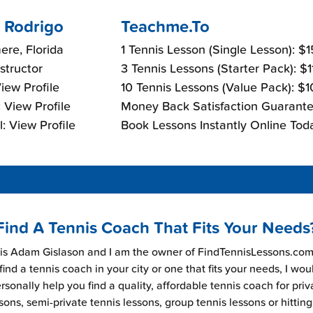
 Rodrigo
Teachme.To
re, Florida
1 Tennis Lesson (Single Lesson): $
nstructor
3 Tennis Lessons (Starter Pack): $
View Profile
10 Tennis Lessons (Value Pack): $
 View Profile
Money Back Satisfaction Guarante
: View Profile
Book Lessons Instantly Online Tod
Find A Tennis Coach That Fits Your Needs
s Adam Gislason and I am the owner of FindTennisLessons.com.
find a tennis coach in your city or one that fits your needs, I wou
rsonally help you find a quality, affordable tennis coach for priv
sons, semi-private tennis lessons, group tennis lessons or hitting