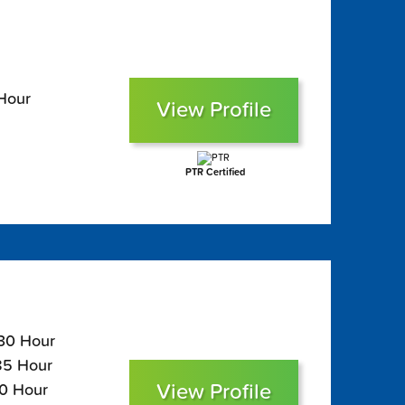
 Hour
View Profile
PTR Certified
130 Hour
$85 Hour
View Profile
70 Hour