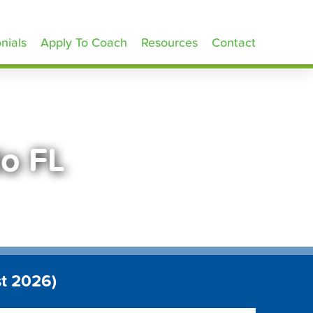
nials
Apply To Coach
Resources
Contact
do FL
t 2026)