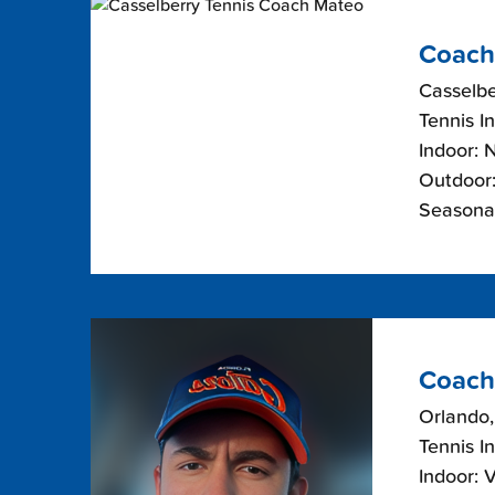
Coach
Casselbe
Tennis I
Indoor: 
Outdoor:
Seasona
Coach
Orlando,
Tennis I
Indoor: 