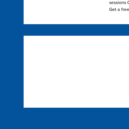
sessions 0
Get a fre