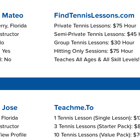
 Mateo
FindTennisLessons.com
rry, Florida
Private Tennis Lessons: $75 Hour
nstructor
Semi-Private Tennis Lessons: $45
No
Group Tennis Lessons: $30 Hour
 Yes
Hitting Only Sessions: $75 Hour
l: No
Teaches All Ages & All Skill Levels!
 Jose
Teachme.To
 Florida
1 Tennis Lesson (Single Lesson): $
nstructor
3 Tennis Lessons (Starter Pack): 
View Profile
10 Tennis Lessons (Value Pack): $