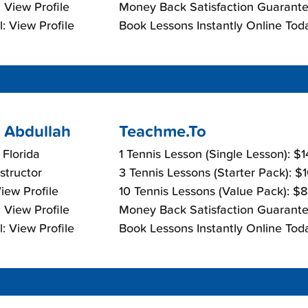
 View Profile
Money Back Satisfaction Guarante
: View Profile
Book Lessons Instantly Online Tod
 Abdullah
Teachme.To
 Florida
1 Tennis Lesson (Single Lesson): $
nstructor
3 Tennis Lessons (Starter Pack): $
View Profile
10 Tennis Lessons (Value Pack): $
 View Profile
Money Back Satisfaction Guarante
: View Profile
Book Lessons Instantly Online Tod