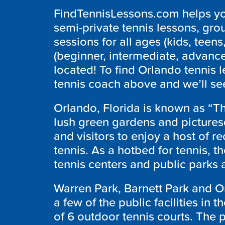
FindTennisLessons.com helps you
semi-private tennis lessons, grou
sessions for all ages (kids, teens,
(beginner, intermediate, advanc
located! To find Orlando tennis 
tennis coach above and we’ll see
Orlando, Florida is known as “The
lush green gardens and picturesq
and visitors to enjoy a host of re
tennis. As a hotbed for tennis, th
tennis centers and public parks
Warren Park, Barnett Park and Or
a few of the public facilities in 
of 6 outdoor tennis courts. The p