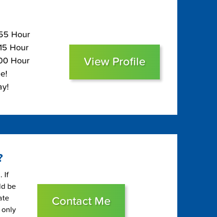
155 Hour
115 Hour
View Profile
100 Hour
e!
ay!
?
 If
ld be
ate
Contact Me
 only