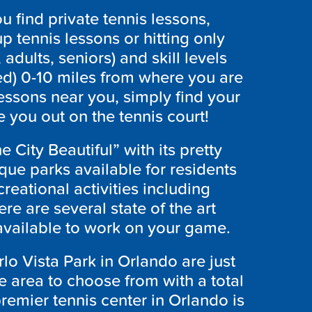
 find private tennis lessons,
p tennis lessons or hitting only
 adults, seniors) and skill levels
ed) 0-10 miles from where you are
lessons near you, simply find your
 you out on the tennis court!
 City Beautiful” with its pretty
ue parks available for residents
creational activities including
ere are several state of the art
 available to work on your game.
lo Vista Park in Orlando are just
the area to choose from with a total
remier tennis center in Orlando is