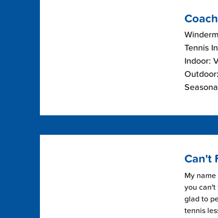
Coach
Winderme
Tennis I
Indoor: 
Outdoor:
Seasonal
Can't 
My name i
you can't 
glad to pe
tennis les