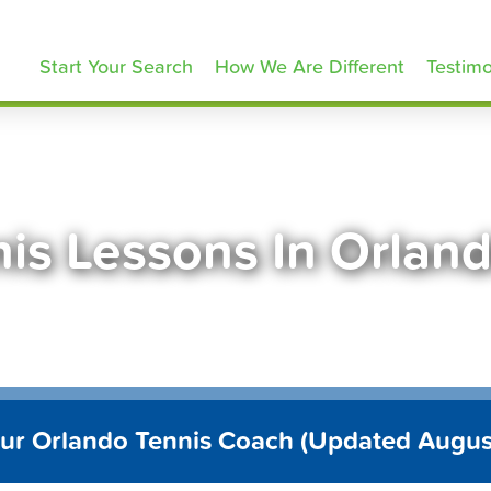
ennisLessons.com
Start Your Search
How We Are Different
Testimo
is Lessons In Orlan
our Orlando Tennis Coach (Updated Augus