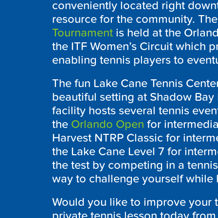
conveniently located right dow
resource for the community. The
Tournament
is held at the Orland
the ITF Women’s Circuit which p
enabling tennis players to event
The fun Lake Cane Tennis Center 
beautiful setting at Shadow Bay P
facility hosts several tennis eve
the
Orlando Open
for intermedia
Harvest NTRP Classic for inter
the Lake Cane Level 7 for interme
the test by competing in a tennis 
way to challenge yourself while 
Would you like to improve your 
private tennis lesson today from 