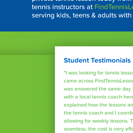
tennis instructors at
FindTennis
serving kids, teens & adults with
Student Testimonials
"I was looking for tennis les
came across FindTennisLesso
was answered the same day a
with a local tennis coach here
explained how the lessons a
the tennis coach and I coord
allowing for weekly lessons. 
seamless, the cost is very af