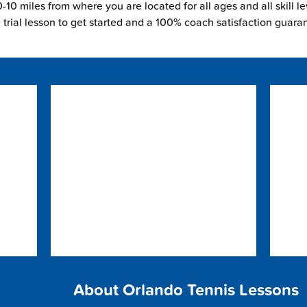
-10 miles from where you are located for all ages and all skill le
e trial lesson to get started and a 100% coach satisfaction guara
About Orlando Tennis Lessons